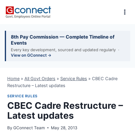
Skip
to
content
8th Pay Commission — Complete Timeline of
Events
Every key development, sourced and updated regularly ·
View on GConnect →
Home
»
All Govt Orders
»
Service Rules
»
CBEC Cadre
Restructure – Latest updates
SERVICE RULES
CBEC Cadre Restructure –
Latest updates
By
GConnect Team
May 28, 2013