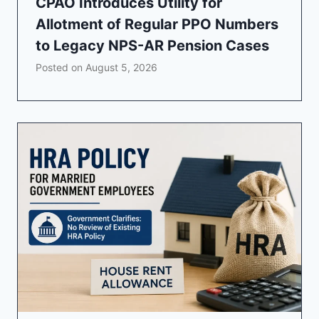
CPAO Introduces Utility for
Allotment of Regular PPO Numbers
to Legacy NPS-AR Pension Cases
Posted on
August 5, 2026