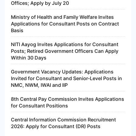
Offices; Apply by July 20
Ministry of Health and Family Welfare Invites
Applications for Consultant Posts on Contract
Basis
NITI Aayog Invites Applications for Consultant
Posts; Retired Government Officers Can Apply
Within 30 Days
Government Vacancy Updates: Applications
Invited for Consultant and Senior-Level Posts in
NMC, NWM, IWAI and IIP
8th Central Pay Commission Invites Applications
for Consultant Positions
Central Information Commission Recruitment
2026: Apply for Consultant (DR) Posts