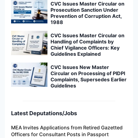
CVC Issues Master Circular on
Prosecution Sanction Under
Prevention of Corruption Act,
1988
CVC Issues Master Circular on
Handling of Complaints by
Chief Vigilance Officers: Key
Guidelines Explained
CVC Issues New Master
Circular on Processing of PIDPI
Complaints, Supersedes Earlier
Guidelines
Latest Deputations/Jobs
MEA Invites Applications from Retired Gazetted
Officers for Consultant Posts in Passport