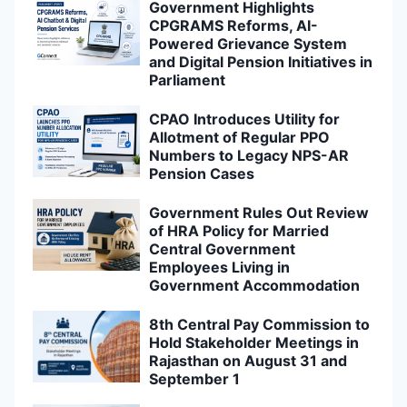
Government Highlights
CPGRAMS Reforms, AI-
Powered Grievance System
and Digital Pension Initiatives in
Parliament
CPAO Introduces Utility for
Allotment of Regular PPO
Numbers to Legacy NPS-AR
Pension Cases
Government Rules Out Review
of HRA Policy for Married
Central Government
Employees Living in
Government Accommodation
8th Central Pay Commission to
Hold Stakeholder Meetings in
Rajasthan on August 31 and
September 1