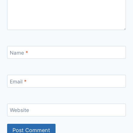
Name
*
Email
*
Website