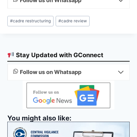
Follow us on Whatsapp
Post
#
cadre restructuring
#
cadre review
Tags:
Stay Updated with GConnect
Follow us on Whatsapp
You might also like: