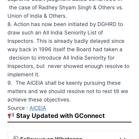
the case of Radhey Shyam Singh & Others vs.
Union of India & Others.
8. Action has now been initiated by DGHRD to
draw such an All India Seniority List of
Inspectors. This is already badly delayed since
way back in 1996 itself the Board had taken a
decision to introduce All India Seniority for
Inspectors, but never showed enough resolve to
implement it.
9. The AICEIA shall be keenly pursuing these
matters and we should resolve not to rest till we
achieve these objectives.
Source :
AICEIA
Stay Updated with GConnect