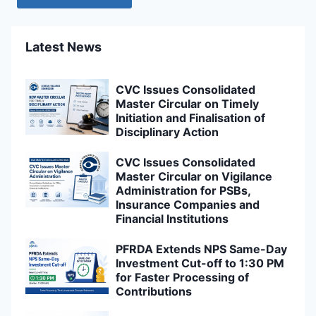
Latest News
CVC Issues Consolidated
Master Circular on Timely
Initiation and Finalisation of
Disciplinary Action
CVC Issues Consolidated
Master Circular on Vigilance
Administration for PSBs,
Insurance Companies and
Financial Institutions
PFRDA Extends NPS Same-Day
Investment Cut-off to 1:30 PM
for Faster Processing of
Contributions