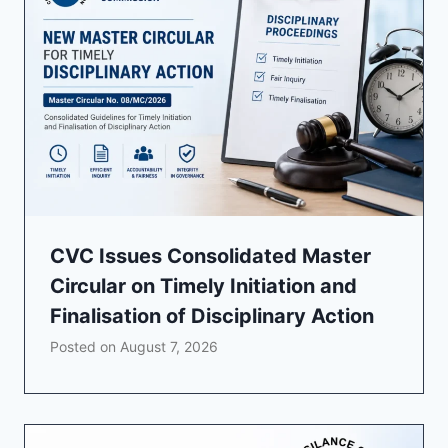
CVC Issues Consolidated Master
Circular on Timely Initiation and
Finalisation of Disciplinary Action
Posted on
August 7, 2026