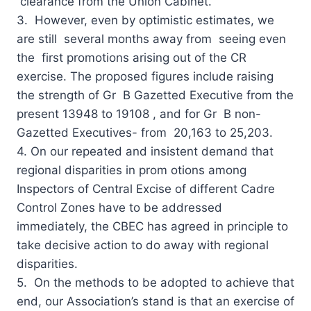
clearance from the Union Cabinet.
3. However, even by optimistic estimates, we
are still several months away from seeing even
the first promotions arising out of the CR
exercise. The proposed figures include raising
the strength of Gr B Gazetted Executive from the
present 13948 to 19108 , and for Gr B non-
Gazetted Executives- from 20,163 to 25,203.
4. On our repeated and insistent demand that
regional disparities in prom otions among
Inspectors of Central Excise of different Cadre
Control Zones have to be addressed
immediately, the CBEC has agreed in principle to
take decisive action to do away with regional
disparities.
5. On the methods to be adopted to achieve that
end, our Association’s stand is that an exercise of