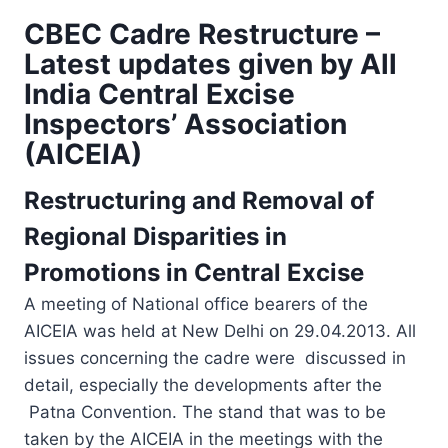
CBEC Cadre Restructure –
Latest updates given by All
India Central Excise
Inspectors’ Association
(AICEIA)
Restructuring and Removal of
Regional Disparities in
Promotions in Central Excise
A meeting of National office bearers of the
AICEIA was held at New Delhi on 29.04.2013. All
issues concerning the cadre were discussed in
detail, especially the developments after the
Patna Convention. The stand that was to be
taken by the AICEIA in the meetings with the