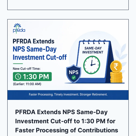
PFRDA Extends NPS Same-Day
Investment Cut-off to 1:30 PM for
Faster Processing of Contributions