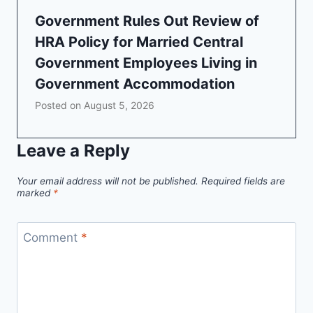
Government Rules Out Review of
HRA Policy for Married Central
Government Employees Living in
Government Accommodation
Posted on
August 5, 2026
Leave a Reply
Your email address will not be published.
Required fields are
marked
*
Comment
*