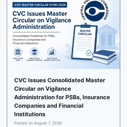
CVC Issues Consolidated Master
Circular on Vigilance
Administration for PSBs, Insurance
Companies and Financial
Institutions
Posted on
August 7, 2026