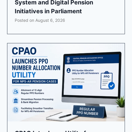
System and Digital Pension
Initiatives in Parliament
Posted on
August 6, 2026