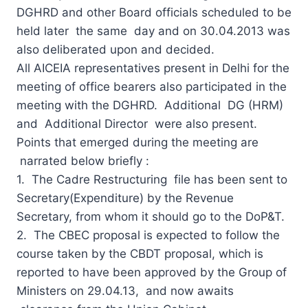
DGHRD and other Board officials scheduled to be
held later the same day and on 30.04.2013 was
also deliberated upon and decided.
All AICEIA representatives present in Delhi for the
meeting of office bearers also participated in the
meeting with the DGHRD. Additional DG (HRM)
and Additional Director were also present.
Points that emerged during the meeting are
narrated below briefly :
1. The Cadre Restructuring file has been sent to
Secretary(Expenditure) by the Revenue
Secretary, from whom it should go to the DoP&T.
2. The CBEC proposal is expected to follow the
course taken by the CBDT proposal, which is
reported to have been approved by the Group of
Ministers on 29.04.13, and now awaits