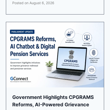
Posted on
August 6, 2026
Government Highlights CPGRAMS
Reforms, AI-Powered Grievance