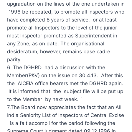
upgradation on the lines of the one undertaken in
1996 be repeated, to promote all Inspectors who
have completed 8 years of service, or at least
promote all Inspectors to the level of the junior -
most Inspector promoted as Superintendent in
any Zone, as on date. The organisational
desideratum, however, remains base cadre
parity.
6. The DGHRD had a discussion with the
Member(P&V) on the issue on 30.4.13. After this
the AICEIA office bearers met the DGHRD again.
It is informed that the subject file will be put up
to the Member by next week. `
7.The Board now appreciates the fact that an All
India Seniority List of Inspectors of Central Excise
is a fait accompli for the period following the
Supreme Court judgment dated 09.12.1996 in