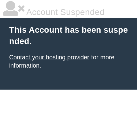
Account Suspended
This Account has been suspe
nded.
Contact your hosting provider
for more
information.