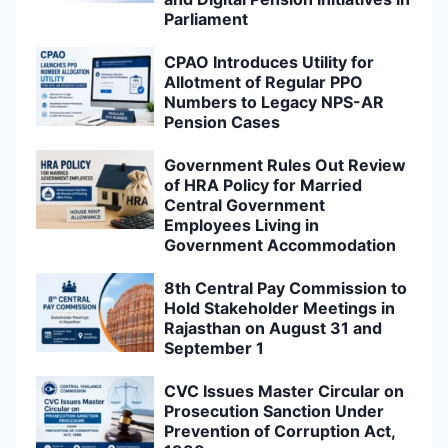
Parliament
CPAO Introduces Utility for
Allotment of Regular PPO
Numbers to Legacy NPS-AR
Pension Cases
Government Rules Out Review
of HRA Policy for Married
Central Government
Employees Living in
Government Accommodation
8th Central Pay Commission to
Hold Stakeholder Meetings in
Rajasthan on August 31 and
September 1
CVC Issues Master Circular on
Prosecution Sanction Under
Prevention of Corruption Act,