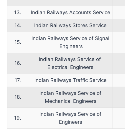
13.
Indian Railways Accounts Service
14.
Indian Railways Stores Service
Indian Railways Service of Signal
15.
Engineers
Indian Railways Service of
16.
Electrical Engineers
17.
Indian Railways Traffic Service
Indian Railways Service of
18.
Mechanical Engineers
Indian Railways Service of
19.
Engineers