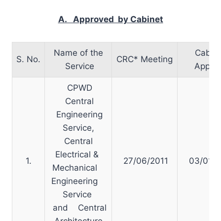
A. Approved by Cabinet
Name of the
Cabin
S. No.
CRC* Meeting
Service
Approv
CPWD
Central
Engineering
Service,
Central
Electrical &
1.
27/06/2011
03/01/2
Mechanical
Engineering
Service
and Central
Architecture