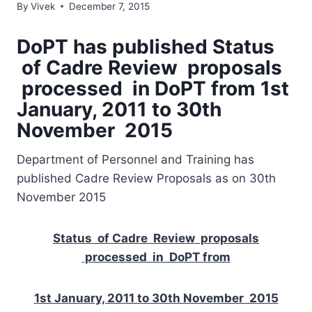
By
Vivek
December 7, 2015
DoPT has published Status
of Cadre Review proposals
processed in DoPT from 1st
January, 2011 to 30th
November 2015
Department of Personnel and Training has
published Cadre Review Proposals as on 30th
November 2015
Status of Cadre Review proposals
processed in DoPT from
1st January, 2011 to 30th November 2015