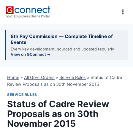
Skip
to
content
8th Pay Commission — Complete Timeline of
Events
Every key development, sourced and updated regularly ·
View on GConnect →
Home
»
All Govt Orders
»
Service Rules
»
Status of Cadre
Review Proposals as on 30th November 2015
SERVICE RULES
Status of Cadre Review
Proposals as on 30th
November 2015