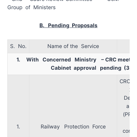
Group of Ministers
B. Pending Proposals
S. No.
Name of the Service
1. With Concerned Ministry – CRC meetin
Cabinet approval pending (3
)
CRC me
29
Decis
appr
(PP)
1.
Railway Protection Force
comm