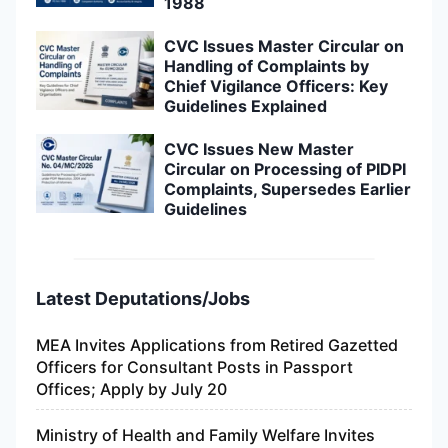
1988
CVC Issues Master Circular on
Handling of Complaints by
Chief Vigilance Officers: Key
Guidelines Explained
CVC Issues New Master
Circular on Processing of PIDPI
Complaints, Supersedes Earlier
Guidelines
Latest Deputations/Jobs
MEA Invites Applications from Retired Gazetted
Officers for Consultant Posts in Passport
Offices; Apply by July 20
Ministry of Health and Family Welfare Invites