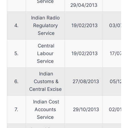
Service
29/04/2013
Indian Radio
4.
Regulatory
19/02/2013
03/07/2
Service
Central
5.
Labour
19/02/2013
17/07/2
Service
Indian
6.
Customs &
27/08/2013
05/12/2
Central Excise
Indian Cost
7.
Accounts
29/10/2013
02/01/2
Service