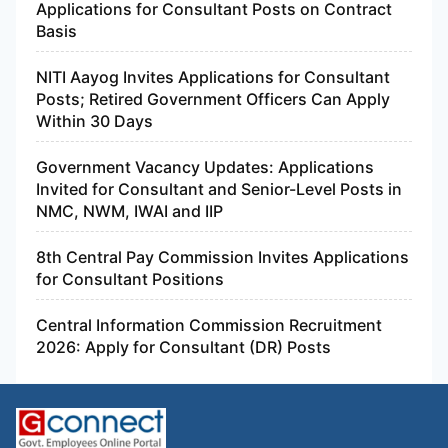
Applications for Consultant Posts on Contract
Basis
NITI Aayog Invites Applications for Consultant
Posts; Retired Government Officers Can Apply
Within 30 Days
Government Vacancy Updates: Applications
Invited for Consultant and Senior-Level Posts in
NMC, NWM, IWAI and IIP
8th Central Pay Commission Invites Applications
for Consultant Positions
Central Information Commission Recruitment
2026: Apply for Consultant (DR) Posts