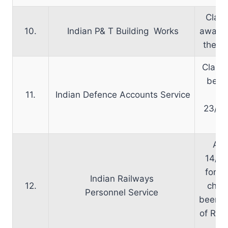
Clari
10.
Indian P& T Building Works
awaite
the ca
Clarif
been
11.
Indian Defence Accounts Service
le
23/11
A l
14/10
for d
Indian Railways
12.
char
Personnel Service
been se
of Rail