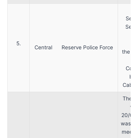
Ap
Secr
Secr
h
5.
obt
Central Reserve Police Force
the N
Comm
bee
Cabine
The 
wa
20/07
was de
meeti