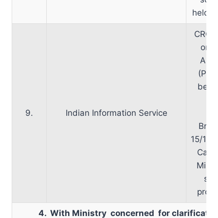
held o
CRC m
on 3
Appr
(PP)
been 
M
9.
Indian Information Service
Inf
Broa
15/12/2
Cabin
Minist
sen
propo
4. With Ministry concerned for clarificati