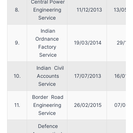
Central Power
8.
Engineering
11/12/2013
13/05/2
Service
Indian
Ordnance
9.
19/03/2014
29/10/
Factory
Service
Indian Civil
10.
Accounts
17/07/2013
16/01/2
Service
Border Road
11.
Engineering
26/02/2015
07/04/2
Service
Defence