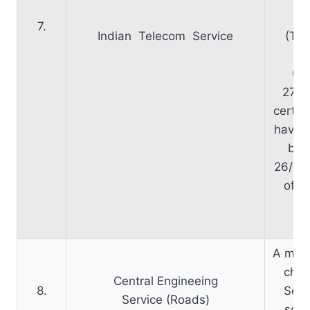
S
7.
Indian Telecom Service
(Tel
be
09
27/1
certain
have b
by l
26/10
of D
re
30
A meet
chai
Central Engineeing
8.
Secr
Service (Roads)
sche