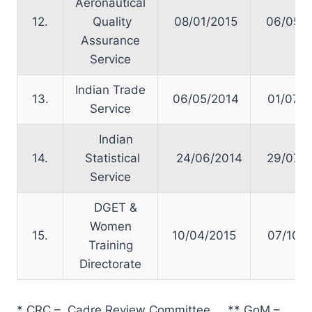
Aeronautical
12.
Quality
08/01/2015
06/05/2
Assurance
Service
Indian Trade
13.
06/05/2014
01/07/2
Service
Indian
14.
Statistical
24/06/2014
29/07/2
Service
DGET &
Women
15.
10/04/2015
07/10/2
Training
Directorate
* CRC – Cadre Review Committee ** GoM –