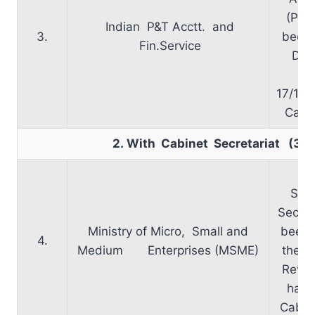
(PP)
Indian P&T Acctt. and
3.
been 
Fin.Service
Dep
Te
17/11/
Cabin
2. With Cabinet Secretariat (3)
Ap
Secr
Secret
Ministry of Micro, Small and
been 
4.
Medium Enterprises (MSME)
the N
Revie
has 
Cabine