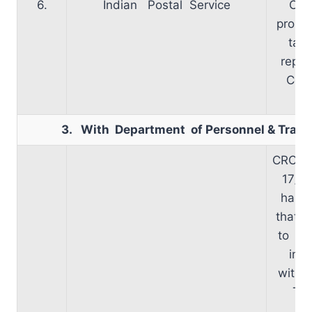
6.
Indian Postal Service
Cad
propo
take
repor
Com
r
3. With Department of Personnel & Train
CRC me
17/09
has b
that t
to be
in c
with 
Two
ch