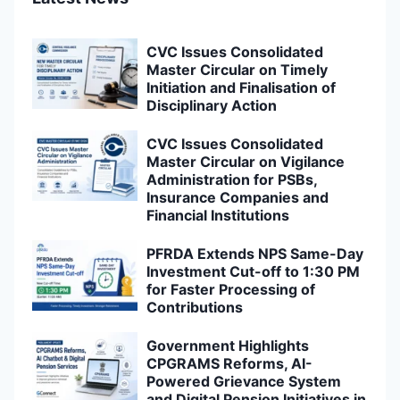
CVC Issues Consolidated
Master Circular on Timely
Initiation and Finalisation of
Disciplinary Action
CVC Issues Consolidated
Master Circular on Vigilance
Administration for PSBs,
Insurance Companies and
Financial Institutions
PFRDA Extends NPS Same-Day
Investment Cut-off to 1:30 PM
for Faster Processing of
Contributions
Government Highlights
CPGRAMS Reforms, AI-
Powered Grievance System
and Digital Pension Initiatives in