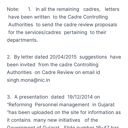
Note: 1. In all the remaining cadres, letters
have been written to the Cadre Controlling
Authorities to send the cadre review proposals
for the services/cadres pertaining to their
departments.
2. By letter dated 20/04/2015 suggestions have
been invited from the cadre Controlling
Authorities on Cadre Review on email id
singh.mona@nic.in
3. A presentation dated 19/12/2014 on
“Reforming Personnel management in Gujarat
“has been uploaded on the site for information as
it contains many new initiatives of the
Government of Gujarat. Slide number 16-47 has