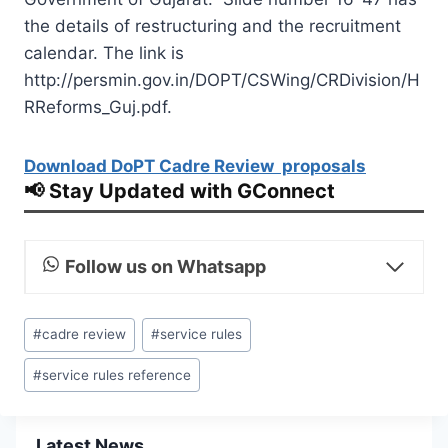
the details of restructuring and the recruitment
calendar. The link is
http://persmin.gov.in/DOPT/CSWing/CRDivision/H
RReforms_Guj.pdf.
Download DoPT Cadre Review proposals
📢 Stay Updated with GConnect
Follow us on Whatsapp
Post
#
cadre review
#
service rules
Tags:
#
service rules reference
Latest News