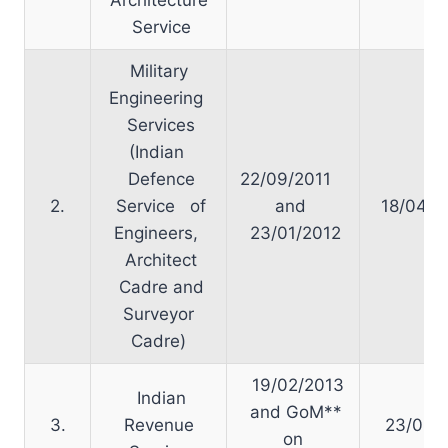
Service
Military
Engineering
Services
(Indian
Defence
22/09/2011
2.
Service of
and
18/04/2
Engineers,
23/01/2012
Architect
Cadre and
Surveyor
Cadre)
19/02/2013
Indian
and GoM**
3.
Revenue
23/05/2
on