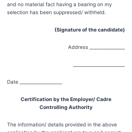
and no material fact having a bearing on my
selection has been suppressed/ withheld.
(Signature of the candidate)
Address _______________
______________________
Date __________________
Certification by the Employer/ Cadre
Controlling Authority
The information/ details provided in the above