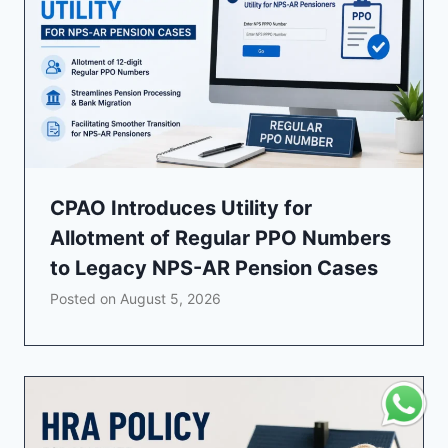
CPAO Introduces Utility for
Allotment of Regular PPO Numbers
to Legacy NPS-AR Pension Cases
Posted on
August 5, 2026