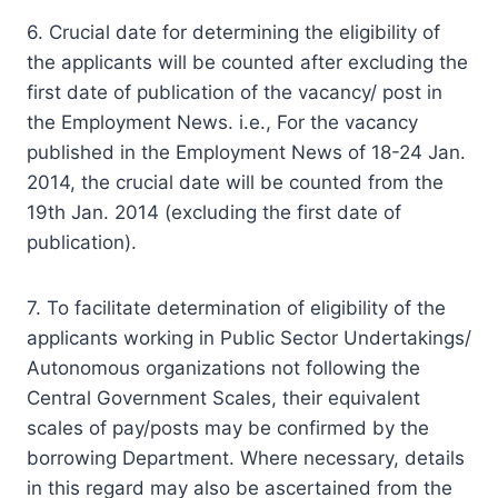
6. Crucial date for determining the eligibility of
the applicants will be counted after excluding the
first date of publication of the vacancy/ post in
the Employment News. i.e., For the vacancy
published in the Employment News of 18-24 Jan.
2014, the crucial date will be counted from the
19th Jan. 2014 (excluding the first date of
publication).
7. To facilitate determination of eligibility of the
applicants working in Public Sector Undertakings/
Autonomous organizations not following the
Central Government Scales, their equivalent
scales of pay/posts may be confirmed by the
borrowing Department. Where necessary, details
in this regard may also be ascertained from the