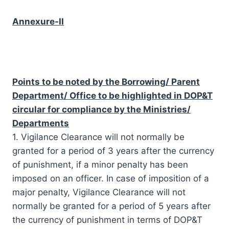
Annexure-II
Points to be noted by the Borrowing/ Parent
Department/ Office to be highlighted in DOP&T
circular for compliance by the Ministries/
Departments
1. Vigilance Clearance will not normally be
granted for a period of 3 years after the currency
of punishment, if a minor penalty has been
imposed on an officer. In case of imposition of a
major penalty, Vigilance Clearance will not
normally be granted for a period of 5 years after
the currency of punishment in terms of DOP&T