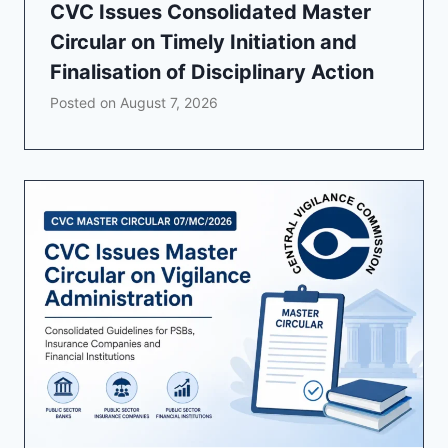
CVC Issues Consolidated Master
Circular on Timely Initiation and
Finalisation of Disciplinary Action
Posted on
August 7, 2026