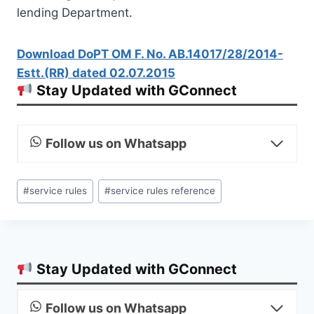
lending Department.
Download DoPT OM F. No. AB.14017/28/2014-
Estt.(RR) dated 02.07.2015
Stay Updated with GConnect
Follow us on Whatsapp
Post
#
service rules
#
service rules reference
Tags:
Stay Updated with GConnect
Follow us on Whatsapp