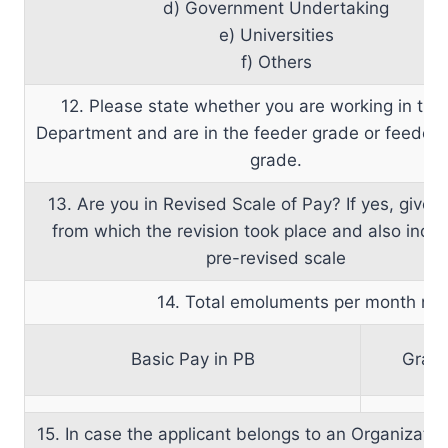
d) Government Undertaking
e) Universities
f) Others
12. Please state whether you are working in th
Department and are in the feeder grade or feeder 
grade.
13. Are you in Revised Scale of Pay? If yes, give 
from which the revision took place and also indic
pre-revised scale
14. Total emoluments per month n
Basic Pay in PB
Grad
15. In case the applicant belongs to an Organizatio