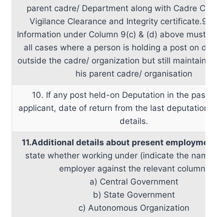
parent cadre/ Department along with Cadre Clea
Vigilance Clearance and Integrity certificate.9.2
Information under Column 9(c) & (d) above must be
all cases where a person is holding a post on dep
outside the cadre/ organization but still maintaining 
his parent cadre/ organisation
10. If any post held-on Deputation in the past b
applicant, date of return from the last deputation 
details.
11.Additional details about present employment
state whether working under (indicate the name 
employer against the relevant column)
a) Central Government
b) State Government
c) Autonomous Organization