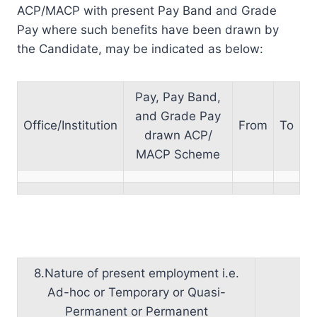
ACP/MACP with present Pay Band and Grade
Pay where such benefits have been drawn by
the Candidate, may be indicated as below:
Pay, Pay Band,
and Grade Pay
Office/Institution
From
To
drawn ACP/
MACP Scheme
8.Nature of present employment i.e.
Ad-hoc or Temporary or Quasi-
Permanent or Permanent