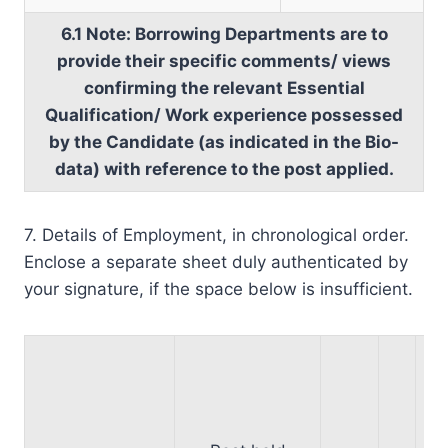
6.1 Note: Borrowing Departments are to
provide their specific comments/ views
confirming the relevant Essential
Qualification/ Work experience possessed
by the Candidate (as indicated in the Bio-
data) with reference to the post applied.
7. Details of Employment, in chronological order.
Enclose a separate sheet duly authenticated by
your signature, if the space below is insufficient.
*
a