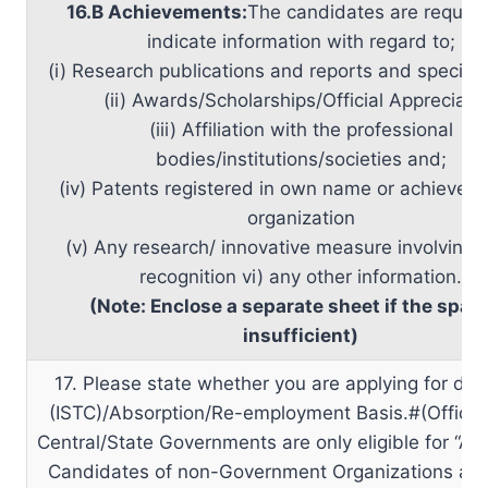
16.B Achievements:
The candidates are reques
indicate information with regard to;
(i) Research publications and reports and special 
(ii) Awards/Scholarships/Official Appreciati
(iii) Affiliation with the professional
bodies/institutions/societies and;
(iv) Patents registered in own name or achieved 
organization
(v) Any research/ innovative measure involving of
recognition vi) any other information.
(Note: Enclose a separate sheet if the space
insufficient)
17. Please state whether you are applying for dep
(ISTC)/Absorption/Re-employment Basis.#(Officer
Central/State Governments are only eligible for “Abs
Candidates of non-Government Organizations are 