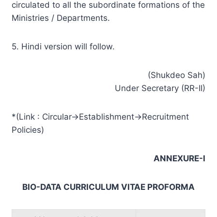
circulated to all the subordinate formations of the
Ministries / Departments.
5. Hindi version will follow.
(Shukdeo Sah)
Under Secretary (RR-II)
*(Link : Circular->Establishment->Recruitment
Policies)
ANNEXURE-I
BIO-DATA CURRICULUM VITAE PROFORMA