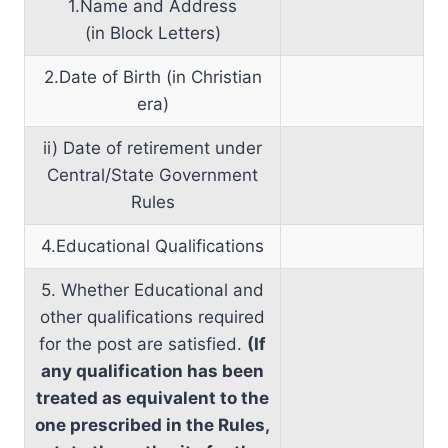
1.Name and Address
(in Block Letters)
2.Date of Birth (in Christian
era)
ii) Date of retirement under
Central/State Government
Rules
4.Educational Qualifications
5. Whether Educational and
other qualifications required
for the post are satisfied.
(If
any qualification has been
treated as equivalent to the
one prescribed in the Rules,