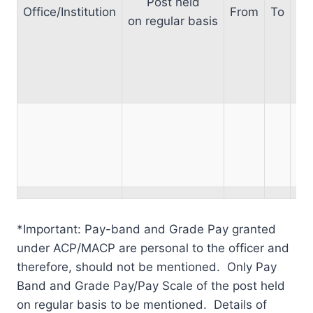
Post held
Office/Institution
From
To
on regular basis
Sc
po
reg
*Important: Pay-band and Grade Pay granted
under ACP/MACP are personal to the officer and
therefore, should not be mentioned. Only Pay
Band and Grade Pay/Pay Scale of the post held
on regular basis to be mentioned. Details of