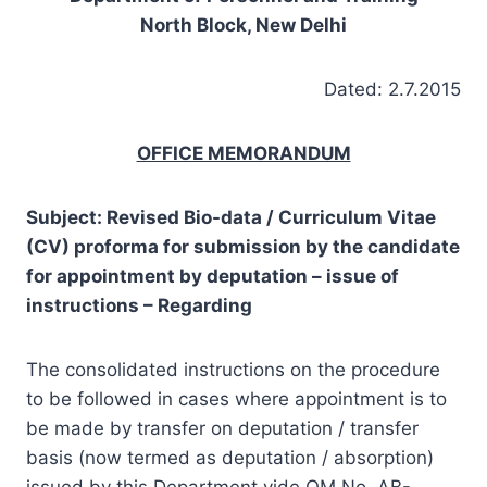
North Block, New Delhi
Dated: 2.7.2015
OFFICE MEMORANDUM
Subject: Revised Bio-data / Curriculum Vitae
(CV) proforma for submission by the candidate
for appointment by deputation – issue of
instructions – Regarding
The consolidated instructions on the procedure
to be followed in cases where appointment is to
be made by transfer on deputation / transfer
basis (now termed as deputation / absorption)
issued by this Department vide OM No. AB-