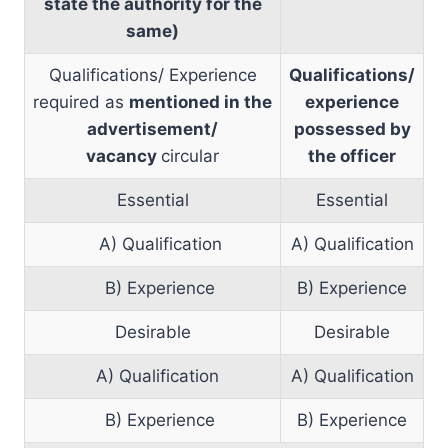
state the authority for the
same)
Qualifications/ Experience
Qualifications/
required as
mentioned in the
experience
advertisement/
possessed by
vacancy
circular
the officer
Essential
Essential
A) Qualification
A) Qualification
B) Experience
B) Experience
Desirable
Desirable
A) Qualification
A) Qualification
B) Experience
B) Experience