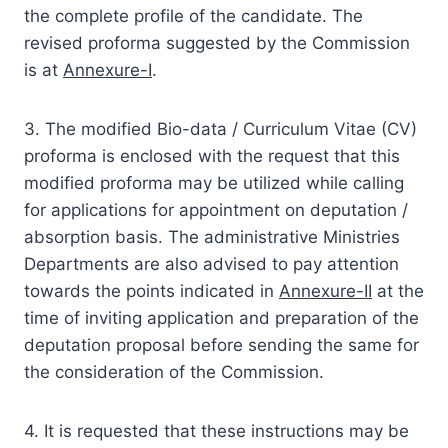
the complete profile of the candidate. The
revised proforma suggested by the Commission
is at
Annexure-I
.
3. The modified Bio-data / Curriculum Vitae (CV)
proforma is enclosed with the request that this
modified proforma may be utilized while calling
for applications for appointment on deputation /
absorption basis. The administrative Ministries
Departments are also advised to pay attention
towards the points indicated in
Annexure-II
at the
time of inviting application and preparation of the
deputation proposal before sending the same for
the consideration of the Commission.
4. It is requested that these instructions may be