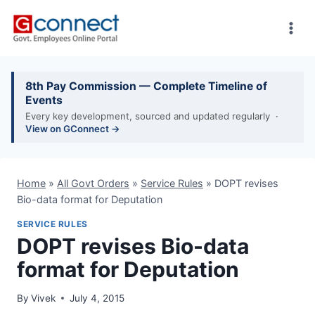
Skip
to
content
8th Pay Commission — Complete Timeline of
Events
Every key development, sourced and updated regularly ·
View on GConnect →
Home
»
All Govt Orders
»
Service Rules
»
DOPT revises
Bio-data format for Deputation
SERVICE RULES
DOPT revises Bio-data
format for Deputation
By
Vivek
July 4, 2015