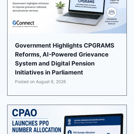
Government Highlights CPGRAMS
Reforms, AI-Powered Grievance
System and Digital Pension
Initiatives in Parliament
Posted on
August 6, 2026