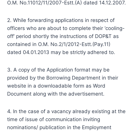
O.M. No.11012/11/2007-Estt.(A) dated 14.12.2007.
2. While forwarding applications in respect of
officers who are about to complete their ‘cooling-
off’ period shortly the instructions of DOP&T as
contained in O.M. No.2/1/2012-Estt.(Pay.11)
dated 04.01.2013 may be strictly adhered to.
3. A copy of the Application format may be
provided by the Borrowing Department in their
website in a downloadable form as Word
Document along with the advertisement.
4. In the case of a vacancy already existing at the
time of issue of communication inviting
nominations/ publication in the Employment