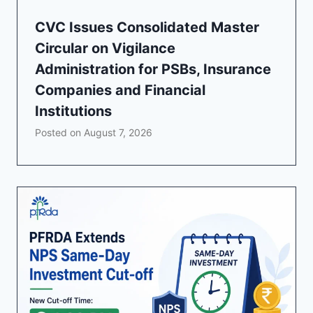
CVC Issues Consolidated Master
Circular on Vigilance
Administration for PSBs, Insurance
Companies and Financial
Institutions
Posted on
August 7, 2026