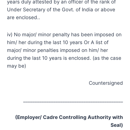
years duly attested by an officer of the rank of
Under Secretary of the Govt. of India or above
are enclosed..
iv) No major/ minor penalty has been imposed on
him/ her during the last 10 years Or A list of
major/ minor penalties imposed on him/ her
during the last 10 years is enclosed. (as the case
may be)
Countersigned
___________________________________________
(Employer/ Cadre Controlling Authority with
Seal)