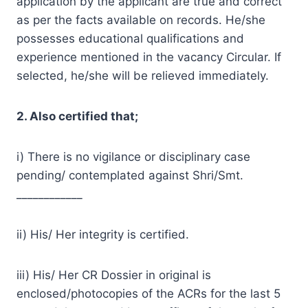
application by the applicant are true and correct
as per the facts available on records. He/she
possesses educational qualifications and
experience mentioned in the vacancy Circular. If
selected, he/she will be relieved immediately.
2. Also certified that;
i) There is no vigilance or disciplinary case
pending/ contemplated against Shri/Smt.
____________
ii) His/ Her integrity is certified.
iii) His/ Her CR Dossier in original is
enclosed/photocopies of the ACRs for the last 5