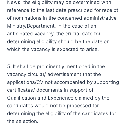
News, the eligibility may be determined with
reference to the last date prescribed for receipt
of nominations in the concerned administrative
Ministry/Department. In the case of an
anticipated vacancy, the crucial date for
determining eligibility should be the date on
which the vacancy is expected to arise.
5. It shall be prominently mentioned in the
vacancy circular/ advertisement that the
applications/CV not accompanied by supporting
certificates/ documents in support of
Qualification and Experience claimed by the
candidates would not be processed for
determining the eligibility of the candidates for
the selection.