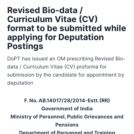
Revised Bio-data /
Curriculum Vitae (CV)
format to be submitted while
applying for Deputation
Postings
DoPT has issued an OM prescribing Revised Bio-
data / Curriculum Vitae (CV) proforma for
submission by the candidate for appointment by
deputation
F. No. AB.14017/28/2014-Estt.(RR)
Government of India
Ministry of Personnel, Public Grievances and
Pensions
Department of Personnel and Training