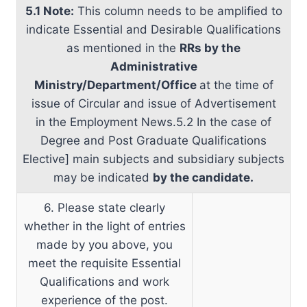
5.1 Note:
This column needs to be amplified to
indicate Essential and Desirable Qualifications
as mentioned in the
RRs by the
Administrative
Ministry/Department/Office
at the time of
issue of Circular and issue of Advertisement
in the Employment News.5.2 In the case of
Degree and Post Graduate Qualifications
Elective] main subjects and subsidiary subjects
may be indicated
by the candidate.
6. Please state clearly
whether in the light of entries
made by you above, you
meet the requisite Essential
Qualifications and work
experience of the post.