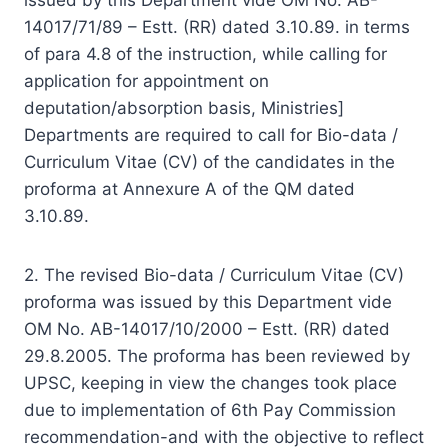
14017/71/89 – Estt. (RR) dated 3.10.89. in terms
of para 4.8 of the instruction, while calling for
application for appointment on
deputation/absorption basis, Ministries]
Departments are required to call for Bio-data /
Curriculum Vitae (CV) of the candidates in the
proforma at Annexure A of the QM dated
3.10.89.
2. The revised Bio-data / Curriculum Vitae (CV)
proforma was issued by this Department vide
OM No. AB-14017/10/2000 – Estt. (RR) dated
29.8.2005. The proforma has been reviewed by
UPSC, keeping in view the changes took place
due to implementation of 6th Pay Commission
recommendation-and with the objective to reflect