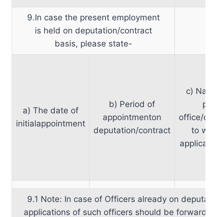
9.In case the present employment
is held on deputation/contract
basis, please state-
c) Name
b) Period of
par
a) The date of
appointmenton
office/org
initialappointment
deputation/contract
to whi
applicant
9.1 Note: In case of Officers already on deputati
applications of such officers should be forwarded