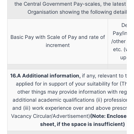
the Central Government Pay-scales, the latest sal
Organisation showing the following details
Dear
Pay/inter
Basic Pay with Scale of Pay and rate of
/other A
increment
etc. (wit
up det
16.A Additional information,
if any, relevant to th
applied for in support of your suitability for (Thi
other things may provide information with regard 
additional academic qualifications (ii) professional
and (iii) work experience over and above prescribe
Vacancy Circular/Advertisement)
(Note: Enclose a 
sheet, if the space is insufficient)