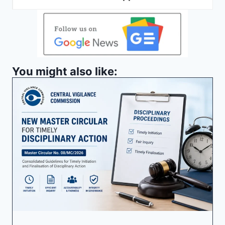
You might also like: