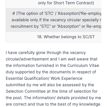
only for Short Term Contract)
# (The option of ‘STC’ / ’Absorption’/’Re-employme
available only if the vacancy circular specially m
recruitment by “STC” or “Absorption” or Re-emplo
18. Whether belongs to SC/ST
I have carefully gone through the vacancy
circular/advertisement and I am well aware that
the information furnished in the Curriculum Vitae
duly supported by the documents in respect of
Essential Qualification/ Work Experience
submitted by me will also be assessed by the
Selection Committee at the time of selection for
the post. The information/ details provided by me
are correct and true to the best of my knowledge