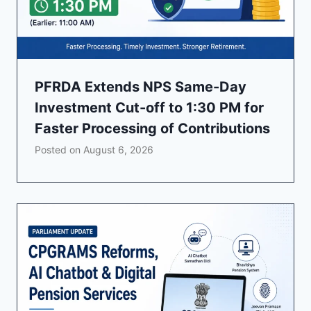
PFRDA Extends NPS Same-Day
Investment Cut-off to 1:30 PM for
Faster Processing of Contributions
Posted on
August 6, 2026