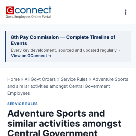
Skip
to
content
8th Pay Commission — Complete Timeline of
Events
Every key development, sourced and updated regularly ·
View on GConnect →
Home
»
All Govt Orders
»
Service Rules
»
Adventure Sports
and similar activities amongst Central Government
Employees
SERVICE RULES
Adventure Sports and
similar activities amongst
Central Government