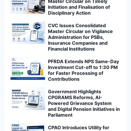
Master Circular on Timely
Initiation and Finalisation of
Disciplinary Action
CVC Issues Consolidated
Master Circular on Vigilance
Administration for PSBs,
Insurance Companies and
Financial Institutions
PFRDA Extends NPS Same-Day
Investment Cut-off to 1:30 PM
for Faster Processing of
Contributions
Government Highlights
CPGRAMS Reforms, AI-
Powered Grievance System
and Digital Pension Initiatives in
Parliament
CPAO Introduces Utility for