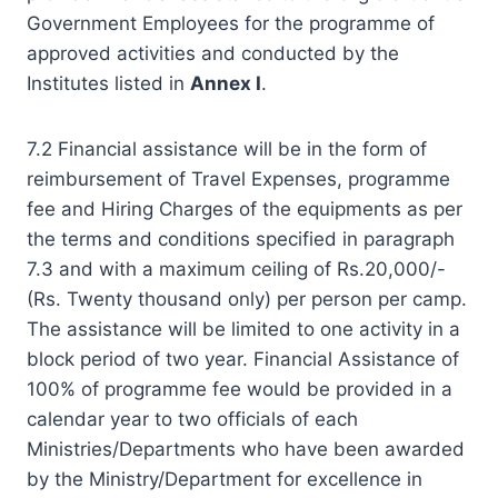
Government Employees for the programme of
approved activities and conducted by the
Institutes listed in
Annex I
.
7.2 Financial assistance will be in the form of
reimbursement of Travel Expenses, programme
fee and Hiring Charges of the equipments as per
the terms and conditions specified in paragraph
7.3 and with a maximum ceiling of Rs.20,000/-
(Rs. Twenty thousand only) per person per camp.
The assistance will be limited to one activity in a
block period of two year. Financial Assistance of
100% of programme fee would be provided in a
calendar year to two officials of each
Ministries/Departments who have been awarded
by the Ministry/Department for excellence in