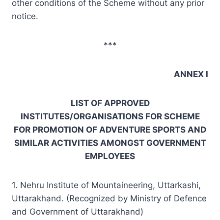
other conditions of the Scheme without any prior
notice.
***
ANNEX I
LIST OF APPROVED
INSTITUTES/ORGANISATIONS FOR SCHEME
FOR PROMOTION OF ADVENTURE SPORTS AND
SIMILAR ACTIVITIES AMONGST GOVERNMENT
EMPLOYEES
1. Nehru Institute of Mountaineering, Uttarkashi,
Uttarakhand. (Recognized by Ministry of Defence
and Government of Uttarakhand)