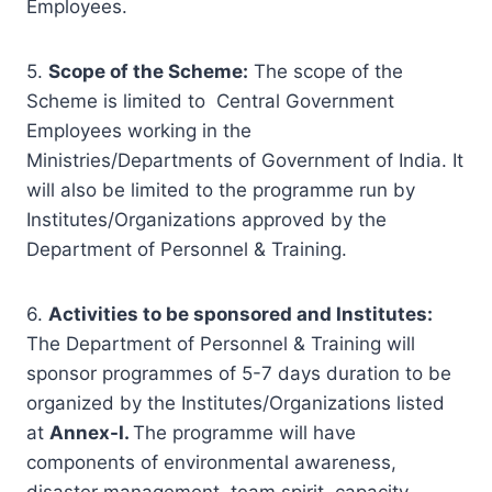
Employees.
5.
Scope of the Scheme
:
The scope of the
Scheme is limited to Central Government
Employees working in the
Ministries/Departments of Government of India. It
will also be limited to the programme run by
Institutes/Organizations approved by the
Department of Personnel & Training.
6.
Activities to be sponsored and Institutes:
The Department of Personnel & Training will
sponsor programmes of 5-7 days duration to be
organized by the Institutes/Organizations listed
at
Annex-I.
The programme will have
components of environmental awareness,
disaster management, team spirit, capacity