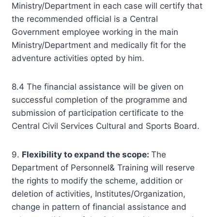
Ministry/Department in each case will certify that
the recommended official is a Central
Government employee working in the main
Ministry/Department and medically fit for the
adventure activities opted by him.
8.4 The financial assistance will be given on
successful completion of the programme and
submission of participation certificate to the
Central Civil Services Cultural and Sports Board.
9.
Flexibility to expand the scope:
The
Department of Personnel& Training will reserve
the rights to modify the scheme, addition or
deletion of activities, Institutes/Organization,
change in pattern of financial assistance and