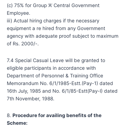
(c) 75% for Group ‘A’ Central Government
Employee.
iii) Actual hiring charges if the necessary
equipment a re hired from any Government
agency with adequate proof subject to maximum
of Rs. 2000/-.
7.4 Special Casual Leave will be granted to
eligible participants in accordance with
Department of Personnel & Training Office
Memorandum No. 6/1/1985-Estt.(Pay-1) dated
16th July, 1985 and No. 6/1/85-Estt(Pay-I) dated
7th November, 1988.
8.
Procedure
for availing benefits of the
Scheme: