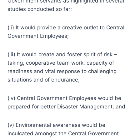
Government servants as highlighted in several
studies conducted so far;
(ii) It would provide a creative outlet to Central
Government Employees;
(iii) It would create and foster spirit of risk –
taking, cooperative team work, capacity of
readiness and vital response to challenging
situations and of endurance;
(iv) Central Government Employees would be
prepared for better Disaster Management; and
(v) Environmental awareness would be
inculcated amongst the Central Government