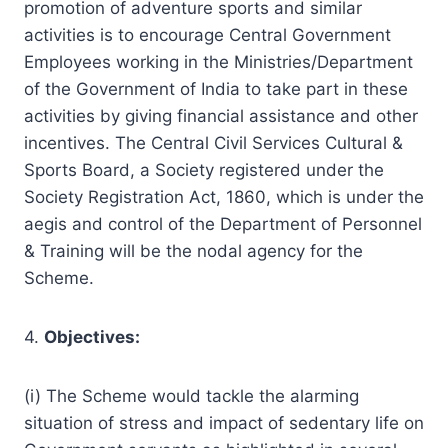
promotion of adventure sports and similar
activities is to encourage Central Government
Employees working in the Ministries/Department
of the Government of India to take part in these
activities by giving financial assistance and other
incentives. The Central Civil Services Cultural &
Sports Board, a Society registered under the
Society Registration Act, 1860, which is under the
aegis and control of the Department of Personnel
& Training will be the nodal agency for the
Scheme.
4.
Objectives:
(i) The Scheme would tackle the alarming
situation of stress and impact of sedentary life on