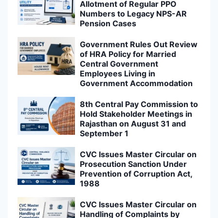
Allotment of Regular PPO
Numbers to Legacy NPS-AR
Pension Cases
Government Rules Out Review
of HRA Policy for Married
Central Government
Employees Living in
Government Accommodation
8th Central Pay Commission to
Hold Stakeholder Meetings in
Rajasthan on August 31 and
September 1
CVC Issues Master Circular on
Prosecution Sanction Under
Prevention of Corruption Act,
1988
CVC Issues Master Circular on
Handling of Complaints by