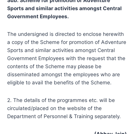
Sub: Scheme for promotion of Adventure
Sports and similar activities amongst Central
Government Employees.
The undersigned is directed to enclose herewith
a copy of the Scheme for promotion of Adventure
Sports and similar activities amongst Central
Government Employees with the request that the
contents of the Scheme may please be
disseminated amongst the employees who are
eligible to avail the benefits of the Scheme.
2. The details of the programmes etc. will be
circulated/placed on the website of the
Department of Personnel & Training separately.
(Abhay Jain)