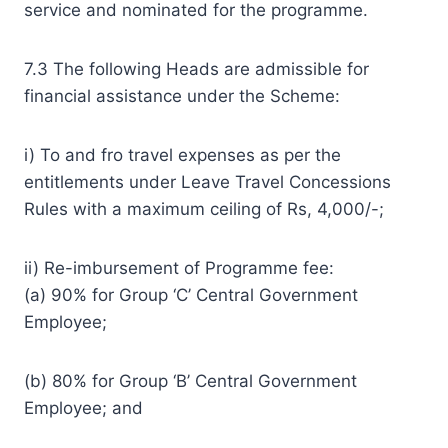
service and nominated for the programme.
7.3 The following Heads are admissible for
financial assistance under the Scheme:
i) To and fro travel expenses as per the
entitlements under Leave Travel Concessions
Rules with a maximum ceiling of Rs, 4,000/-;
ii) Re-imbursement of Programme fee:
(a) 90% for Group ‘C’ Central Government
Employee;
(b) 80% for Group ‘B’ Central Government
Employee; and