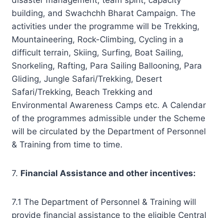
building, and Swachchh Bharat Campaign. The
activities under the programme will be Trekking,
Mountaineering, Rock-Climbing, Cycling in a
difficult terrain, Skiing, Surfing, Boat Sailing,
Snorkeling, Rafting, Para Sailing Ballooning, Para
Gliding, Jungle Safari/Trekking, Desert
Safari/Trekking, Beach Trekking and
Environmental Awareness Camps etc. A Calendar
of the programmes admissible under the Scheme
will be circulated by the Department of Personnel
& Training from time to time.
7.
Financial Assistance
and other incentives:
7.1 The Department of Personnel & Training will
provide financial assistance to the eligible Central