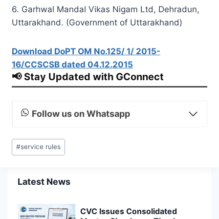
6. Garhwal Mandal Vikas Nigam Ltd, Dehradun,
Uttarakhand. (Government of Uttarakhand)
Download DoPT OM No.125/ 1/ 2015-
16/CCSCSB dated 04.12.2015
📢 Stay Updated with GConnect
Follow us on Whatsapp
Post
#
service rules
Tags:
Latest News
CVC Issues Consolidated