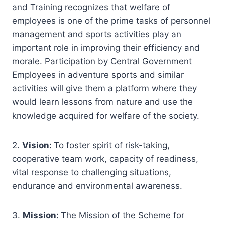
and Training recognizes that welfare of
employees is one of the prime tasks of personnel
management and sports activities play an
important role in improving their efficiency and
morale. Participation by Central Government
Employees in adventure sports and similar
activities will give them a platform where they
would learn lessons from nature and use the
knowledge acquired for welfare of the society.
2.
Vision:
To foster spirit of risk-taking,
cooperative team work, capacity of readiness,
vital response to challenging situations,
endurance and environmental awareness.
3.
Mission:
The Mission of the Scheme for