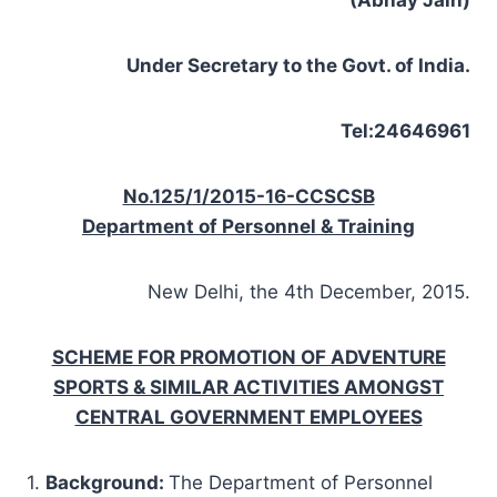
Under Secretary to the Govt. of India.
Tel:24646961
No.125/1/2015-16-CCSCSB
Department of Personnel & Training
New Delhi, the 4th December, 2015.
SCHEME FOR PROMOTION OF ADVENTURE
SPORTS & SIMILAR ACTIVITIES AMONGST
CENTRAL GOVERNMENT EMPLOYEES
1.
Background
:
The Department of Personnel