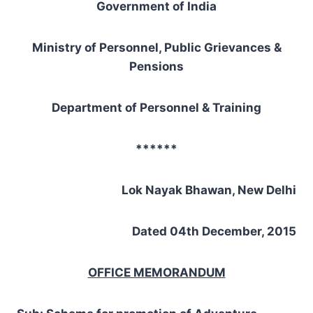
Government of India
Ministry of Personnel, Public Grievances &
Pensions
Department of Personnel & Training
******
Lok Nayak Bhawan, New Delhi
Dated 04th December, 2015
OFFICE MEMORANDUM