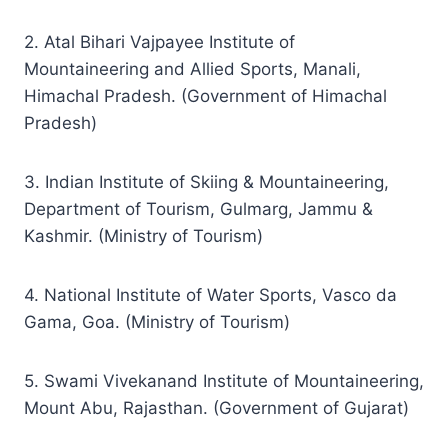
2. Atal Bihari Vajpayee Institute of
Mountaineering and Allied Sports, Manali,
Himachal Pradesh. (Government of Himachal
Pradesh)
3. Indian Institute of Skiing & Mountaineering,
Department of Tourism, Gulmarg, Jammu &
Kashmir. (Ministry of Tourism)
4. National Institute of Water Sports, Vasco da
Gama, Goa. (Ministry of Tourism)
5. Swami Vivekanand Institute of Mountaineering,
Mount Abu, Rajasthan. (Government of Gujarat)