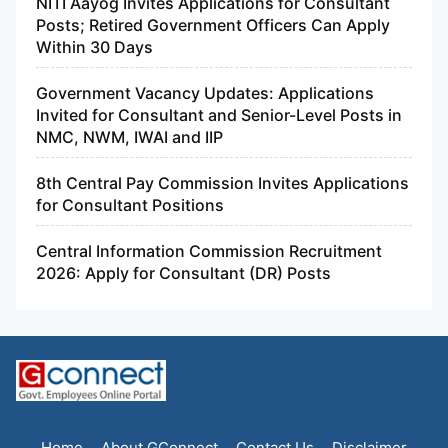
NITI Aayog Invites Applications for Consultant
Posts; Retired Government Officers Can Apply
Within 30 Days
Government Vacancy Updates: Applications
Invited for Consultant and Senior-Level Posts in
NMC, NWM, IWAI and IIP
8th Central Pay Commission Invites Applications
for Consultant Positions
Central Information Commission Recruitment
2026: Apply for Consultant (DR) Posts
Home
About GConnect
Contact Us
Disclaimer