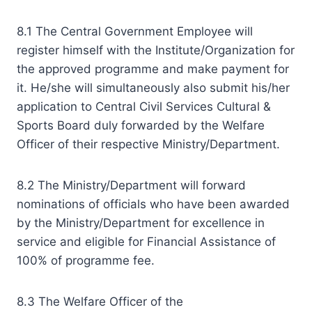
8.1 The Central Government Employee will
register himself with the Institute/Organization for
the approved programme and make payment for
it. He/she will simultaneously also submit his/her
application to Central Civil Services Cultural &
Sports Board duly forwarded by the Welfare
Officer of their respective Ministry/Department.
8.2 The Ministry/Department will forward
nominations of officials who have been awarded
by the Ministry/Department for excellence in
service and eligible for Financial Assistance of
100% of programme fee.
8.3 The Welfare Officer of the