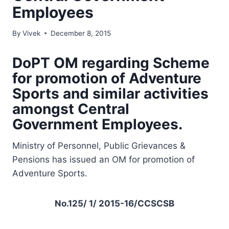
Employees
By
Vivek
December 8, 2015
DoPT OM regarding
Scheme
for promotion of Adventure
Sports and similar activities
amongst Central
Government Employees.
Ministry of Personnel, Public Grievances &
Pensions has issued an OM for promotion of
Adventure Sports.
No.125/ 1/ 2015-16/CCSCSB