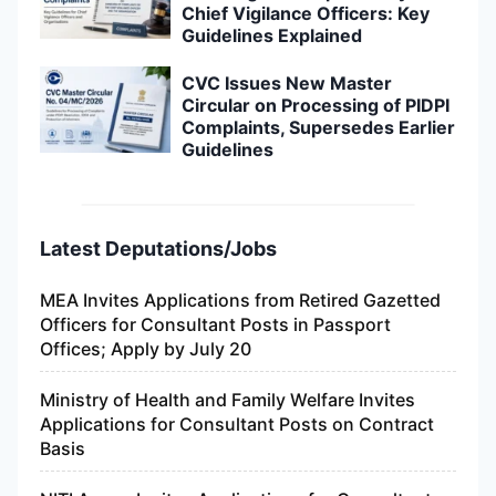
Chief Vigilance Officers: Key
Guidelines Explained
CVC Issues New Master
Circular on Processing of PIDPI
Complaints, Supersedes Earlier
Guidelines
Latest Deputations/Jobs
MEA Invites Applications from Retired Gazetted
Officers for Consultant Posts in Passport
Offices; Apply by July 20
Ministry of Health and Family Welfare Invites
Applications for Consultant Posts on Contract
Basis