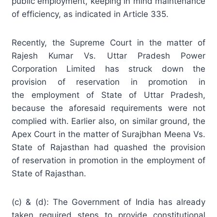
public
employment
, keeping in mind maintenance
of efficiency, as indicated in Article 335.
Recently, the Supreme Court in the matter of
Rajesh Kumar Vs.
Uttar Pradesh
Power
Corporation Limited has struck down the
provision of reservation in promotion in
the employment of State of Uttar Pradesh,
because the aforesaid requirements were not
complied with. Earlier also, on similar ground, the
Apex Court in the matter of Surajbhan Meena Vs.
State of
Rajasthan
had quashed the provision
of reservation in promotion in the employment of
State of Rajasthan.
(c) & (d): The Government of India has already
taken required steps to provide constitutional