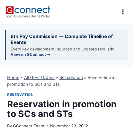
Skip
to
content
8th Pay Commission — Complete Timeline of
Events
Every key development, sourced and updated regularly ·
View on GConnect →
Home
»
All Govt Orders
»
Reservation
»
Reservation in
promotion to SCs and STs
RESERVATION
Reservation in promotion
to SCs and STs
By
GConnect Team
November 23, 2012