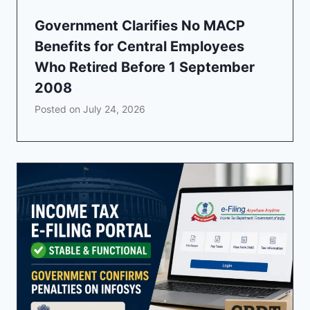
Government Clarifies No MACP
Benefits for Central Employees
Who Retired Before 1 September
2008
Posted on
July 24, 2026