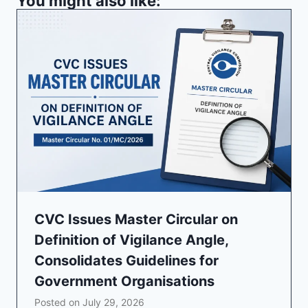
You might also like:
CVC Issues Master Circular on
Definition of Vigilance Angle,
Consolidates Guidelines for
Government Organisations
Posted on
July 29, 2026