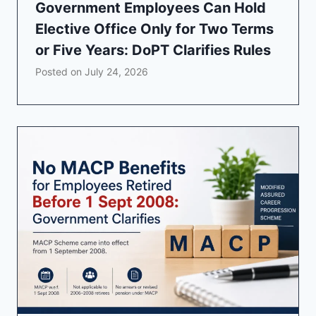
Government Employees Can Hold
Elective Office Only for Two Terms
or Five Years: DoPT Clarifies Rules
Posted on
July 24, 2026