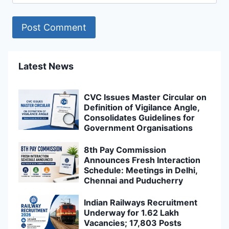
Latest News
CVC Issues Master Circular on
Definition of Vigilance Angle,
Consolidates Guidelines for
Government Organisations
8th Pay Commission
Announces Fresh Interaction
Schedule: Meetings in Delhi,
Chennai and Puducherry
Indian Railways Recruitment
Underway for 1.62 Lakh
Vacancies; 17,803 Posts