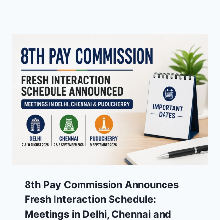
8th Pay Commission Announces
Fresh Interaction Schedule:
Meetings in Delhi, Chennai and