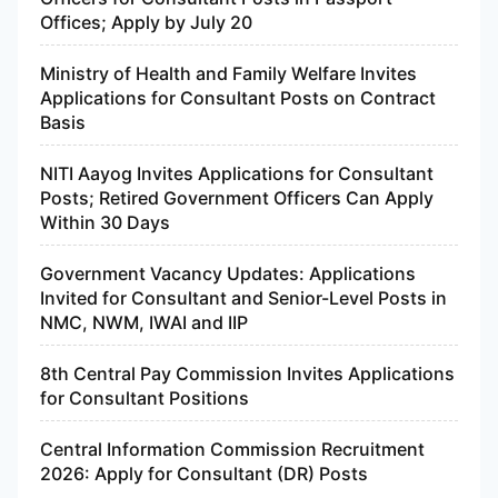
Offices; Apply by July 20
Ministry of Health and Family Welfare Invites
Applications for Consultant Posts on Contract
Basis
NITI Aayog Invites Applications for Consultant
Posts; Retired Government Officers Can Apply
Within 30 Days
Government Vacancy Updates: Applications
Invited for Consultant and Senior-Level Posts in
NMC, NWM, IWAI and IIP
8th Central Pay Commission Invites Applications
for Consultant Positions
Central Information Commission Recruitment
2026: Apply for Consultant (DR) Posts