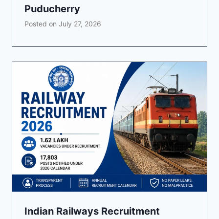
Puducherry
Posted on
July 27, 2026
Indian Railways Recruitment