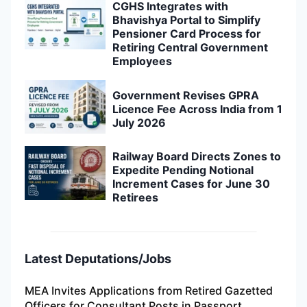
CGHS Integrates with
Bhavishya Portal to Simplify
Pensioner Card Process for
Retiring Central Government
Employees
Government Revises GPRA
Licence Fee Across India from 1
July 2026
Railway Board Directs Zones to
Expedite Pending Notional
Increment Cases for June 30
Retirees
Latest Deputations/Jobs
MEA Invites Applications from Retired Gazetted
Officers for Consultant Posts in Passport