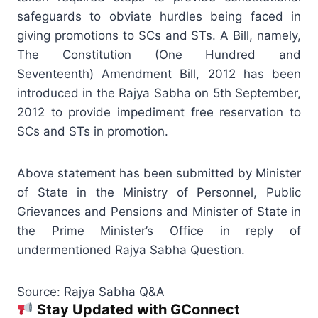
safeguards to obviate hurdles being faced in
giving promotions to SCs and STs. A Bill, namely,
The Constitution (One Hundred and
Seventeenth)
Amendment
Bill, 2012 has been
introduced in the Rajya Sabha on 5th September,
2012 to provide impediment free reservation to
SCs and STs in promotion.
Above statement has been submitted by Minister
of State in the Ministry of Personnel, Public
Grievances and Pensions and Minister of State in
the Prime Minister’s Office in reply of
undermentioned Rajya Sabha Question.
Source: Rajya Sabha Q&A
Stay Updated with GConnect