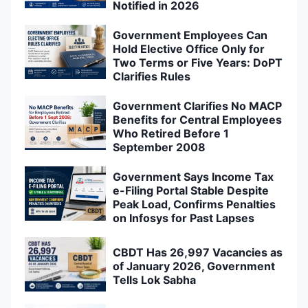
Notified in 2026
Government Employees Can
Hold Elective Office Only for
Two Terms or Five Years: DoPT
Clarifies Rules
Government Clarifies No MACP
Benefits for Central Employees
Who Retired Before 1
September 2008
Government Says Income Tax
e-Filing Portal Stable Despite
Peak Load, Confirms Penalties
on Infosys for Past Lapses
CBDT Has 26,997 Vacancies as
of January 2026, Government
Tells Lok Sabha