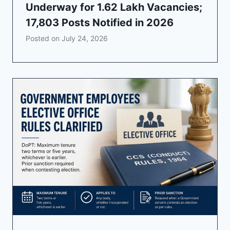
Underway for 1.62 Lakh Vacancies;
17,803 Posts Notified in 2026
Posted on
July 24, 2026