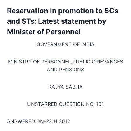
Reservation in promotion to SCs
and STs: Latest statement by
Minister of Personnel
GOVERNMENT OF INDIA
MINISTRY OF PERSONNEL,PUBLIC GRIEVANCES
AND PENSIONS
RAJYA SABHA
UNSTARRED QUESTION NO-101
ANSWERED ON-22.11.2012