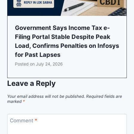
Government Says Income Tax e-
Filing Portal Stable Despite Peak
Load, Confirms Penalties on Infosys
for Past Lapses
Posted on
July 24, 2026
Leave a Reply
Your email address will not be published.
Required fields are
marked
*
Comment
*