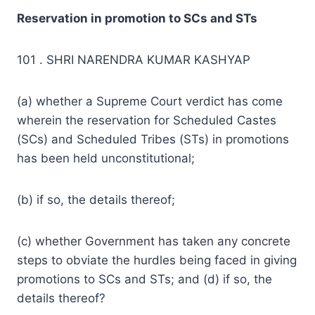
Reservation in promotion to SCs and STs
101 . SHRI NARENDRA KUMAR KASHYAP
(a) whether a Supreme Court verdict has come
wherein the reservation for Scheduled Castes
(SCs) and Scheduled Tribes (STs) in promotions
has been held unconstitutional;
(b) if so,
the details
thereof;
(c) whether Government has taken any
concrete
steps
to obviate the hurdles being faced in giving
promotions to SCs and STs; and (d) if so, the
details thereof?