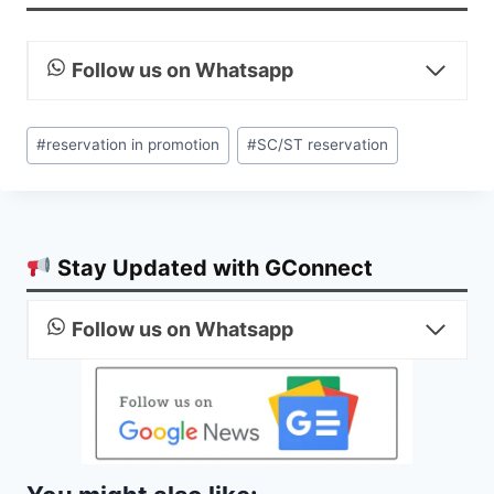
Follow us on Whatsapp
Post
#
reservation in promotion
#
SC/ST reservation
Tags:
Stay Updated with GConnect
Follow us on Whatsapp