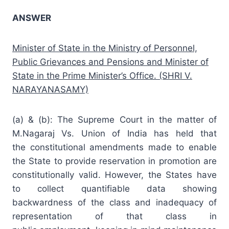
ANSWER
Minister of State in the Ministry of Personnel,
Public Grievances and Pensions and Minister of
State in the Prime Minister’s Office. (SHRI V.
NARAYANASAMY)
(a) & (b): The Supreme Court in the matter of
M.Nagaraj Vs. Union of India has held that
the
constitutional amendments
made to enable
the State to provide
reservation
in promotion are
constitutionally valid. However, the States have
to collect quantifiable data showing
backwardness of the class and inadequacy of
representation of that class in