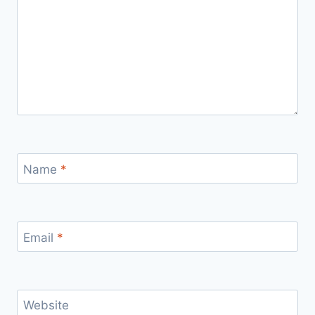
Name
*
Email
*
Website