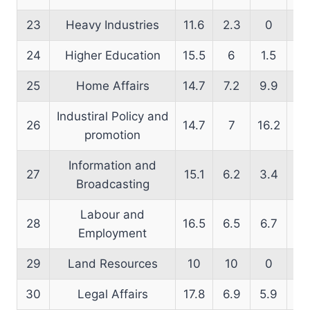
23
Heavy Industries
11.6
2.3
0
19
24
Higher Education
15.5
6
1.5
16
25
Home Affairs
14.7
7.2
9.9
13
Industiral Policy and
26
14.7
7
16.2
14
promotion
Information and
27
15.1
6.2
3.4
13
Broadcasting
Labour and
28
16.5
6.5
6.7
13
Employment
29
Land Resources
10
10
0
14
30
Legal Affairs
17.8
6.9
5.9
14