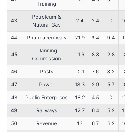
Training
Petroleum &
43
2.4
2.4
0
16.5
Natural Gas
44
Pharmaceuticals
21.9
9.4
9.4
17.1
Planning
45
11.6
8.8
2.8
13.8
Commission
46
Posts
12.1
7.6
3.2
13.7
47
Power
18.3
2.9
5.7
10.9
48
Public Enterprises
18.2
4.5
0
17.9
49
Railways
12.7
6.4
5.2
15.1
50
Revenue
13
6.7
6.2
16.2