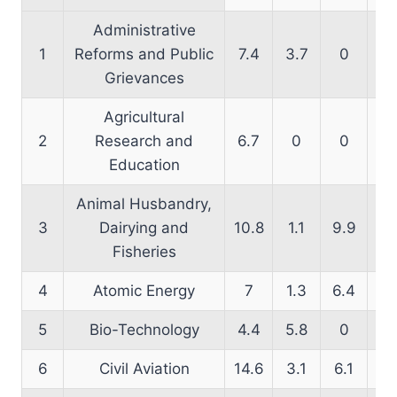
Administrative
1
Reforms and Public
7.4
3.7
0
14
Grievances
Agricultural
2
Research and
6.7
0
0
14
Education
Animal Husbandry,
3
Dairying and
10.8
1.1
9.9
16
Fisheries
4
Atomic Energy
7
1.3
6.4
18
5
Bio-Technology
4.4
5.8
0
17
6
Civil Aviation
14.6
3.1
6.1
11