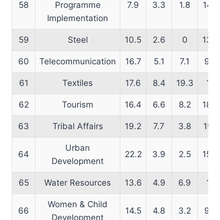
58
Programme
7.9
3.3
1.8
14.5
Implementation
59
Steel
10.5
2.6
0
13.4
60
Telecommunication
16.7
5.1
7.1
9.3
61
Textiles
17.6
8.4
19.3
16
62
Tourism
16.4
6.6
8.2
18.3
63
Tribal Affairs
19.2
7.7
3.8
19.1
Urban
64
22.2
3.9
2.5
15.4
Development
65
Water Resources
13.6
4.9
6.9
17
Women & Child
66
14.5
4.8
3.2
9.9
Development