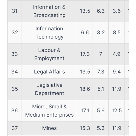
Information &
31
13.5
6.3
3.6
13.
Broadcasting
Information
32
6.6
3.2
8.5
14.
Technology
Labour &
33
17.3
7
4.9
16.
Employment
34
Legal Affairs
13.5
7.3
9.4
15.
Legislative
35
18.6
5.1
11.9
19.
Department
Micro, Small &
36
17.1
5.6
12.5
17.
Medium Enterprises
37
Mines
15.3
5.3
11.9
16.