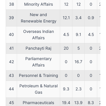
38
Minority Affairs
12
12
0
22.
New and
39
12.1
3.4
0.9
10.
Renewable Energy
Overseas Indian
40
4.5
9.1
4.5
14.
Affairs
41
Panchayti Raj
20
5
0
25.
Parliamentary
42
0
16.7
0
21.
Affairs
43
Personnel & Training
0
0
0
12.
Petroleum & Natural
44
9.3
2.3
0
13.
Gas
45
Pharmaceuticals
19.4
13.9
8.3
20.