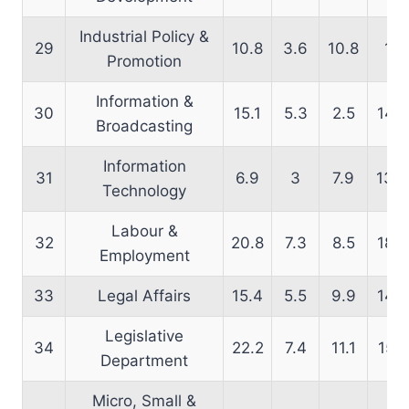
Industrial Policy &
29
10.8
3.6
10.8
11
Promotion
Information &
30
15.1
5.3
2.5
14.8
Broadcasting
Information
31
6.9
3
7.9
13.5
Technology
Labour &
32
20.8
7.3
8.5
18.2
Employment
33
Legal Affairs
15.4
5.5
9.9
14.5
Legislative
34
22.2
7.4
11.1
15.1
Department
Micro, Small &