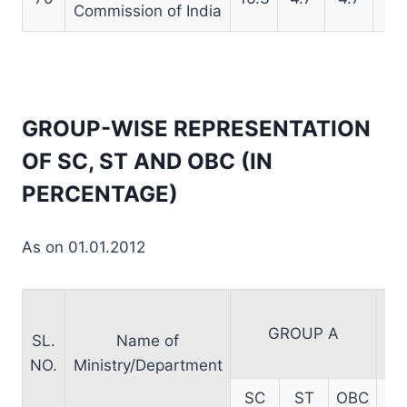
Commission of India
GROUP-WISE REPRESENTATION
OF SC, ST AND OBC (IN
PERCENTAGE)
As on 01.01.2012
GROUP A
SL.
Name of
NO.
Ministry/Department
SC
ST
OBC
S