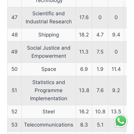
Technology
Scientific and
47
17.6
0
0
24
Industrial Research
48
Shipping
18.2
4.7
9.4
14
Social Justice and
49
11.3
7.5
0
15
Empowerment
50
Space
6.9
1.9
11.4
16
Statistics and
51
Programme
13.8
7.6
9.2
14
Implementation
52
Steel
16.2
10.8
13.5
17
53
Telecommunications
8.3
5.1
7
9.