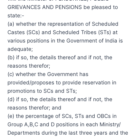
GRIEVANCES AND PENSIONS be pleased to
state:-
(a) whether the representation of Scheduled
Castes (SCs) and Scheduled Tribes (STs) at
various positions in the Government of India is
adequate;
(b) if so, the details thereof and if not, the
reasons therefor;
(c) whether the Government has
provided/proposes to provide reservation in
promotions to SCs and STs;
(d) if so, the details thereof and if not, the
reasons therefor; and
(e) the percentage of SCs, STs and OBCs in
Group A,B,C and D positions in each Ministry/
Departments during the last three years and the