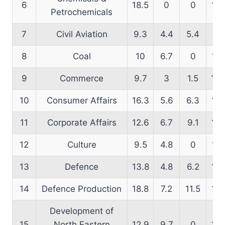
6
18.5
0
0
16.
Petrochemicals
7
Civil Aviation
9.3
4.4
5.4
12
8
Coal
10
6.7
0
11.
9
Commerce
9.7
3
1.5
10.
10
Consumer Affairs
16.3
5.6
6.3
17.
11
Corporate Affairs
12.6
6.7
9.1
12.
12
Culture
9.5
4.8
0
14.
13
Defence
13.8
4.8
6.2
15.
14
Defence Production
18.8
7.2
11.5
17.
Development of
15
North Eastern
12.9
9.7
0
15.