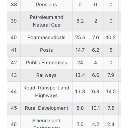
38
Pensions
0
0
0
66
Petroleum and
39
6.2
2
0
17
Natural Gas
40
Pharmaceuticals
25.6
7.6
10.2
19
41
Posts
14.7
6.2
5
16
42
Public Enterprises
24
4
0
10
43
Railways
13.4
6.6
7.9
16
Road Transport and
44
13.3
6.8
14.5
17
Highways
45
Rural Development
8.8
10.1
7.5
12
Science and
46
7.6
4.2
2.4
17