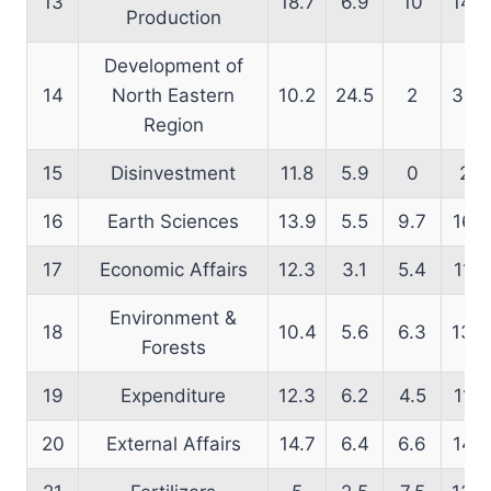
13
18.7
6.9
10
14.9
Production
Development of
14
North Eastern
10.2
24.5
2
39.1
Region
15
Disinvestment
11.8
5.9
0
25
16
Earth Sciences
13.9
5.5
9.7
16.8
17
Economic Affairs
12.3
3.1
5.4
11.8
Environment &
18
10.4
5.6
6.3
13.5
Forests
19
Expenditure
12.3
6.2
4.5
11.8
20
External Affairs
14.7
6.4
6.6
14.2