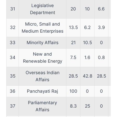
Legislative
31
20
10
6.6
16
Department
Micro, Small and
32
13.5
6.2
3.9
18
Medium Enterprises
33
Minority Affairs
21
10.5
0
24
New and
34
7.5
1.6
0.8
12
Renewable Energy
Overseas Indian
35
28.5
42.8
28.5
66
Affairs
36
Panchayati Raj
100
0
0
64
Parliamentary
37
8.3
25
0
22
Affairs