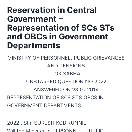
Reservation in Central
Government –
Representation of SCs STs
and OBCs in Government
Departments
MINISTRY OF PERSONNEL, PUBLIC GRIEVANCES
AND PENSIONS
LOK SABHA
UNSTARRED QUESTION NO 2022
ANSWERED ON 23.07.2014
REPRESENTATION OF SCS STS OBCS IN
GOVERNMENT DEPARTMENTS
2022 . Shri SURESH KODIKUNNIL
Will the Minister of PERSONNEL, PUBLIC