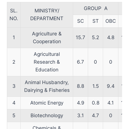
GROUP A
SL.
MINISTRY/
NO.
DEPARTMENT
SC
ST
OBC
S
Agriculture &
1
15.7
5.2
4.8
12.
Cooperation
Agricultural
2
Research &
6.7
0
0
20
Education
Animal Husbandry,
3
8.8
1.5
9.4
15.
Dairying & Fisheries
4
Atomic Energy
4.9
0.8
4.1
18.
5
Biotechnology
3.1
4.7
0
13.
Chemicals &