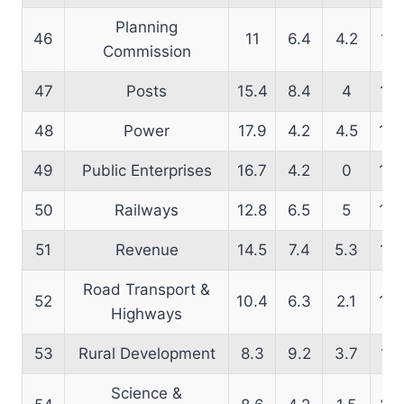
Planning
46
11
6.4
4.2
16.
Commission
47
Posts
15.4
8.4
4
14.
48
Power
17.9
4.2
4.5
13.
49
Public Enterprises
16.7
4.2
0
13.
50
Railways
12.8
6.5
5
14.
51
Revenue
14.5
7.4
5.3
15.
Road Transport &
52
10.4
6.3
2.1
16.
Highways
53
Rural Development
8.3
9.2
3.7
11.
Science &