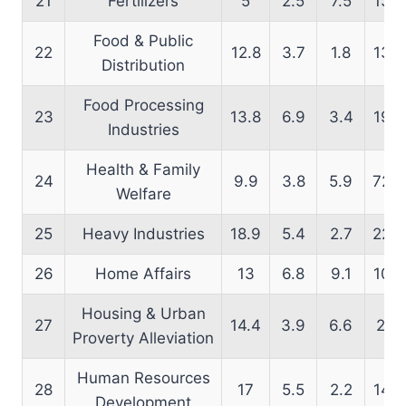
21
Fertilizers
5
2.5
7.5
13.6
Food & Public
22
12.8
3.7
1.8
13.9
Distribution
Food Processing
23
13.8
6.9
3.4
19.4
Industries
Health & Family
24
9.9
3.8
5.9
72.6
Welfare
25
Heavy Industries
18.9
5.4
2.7
22.9
26
Home Affairs
13
6.8
9.1
10.4
Housing & Urban
27
14.4
3.9
6.6
21.1
Proverty Alleviation
Human Resources
28
17
5.5
2.2
14.6
Development