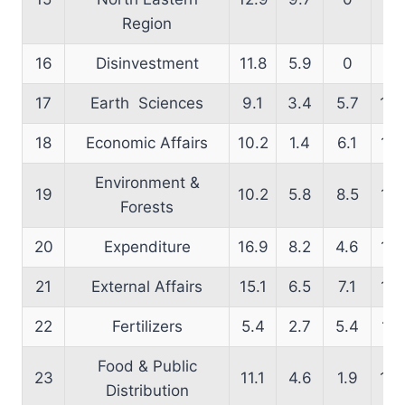
Region
16
Disinvestment
11.8
5.9
0
25
17
Earth Sciences
9.1
3.4
5.7
10.
18
Economic Affairs
10.2
1.4
6.1
12.
Environment &
19
10.2
5.8
8.5
14.
Forests
20
Expenditure
16.9
8.2
4.6
14.
21
External Affairs
15.1
6.5
7.1
14.
22
Fertilizers
5.4
2.7
5.4
14.
Food & Public
23
11.1
4.6
1.9
13.
Distribution