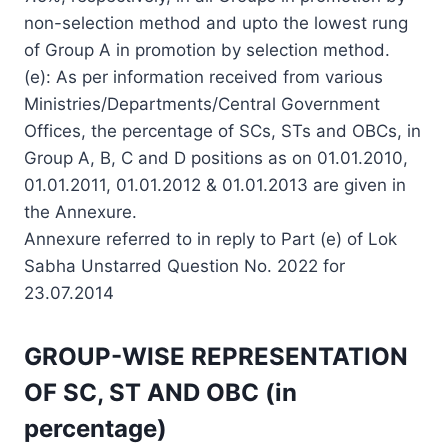
non-selection method and upto the lowest rung
of Group A in promotion by selection method.
(e): As per information received from various
Ministries/Departments/Central Government
Offices, the percentage of SCs, STs and OBCs, in
Group A, B, C and D positions as on 01.01.2010,
01.01.2011, 01.01.2012 & 01.01.2013 are given in
the Annexure.
Annexure referred to in reply to Part (e) of Lok
Sabha Unstarred Question No. 2022 for
23.07.2014
GROUP-WISE REPRESENTATION
OF SC, ST AND OBC (in
percentage)