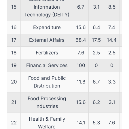
15
Information
6.7
3.1
8.5
15
Technology (DEITY)
16
Expenditure
15.6
6.4
7.4
13
17
External Affairs
68.4
17.5
14.4
63
18
Fertilizers
7.6
2.5
2.5
18
19
Financial Services
100
0
0
66
Food and Public
20
11.8
6.7
3.3
16
Distribution
Food Processing
21
15.6
6.2
3.1
2
Industries
Health & Family
22
14.1
5.3
7.6
17
Welfare