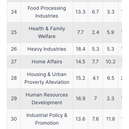
Food Processing
24
13.3
6.7
3.3
18.
Industries
Health & Family
25
7.7
2.4
5.9
14.
Welfare
26
Heavy Industries
18.4
5.3
5.3
15.
27
Home Affairs
14.5
7.7
10.2
12.
Housing & Urban
28
15.2
4.1
6.5
20.
Proverty Alleviation
Human Resources
29
16.9
7
2.3
15.
Development
Industrial Policy &
30
13.6
7.6
11.8
14.
Promotion