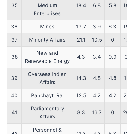
35
Medium
18.4
6.8
5.8
18.6
Enterprises
36
Mines
13.7
3.9
6.3
15.9
37
Minority Affairs
21.1
10.5
0
17.9
New and
38
4.3
3.4
0.9
0.8
Renewable Energy
Overseas Indian
39
14.3
4.8
4.8
11.6
Affairs
40
Panchayti Raj
12.5
4.2
4.2
21.7
Parliamentary
41
8.3
16.7
0
20.5
Affairs
Personnel &
42
11.3
4.3
5.3
12.9