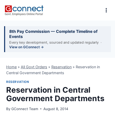
Skip
to
content
8th Pay Commission — Complete Timeline of
Events
Every key development, sourced and updated regularly ·
View on GConnect →
Home
»
All Govt Orders
»
Reservation
»
Reservation in
Central Government Departments
RESERVATION
Reservation in Central
Government Departments
By
GConnect Team
August 8, 2014