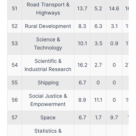
Road Transport &
51
13.7
5.2
14.6
16.9
Highways
52
Rural Development
8.3
6.3
3.1
12.1
Science &
53
10.1
3.5
0.9
17.2
Technology
Scientific &
54
16.2
2.7
0
27.3
Industrial Research
55
Shipping
6.7
0
0
0
Social Justice &
56
8.9
11.1
0
19.1
Empowerment
57
Space
6.7
1.7
9.7
17
Statistics &