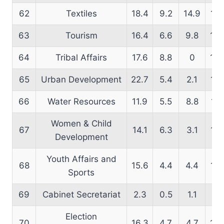
62
Textiles
18.4
9.2
14.9
14.
63
Tourism
16.4
6.6
9.8
18.
64
Tribal Affairs
17.6
8.8
0
13.
65
Urban Development
22.7
5.4
2.1
16.
66
Water Resources
11.9
5.5
8.8
16.
Women & Child
67
14.1
6.3
3.1
16.
Development
Youth Affairs and
68
15.6
4.4
4.4
14.
Sports
69
Cabinet Secretariat
2.3
0.5
1.1
2.
Election
70
16.3
4.7
4.7
16.