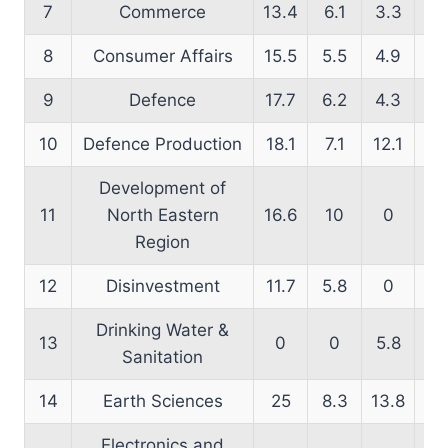
7
Commerce
13.4
6.1
3.3
15
8
Consumer Affairs
15.5
5.5
4.9
16
9
Defence
17.7
6.2
4.3
16
10
Defence Production
18.1
7.1
12.1
19
Development of
11
North Eastern
16.6
10
0
7.
Region
12
Disinvestment
11.7
5.8
0
2
Drinking Water &
13
0
0
5.8
9
Sanitation
14
Earth Sciences
25
8.3
13.8
22
Electronics and