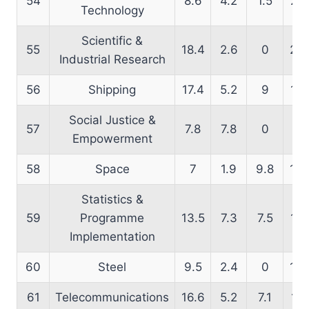
54
8.6
4.2
1.5
21.
Technology
Scientific &
55
18.4
2.6
0
27.
Industrial Research
56
Shipping
17.4
5.2
9
14.
Social Justice &
57
7.8
7.8
0
16
Empowerment
58
Space
7
1.9
9.8
16.
Statistics &
59
Programme
13.5
7.3
7.5
14.
Implementation
60
Steel
9.5
2.4
0
12.
61
Telecommunications
16.6
5.2
7.1
11.