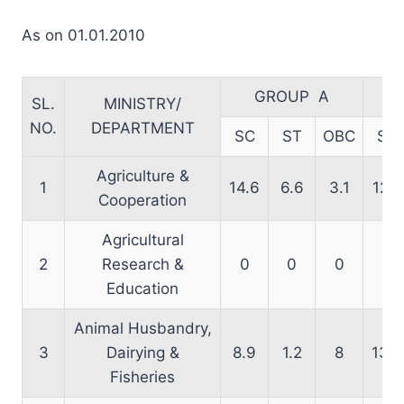
As on 01.01.2010
GROUP A
SL.
MINISTRY/
NO.
DEPARTMENT
SC
ST
OBC
SC
Agriculture &
1
14.6
6.6
3.1
12.8
Cooperation
Agricultural
2
Research &
0
0
0
0
Education
Animal Husbandry,
3
Dairying &
8.9
1.2
8
13.3
Fisheries