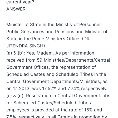
current year?
ANSWER
Minister of State in the Ministry of Personnel,
Public Grievances and Pensions and Minister of
State in the Prime Minister’s Office. (DR.
JITENDRA SINGH)
(a) & (b): Yes, Madam. As per information
received from 59 Ministries/Departments/Central
Government Offices, the representation of
Scheduled Castes and Scheduled Tribes in the
Central Government Departments/Ministries, as
on 1.1.2013, was 17.52% and 7.74% respectively.
(c) & (d): Reservation in Central Government jobs
for Scheduled Castes/Scheduled Tribes
employees is provided at the rate of 15% and
7.5%, respectively, in all Groups in promotion by