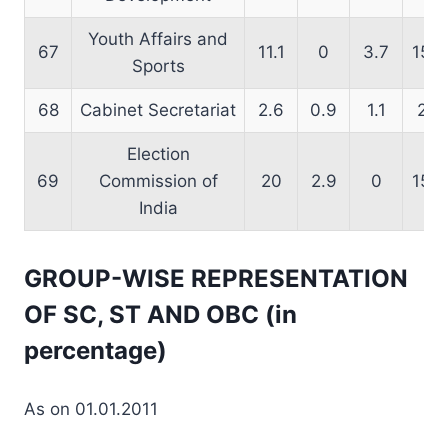
Youth Affairs and
67
11.1
0
3.7
15.6
Sports
68
Cabinet Secretariat
2.6
0.9
1.1
2.8
Election
69
Commission of
20
2.9
0
15.6
India
GROUP-WISE REPRESENTATION
OF SC, ST AND OBC (in
percentage)
As on 01.01.2011