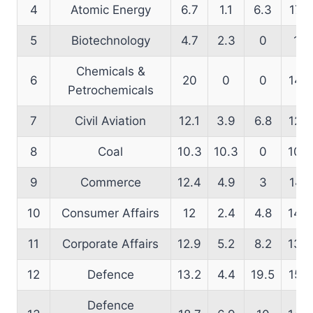
4
Atomic Energy
6.7
1.1
6.3
17.7
5
Biotechnology
4.7
2.3
0
14
Chemicals &
6
20
0
0
14.5
Petrochemicals
7
Civil Aviation
12.1
3.9
6.8
12.8
8
Coal
10.3
10.3
0
10.2
9
Commerce
12.4
4.9
3
14.1
10
Consumer Affairs
12
2.4
4.8
14.3
11
Corporate Affairs
12.9
5.2
8.2
13.9
12
Defence
13.2
4.4
19.5
15.5
Defence