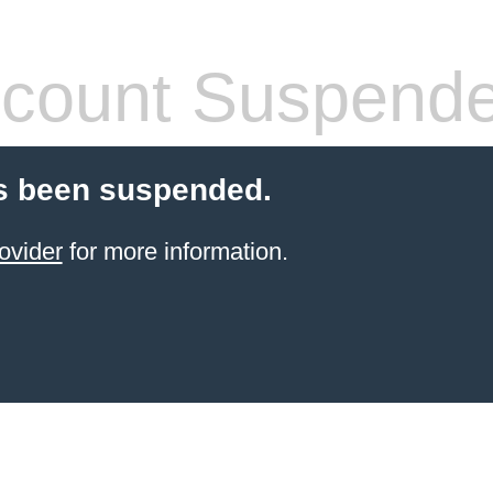
count Suspend
s been suspended.
ovider
for more information.