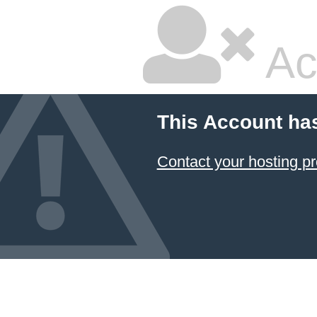
Ac
This Account ha
Contact your hosting pr