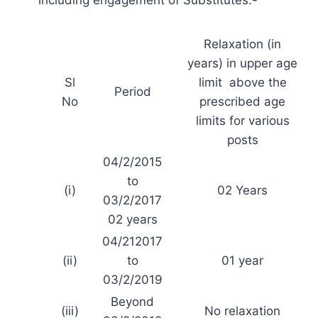
Relaxation (in
years) in upper age
Sl
limit above the
Period
No
prescribed age
limits for various
posts
04/2/2015
to
(i)
02 Years
03/2/2017
02 years
04/212017
(ii)
to
01 year
03/2/2019
Beyond
(iii)
No relaxation