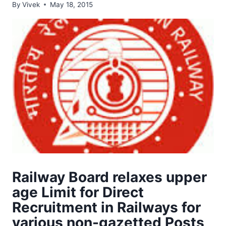
By
Vivek
May 18, 2015
Railway Board relaxes upper
age Limit for Direct
Recruitment in Railways for
various non-gazetted Posts