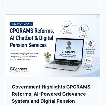
Government Highlights CPGRAMS
Reforms, AI-Powered Grievance
System and Digital Pension