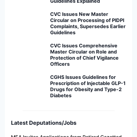
Guidelines Explained
CVC Issues New Master
Circular on Processing of PIDPI
Complaints, Supersedes Earlier
Guidelines
CVC Issues Comprehensive
Master Circular on Role and
Protection of Chief Vigilance
Officers
CGHS Issues Guidelines for
Prescription of Injectable GLP-1
Drugs for Obesity and Type-2
Diabetes
Latest Deputations/Jobs
MEA Invites Applications from Retired Gazetted