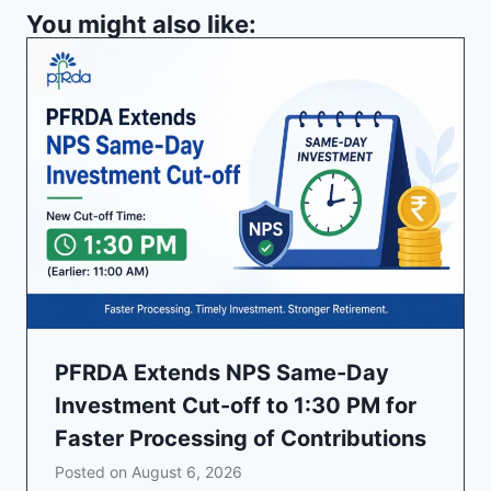
You might also like:
PFRDA Extends NPS Same-Day
Investment Cut-off to 1:30 PM for
Faster Processing of Contributions
Posted on
August 6, 2026