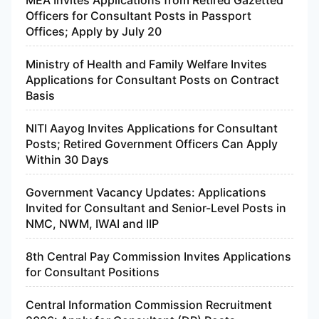
Officers for Consultant Posts in Passport
Offices; Apply by July 20
Ministry of Health and Family Welfare Invites
Applications for Consultant Posts on Contract
Basis
NITI Aayog Invites Applications for Consultant
Posts; Retired Government Officers Can Apply
Within 30 Days
Government Vacancy Updates: Applications
Invited for Consultant and Senior-Level Posts in
NMC, NWM, IWAI and IIP
8th Central Pay Commission Invites Applications
for Consultant Positions
Central Information Commission Recruitment