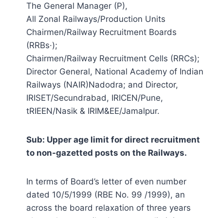
The General Manager (P),
All Zonal Railways/Production Units
Chairmen/Railway Recruitment Boards
(RRBs·);
Chairmen/Railway Recruitment Cells (RRCs);
Director General, National Academy of Indian
Railways (NAIR)Nadodra; and Director,
IRISET/Secundrabad, IRICEN/Pune,
tRIEEN/Nasik & IRIM&EE/Jamalpur.
Sub: Upper age limit for direct recruitment
to non-gazetted posts on the Railways.
In terms of Board’s letter of even number
dated 10/5/1999 (RBE No. 99 /1999), an
across the board relaxation of three years