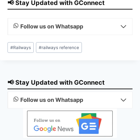
📢 Stay Updated with GConnect
Follow us on Whatsapp
Post
#
Railways
#
railways reference
Tags:
📢 Stay Updated with GConnect
Follow us on Whatsapp