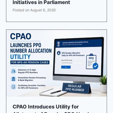
Initiatives in Parliament
Posted on
August 6, 2026
CPAO Introduces Utility for