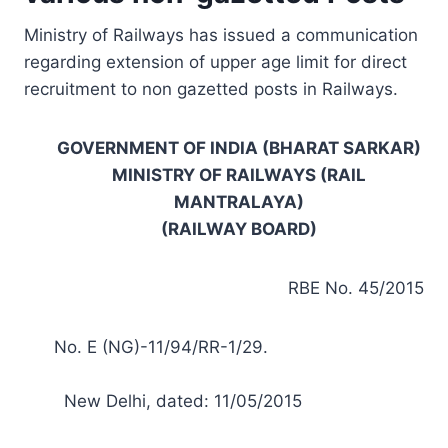
Ministry of Railways has issued a communication
regarding extension of upper age limit for direct
recruitment to non gazetted posts in Railways.
GOVERNMENT OF INDIA (BHARAT SARKAR)
MINISTRY OF RAILWAYS (RAIL
MANTRALAYA)
(RAILWAY BOARD)
RBE No. 45/2015
No. E (NG)-11/94/RR-1/29.
New Delhi, dated: 11/05/2015