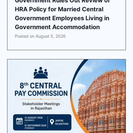
Government Rules Out Review of
HRA Policy for Married Central
Government Employees Living in
Government Accommodation
Posted on
August 5, 2026