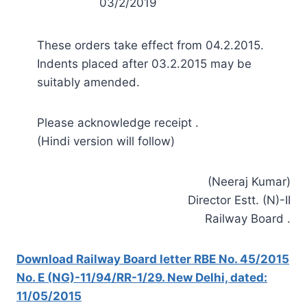
03/2/2019
These orders take effect from 04.2.2015.
Indents placed after 03.2.2015 may be
suitably amended.
Please acknowledge receipt .
(Hindi version will follow)
(Neeraj Kumar)
Director Estt. (N)-II
Railway Board .
Download Railway Board letter RBE No. 45/2015
No. E (NG)-11/94/RR-1/29. New Delhi, dated:
11/05/2015