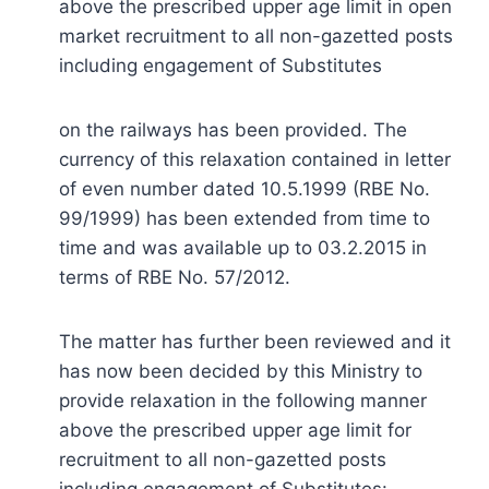
above the prescribed upper age limit in open
market recruitment to all non-gazetted posts
including engagement of Substitutes
on the railways has been provided. The
currency of this relaxation contained in letter
of even number dated 10.5.1999 (RBE No.
99/1999) has been extended from time to
time and was available up to 03.2.2015 in
terms of RBE No. 57/2012.
The matter has further been reviewed and it
has now been decided by this Ministry to
provide relaxation in the following manner
above the prescribed upper age limit for
recruitment to all non-gazetted posts
including engagement of Substitutes:-