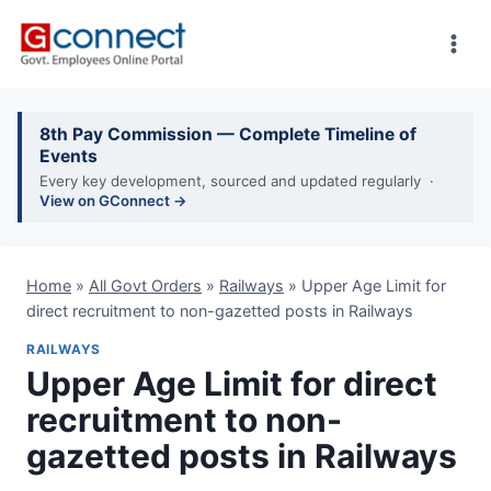
Skip
to
content
8th Pay Commission — Complete Timeline of
Events
Every key development, sourced and updated regularly ·
View on GConnect →
Home
»
All Govt Orders
»
Railways
»
Upper Age Limit for
direct recruitment to non-gazetted posts in Railways
RAILWAYS
Upper Age Limit for direct
recruitment to non-
gazetted posts in Railways