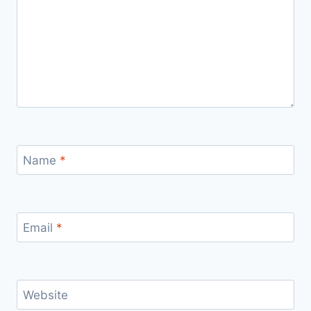
Name
*
Email
*
Website