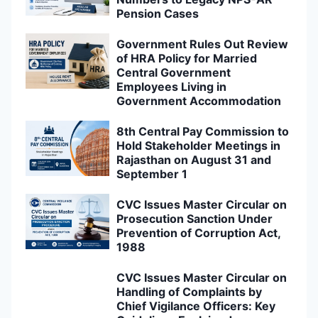
Pension Cases
Government Rules Out Review
of HRA Policy for Married
Central Government
Employees Living in
Government Accommodation
8th Central Pay Commission to
Hold Stakeholder Meetings in
Rajasthan on August 31 and
September 1
CVC Issues Master Circular on
Prosecution Sanction Under
Prevention of Corruption Act,
1988
CVC Issues Master Circular on
Handling of Complaints by
Chief Vigilance Officers: Key