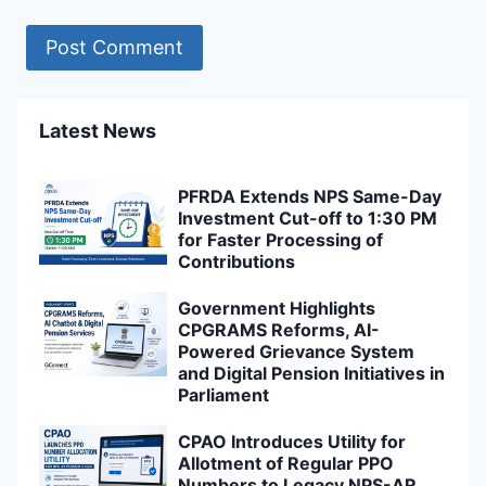
Latest News
PFRDA Extends NPS Same-Day
Investment Cut-off to 1:30 PM
for Faster Processing of
Contributions
Government Highlights
CPGRAMS Reforms, AI-
Powered Grievance System
and Digital Pension Initiatives in
Parliament
CPAO Introduces Utility for
Allotment of Regular PPO
Numbers to Legacy NPS-AR