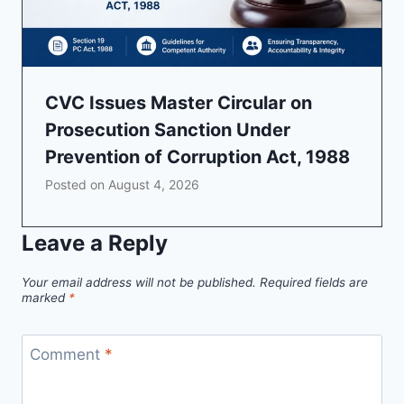
CVC Issues Master Circular on
Prosecution Sanction Under
Prevention of Corruption Act, 1988
Posted on
August 4, 2026
Leave a Reply
Your email address will not be published.
Required fields are
marked
*
Comment
*