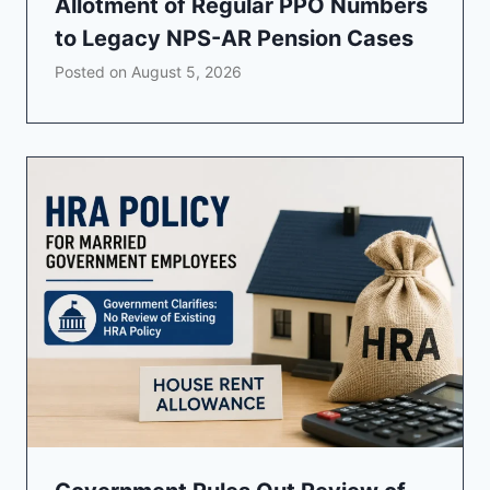
Allotment of Regular PPO Numbers
to Legacy NPS-AR Pension Cases
Posted on
August 5, 2026