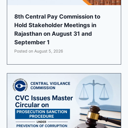
8th Central Pay Commission to
Hold Stakeholder Meetings in
Rajasthan on August 31 and
September 1
Posted on
August 5, 2026