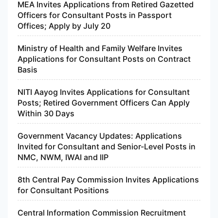
MEA Invites Applications from Retired Gazetted
Officers for Consultant Posts in Passport
Offices; Apply by July 20
Ministry of Health and Family Welfare Invites
Applications for Consultant Posts on Contract
Basis
NITI Aayog Invites Applications for Consultant
Posts; Retired Government Officers Can Apply
Within 30 Days
Government Vacancy Updates: Applications
Invited for Consultant and Senior-Level Posts in
NMC, NWM, IWAI and IIP
8th Central Pay Commission Invites Applications
for Consultant Positions
Central Information Commission Recruitment