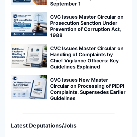
September 1
CVC Issues Master Circular on
Prosecution Sanction Under
Prevention of Corruption Act,
1988
CVC Issues Master Circular on
Handling of Complaints by
Chief Vigilance Officers: Key
Guidelines Explained
CVC Issues New Master
Circular on Processing of PIDPI
Complaints, Supersedes Earlier
Guidelines
Latest Deputations/Jobs