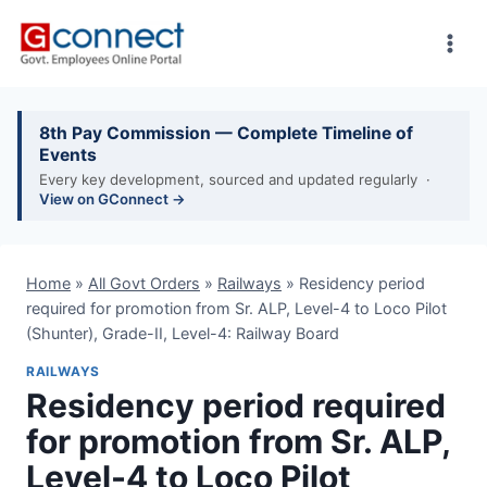
Skip
to
content
8th Pay Commission — Complete Timeline of
Events
Every key development, sourced and updated regularly ·
View on GConnect →
Home
»
All Govt Orders
»
Railways
»
Residency period
required for promotion from Sr. ALP, Level-4 to Loco Pilot
(Shunter), Grade-II, Level-4: Railway Board
RAILWAYS
Residency period required
for promotion from Sr. ALP,
Level-4 to Loco Pilot