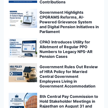
Contributions
Government Highlights
CPGRAMS Reforms, AI-
Powered Grievance System
and Digital Pension Initiatives in
Parliament
CPAO Introduces Utility for
Allotment of Regular PPO
Numbers to Legacy NPS-AR
Pension Cases
Government Rules Out Review
of HRA Policy for Married
Central Government
Employees Living in
Government Accommodation
8th Central Pay Commission to
Hold Stakeholder Meetings in
Rajasthan on August 31 and