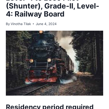
(Shunter), Grade-II, Level-
4: Railway Board
By
Vinotha Tilak
June 4, 2024
Residency period required