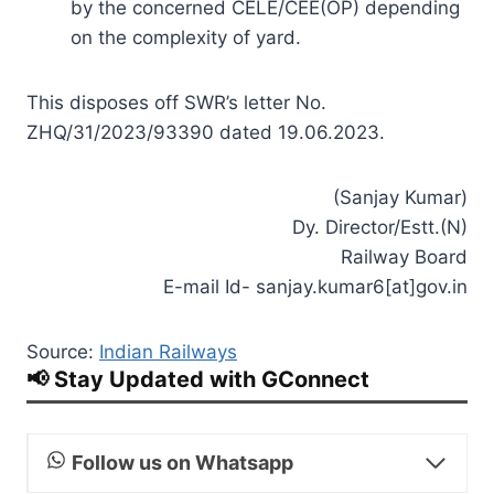
by the concerned CELE/CEE(OP) depending
on the complexity of yard.
This disposes off SWR’s letter No.
ZHQ/31/2023/93390 dated 19.06.2023.
(Sanjay Kumar)
Dy. Director/Estt.(N)
Railway Board
E-mail Id- sanjay.kumar6[at]gov.in
Source:
Indian Railways
📢 Stay Updated with GConnect
Follow us on Whatsapp