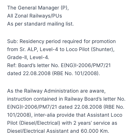
The General Manager (P),
All Zonal Railways/PUs
As per standard mailing list.
Sub: Residency period required for promotion
from Sr. ALP, Level-4 to Loco Pilot (Shunter),
Grade-II, Level-4.
Ref: Board’s letter No. E(NG)I-2006/PM7/21
dated 22.08.2008 (RBE No. 101/2008).
As the Railway Administration are aware,
instruction contained in Railway Board’s letter No.
E(NG)I-2006/PM7/21 dated 22.08.2008 (RBE No.
101/2008), inter-alia provide that Assistant Loco
Pilot (Diesel/Electrical) with 2 years’ service as
Diesel/Electrical Assistant and 60,000 Km.