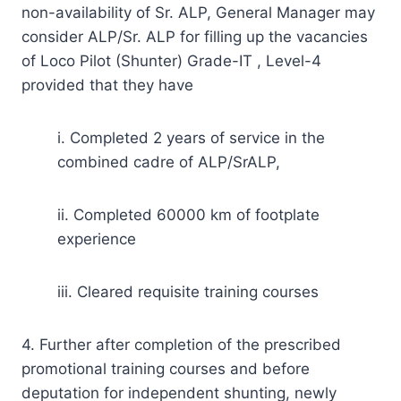
non-availability of Sr. ALP, General Manager may
consider ALP/Sr. ALP for filling up the vacancies
of Loco Pilot (Shunter) Grade-IT , Level-4
provided that they have
i. Completed 2 years of service in the
combined cadre of ALP/SrALP,
ii. Completed 60000 km of footplate
experience
iii. Cleared requisite training courses
4. Further after completion of the prescribed
promotional training courses and before
deputation for independent shunting, newly