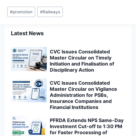
Post
#
promotion
#
Railways
Tags:
Latest News
CVC Issues Consolidated
Master Circular on Timely
Initiation and Finalisation of
Disciplinary Action
CVC Issues Consolidated
Master Circular on Vigilance
Administration for PSBs,
Insurance Companies and
Financial Institutions
PFRDA Extends NPS Same-Day
Investment Cut-off to 1:30 PM
for Faster Processing of