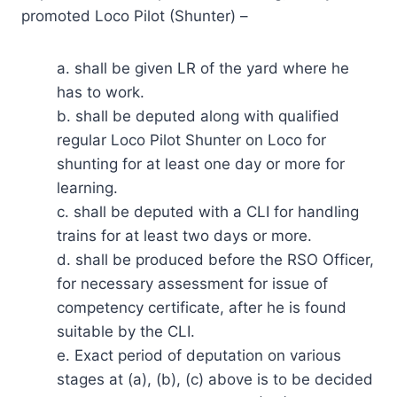
promoted Loco Pilot (Shunter) –
a. shall be given LR of the yard where he
has to work.
b. shall be deputed along with qualified
regular Loco Pilot Shunter on Loco for
shunting for at least one day or more for
learning.
c. shall be deputed with a CLI for handling
trains for at least two days or more.
d. shall be produced before the RSO Officer,
for necessary assessment for issue of
competency certificate, after he is found
suitable by the CLI.
e. Exact period of deputation on various
stages at (a), (b), (c) above is to be decided