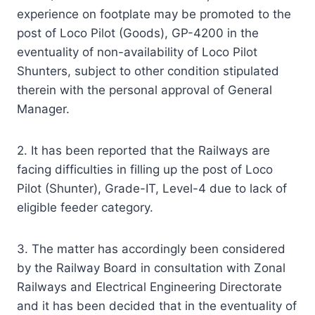
experience on footplate may be promoted to the
post of Loco Pilot (Goods), GP-4200 in the
eventuality of non-availability of Loco Pilot
Shunters, subject to other condition stipulated
therein with the personal approval of General
Manager.
2. It has been reported that the Railways are
facing difficulties in filling up the post of Loco
Pilot (Shunter), Grade-IT, Level-4 due to lack of
eligible feeder category.
3. The matter has accordingly been considered
by the Railway Board in consultation with Zonal
Railways and Electrical Engineering Directorate
and it has been decided that in the eventuality of