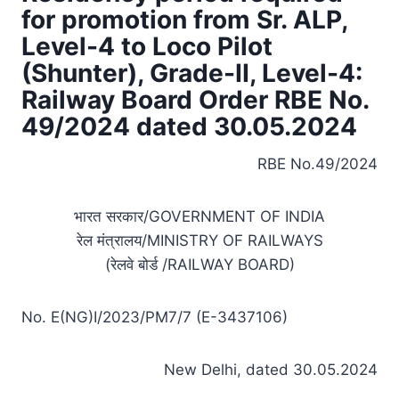
for promotion from Sr. ALP,
Level-4 to Loco Pilot
(Shunter), Grade-II, Level-4:
Railway Board Order RBE No.
49/2024 dated 30.05.2024
RBE No.49/2024
भारत सरकार/GOVERNMENT OF INDIA
रेल मंत्रालय/MINISTRY OF RAILWAYS
(रेलवे बोर्ड /RAILWAY BOARD)
No. E(NG)I/2023/PM7/7 (E-3437106)
New Delhi, dated 30.05.2024