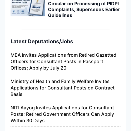
Circular on Processing of PIDPI
Complaints, Supersedes Earlier
Guidelines
Latest Deputations/Jobs
MEA Invites Applications from Retired Gazetted
Officers for Consultant Posts in Passport
Offices; Apply by July 20
Ministry of Health and Family Welfare Invites
Applications for Consultant Posts on Contract
Basis
NITI Aayog Invites Applications for Consultant
Posts; Retired Government Officers Can Apply
Within 30 Days