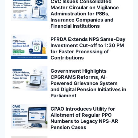
CVC Issues Consolidated
Master Circular on Vigilance
Administration for PSBs,
Insurance Companies and
Financial Institutions
PFRDA Extends NPS Same-Day
Investment Cut-off to 1:30 PM
for Faster Processing of
Contributions
Government Highlights
CPGRAMS Reforms, AI-
Powered Grievance System
and Digital Pension Initiatives in
Parliament
CPAO Introduces Utility for
Allotment of Regular PPO
Numbers to Legacy NPS-AR
Pension Cases