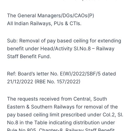
The General Managers/DGs/CAOs(P)
All Indian Railways, PUs & CTIs.
Sub: Removal of pay based ceiling for extending
benefit under Head/Activity SI.No.8 – Railway
Staff Benefit Fund.
Ref: Board’s letter No. E(W)/2022/SBF/5 dated
21/12/2022 (RBE No. 157/2022)
The requests received from Central, South
Eastern & Southern Railways for removal of the
pay based ceiling limit prescribed under Col.2, SI.
No.8 in the Table indicating distribution under
Rule No.805, Chapter-8, Railway Staff Benefit