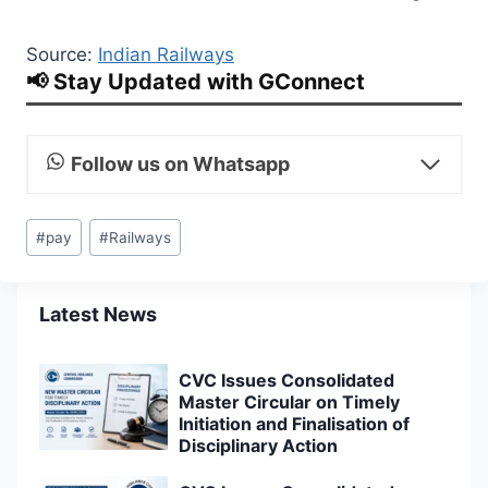
Source:
Indian Railways
📢 Stay Updated with GConnect
Follow us on Whatsapp
Post
#
pay
#
Railways
Tags:
Latest News
CVC Issues Consolidated
Master Circular on Timely
Initiation and Finalisation of
Disciplinary Action