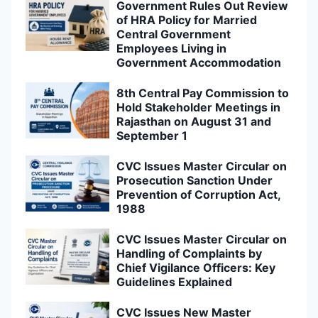
Government Rules Out Review
of HRA Policy for Married
Central Government
Employees Living in
Government Accommodation
8th Central Pay Commission to
Hold Stakeholder Meetings in
Rajasthan on August 31 and
September 1
CVC Issues Master Circular on
Prosecution Sanction Under
Prevention of Corruption Act,
1988
CVC Issues Master Circular on
Handling of Complaints by
Chief Vigilance Officers: Key
Guidelines Explained
CVC Issues New Master