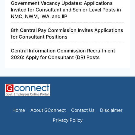
Government Vacancy Updates: Applications
Invited for Consultant and Senior-Level Posts in
NMC, NWM, IWAI and IIP
8th Central Pay Commission Invites Applications
for Consultant Positions
Central Information Commission Recruitment
2026: Apply for Consultant (DR) Posts
Home
About GConnect
Contact Us
Disclaimer
Privacy Policy