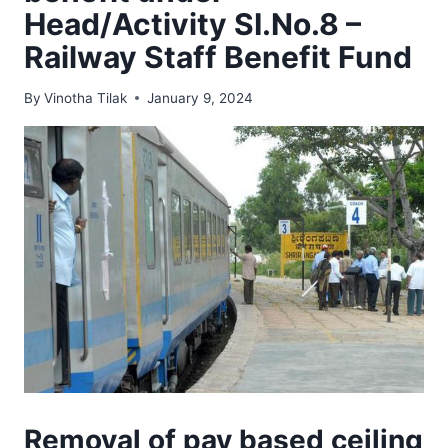
Head/Activity SI.No.8 –
Railway Staff Benefit Fund
By
Vinotha Tilak
January 9, 2024
Removal of pay based ceiling