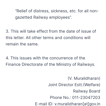
“Relief of distress, sickness, etc. for all non-
gazetted Railway employees”.
3. This will take effect from the date of issue of
this letter. All other terms and conditions will
remain the same.
4. This issues with the concurrence of the
Finance Directorate of the Ministry of Railways.
(V. Muralidharan)
Joint Director Estt.(Welfare)
Railway Board
Phone No.: 011-23047203
E-mail ID: v.muralidharan[at]gov.in