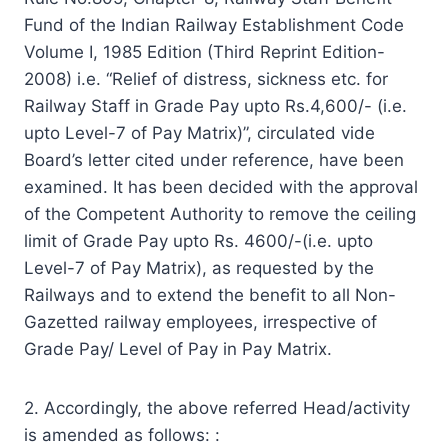
Fund of the Indian Railway Establishment Code
Volume I, 1985 Edition (Third Reprint Edition-
2008) i.e. “Relief of distress, sickness etc. for
Railway Staff in Grade Pay upto Rs.4,600/- (i.e.
upto Level-7 of Pay Matrix)”, circulated vide
Board’s letter cited under reference, have been
examined. It has been decided with the approval
of the Competent Authority to remove the ceiling
limit of Grade Pay upto Rs. 4600/-(i.e. upto
Level-7 of Pay Matrix), as requested by the
Railways and to extend the benefit to all Non-
Gazetted railway employees, irrespective of
Grade Pay/ Level of Pay in Pay Matrix.
2. Accordingly, the above referred Head/activity
is amended as follows: :