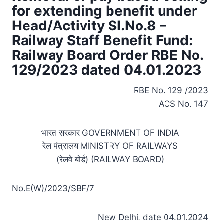
for extending benefit under
Head/Activity SI.No.8 –
Railway Staff Benefit Fund:
Railway Board Order RBE No.
129/2023 dated 04.01.2023
RBE No. 129 /2023
ACS No. 147
भारत सरकार GOVERNMENT OF INDIA
रेल मंत्रालय MINISTRY OF RAILWAYS
(रेलवे बोर्ड) (RAILWAY BOARD)
No.E(W)/2023/SBF/7
New Delhi, date 04.01.2024