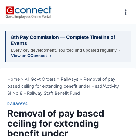
Skip
to
content
8th Pay Commission — Complete Timeline of
Events
Every key development, sourced and updated regularly ·
View on GConnect →
Home
»
All Govt Orders
»
Railways
»
Removal of pay
based ceiling for extending benefit under Head/Activity
SI.No.8 – Railway Staff Benefit Fund
RAILWAYS
Removal of pay based
ceiling for extending
benefit under