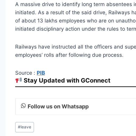
A massive drive to identify long term absentees 
initiated. As a result of the said drive, Railwa
of about 13 lakhs employees who are on unauthor
initiated disciplinary action under the rules to t
Railways have instructed all the officers and su
employees’ rolls after following due process.
Source :
PIB
Stay Updated with GConnect
Follow us on Whatsapp
Post
#
leave
Tags: