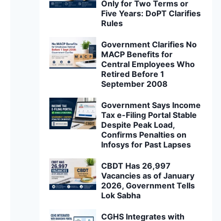
Only for Two Terms or
Five Years: DoPT Clarifies
Rules
Government Clarifies No
MACP Benefits for
Central Employees Who
Retired Before 1
September 2008
Government Says Income
Tax e-Filing Portal Stable
Despite Peak Load,
Confirms Penalties on
Infosys for Past Lapses
CBDT Has 26,997
Vacancies as of January
2026, Government Tells
Lok Sabha
CGHS Integrates with