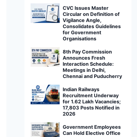
CVC Issues Master
Circular on Definition of
Vigilance Angle,
Consolidates Guidelines
for Government
Organisations
8th Pay Commission
Announces Fresh
Interaction Schedule:
Meetings in Delhi,
Chennai and Puducherry
Indian Railways
Recruitment Underway
for 1.62 Lakh Vacancies;
17,803 Posts Notified in
2026
Government Employees
Can Hold Elective Office