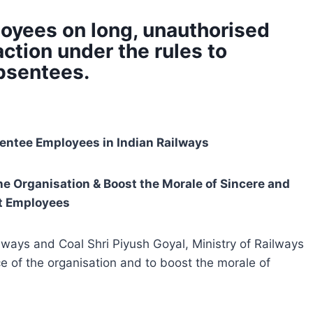
oyees on long, unauthorised
 action under the rules to
absentees.
ntee Employees in Indian Railways
e Organisation & Boost the Morale of Sincere and
nt Employees
ilways and Coal Shri Piyush Goyal, Ministry of Railways
 of the organisation and to boost the morale of