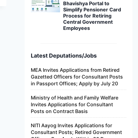
Bhavishya Portal to
Simplify Pensioner Card
Process for Retiring
Central Government
Employees
Latest Deputations/Jobs
MEA Invites Applications from Retired
Gazetted Officers for Consultant Posts
in Passport Offices; Apply by July 20
Ministry of Health and Family Welfare
Invites Applications for Consultant
Posts on Contract Basis
NITI Aayog Invites Applications for
Consultant Posts; Retired Government