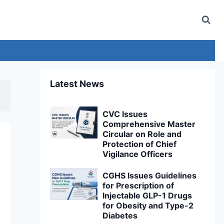
Latest News
CVC Issues
Comprehensive Master
Circular on Role and
Protection of Chief
Vigilance Officers
CGHS Issues Guidelines
for Prescription of
Injectable GLP-1 Drugs
for Obesity and Type-2
Diabetes