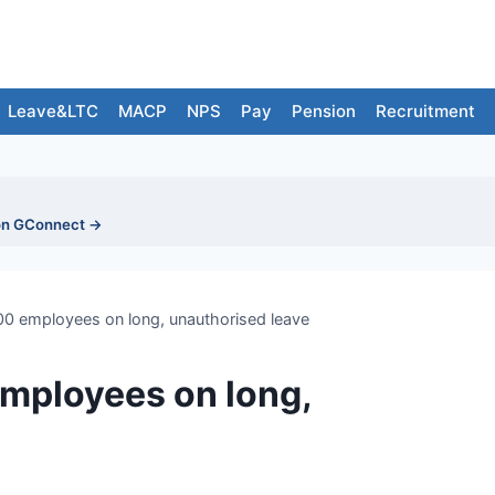
Leave&LTC
MACP
NPS
Pay
Pension
Recruitment
on GConnect →
00 employees on long, unauthorised leave
employees on long,