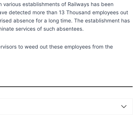
in various establishments of Railways has been
ys have detected more than 13 Thousand employees out
ised absence for a long time. The establishment has
erminate services of such absentees.
pervisors to weed out these employees from the