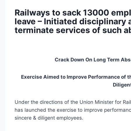
Railways to sack 13000 empl
leave – Initiated disciplinary
terminate services of such 
Crack Down On Long Term Abse
Exercise Aimed to Improve Performance of th
Dilige
Under the directions of the Union Minister for Ra
has launched the exercise to improve performance
sincere & diligent employees.