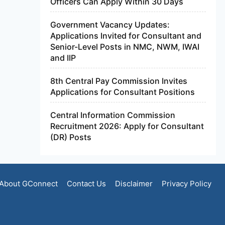
Officers Can Apply Within 30 Days
Government Vacancy Updates:
Applications Invited for Consultant and
Senior-Level Posts in NMC, NWM, IWAI
and IIP
8th Central Pay Commission Invites
Applications for Consultant Positions
Central Information Commission
Recruitment 2026: Apply for Consultant
(DR) Posts
About GConnect
Contact Us
Disclaimer
Privacy Policy