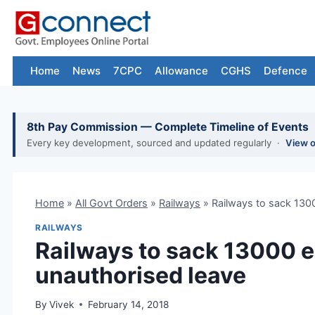
Skip
to
content
Home
News
7CPC
Allowance
CGHS
Defence
8th Pay Commission — Complete Timeline of Events
Every key development, sourced and updated regularly ·
View 
Home
»
All Govt Orders
»
Railways
»
Railways to sack 130
RAILWAYS
Railways to sack 13000 
unauthorised leave
By
Vivek
February 14, 2018