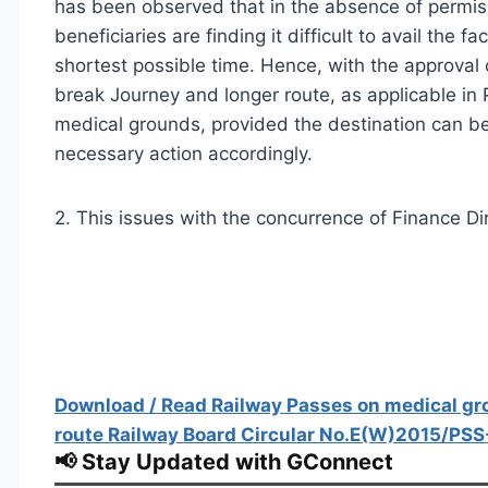
has been observed that in the absence of permiss
beneficiaries are finding it difficult to avail the fa
shortest possible time. Hence, with the approval
break Journey and longer route, as applicable in 
medical grounds, provided the destination can b
necessary action accordingly.
2. This issues with the concurrence of Finance Dir
Download / Read Railway Passes on medical gro
route Railway Board Circular No.E(W)2015/PSS
📢 Stay Updated with GConnect