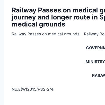
Railway Passes on medical g
journey and longer route in 
medical grounds
Railway Passes on medical grounds – Railway Boa
GOVERNM
MINISTRY
RAILW
No.E(W)2015/PSS-2/4