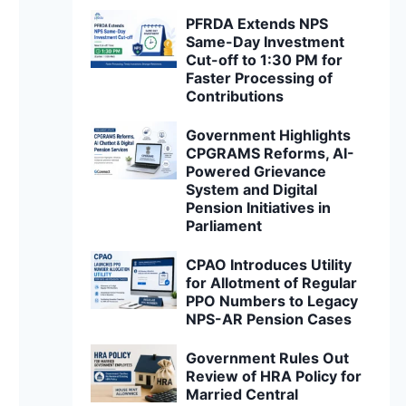
PFRDA Extends NPS
Same-Day Investment
Cut-off to 1:30 PM for
Faster Processing of
Contributions
Government Highlights
CPGRAMS Reforms, AI-
Powered Grievance
System and Digital
Pension Initiatives in
Parliament
CPAO Introduces Utility
for Allotment of Regular
PPO Numbers to Legacy
NPS-AR Pension Cases
Government Rules Out
Review of HRA Policy for
Married Central