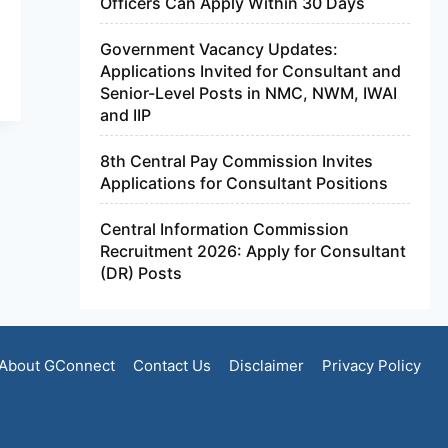
Officers Can Apply Within 30 Days
Government Vacancy Updates:
Applications Invited for Consultant and
Senior-Level Posts in NMC, NWM, IWAI
and IIP
8th Central Pay Commission Invites
Applications for Consultant Positions
Central Information Commission
Recruitment 2026: Apply for Consultant
(DR) Posts
About GConnect
Contact Us
Disclaimer
Privacy Policy