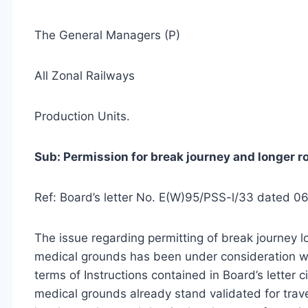
The General Managers (P)
All Zonal Railways
Production Units.
Sub: Permission for break journey and longer r
Ref: Board’s letter No. E(W)95/PSS-l/33 dated 0
The issue regarding permitting of break journey l
medical grounds has been under consideration wit
terms of Instructions contained in Board’s letter
medical grounds already stand validated for trave