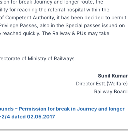
ion for break Journey and longer route, the
cility for reaching the referral hospital within the
 of Competent Authority, it has been decided to permit
Privilege Passes, also in the Special passes issued on
e reached quickly. The Railway & PUs may take
ectorate of Ministry of Railways.
Sunil Kumar
Director Estt.(Welfare)
Railway Board
unds – Permission for break in Journey and longer
-2/4 dated 02.05.2017