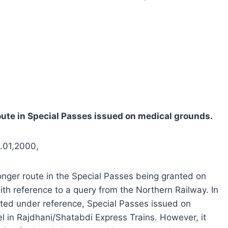
oute in Special Passes issued on medical grounds.
6.01,2000,
onger route in the Special Passes being granted on
h reference to a query from the Northern Railway. In
 cited under reference, Special Passes issued on
l in Rajdhani/Shatabdi Express Trains. However, it