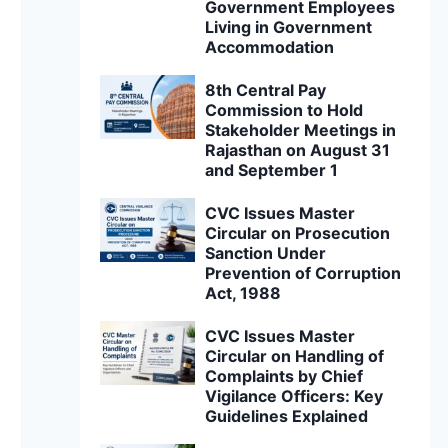
Government Employees
Living in Government
Accommodation
8th Central Pay
Commission to Hold
Stakeholder Meetings in
Rajasthan on August 31
and September 1
CVC Issues Master
Circular on Prosecution
Sanction Under
Prevention of Corruption
Act, 1988
CVC Issues Master
Circular on Handling of
Complaints by Chief
Vigilance Officers: Key
Guidelines Explained