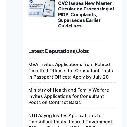
CVC Issues New Master
Circular on Processing of
PIDPI Complaints,
Supersedes Earlier
Guidelines
Latest Deputations/Jobs
MEA Invites Applications from Retired
Gazetted Officers for Consultant Posts
in Passport Offices; Apply by July 20
Ministry of Health and Family Welfare
Invites Applications for Consultant
Posts on Contract Basis
NITI Aayog Invites Applications for
Consultant Posts; Retired Government