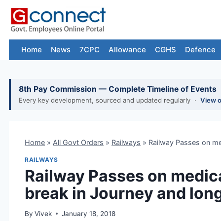
Skip
to
content
Home
News
7CPC
Allowance
CGHS
Defence
8th Pay Commission — Complete Timeline of Events
Every key development, sourced and updated regularly ·
View 
Home
»
All Govt Orders
»
Railways
»
Railway Passes on med
RAILWAYS
Railway Passes on medica
break in Journey and long
By
Vivek
January 18, 2018