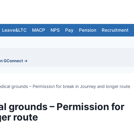
Leave&LTC
MACP
NPS
Pay
Pension
Recruitment
on GConnect →
ical grounds – Permission for break in Journey and longer route
l grounds – Permission for
er route