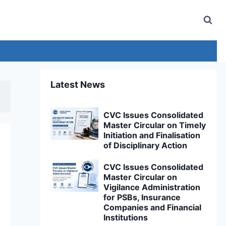
Latest News
CVC Issues Consolidated
Master Circular on Timely
Initiation and Finalisation
of Disciplinary Action
CVC Issues Consolidated
Master Circular on
Vigilance Administration
for PSBs, Insurance
Companies and Financial
Institutions