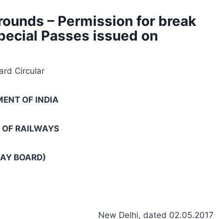
rounds – Permission for break
Special Passes issued on
rd Circular
ENT OF INDIA
 OF RAILWAYS
AY BOARD)
New Delhi, dated 02.05.2017