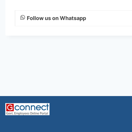
Follow us on Whatsapp