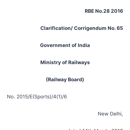
RBE No.28 2016
Clarification/ Corrigendum No. 65
Government of India
Ministry of Railways
(Railway Board)
No. 2015/E(Sports)/4(1)/6
New Delhi,