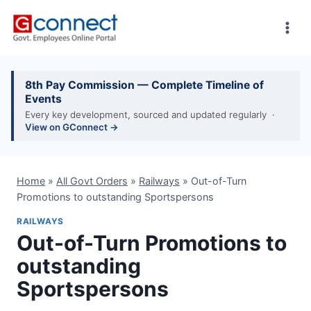
Skip
to
content
8th Pay Commission — Complete Timeline of
Events
Every key development, sourced and updated regularly ·
View on GConnect →
Home
»
All Govt Orders
»
Railways
»
Out-of-Turn
Promotions to outstanding Sportspersons
RAILWAYS
Out-of-Turn Promotions to
outstanding
Sportspersons