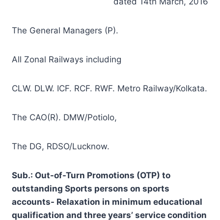
dated 14th March, 2016
The General Managers (P).
All Zonal Railways including
CLW. DLW. ICF. RCF. RWF. Metro Railway/Kolkata.
The CAO(R). DMW/Potiolo,
The DG, RDSO/Lucknow.
Sub.: Out-of-Turn Promotions (OTP) to
outstanding Sports persons on sports
accounts- Relaxation in minimum educational
qualification and three years’ service condition