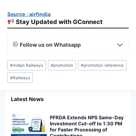
Source : airfindia
Stay Updated with GConnect
Follow us on Whatsapp
Post
#
Indian Railways
#
promotion
#
promotion reference
Tags:
#
Railways
Latest News
PFRDA Extends NPS Same-Day
Investment Cut-off to 1:30 PM
for Faster Processing of
Contributions