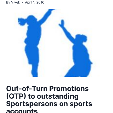
By
Vivek
April 1, 2016
Out-of-Turn Promotions
(OTP) to outstanding
Sportspersons on sports
accounts