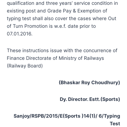
qualification and three years’ service condition in
existing post and Grade Pay & Exemption of
typing test shall also cover the cases where Out
of Turn Promotion is w.e.f. date prior to
07.01.2016.
These instructions issue with the concurrence of
Finance Directorate of Ministry of Railways
(Railway Board)
(Bhaskar Roy Choudhury)
Dy. Director. Estt.(Sports)
Sanjoy/RSPB/2015/E(Sports )14(1)/ 6/Typing
Test