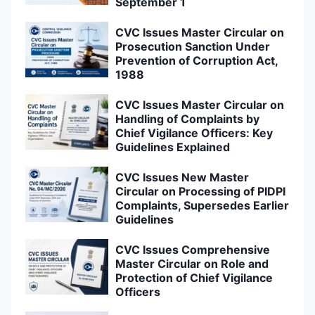
September 1
CVC Issues Master Circular on
Prosecution Sanction Under
Prevention of Corruption Act,
1988
CVC Issues Master Circular on
Handling of Complaints by
Chief Vigilance Officers: Key
Guidelines Explained
CVC Issues New Master
Circular on Processing of PIDPI
Complaints, Supersedes Earlier
Guidelines
CVC Issues Comprehensive
Master Circular on Role and
Protection of Chief Vigilance
Officers