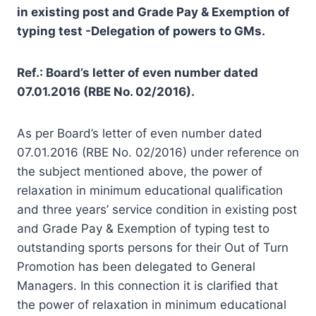
in existing post and Grade Pay & Exemption of
typing test -Delegation of powers to GMs.
Ref.: Board’s letter of even number dated
07.01.2016 (RBE No. 02/2016).
As per Board’s letter of even number dated
07.01.2016 (RBE No. 02/2016) under reference on
the subject mentioned above, the power of
relaxation in minimum educational qualification
and three years’ service condition in existing post
and Grade Pay & Exemption of typing test to
outstanding sports persons for their Out of Turn
Promotion has been delegated to General
Managers. In this connection it is clarified that
the power of relaxation in minimum educational