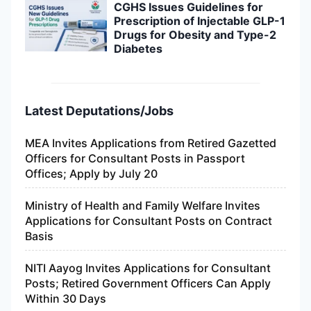
CGHS Issues Guidelines for
Prescription of Injectable GLP-1
Drugs for Obesity and Type-2
Diabetes
Latest Deputations/Jobs
MEA Invites Applications from Retired Gazetted
Officers for Consultant Posts in Passport
Offices; Apply by July 20
Ministry of Health and Family Welfare Invites
Applications for Consultant Posts on Contract
Basis
NITI Aayog Invites Applications for Consultant
Posts; Retired Government Officers Can Apply
Within 30 Days