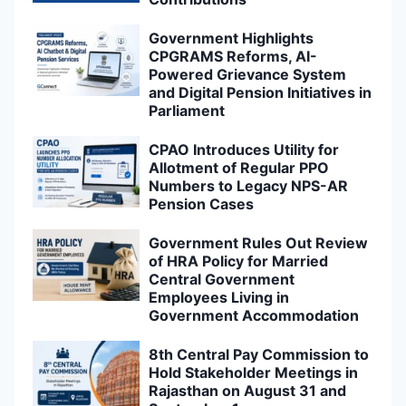
Government Highlights
CPGRAMS Reforms, AI-
Powered Grievance System
and Digital Pension Initiatives in
Parliament
CPAO Introduces Utility for
Allotment of Regular PPO
Numbers to Legacy NPS-AR
Pension Cases
Government Rules Out Review
of HRA Policy for Married
Central Government
Employees Living in
Government Accommodation
8th Central Pay Commission to
Hold Stakeholder Meetings in
Rajasthan on August 31 and