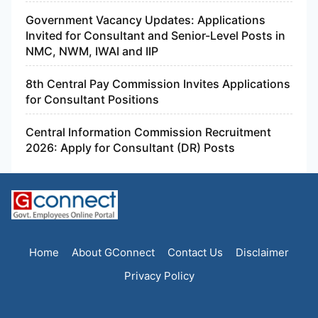
Government Vacancy Updates: Applications
Invited for Consultant and Senior-Level Posts in
NMC, NWM, IWAI and IIP
8th Central Pay Commission Invites Applications
for Consultant Positions
Central Information Commission Recruitment
2026: Apply for Consultant (DR) Posts
Home
About GConnect
Contact Us
Disclaimer
Privacy Policy