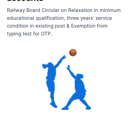
Railway Board Circular on Relaxation in minimum
educational qualification, three years’ service
condition in existing post & Exemption from
typing test for OTP.