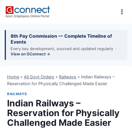
Skip
to
content
8th Pay Commission — Complete Timeline of
Events
Every key development, sourced and updated regularly ·
View on GConnect →
Home
»
All Govt Orders
»
Railways
»
Indian Railways –
Reservation for Physically Challenged Made Easier
RAILWAYS
Indian Railways –
Reservation for Physically
Challenged Made Easier