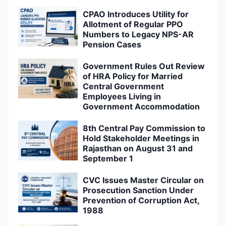
CPAO Introduces Utility for
Allotment of Regular PPO
Numbers to Legacy NPS-AR
Pension Cases
Government Rules Out Review
of HRA Policy for Married
Central Government
Employees Living in
Government Accommodation
8th Central Pay Commission to
Hold Stakeholder Meetings in
Rajasthan on August 31 and
September 1
CVC Issues Master Circular on
Prosecution Sanction Under
Prevention of Corruption Act,
1988