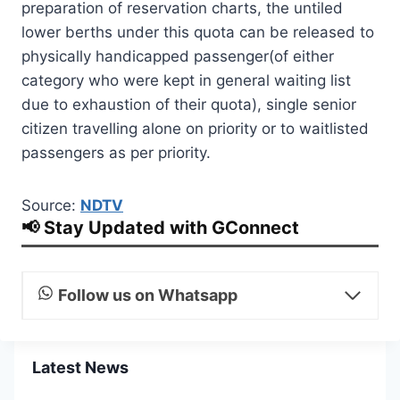
preparation of reservation charts, the untiled
lower berths under this quota can be released to
physically handicapped passenger(of either
category who were kept in general waiting list
due to exhaustion of their quota), single senior
citizen travelling alone on priority or to waitlisted
passengers as per priority.
Source:
NDTV
📢 Stay Updated with GConnect
Follow us on Whatsapp
Latest News