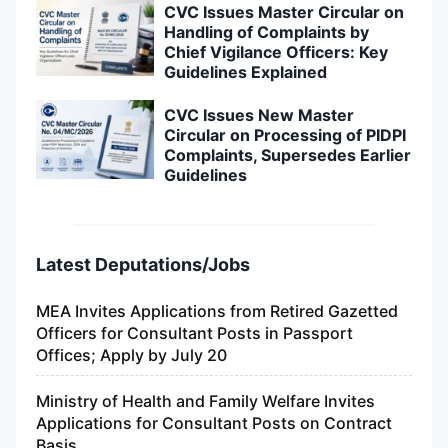
CVC Issues Master Circular on
Handling of Complaints by
Chief Vigilance Officers: Key
Guidelines Explained
CVC Issues New Master
Circular on Processing of PIDPI
Complaints, Supersedes Earlier
Guidelines
Latest Deputations/Jobs
MEA Invites Applications from Retired Gazetted
Officers for Consultant Posts in Passport
Offices; Apply by July 20
Ministry of Health and Family Welfare Invites
Applications for Consultant Posts on Contract
Basis