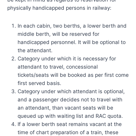
physically handicapped persons in railway:
In each cabin, two berths, a lower berth and
middle berth, will be reserved for
handicapped personnel. It will be optional to
the attendant.
Category under which it is necessary for
attendant to travel, concessional
tickets/seats will be booked as per first come
first served basis.
Category under which attendant is optional,
and a passenger decides not to travel with
an attendant, than vacant seats will be
queued up with waiting list and RAC quota.
If a lower berth seat remains vacant at the
time of chart preparation of a train, these