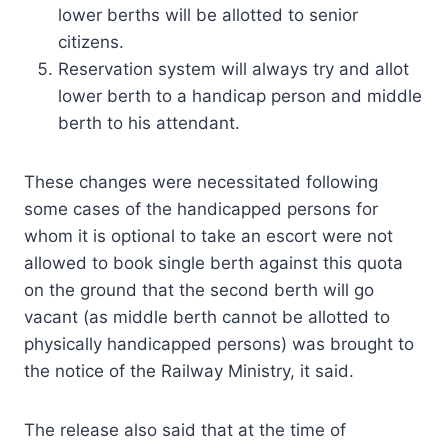
lower berths will be allotted to senior
citizens.
Reservation system will always try and allot
lower berth to a handicap person and middle
berth to his attendant.
These changes were necessitated following
some cases of the handicapped persons for
whom it is optional to take an escort were not
allowed to book single berth against this quota
on the ground that the second berth will go
vacant (as middle berth cannot be allotted to
physically handicapped persons) was brought to
the notice of the Railway Ministry, it said.
The release also said that at the time of