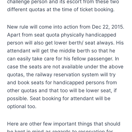
challenge person and its escort from these two
different quotas at the time of ticket booking.
New rule will come into action from Dec 22, 2015.
Apart from seat quota physically handicapped
person will also get lower berth/ seat always. His
attendant will get the middle berth so that he
can easily take care for his fellow passenger. In
case the seats are not available under the above
quotas, the railway reservation system will try
and book seats for handicapped persons from
other quotas and that too will be lower seat, if
possible. Seat booking for attendant will be
optional too.
Here are other few important things that should
be kept in mind as regards to reservation for