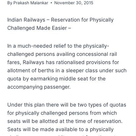
By
Prakash Malankar
November 30, 2015
Indian Railways – Reservation for Physically
Challenged Made Easier –
In a much-needed relief to the physically-
challenged persons availing concessional rail
fares, Railways has rationalised provisions for
allotment of berths in a sleeper class under such
quota by earmarking middle seat for the
accompanying passenger.
Under this plan there will be two types of quotas
for physically challenged persons from which
seats will be allotted at the time of reservation.
Seats will be made available to a physically