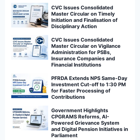
CVC Issues Consolidated
Master Circular on Timely
Initiation and Finalisation of
Disciplinary Action
CVC Issues Consolidated
Master Circular on Vigilance
Administration for PSBs,
Insurance Companies and
Financial Institutions
PFRDA Extends NPS Same-Day
Investment Cut-off to 1:30 PM
for Faster Processing of
Contributions
Government Highlights
CPGRAMS Reforms, AI-
Powered Grievance System
and Digital Pension Initiatives in
Parliament