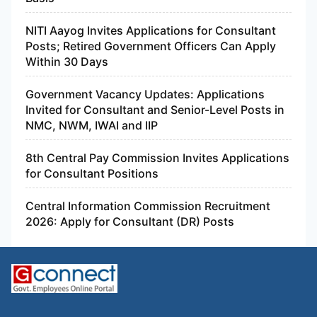
NITI Aayog Invites Applications for Consultant
Posts; Retired Government Officers Can Apply
Within 30 Days
Government Vacancy Updates: Applications
Invited for Consultant and Senior-Level Posts in
NMC, NWM, IWAI and IIP
8th Central Pay Commission Invites Applications
for Consultant Positions
Central Information Commission Recruitment
2026: Apply for Consultant (DR) Posts