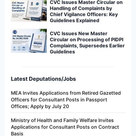
CVC Issues Master Circular on
Handling of Complaints by
Chief Vigilance Officers: Key
Guidelines Explained
CVC Issues New Master
Circular on Processing of PIDPI
Complaints, Supersedes Earlier
Guidelines
Latest Deputations/Jobs
MEA Invites Applications from Retired Gazetted
Officers for Consultant Posts in Passport
Offices; Apply by July 20
Ministry of Health and Family Welfare Invites
Applications for Consultant Posts on Contract
Basis