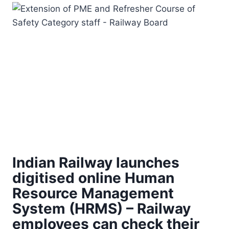
Indian Railway launches
digitised online Human
Resource Management
System (HRMS) – Railway
employees can check their