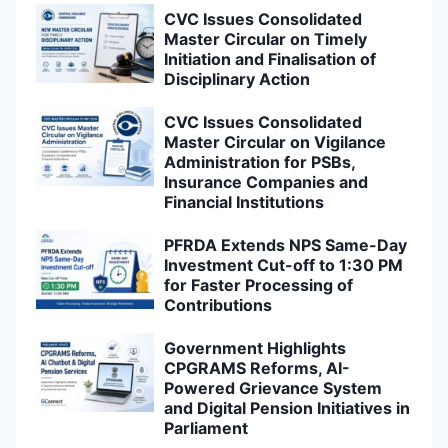
CVC Issues Consolidated
Master Circular on Timely
Initiation and Finalisation of
Disciplinary Action
CVC Issues Consolidated
Master Circular on Vigilance
Administration for PSBs,
Insurance Companies and
Financial Institutions
PFRDA Extends NPS Same-Day
Investment Cut-off to 1:30 PM
for Faster Processing of
Contributions
Government Highlights
CPGRAMS Reforms, AI-
Powered Grievance System
and Digital Pension Initiatives in
Parliament