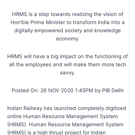
HRMS is a step towards realizing the vision of
Hon’ble Prime Minister to transform India into a
digitally empowered society and knowledge
economy.
HRMS will have a big impact on the functioning of
all the employees and will make them more tech
savvy.
Posted On: 26 NOV 2020 1:45PM by PIB Delhi
Indian Railway has launched completely digitized
online Human Resource Management System
(HRMS). Human Resource Management System
(HRMS) is a high thrust project for Indian