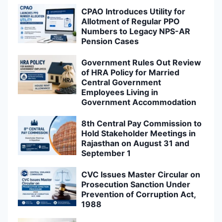
CPAO Introduces Utility for
Allotment of Regular PPO
Numbers to Legacy NPS-AR
Pension Cases
Government Rules Out Review
of HRA Policy for Married
Central Government
Employees Living in
Government Accommodation
8th Central Pay Commission to
Hold Stakeholder Meetings in
Rajasthan on August 31 and
September 1
CVC Issues Master Circular on
Prosecution Sanction Under
Prevention of Corruption Act,
1988