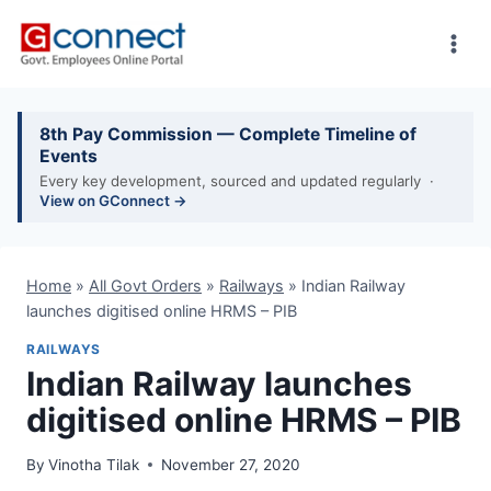
Skip
to
content
8th Pay Commission — Complete Timeline of
Events
Every key development, sourced and updated regularly ·
View on GConnect →
Home
»
All Govt Orders
»
Railways
»
Indian Railway
launches digitised online HRMS – PIB
RAILWAYS
Indian Railway launches
digitised online HRMS – PIB
By
Vinotha Tilak
November 27, 2020