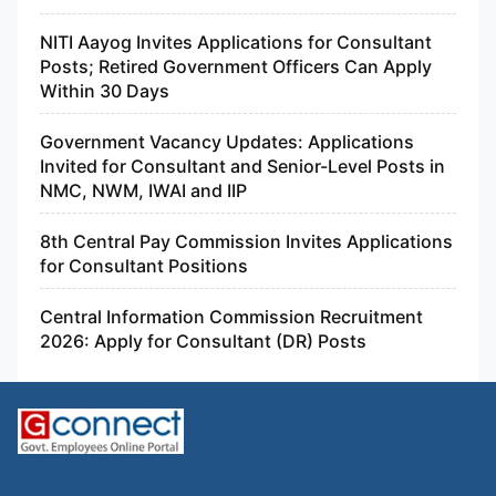
NITI Aayog Invites Applications for Consultant
Posts; Retired Government Officers Can Apply
Within 30 Days
Government Vacancy Updates: Applications
Invited for Consultant and Senior-Level Posts in
NMC, NWM, IWAI and IIP
8th Central Pay Commission Invites Applications
for Consultant Positions
Central Information Commission Recruitment
2026: Apply for Consultant (DR) Posts