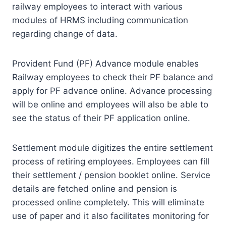
railway employees to interact with various
modules of HRMS including communication
regarding change of data.
Provident Fund (PF) Advance module enables
Railway employees to check their PF balance and
apply for PF advance online. Advance processing
will be online and employees will also be able to
see the status of their PF application online.
Settlement module digitizes the entire settlement
process of retiring employees. Employees can fill
their settlement / pension booklet online. Service
details are fetched online and pension is
processed online completely. This will eliminate
use of paper and it also facilitates monitoring for