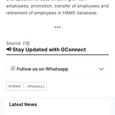
employees, promotion, transfer of employees and
retirement of employees in HRMS database.
***
Source:
PIB
📢 Stay Updated with GConnect
Follow us on Whatsapp
Post
#
HRMS
#
Railways
Tags:
Latest News