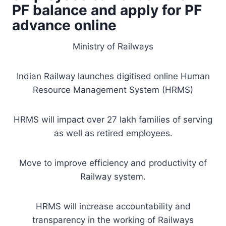
PF balance and apply for PF
advance online
Ministry of Railways
Indian Railway launches digitised online Human
Resource Management System (HRMS)
HRMS will impact over 27 lakh families of serving
as well as retired employees.
Move to improve efficiency and productivity of
Railway system.
HRMS will increase accountability and
transparency in the working of Railways