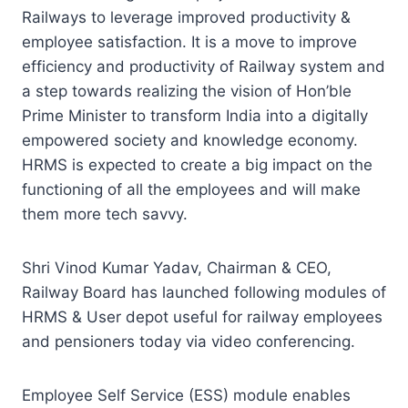
Railways to leverage improved productivity &
employee satisfaction. It is a move to improve
efficiency and productivity of Railway system and
a step towards realizing the vision of Hon’ble
Prime Minister to transform India into a digitally
empowered society and knowledge economy.
HRMS is expected to create a big impact on the
functioning of all the employees and will make
them more tech savvy.
Shri Vinod Kumar Yadav, Chairman & CEO,
Railway Board has launched following modules of
HRMS & User depot useful for railway employees
and pensioners today via video conferencing.
Employee Self Service (ESS) module enables