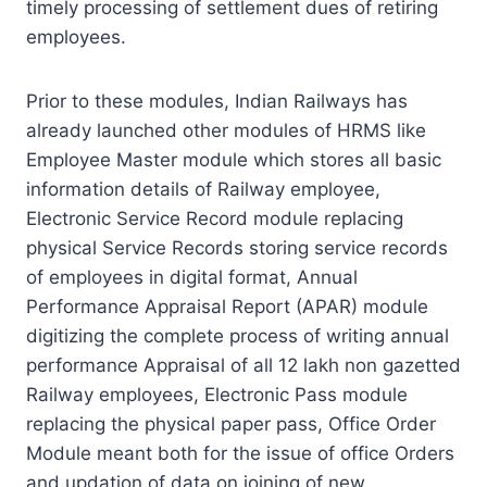
timely processing of settlement dues of retiring
employees.
Prior to these modules, Indian Railways has
already launched other modules of HRMS like
Employee Master module which stores all basic
information details of Railway employee,
Electronic Service Record module replacing
physical Service Records storing service records
of employees in digital format, Annual
Performance Appraisal Report (APAR) module
digitizing the complete process of writing annual
performance Appraisal of all 12 lakh non gazetted
Railway employees, Electronic Pass module
replacing the physical paper pass, Office Order
Module meant both for the issue of office Orders
and updation of data on joining of new