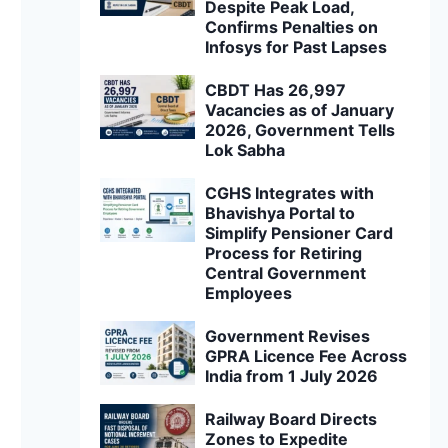
Despite Peak Load,
Confirms Penalties on
Infosys for Past Lapses
CBDT Has 26,997
Vacancies as of January
2026, Government Tells
Lok Sabha
CGHS Integrates with
Bhavishya Portal to
Simplify Pensioner Card
Process for Retiring
Central Government
Employees
Government Revises
GPRA Licence Fee Across
India from 1 July 2026
Railway Board Directs
Zones to Expedite