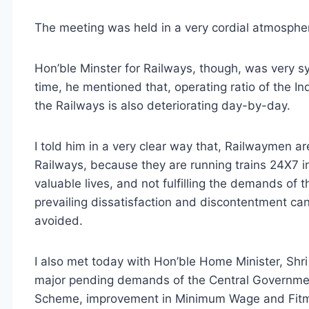
The meeting was held in a very cordial atmosphe
Hon’ble Minster for Railways, though, was very 
time, he mentioned that, operating ratio of the In
the Railways is also deteriorating day-by-day.
I told him in a very clear way that, Railwaymen a
Railways, because they are running trains 24X7 in
valuable lives, and not fulfilling the demands of 
prevailing dissatisfaction and discontentment ca
avoided.
I also met today with Hon’ble Home Minister, Shr
major pending demands of the Central Government
Scheme, improvement in Minimum Wage and Fitm