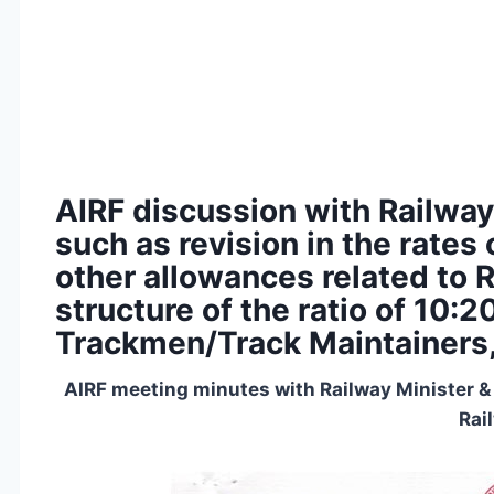
AIRF discussion with Railway
such as revision in the rate
other allowances related to 
structure of the ratio of 10:
Trackmen/Track Maintainers
AIRF meeting minutes with Railway Minister &
Rai