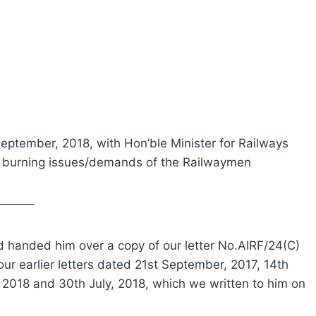
 September, 2018, with Hon’ble Minister for Railways
n burning issues/demands of the Railwaymen
———–
nd handed him over a copy of our letter No.AIRF/24(C)
ur earlier letters dated 21st September, 2017, 14th
 2018 and 30th July, 2018, which we written to him on