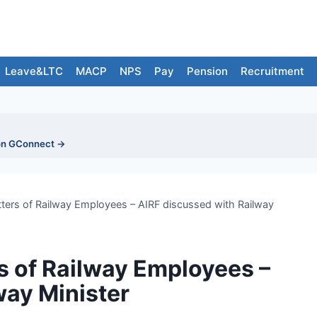
Leave&LTC
MACP
NPS
Pay
Pension
Recruitment
on GConnect →
tters of Railway Employees – AIRF discussed with Railway
s of Railway Employees –
way Minister