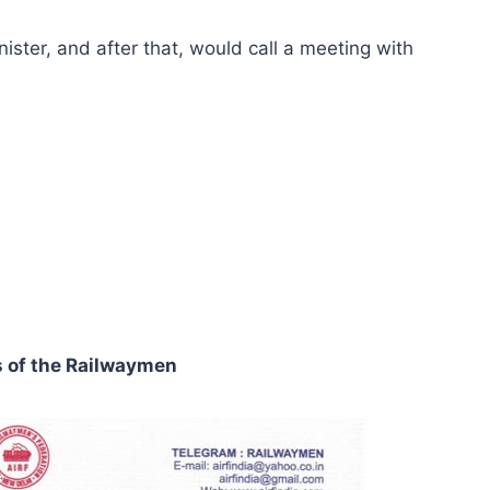
ister, and after that, would call a meeting with
s of the Railwaymen