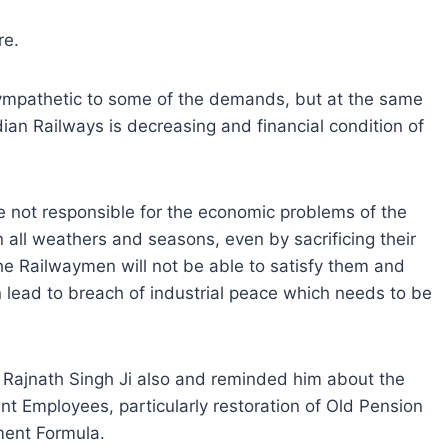
re.
sympathetic to some of the demands, but at the same
dian Railways is decreasing and financial condition of
re not responsible for the economic problems of the
 all weathers and seasons, even by sacrificing their
the Railwaymen will not be able to satisfy them and
n lead to breach of industrial peace which needs to be
i Rajnath Singh Ji also and reminded him about the
 Employees, particularly restoration of Old Pension
ent Formula.