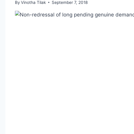
By
Vinotha Tilak
September 7, 2018