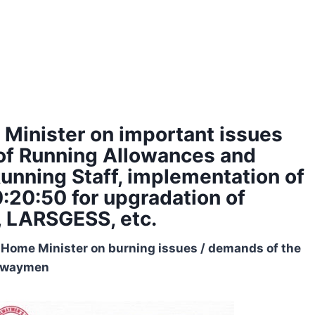
 Minister on important issues
s of Running Allowances and
Running Staff, implementation of
20:20:50 for upgradation of
, LARSGESS, etc.
 Home Minister on burning issues / demands of the
lwaymen