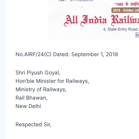
No.AIRF/24(C) Dated: September 1, 2018
Shri Piyush Goyal,
Hon’ble Minister for Railways,
Ministry of Railways,
Rail Bhawan,
New Delhi
Respected Sir,