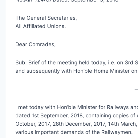
The General Secretaries,
All Affiliated Unions,
Dear Comrades,
Sub: Brief of the meeting held today, i.e. on 3rd
and subsequently with Hon’ble Home Minister o
I met today with Hon’ble Minister for Railways a
dated 1st September, 2018, containing copies of o
October, 2017, 28th December, 2017, 14th March,
various important demands of the Railwaymen.