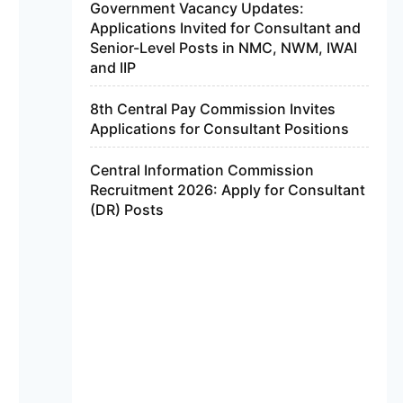
Government Vacancy Updates:
Applications Invited for Consultant and
Senior-Level Posts in NMC, NWM, IWAI
and IIP
8th Central Pay Commission Invites
Applications for Consultant Positions
Central Information Commission
Recruitment 2026: Apply for Consultant
(DR) Posts