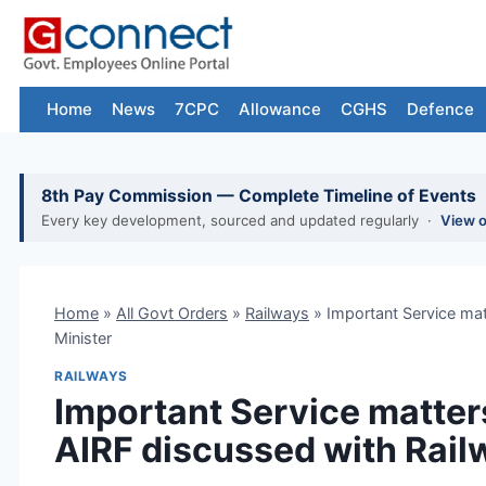
Skip
to
content
Home
News
7CPC
Allowance
CGHS
Defence
8th Pay Commission — Complete Timeline of Events
Every key development, sourced and updated regularly ·
View 
Home
»
All Govt Orders
»
Railways
»
Important Service ma
Minister
RAILWAYS
Important Service matter
AIRF discussed with Rail