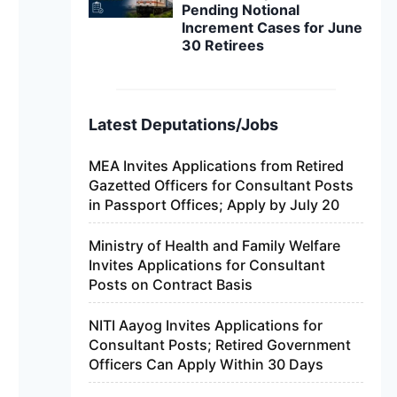
Pending Notional
Increment Cases for June
30 Retirees
Latest Deputations/Jobs
MEA Invites Applications from Retired
Gazetted Officers for Consultant Posts
in Passport Offices; Apply by July 20
Ministry of Health and Family Welfare
Invites Applications for Consultant
Posts on Contract Basis
NITI Aayog Invites Applications for
Consultant Posts; Retired Government
Officers Can Apply Within 30 Days