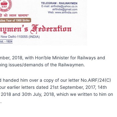
ember, 2018, with Hon’ble Minister for Railways and
ning issues/demands of the Railwaymen.
nd handed him over a copy of our letter No.AIRF/24(C)
ur earlier letters dated 21st September, 2017, 14th
 2018 and 30th July, 2018, which we written to him on
…