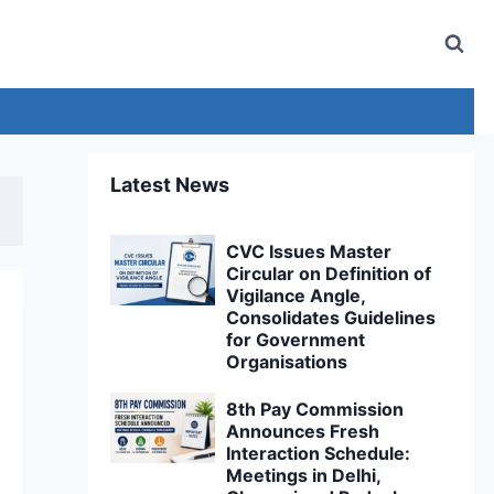
Latest News
CVC Issues Master
Circular on Definition of
Vigilance Angle,
Consolidates Guidelines
for Government
Organisations
8th Pay Commission
Announces Fresh
Interaction Schedule:
Meetings in Delhi,