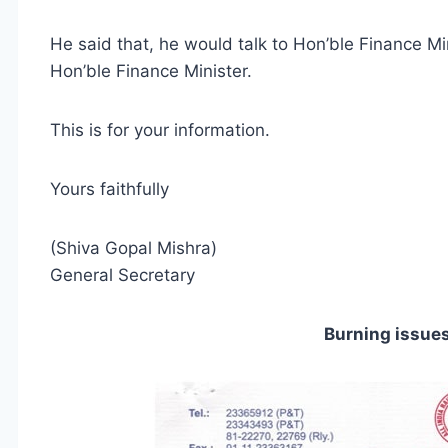
He said that, he would talk to Hon’ble Finance Min
Hon’ble Finance Minister.
This is for your information.
Yours faithfully
(Shiva Gopal Mishra)
General Secretary
Burning issue