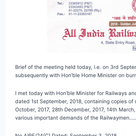
Brief of the meeting held today, i.e. on 3rd Sept
subsequently with Hon’ble Home Minister on bur
I met today with Hon’ble Minister for Railways a
dated 1st September, 2018, containing copies of o
October, 2017, 28th December, 2017, 14th March,
various important demands of the Railwaymen…
No.AIRF/24(C) Dated: September 3, 2018