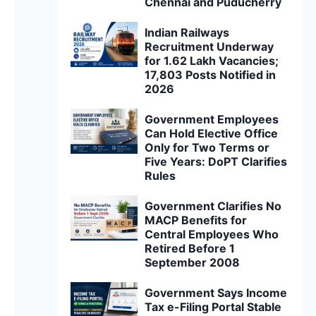
Chennai and Puducherry
Indian Railways
Recruitment Underway
for 1.62 Lakh Vacancies;
17,803 Posts Notified in
2026
Government Employees
Can Hold Elective Office
Only for Two Terms or
Five Years: DoPT Clarifies
Rules
Government Clarifies No
MACP Benefits for
Central Employees Who
Retired Before 1
September 2008
Government Says Income
Tax e-Filing Portal Stable