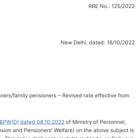
RBE No.: 125/2022
New Delhi, dated: 18/10/2022
ners/family pensioners – Revised rate effective from
&PW(D) dated 08.10.2022
of Ministry of Personnel,
sion and Pensioners’ Welfare) on the above subject is