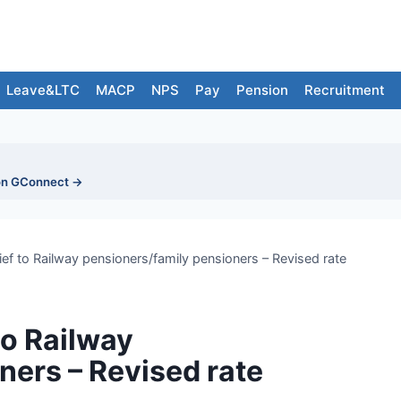
Leave&LTC
MACP
NPS
Pay
Pension
Recruitment
on GConnect →
ief to Railway pensioners/family pensioners – Revised rate
to Railway
ners – Revised rate