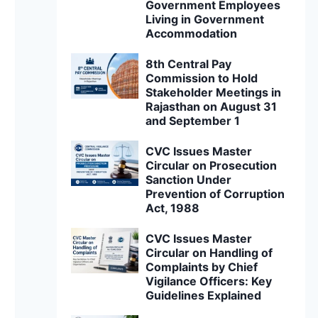
Government Employees
Living in Government
Accommodation
8th Central Pay
Commission to Hold
Stakeholder Meetings in
Rajasthan on August 31
and September 1
CVC Issues Master
Circular on Prosecution
Sanction Under
Prevention of Corruption
Act, 1988
CVC Issues Master
Circular on Handling of
Complaints by Chief
Vigilance Officers: Key
Guidelines Explained