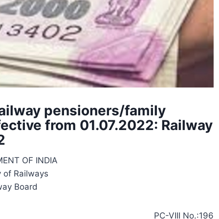
Railway pensioners/family
fective from 01.07.2022: Railway
2
ENT OF INDIA
y of Railways
way Board
PC-VIII No.:196