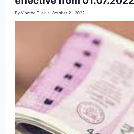
effective from 01.07.202
By
Vinotha Tilak
October 21, 2022