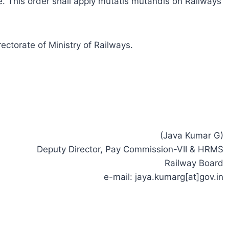
. This order shall apply mutatis mutandis on Railways
ectorate of Ministry of Railways.
(Java Kumar G)
Deputy Director, Pay Commission-VII & HRMS
Railway Board
e-mail: jaya.kumarg[at]gov.in