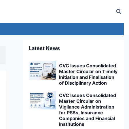
Latest News
CVC Issues Consolidated
Master Circular on Timely
Initiation and Finalisation
of Disciplinary Action
CVC Issues Consolidated
Master Circular on
Vigilance Administration
for PSBs, Insurance
Companies and Financial
Institutions