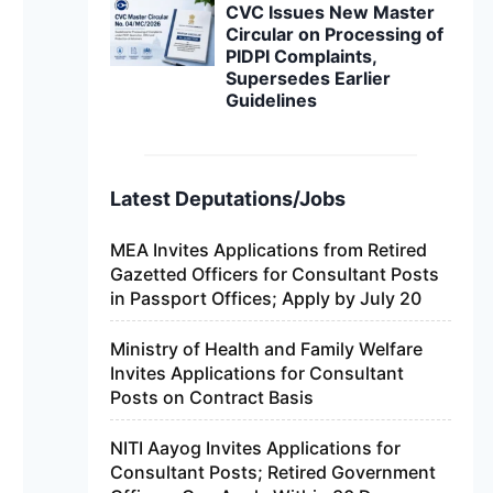
CVC Issues New Master
Circular on Processing of
PIDPI Complaints,
Supersedes Earlier
Guidelines
Latest Deputations/Jobs
MEA Invites Applications from Retired
Gazetted Officers for Consultant Posts
in Passport Offices; Apply by July 20
Ministry of Health and Family Welfare
Invites Applications for Consultant
Posts on Contract Basis
NITI Aayog Invites Applications for
Consultant Posts; Retired Government