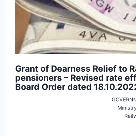
Grant of Dearness Relief to 
pensioners – Revised rate ef
Board Order dated 18.10.202
GOVERNM
Ministr
Rail