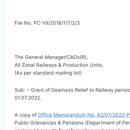
File No. PC-VII/2016/1/7/2/3
The General Manager/CAOs(R),
All Zonal Railways & Production Units,
(As per standard mailing list)
Sub: – Grant of Dearness Relief to Railway pensio
01.07.2022.
A copy of
Office Memorandum No. 42/07/2022-P
Public Grievances & Pensions (Department of Pen