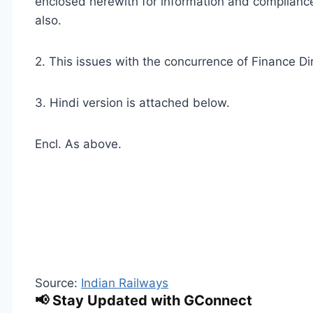
enclosed herewith for information and compliance
also.
2. This issues with the concurrence of Finance Dir
3. Hindi version is attached below.
Encl. As above.
Source:
Indian Railways
📢 Stay Updated with GConnect