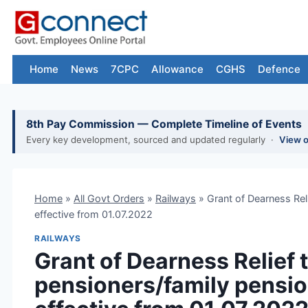
Skip
to
content
Home
News
7CPC
Allowance
CGHS
Defence
8th Pay Commission — Complete Timeline of Events
Every key development, sourced and updated regularly ·
View 
Home
»
All Govt Orders
»
Railways
»
Grant of Dearness Rel
effective from 01.07.2022
RAILWAYS
Grant of Dearness Relief 
pensioners/family pensio