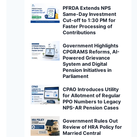
PFRDA Extends NPS
Same-Day Investment
Cut-off to 1:30 PM for
Faster Processing of
Contributions
Government Highlights
CPGRAMS Reforms, AI-
Powered Grievance
System and Digital
Pension Initiatives in
Parliament
CPAO Introduces Utility
for Allotment of Regular
PPO Numbers to Legacy
NPS-AR Pension Cases
Government Rules Out
Review of HRA Policy for
Married Central