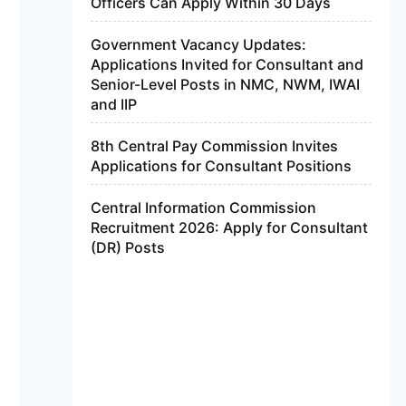
Officers Can Apply Within 30 Days
Government Vacancy Updates:
Applications Invited for Consultant and
Senior-Level Posts in NMC, NWM, IWAI
and IIP
8th Central Pay Commission Invites
Applications for Consultant Positions
Central Information Commission
Recruitment 2026: Apply for Consultant
(DR) Posts