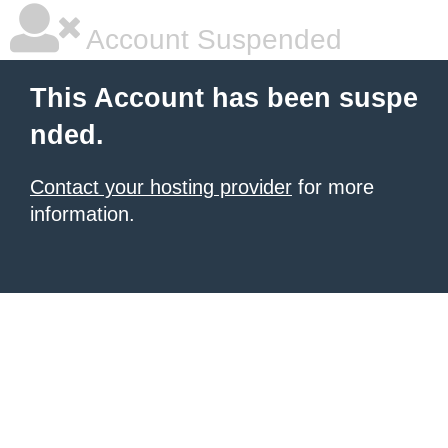
Account Suspended
This Account has been suspe
nded.
Contact your hosting provider
for more
information.