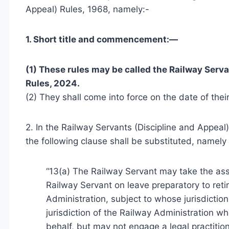
Appeal) Rules, 1968, namely:-
1. Short title and commencement:—
(1) These rules may be called the Railway Ser
Rules, 2024.
(2) They shall come into force on the date of their
2. In the Railway Servants (Discipline and Appeal) 
the following clause shall be substituted, namely 
“13(a) The Railway Servant may take the ass
Railway Servant on leave preparatory to ret
Administration, subject to whose jurisdictio
jurisdiction of the Railway Administration wh
behalf, but may not engage a legal practition