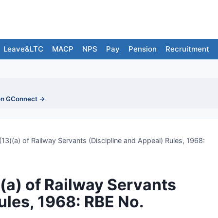
Leave&LTC
MACP
NPS
Pay
Pension
Recruitment
on GConnect →
3)(a) of Railway Servants (Discipline and Appeal) Rules, 1968:
a) of Railway Servants
ules, 1968: RBE No.