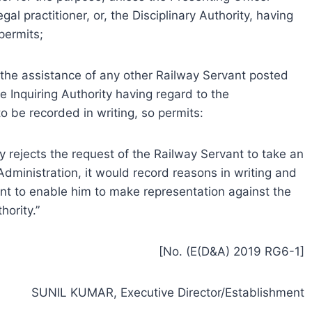
gal practitioner, or, the Disciplinary Authority, having
permits;
the assistance of any other Railway Servant posted
e Inquiring Authority having regard to the
o be recorded in writing, so permits:
ity rejects the request of the Railway Servant to take an
dministration, it would record reasons in writing and
t to enable him to make representation against the
hority.”
[No. (E(D&A) 2019 RG6-1]
SUNIL KUMAR, Executive Director/Establishment