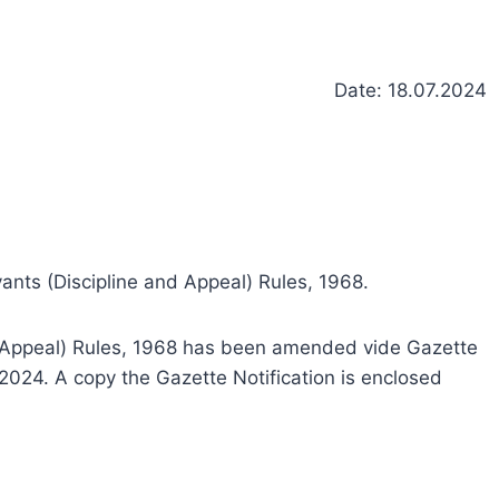
Date: 18.07.2024
nts (Discipline and Appeal) Rules, 1968.
nd Appeal) Rules, 1968 has been amended vide Gazette
2024. A copy the Gazette Notification is enclosed