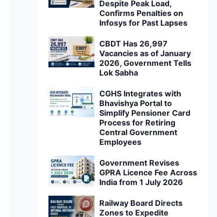
Despite Peak Load,
Confirms Penalties on
Infosys for Past Lapses
CBDT Has 26,997
Vacancies as of January
2026, Government Tells
Lok Sabha
CGHS Integrates with
Bhavishya Portal to
Simplify Pensioner Card
Process for Retiring
Central Government
Employees
Government Revises
GPRA Licence Fee Across
India from 1 July 2026
Railway Board Directs
Zones to Expedite