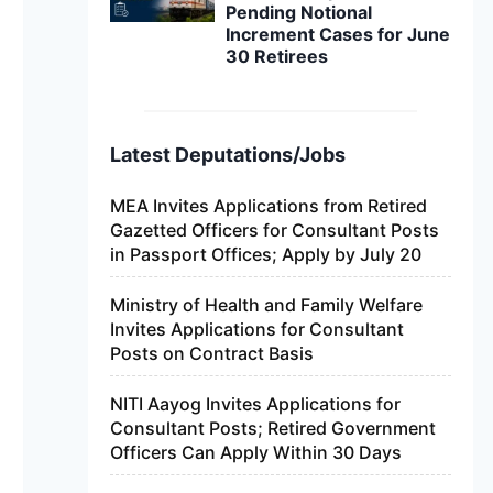
Pending Notional
Increment Cases for June
30 Retirees
Latest Deputations/Jobs
MEA Invites Applications from Retired
Gazetted Officers for Consultant Posts
in Passport Offices; Apply by July 20
Ministry of Health and Family Welfare
Invites Applications for Consultant
Posts on Contract Basis
NITI Aayog Invites Applications for
Consultant Posts; Retired Government
Officers Can Apply Within 30 Days