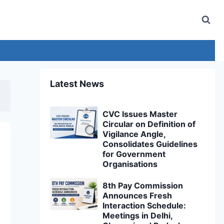
Latest News
CVC Issues Master
Circular on Definition of
Vigilance Angle,
Consolidates Guidelines
for Government
Organisations
8th Pay Commission
Announces Fresh
Interaction Schedule:
Meetings in Delhi,