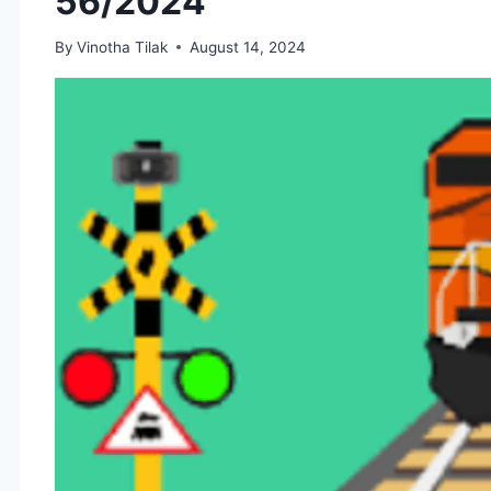
56/2024
By
Vinotha Tilak
August 14, 2024