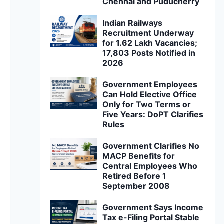
Chennai and Puducherry
Indian Railways
Recruitment Underway
for 1.62 Lakh Vacancies;
17,803 Posts Notified in
2026
Government Employees
Can Hold Elective Office
Only for Two Terms or
Five Years: DoPT Clarifies
Rules
Government Clarifies No
MACP Benefits for
Central Employees Who
Retired Before 1
September 2008
Government Says Income
Tax e-Filing Portal Stable