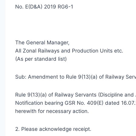
No. E(D&A) 2019 RG6-1
The General Manager,
All Zonal Railways and Production Units etc.
(As per standard list)
Sub: Amendment to Rule 9(13)(a) of Railway Serva
Rule 9(13)(a) of Railway Servants (Discipline a
Notification bearing GSR No. 409(E) dated 16.07.
herewith for necessary action.
2. Please acknowledge receipt.