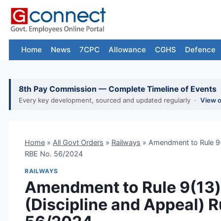
Skip
to
content
Home
News
7CPC
Allowance
CGHS
Defence
8th Pay Commission — Complete Timeline of Events
Every key development, sourced and updated regularly ·
View 
Home
»
All Govt Orders
»
Railways
»
Amendment to Rule 9(1
RBE No. 56/2024
RAILWAYS
Amendment to Rule 9(13)(
(Discipline and Appeal) R