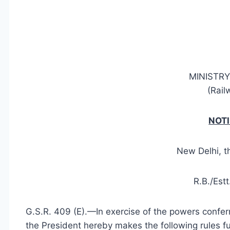
MINISTRY
(Rail
NOTI
New Delhi, t
R.B./Est
G.S.R. 409 (E).—In exercise of the powers conferr
the President hereby makes the following rules f