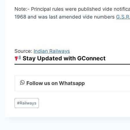
Note:- Principal rules were published vide notifi
1968 and was last amended vide numbers
G.S.R
Source:
Indian Railways
Stay Updated with GConnect
Follow us on Whatsapp
Post
#
Railways
Tags: