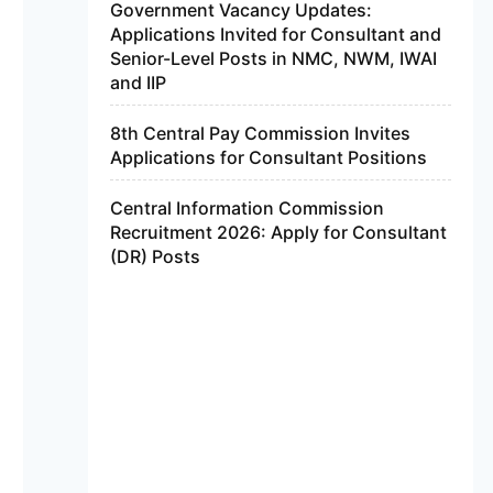
Government Vacancy Updates:
Applications Invited for Consultant and
Senior-Level Posts in NMC, NWM, IWAI
and IIP
8th Central Pay Commission Invites
Applications for Consultant Positions
Central Information Commission
Recruitment 2026: Apply for Consultant
(DR) Posts