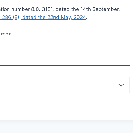
cation number 8.0. 3181, dated the 14th September,
. 286 (E), dated the 22nd May, 2024
.
****