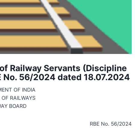
f Railway Servants (Discipline
E No. 56/2024 dated 18.07.2024
ENT OF INDIA
 OF RAILWAYS
WAY BOARD
RBE No. 56/2024