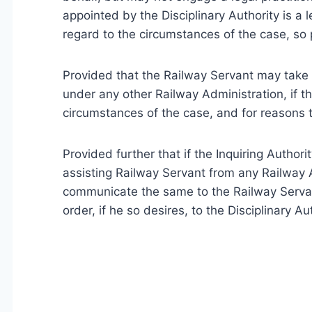
appointed by the Disciplinary Authority is a le
regard to the circumstances of the case, so 
Provided that the Railway Servant may take 
under any other Railway Administration, if th
circumstances of the case, and for reasons t
Provided further that if the Inquiring Author
assisting Railway Servant from any Railway A
communicate the same to the Railway Servan
order, if he so desires, to the Disciplinary Aut