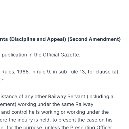
vants (Discipline and Appeal) (Second Amendment)
 publication in the Official Gazette.
Rules, 1968, in rule 9, in sub-rule 13, for clause (a),
:-
istance of any other Railway Servant (including a
irement) working under the same Railway
n and control he is working or working under the
ere the inquiry is held, to present the case on his
er for the purpose, unless the Presenting Officer