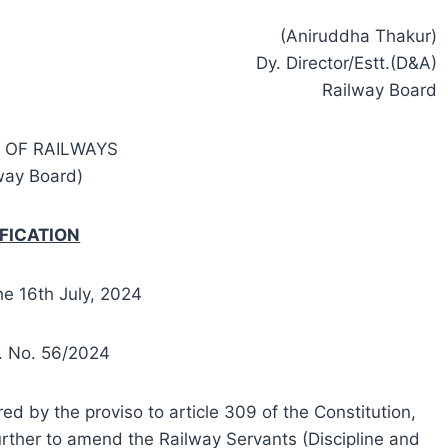
(Aniruddha Thakur)
Dy. Director/Estt.(D&A)
Railway Board
 OF RAILWAYS
way Board)
FICATION
he 16th July, 2024
t. No. 56/2024
ed by the proviso to article 309 of the Constitution,
urther to amend the Railway Servants (Discipline and