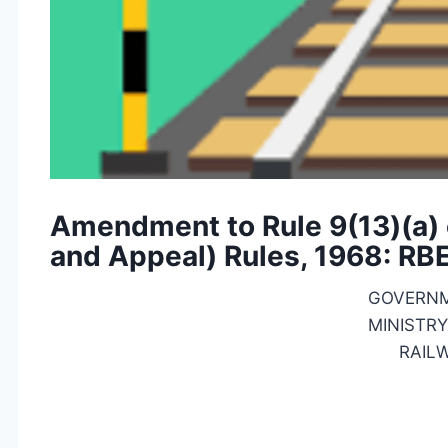
Amendment to Rule 9(13)(a) o
and Appeal) Rules, 1968: RB
GOVERNM
MINISTRY
RAIL