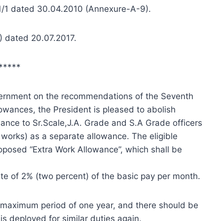
n1/1 dated 30.04.2010 (Annexure-A-9).
A) dated 20.07.2017.
*****
vernment on the recommendations of the Seventh
lowances, the President is pleased to abolish
ance to Sr.Scale,J.A. Grade and S.A Grade officers
i works) as a separate allowance. The eligible
posed “Extra Work Allowance”, which shall be
ate of 2% (two percent) of the basic pay per month.
a maximum period of one year, and there should be
 deployed for similar duties again.