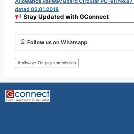
Allowance Railway Board Circular PC-VII No.8
dated 02.01.2018
Stay Updated with GConnect
Follow us on Whatsapp
Post
#
railways 7th pay commission
Tags: