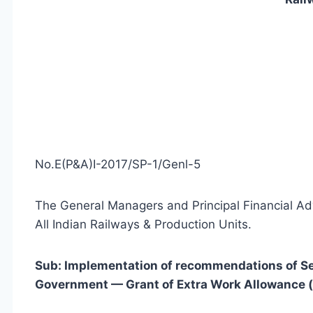
No.E(P&A)I-2017/SP-1/Genl-5
The General Managers and Principal Financial Ad
All Indian Railways & Production Units.
Sub: Implementation of recommendations of S
Government — Grant of Extra Work Allowance (ab