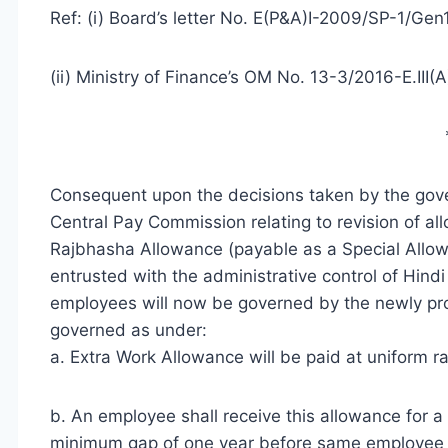
Ref: (i) Board’s letter No. E(P&A)I-2009/SP-1/Ge
(ii) Ministry of Finance’s OM No. 13-3/2016-E.III(
Consequent upon the decisions taken by the go
Central Pay Commission relating to revision of al
Rajbhasha Allowance (payable as a Special Allow
entrusted with the administrative control of Hind
employees will now be governed by the newly pro
governed as under:
a. Extra Work Allowance will be paid at uniform r
b. An employee shall receive this allowance for 
minimum gap of one year before same employee is