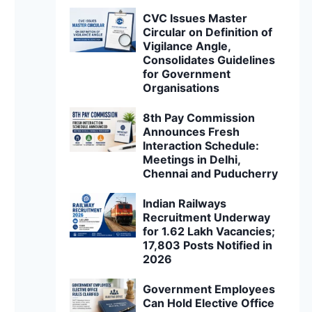
CVC Issues Master
Circular on Definition of
Vigilance Angle,
Consolidates Guidelines
for Government
Organisations
8th Pay Commission
Announces Fresh
Interaction Schedule:
Meetings in Delhi,
Chennai and Puducherry
Indian Railways
Recruitment Underway
for 1.62 Lakh Vacancies;
17,803 Posts Notified in
2026
Government Employees
Can Hold Elective Office