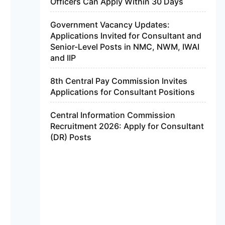
Officers Can Apply Within 30 Days
Government Vacancy Updates:
Applications Invited for Consultant and
Senior-Level Posts in NMC, NWM, IWAI
and IIP
8th Central Pay Commission Invites
Applications for Consultant Positions
Central Information Commission
Recruitment 2026: Apply for Consultant
(DR) Posts