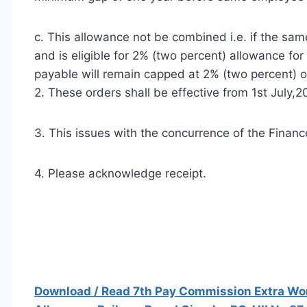
c. This allowance not be combined i.e. if the sa
and is eligible for 2% (two percent) allowance fo
payable will remain capped at 2% (two percent) o
2. These orders shall be effective from 1st July,2
3. This issues with the concurrence of the Finance
4. Please acknowledge receipt.
Download / Read 7th Pay Commission Extra Work