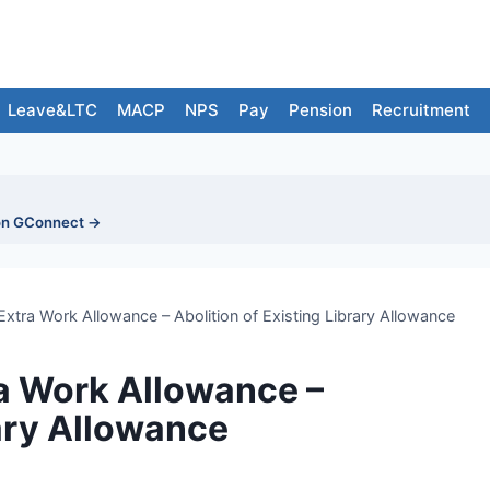
Leave&LTC
MACP
NPS
Pay
Pension
Recruitment
on GConnect →
tra Work Allowance – Abolition of Existing Library Allowance
a Work Allowance –
rary Allowance