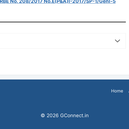
7 RBE No. 208/2017 No.E(P&A)I-2017/SP-1/Genl-5
Home
© 2026 GConnect.in