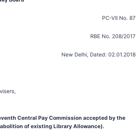
PC-VII No. 87
RBE No. 208/2017
New Delhi, Dated: 02.01.2018
visers,
eventh Central Pay Commission accepted by the
olition of existing Library Allowance).