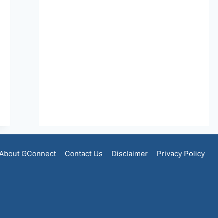
About GConnect
Contact Us
Disclaimer
Privacy Policy