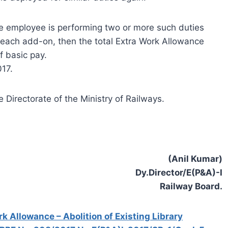
me employee is performing two or more such duties
r each add-on, then the total Extra Work Allowance
f basic pay.
017.
 Directorate of the Ministry of Railways.
(Anil Kumar)
Dy.Director/E(P&A)-I
Railway Board.
 Allowance – Abolition of Existing Library