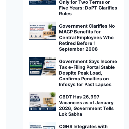
Only for Two Terms or
Five Years: DoPT Clarifies
Rules
Government Clarifies No
MACP Benefits for
Central Employees Who
Retired Before 1
September 2008
Government Says Income
Tax e-Filing Portal Stable
Despite Peak Load,
Confirms Penalties on
Infosys for Past Lapses
CBDT Has 26,997
Vacancies as of January
2026, Government Tells
Lok Sabha
CGHS Integrates with