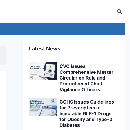
Latest News
CVC Issues
Comprehensive Master
Circular on Role and
Protection of Chief
Vigilance Officers
CGHS Issues Guidelines
for Prescription of
Injectable GLP-1 Drugs
for Obesity and Type-2
Diabetes