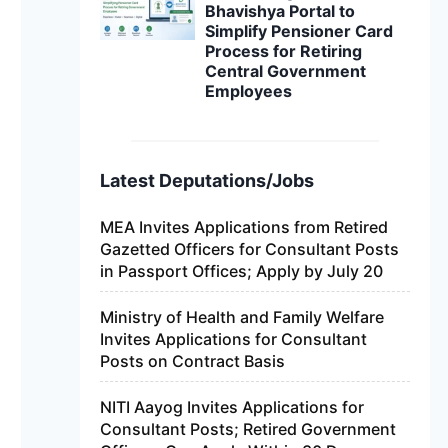
Bhavishya Portal to
Simplify Pensioner Card
Process for Retiring
Central Government
Employees
Latest Deputations/Jobs
MEA Invites Applications from Retired
Gazetted Officers for Consultant Posts
in Passport Offices; Apply by July 20
Ministry of Health and Family Welfare
Invites Applications for Consultant
Posts on Contract Basis
NITI Aayog Invites Applications for
Consultant Posts; Retired Government