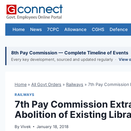
Skip
to
content
Home
News
7CPC
Allowance
CGHS
Defence
8th Pay Commission — Complete Timeline of Events
Every key development, sourced and updated regularly ·
View 
Home
»
All Govt Orders
»
Railways
»
7th Pay Commission Ex
RAILWAYS
7th Pay Commission Extr
Abolition of Existing Lib
By
Vivek
January 18, 2018