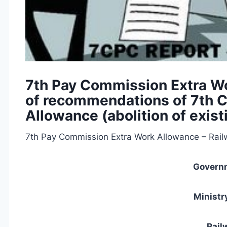
7th Pay Commission Extra W
of recommendations of 7th C
Allowance (abolition of exis
7th Pay Commission Extra Work Allowance – Rail
Governm
Ministr
Rail