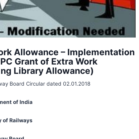
ork Allowance – Implementation
PC Grant of Extra Work
ting Library Allowance)
way Board Circular dated 02.01.2018
ent of India
y of Railways
way Board