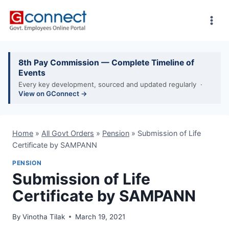
Skip
to
content
8th Pay Commission — Complete Timeline of
Events
Every key development, sourced and updated regularly ·
View on GConnect →
Home
»
All Govt Orders
»
Pension
»
Submission of Life
Certificate by SAMPANN
PENSION
Submission of Life
Certificate by SAMPANN
By
Vinotha Tilak
March 19, 2021