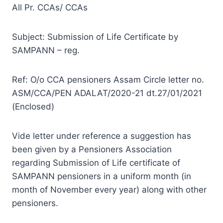
All Pr. CCAs/ CCAs
Subject: Submission of Life Certificate by
SAMPANN – reg.
Ref: O/o CCA pensioners Assam Circle letter no.
ASM/CCA/PEN ADALAT/2020-21 dt.27/01/2021
(Enclosed)
Vide letter under reference a suggestion has
been given by a Pensioners Association
regarding Submission of Life certificate of
SAMPANN pensioners in a uniform month (in
month of November every year) along with other
pensioners.