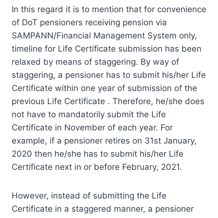
In this regard it is to mention that for convenience
of DoT pensioners receiving pension via
SAMPANN/Financial Management System only,
timeline for Life Certificate submission has been
relaxed by means of staggering. By way of
staggering, a pensioner has to submit his/her Life
Certificate within one year of submission of the
previous Life Certificate . Therefore, he/she does
not have to mandatorily submit the Life
Certificate in November of each year. For
example, if a pensioner retires on 31st January,
2020 then he/she has to submit his/her Life
Certificate next in or before February, 2021.
However, instead of submitting the Life
Certificate in a staggered manner, a pensioner