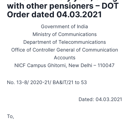
with other pensioners – DOT
Order dated 04.03.2021
Government of India
Ministry of Communications
Department of Telecommunications
Office of Controller General of Communication
Accounts
NICF Campus Ghitorni, New Delhi – 110047
No. 13-8/ 2020-21/ BA&IT/21 to 53
Dated: 04.03.2021
To,