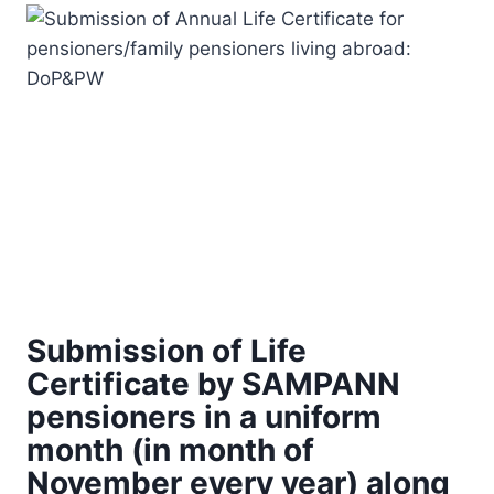
Submission of Life
Certificate by SAMPANN
pensioners in a uniform
month (in month of
November every year) along