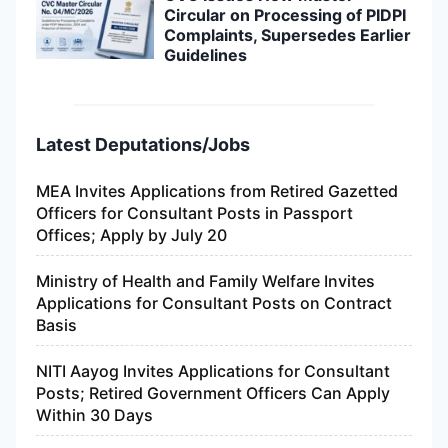
Circular on Processing of PIDPI
Complaints, Supersedes Earlier
Guidelines
Latest Deputations/Jobs
MEA Invites Applications from Retired Gazetted
Officers for Consultant Posts in Passport
Offices; Apply by July 20
Ministry of Health and Family Welfare Invites
Applications for Consultant Posts on Contract
Basis
NITI Aayog Invites Applications for Consultant
Posts; Retired Government Officers Can Apply
Within 30 Days