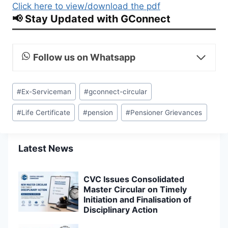
Click here to view/download the pdf
📢 Stay Updated with GConnect
Follow us on Whatsapp
Post
#
Ex-Serviceman
#
gconnect-circular
Tags:
#
Life Certificate
#
pension
#
Pensioner Grievances
Latest News
CVC Issues Consolidated
Master Circular on Timely
Initiation and Finalisation of
Disciplinary Action