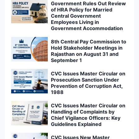
Government Rules Out Review
of HRA Policy for Married
Central Government
Employees Living in
Government Accommodation
8th Central Pay Commission to
Hold Stakeholder Meetings in
Rajasthan on August 31 and
September 1
CVC Issues Master Circular on
Prosecution Sanction Under
Prevention of Corruption Act,
1988
CVC Issues Master Circular on
Handling of Complaints by
Chief Vigilance Officers: Key
Guidelines Explained
CVC Issues New Master