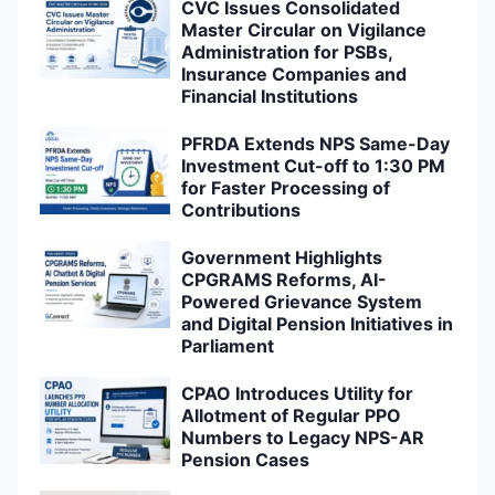
CVC Issues Consolidated
Master Circular on Vigilance
Administration for PSBs,
Insurance Companies and
Financial Institutions
PFRDA Extends NPS Same-Day
Investment Cut-off to 1:30 PM
for Faster Processing of
Contributions
Government Highlights
CPGRAMS Reforms, AI-
Powered Grievance System
and Digital Pension Initiatives in
Parliament
CPAO Introduces Utility for
Allotment of Regular PPO
Numbers to Legacy NPS-AR
Pension Cases