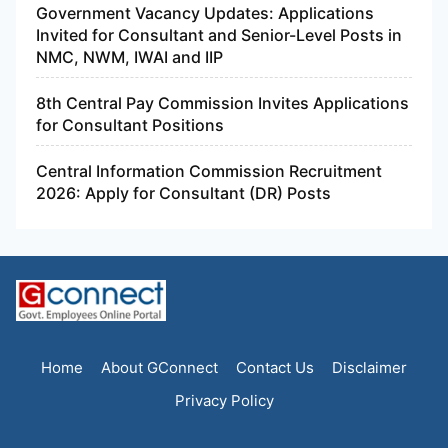
Government Vacancy Updates: Applications
Invited for Consultant and Senior-Level Posts in
NMC, NWM, IWAI and IIP
8th Central Pay Commission Invites Applications
for Consultant Positions
Central Information Commission Recruitment
2026: Apply for Consultant (DR) Posts
Home
About GConnect
Contact Us
Disclaimer
Privacy Policy