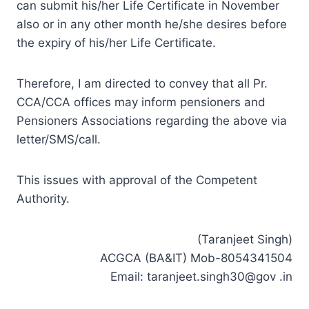
can submit his/her Life Certificate in November
also or in any other month he/she desires before
the expiry of his/her Life Certificate.
Therefore, I am directed to convey that all Pr.
CCA/CCA offices may inform pensioners and
Pensioners Associations regarding the above via
letter/SMS/call.
This issues with approval of the Competent
Authority.
(Taranjeet Singh)
ACGCA (BA&IT) Mob-8054341504
Email: taranjeet.singh30@gov .in