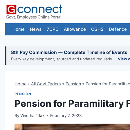
Skip
to
content
Home
News
7CPC
Allowance
CGHS
Defence
8th Pay Commission — Complete Timeline of Events
Every key development, sourced and updated regularly ·
View 
Home
»
All Govt Orders
»
Pension
»
Pension for Paramilita
PENSION
Pension for Paramilitary
By
Vinotha Tilak
February 7, 2023