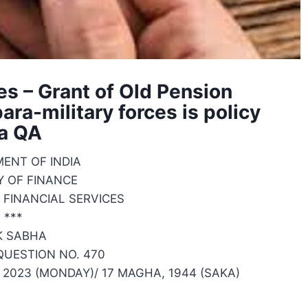
es – Grant of Old Pension
ra-military forces is policy
a QA
ENT OF INDIA
Y OF FINANCE
FINANCIAL SERVICES
***
K SABHA
UESTION NO. 470
2023 (MONDAY)/ 17 MAGHA, 1944 (SAKA)