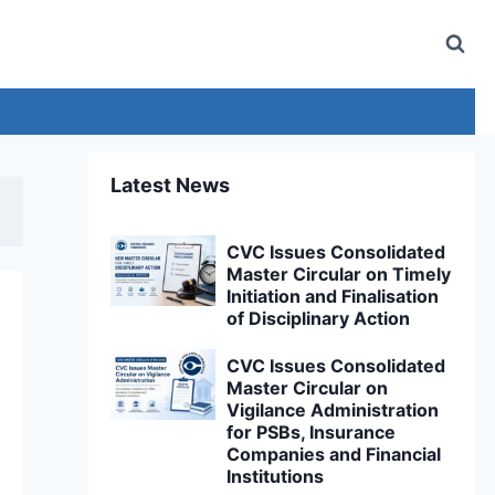
Latest News
CVC Issues Consolidated
Master Circular on Timely
Initiation and Finalisation
of Disciplinary Action
CVC Issues Consolidated
Master Circular on
Vigilance Administration
for PSBs, Insurance
Companies and Financial
Institutions