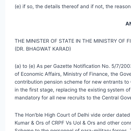
(e) if so, the details thereof and if not, the reaso
A
THE MINISTER OF STATE IN THE MINISTRY OF 
(DR. BHAGWAT KARAD)
(a) to (e) As per Gazette Notification No. 5/7/
of Economic Affairs, Ministry of Finance, the Go
contribution pension scheme for new entrants to
in the first stage, replacing the existing system 
mandatory for all new recruits to the Central Go
The Hon’ble High Court of Delhi vide order dated
Kumar & Ors of CRPF Vs Uol & Ors and other conn
Scheme to the personnel of para-military forces. 