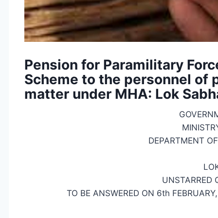
Pension for Paramilitary Forc
Scheme to the personnel of pa
matter under MHA: Lok Sabh
GOVERNM
MINISTR
DEPARTMENT OF 
LO
UNSTARRED Q
TO BE ANSWERED ON 6th FEBRUARY, 