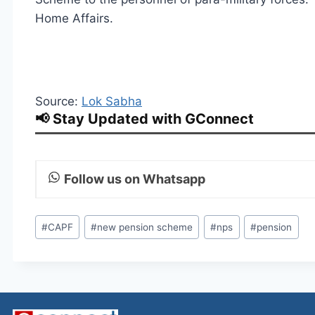
Home Affairs.
Source:
Lok Sabha
📢 Stay Updated with GConnect
Follow us on Whatsapp
Post
#
CAPF
#
new pension scheme
#
nps
#
pension
Tags: