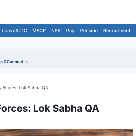
Leave&LTC
MACP
NPS
Pay
Pension
Recruitment
on GConnect →
ry Forces: Lok Sabha QA
 Forces: Lok Sabha QA