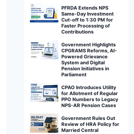
PFRDA Extends NPS
Same-Day Investment
Cut-off to 1:30 PM for
Faster Processing of
Contributions
Government Highlights
CPGRAMS Reforms, AI-
Powered Grievance
System and Digital
Pension Initiatives in
Parliament
CPAO Introduces Utility
for Allotment of Regular
PPO Numbers to Legacy
NPS-AR Pension Cases
Government Rules Out
Review of HRA Policy for
Married Central