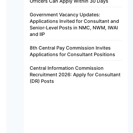
Officers Can Apply Within 30 Days
Government Vacancy Updates:
Applications Invited for Consultant and
Senior-Level Posts in NMC, NWM, IWAI
and IIP
8th Central Pay Commission Invites
Applications for Consultant Positions
Central Information Commission
Recruitment 2026: Apply for Consultant
(DR) Posts