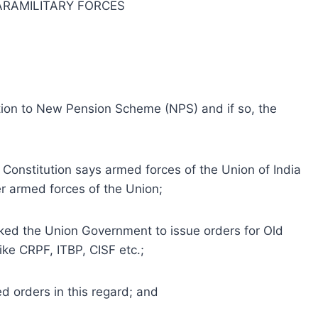
ARAMILITARY FORCES
ion to New Pension Scheme (NPS) and if so, the
e Constitution says armed forces of the Union of India
er armed forces of the Union;
asked the Union Government to issue orders for Old
ke CRPF, ITBP, CISF etc.;
d orders in this regard; and