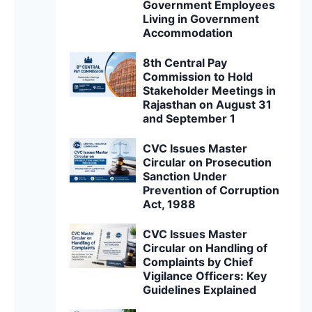
Government Employees
Living in Government
Accommodation
8th Central Pay
Commission to Hold
Stakeholder Meetings in
Rajasthan on August 31
and September 1
CVC Issues Master
Circular on Prosecution
Sanction Under
Prevention of Corruption
Act, 1988
CVC Issues Master
Circular on Handling of
Complaints by Chief
Vigilance Officers: Key
Guidelines Explained