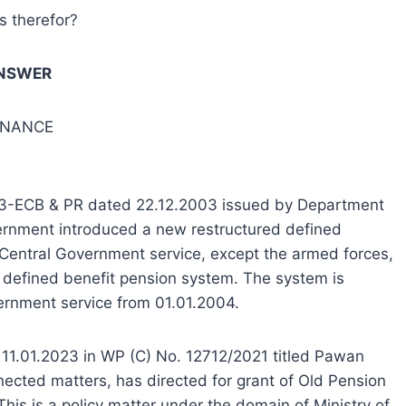
ns therefor?
NSWER
FINANCE
2003-ECB & PR dated 22.12.2003 issued by Department
vernment introduced a new restructured defined
 Central Government service, except the armed forces,
of defined benefit pension system. The system is
vernment service from 01.01.2004.
 11.01.2023 in WP (C) No. 12712/2021 titled Pawan
ected matters, has directed for grant of Old Pension
This is a policy matter under the domain of Ministry of