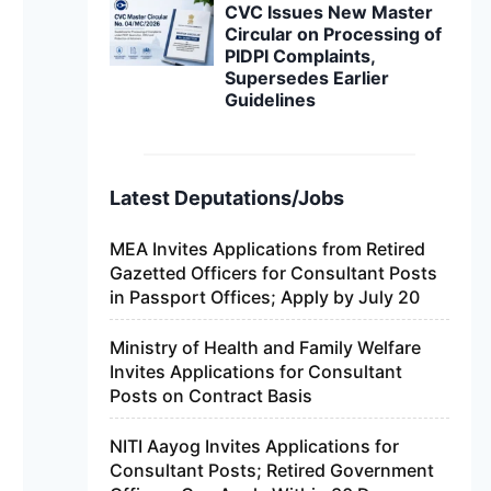
CVC Issues New Master
Circular on Processing of
PIDPI Complaints,
Supersedes Earlier
Guidelines
Latest Deputations/Jobs
MEA Invites Applications from Retired
Gazetted Officers for Consultant Posts
in Passport Offices; Apply by July 20
Ministry of Health and Family Welfare
Invites Applications for Consultant
Posts on Contract Basis
NITI Aayog Invites Applications for
Consultant Posts; Retired Government