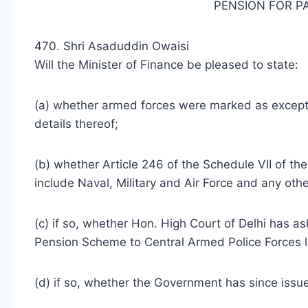
PENSION FOR P
470. Shri Asaduddin Owaisi
Will the Minister of Finance be pleased to state:
(a) whether armed forces were marked as except
details thereof;
(b) whether Article 246 of the Schedule VII of th
include Naval, Military and Air Force and any oth
(c) if so, whether Hon. High Court of Delhi has 
Pension Scheme to Central Armed Police Forces li
(d) if so, whether the Government has since issue