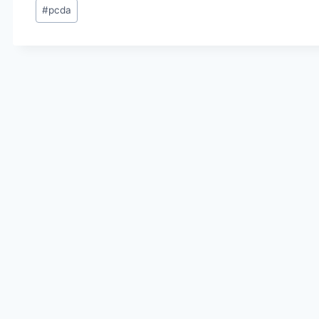
Post
#
pcda
Tags: