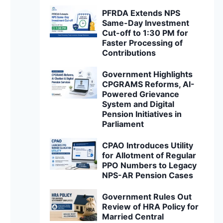
PFRDA Extends NPS
Same-Day Investment
Cut-off to 1:30 PM for
Faster Processing of
Contributions
Government Highlights
CPGRAMS Reforms, AI-
Powered Grievance
System and Digital
Pension Initiatives in
Parliament
CPAO Introduces Utility
for Allotment of Regular
PPO Numbers to Legacy
NPS-AR Pension Cases
Government Rules Out
Review of HRA Policy for
Married Central