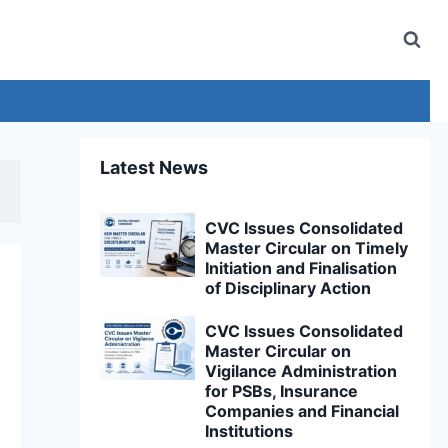
Latest News
CVC Issues Consolidated
Master Circular on Timely
Initiation and Finalisation
of Disciplinary Action
CVC Issues Consolidated
Master Circular on
Vigilance Administration
for PSBs, Insurance
Companies and Financial
Institutions