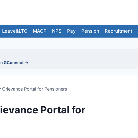
Leave&LTC
MACP
NPS
Pay
Pension
Recruitment
on GConnect →
rievance Portal for Pensioners
evance Portal for