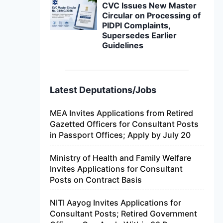
CVC Issues New Master
Circular on Processing of
PIDPI Complaints,
Supersedes Earlier
Guidelines
Latest Deputations/Jobs
MEA Invites Applications from Retired
Gazetted Officers for Consultant Posts
in Passport Offices; Apply by July 20
Ministry of Health and Family Welfare
Invites Applications for Consultant
Posts on Contract Basis
NITI Aayog Invites Applications for
Consultant Posts; Retired Government