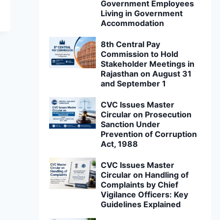
Government Employees
Living in Government
Accommodation
8th Central Pay
Commission to Hold
Stakeholder Meetings in
Rajasthan on August 31
and September 1
CVC Issues Master
Circular on Prosecution
Sanction Under
Prevention of Corruption
Act, 1988
CVC Issues Master
Circular on Handling of
Complaints by Chief
Vigilance Officers: Key
Guidelines Explained