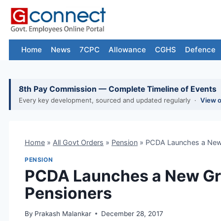
Skip
to
content
Home
News
7CPC
Allowance
CGHS
Defence
8th Pay Commission — Complete Timeline of Events
Every key development, sourced and updated regularly ·
View 
Home
»
All Govt Orders
»
Pension
»
PCDA Launches a New G
PENSION
PCDA Launches a New Gri
Pensioners
By
Prakash Malankar
December 28, 2017