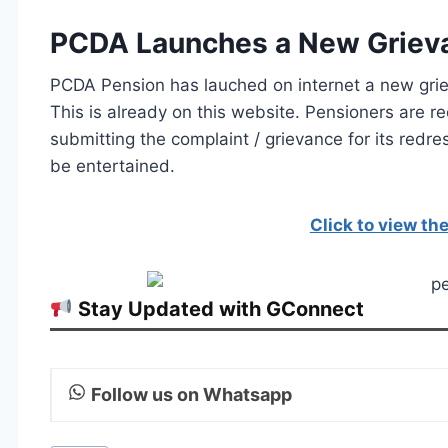
PCDA Launches a New Grievan
PCDA Pension has lauched on internet a new griev
This is already on this website. Pensioners are r
submitting the complaint / grievance for its redre
be entertained.
Click to view t
Stay Updated with GConnect
Follow us on Whatsapp