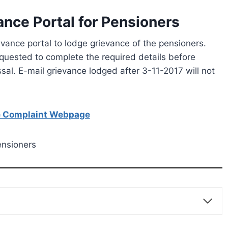
ce Portal for Pensioners
ance portal to lodge grievance of the pensioners.
equested to complete the required details before
ssal. E-mail grievance lodged after 3-11-2017 will not
he Complaint Webpage