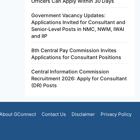
Officers Can Apply Within 30 Days
Government Vacancy Updates:
Applications Invited for Consultant and
Senior-Level Posts in NMC, NWM, IWAI
and IIP
8th Central Pay Commission Invites
Applications for Consultant Positions
Central Information Commission
Recruitment 2026: Apply for Consultant
(DR) Posts
About GConnect
Contact Us
Disclaimer
Privacy Policy