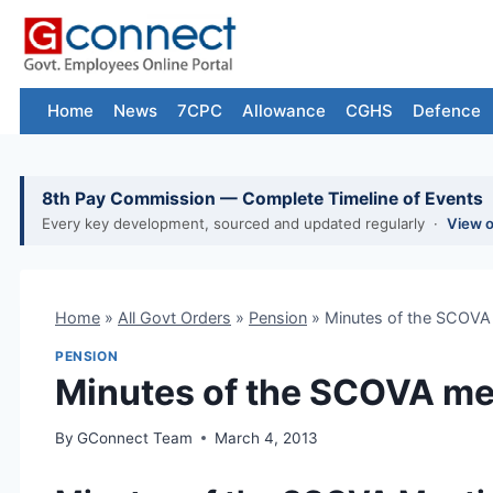
Skip
to
content
Home
News
7CPC
Allowance
CGHS
Defence
8th Pay Commission — Complete Timeline of Events
Every key development, sourced and updated regularly ·
View 
Home
»
All Govt Orders
»
Pension
»
Minutes of the SCOVA
PENSION
Minutes of the SCOVA me
By
GConnect Team
March 4, 2013