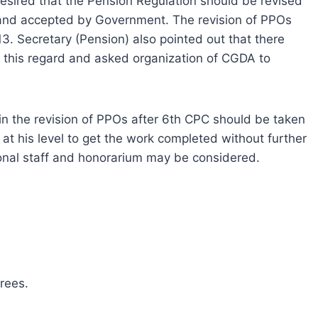
esired that the Pension Regulation should be revised
nd accepted by Government. The revision of PPOs
. Secretary (Pension) also pointed out that there
this regard and asked organization of CGDA to
in the revision of PPOs after 6th CPC should be taken
at his level to get the work completed without further
ional staff and honorarium may be considered.
rees.