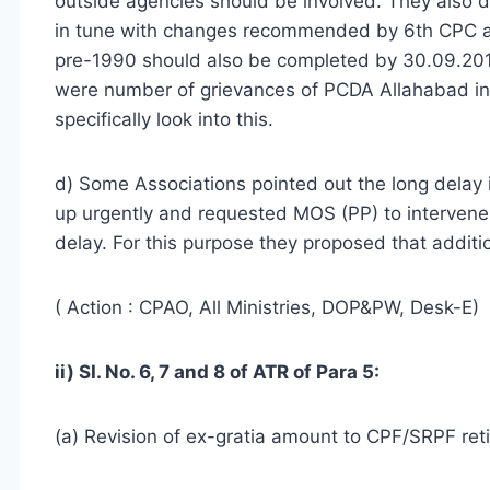
outside agencies should be involved. They also d
in tune with changes recommended by 6th CPC a
pre-1990 should also be completed by 30.09.2013
were number of grievances of PCDA Allahabad in 
specifically look into this.
d) Some Associations pointed out the long delay 
up urgently and requested MOS (PP) to intervene 
delay. For this purpose they proposed that addit
( Action : CPAO, All Ministries, DOP&PW, Desk-E)
ii) SI. No. 6, 7 and 8 of ATR of Para 5:
(a) Revision of ex-gratia amount to CPF/SRPF reti