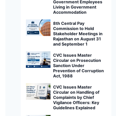
Government Employees
Living in Government
Accommodation
8th Central Pay
Commission to Hold
Stakeholder Meetings in
Rajasthan on August 31
and September 1
CVC Issues Master
Circular on Prosecution
Sanction Under
Prevention of Corruption
Act, 1988
CVC Issues Master
Circular on Handling of
Complaints by Chief
Vigilance Officers: Key
Guidelines Explained