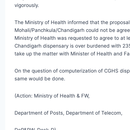
vigorously.
The Ministry of Health informed that the proposal
Mohali/Panchkula/Chandigarh could not be agree
Ministry of Health was requested to agree to at 
Chandigarh dispensary is over burdened with 23
take up the matter with Minister of Health and Fa
On the question of computerization of CGHS disp
same would be done.
(Action: Ministry of Health & FW,
Department of Posts, Department of Telecom,
DoP&PW, Desk-D)