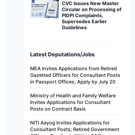
CVC Issues New Master
Circular on Processing of
PIDPI Complaints,
Supersedes Earlier
Guidelines
Latest Deputations/Jobs
MEA Invites Applications from Retired
Gazetted Officers for Consultant Posts
in Passport Offices; Apply by July 20
Ministry of Health and Family Welfare
Invites Applications for Consultant
Posts on Contract Basis
NITI Aayog Invites Applications for
Consultant Posts; Retired Government