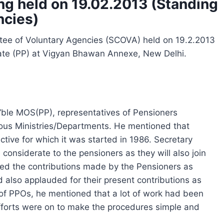
g held on 19.02.2013 (Standing
ncies)
tee of Voluntary Agencies (SCOVA) held on 19.2.2013
tate (PP) at Vigyan Bhawan Annexe, New Delhi.
ble MOS(PP), representatives of Pensioners
rious Ministries/Departments. He mentioned that
tive for which it was started in 1986. Secretary
considerate to the pensioners as they will also join
ised the contributions made by the Pensioners as
d also applauded for their present contributions as
on of PPOs, he mentioned that a lot of work had been
Efforts were on to make the procedures simple and