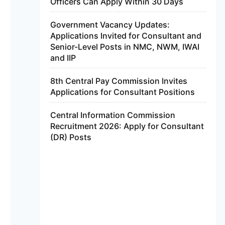
Officers Can Apply Within 30 Days
Government Vacancy Updates:
Applications Invited for Consultant and
Senior-Level Posts in NMC, NWM, IWAI
and IIP
8th Central Pay Commission Invites
Applications for Consultant Positions
Central Information Commission
Recruitment 2026: Apply for Consultant
(DR) Posts