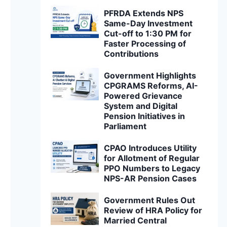
PFRDA Extends NPS
Same-Day Investment
Cut-off to 1:30 PM for
Faster Processing of
Contributions
Government Highlights
CPGRAMS Reforms, AI-
Powered Grievance
System and Digital
Pension Initiatives in
Parliament
CPAO Introduces Utility
for Allotment of Regular
PPO Numbers to Legacy
NPS-AR Pension Cases
Government Rules Out
Review of HRA Policy for
Married Central