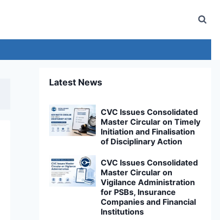
Latest News
CVC Issues Consolidated
Master Circular on Timely
Initiation and Finalisation
of Disciplinary Action
CVC Issues Consolidated
Master Circular on
Vigilance Administration
for PSBs, Insurance
Companies and Financial
Institutions