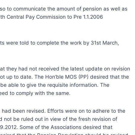
also to communicate the amount of pension as well as
6th Central Pay Commission to Pre 1.1.2006
ts were told to complete the work by 31st March,
t they had not received the latest update on revision
t up to date. The Hon’ble MOS (PP) desired that the
e able to give the requisite information. The
eed to comply with the same.
 had been revised. Efforts were on to adhere to the
not be ruled out in view of the fresh revision of
9.2012. Some of the Associations desired that