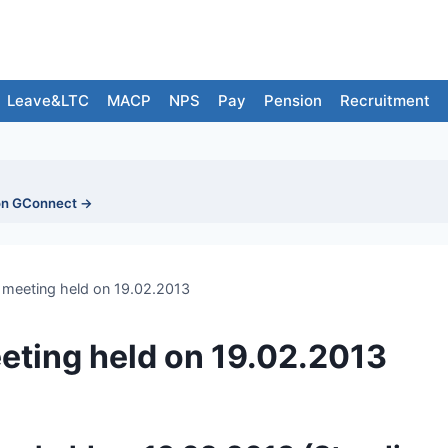
Leave&LTC
MACP
NPS
Pay
Pension
Recruitment
on GConnect →
 meeting held on 19.02.2013
eting held on 19.02.2013