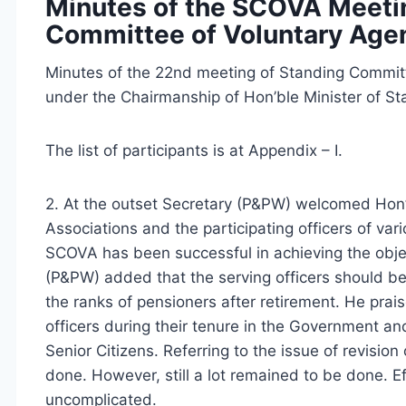
Minutes of the SCOVA Meetin
Committee of Voluntary Age
Minutes of the 22nd meeting of Standing Commit
under the Chairmanship of Hon’ble Minister of S
The list of participants is at Appendix – I.
2. At the outset Secretary (P&PW) welcomed Hon’
Associations and the participating officers of va
SCOVA has been successful in achieving the objec
(P&PW) added that the serving officers should be 
the ranks of pensioners after retirement. He pra
officers during their tenure in the Government an
Senior Citizens. Referring to the issue of revisi
done. However, still a lot remained to be done. 
uncomplicated.