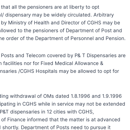
that all the pensioners are at liberty to opt
/ dispensary may be widely circulated. Arbitrary
by Ministry of Health and Director of CGHS may be
allowed to the pensioners of Department of Post and
the order of the Department of Personnel and Pension.
of Posts and Telecom covered by P& T Dispensaries are
n facilities nor for Fixed Medical Allowance &
spensaries /CGHS Hospitals may be allowed to opt for
rding withdrawal of OMs dated 1.8.1996 and 1.9.1996
cipating in CGHS while in service may not be extended
9 P&T dispensaries in 12 cities with CGHS,
y of Finance informed that the matter is at advanced
 shortly. Department of Posts need to pursue it