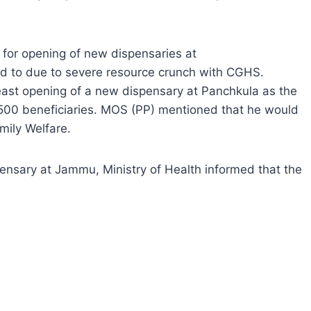
 for opening of new dispensaries at
d to due to severe resource crunch with CGHS.
least opening of a new dispensary at Panchkula as the
500 beneficiaries. MOS (PP) mentioned that he would
mily Welfare.
ensary at Jammu, Ministry of Health informed that the