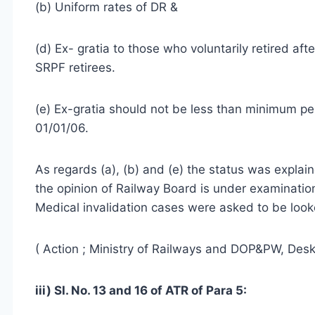
(b) Uniform rates of DR &
(d) Ex- gratia to those who voluntarily retired af
SRPF retirees.
(e) Ex-gratia should not be less than minimum p
01/01/06.
As regards (a), (b) and (e) the status was explai
the opinion of Railway Board is under examinatio
Medical invalidation cases were asked to be look
( Action ; Ministry of Railways and DOP&PW, Desk
iii) SI. No. 13 and 16 of ATR of Para 5: