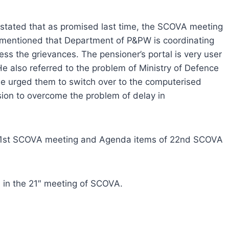
 stated that as promised last time, the SCOVA meeting
e mentioned that Department of P&PW is coordinating
ess the grievances. The pensioner’s portal is very user
He also referred to the problem of Ministry of Defence
e urged them to switch over to the computerised
ion to overcome the problem of delay in
f 21st SCOVA meeting and Agenda items of 22nd SCOVA
d in the 21″ meeting of SCOVA.