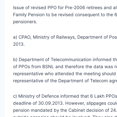
Issue of revised PPO for Pre-2006 retirees and 
Family Pension to be revised consequent to the 
pensioners.
a) CPAO, Ministry of Railways, Department of Pos
2013.
b) Department of Telecommunication informed tha
of PPOs from BSNL and therefore the data was no
representative who attended the meeting should b
representative of the Department of Telecom agr
c) Ministry of Defence informed that 6 Lakh PPOs
deadline of 30.09.2013. However, slippages could 
pension mandated by the Cabinet decision of 24.