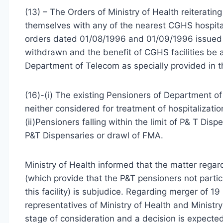
(13) – The Orders of Ministry of Health reiterating 
themselves with any of the nearest CGHS hospital
orders dated 01/08/1996 and 01/09/1996 issued 
withdrawn and the benefit of CGHS facilities be 
Department of Telecom as specially provided in 
(16)-(i) The existing Pensioners of Department 
neither considered for treatment of hospitalizatio
(ii)Pensioners falling within the limit of P& T Di
P&T Dispensaries or drawl of FMA.
Ministry of Health informed that the matter rega
(which provide that the P&T pensioners not parti
this facility) is subjudice. Regarding merger of 1
representatives of Ministry of Health and Ministr
stage of consideration and a decision is expected