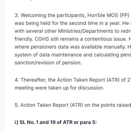
3. Welcoming the participants, Hon’ble MOS (PP)
was being held for the second time in a year. H
with several other Ministries/Departments to redr
friendly. CGHS still remains a contentious issue. 
where pensioners data was available manually. H
system of data maintenance and calculating pens
sanction/revision of pension.
4. Thereafter, the Action Taken Report (ATR) o
meeting were taken up for discussion.
5. Action Taken Report (ATR) on the points raise
i) SL No. 1 and 19 of ATR or para 5: