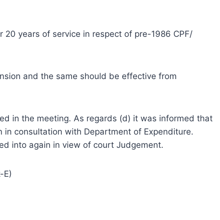
ter 20 years of service in respect of pre-1986 CPF/
ension and the same should be effective from
ned in the meeting. As regards (d) it was informed that
n in consultation with Department of Expenditure.
ed into again in view of court Judgement.
-E)