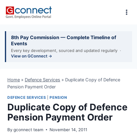
Skip
to
content
8th Pay Commission — Complete Timeline of
Events
Every key development, sourced and updated regularly ·
View on GConnect →
Home
»
Defence Services
»
Duplicate Copy of Defence
Pension Payment Order
DEFENCE SERVICES
|
PENSION
Duplicate Copy of Defence
Pension Payment Order
By
gconnect team
November 14, 2011