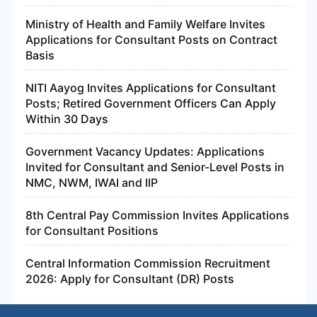
Ministry of Health and Family Welfare Invites
Applications for Consultant Posts on Contract
Basis
NITI Aayog Invites Applications for Consultant
Posts; Retired Government Officers Can Apply
Within 30 Days
Government Vacancy Updates: Applications
Invited for Consultant and Senior-Level Posts in
NMC, NWM, IWAI and IIP
8th Central Pay Commission Invites Applications
for Consultant Positions
Central Information Commission Recruitment
2026: Apply for Consultant (DR) Posts