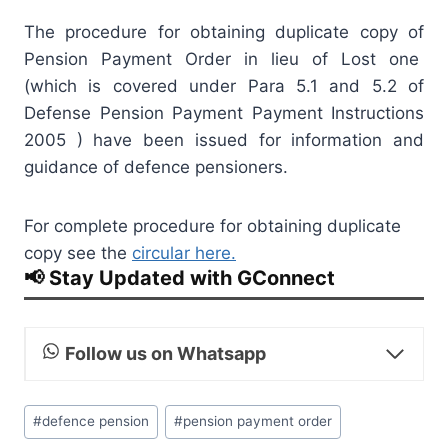
The procedure for obtaining duplicate copy of
Pension Payment Order in lieu of Lost one
(which is covered under Para 5.1 and 5.2 of
Defense Pension Payment Payment Instructions
2005 ) have been issued for information and
guidance of defence pensioners.
For complete procedure for obtaining duplicate
copy see the
circular here.
📢 Stay Updated with GConnect
Follow us on Whatsapp
Post
#
defence pension
#
pension payment order
Tags: