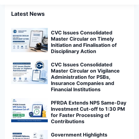
Latest News
CVC Issues Consolidated
Master Circular on Timely
Initiation and Finalisation of
Disciplinary Action
CVC Issues Consolidated
Master Circular on Vigilance
Administration for PSBs,
Insurance Companies and
Financial Institutions
PFRDA Extends NPS Same-Day
Investment Cut-off to 1:30 PM
for Faster Processing of
Contributions
Government Highlights