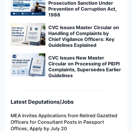
Prosecution Sanction Under
Prevention of Corruption Act,
1988
CVC Issues Master Circular on
Handling of Complaints by
Chief Vigilance Officers: Key
Guidelines Explained
CVC Issues New Master
Circular on Processing of PIDPI
Complaints, Supersedes Earlier
Guidelines
Latest Deputations/Jobs
MEA Invites Applications from Retired Gazetted
Officers for Consultant Posts in Passport
Offices; Apply by July 20