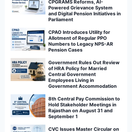
CPGRAMS Reforms, AI-
Powered Grievance System
and Digital Pension Initiatives in
Parliament
CPAO Introduces Utility for
Allotment of Regular PPO
Numbers to Legacy NPS-AR
Pension Cases
Government Rules Out Review
of HRA Policy for Married
Central Government
Employees Living in
Government Accommodation
8th Central Pay Commission to
Hold Stakeholder Meetings in
Rajasthan on August 31 and
September 1
CVC Issues Master Circular on