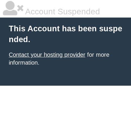
Account Suspended
This Account has been suspe
nded.
Contact your hosting provider
for more
information.