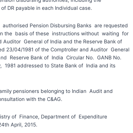
 of DR payable in each Individual case.
thorised Pension Disbursing Banks are requested
on the basis of these instructions without waiting for
d Auditor General of India and the Reserve Bank of
ated 23/04/1981 of the Comptroller and Auditor General
 and Reserve Bank of India Circular No. GANB No.
1981 addressed to State Bank of India and its
mily pensioners belonging to Indian Audit and
onsultation with the C&AG.
try of Finance, Department of Expenditure
4th April, 2015.