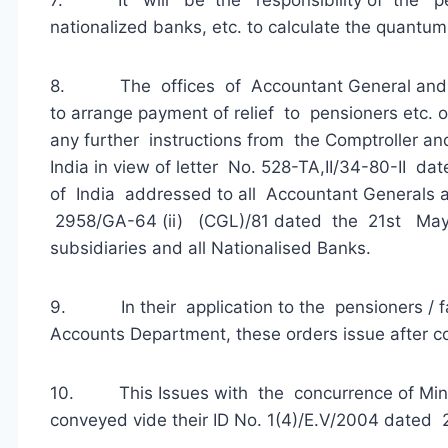
nationalized banks, etc. to calculate the quantum
8. The offices of Accountant General and au
to arrange payment of relief to pensioners etc. 
any further instructions from the Comptroller an
India in view of letter No. 528-TA,II/34-80-II d
of India addressed to all Accountant Generals
2958/GA-64 (ii) (CGL)/81 dated the 21st May, 
subsidiaries and all Nationalised Banks.
9. In their application to the pensioners / fa
Accounts Department, these orders issue after c
10. This Issues with the concurrence of Minis
conveyed vide their ID No. 1(4)/E.V/2004 dated 2