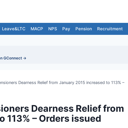
Leave&LTC
MACP
NPS
Pay
Pension
Recruitment
on GConnect →
nsioners Dearness Relief from January 2015 increased to 113% –
ioners Dearness Relief from
o 113% – Orders issued