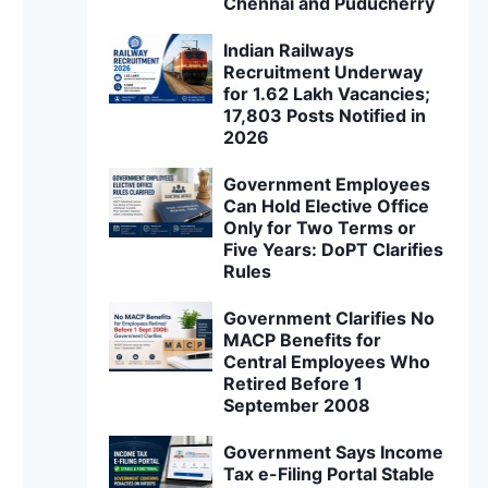
Chennai and Puducherry
Indian Railways
Recruitment Underway
for 1.62 Lakh Vacancies;
17,803 Posts Notified in
2026
Government Employees
Can Hold Elective Office
Only for Two Terms or
Five Years: DoPT Clarifies
Rules
Government Clarifies No
MACP Benefits for
Central Employees Who
Retired Before 1
September 2008
Government Says Income
Tax e-Filing Portal Stable