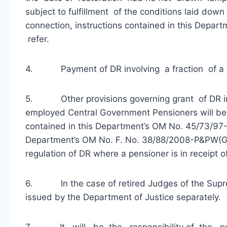
subject to fulfillment of the conditions laid down
connection, instructions contained in this Depa
refer.
4. Payment of DR involving a fraction of a rup
5. Other provisions governing grant of DR in 
employed Central Government Pensioners will be 
contained in this Department’s OM No. 45/73/9
Department’s OM No. F. No. 38/88/2008-P&PW(G) 
regulation of DR where a pensioner is in receipt
6. In the case of retired Judges of the Supre
issued by the Department of Justice separately.
7. It will be the responsibility of the pensi