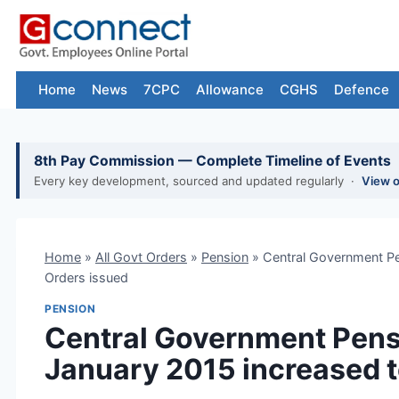
Skip
to
content
Home
News
7CPC
Allowance
CGHS
Defence
8th Pay Commission — Complete Timeline of Events
Every key development, sourced and updated regularly ·
View 
Home
»
All Govt Orders
»
Pension
»
Central Government Pe
Orders issued
PENSION
Central Government Pens
January 2015 increased t