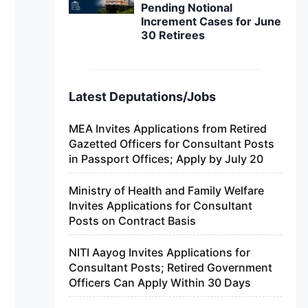
Pending Notional
Increment Cases for June
30 Retirees
Latest Deputations/Jobs
MEA Invites Applications from Retired
Gazetted Officers for Consultant Posts
in Passport Offices; Apply by July 20
Ministry of Health and Family Welfare
Invites Applications for Consultant
Posts on Contract Basis
NITI Aayog Invites Applications for
Consultant Posts; Retired Government
Officers Can Apply Within 30 Days