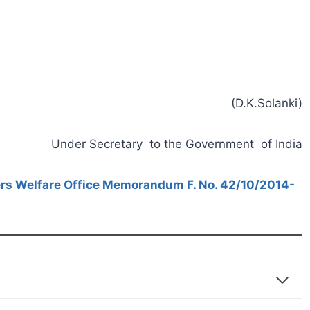
(D.K.Solanki)
Under Secretary to the Government of India
rs Welfare Office Memorandum F. No. 42/10/2014-