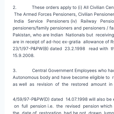
2. These orders apply to (i) All Civilian Centr
The Armed Forces Pensioners, Civilian Pensioners
India Service Pensioners (iv) Railway Pensi
pensioners/family pensioners and pensioners / f
Pakistan, who are Indian Nationals but receivin
are in receipt of ad-hoc ex-gratia allowance of 
23/1/97-P&PW(B) dated 23.2.1998 read with t
15.9.2008.
3. Central Government Employees who had d
Autonomous body and have become eligible to r
as well as revision of the restored amount in
4/59/97-P&PW(D) dated 14.07.1998 will also be e
on full pension i.e. the revised pension whi
the date of restoration had he not drawn lum