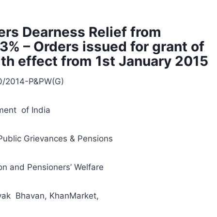
rs Dearness Relief from
3% – Orders issued for grant of
ith effect from 1st January 2015
10/2014-P&PW(G)
ent of India
Public Grievances & Pensions
n and Pensioners’ Welfare
yak Bhavan, KhanMarket,