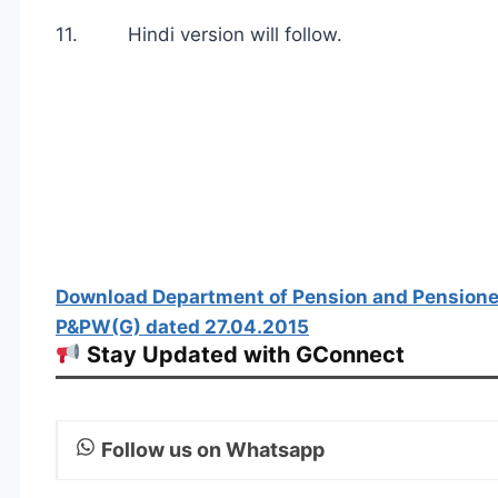
11. Hindi version will follow.
Download Department of Pension and Pensione
P&PW(G) dated 27.04.2015
Stay Updated with GConnect
Follow us on Whatsapp