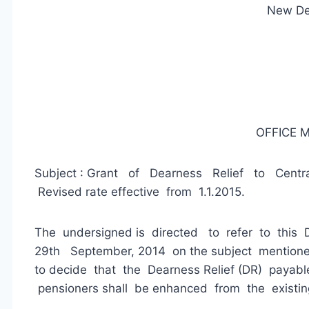
New De
OFFICE
Subject : Grant of Dearness Relief to Centra
Revised rate effective from 1.1.2015.
The undersigned is directed to refer to this
29th September, 2014 on the subject mentioned
to decide that the Dearness Relief (DR) payabl
pensioners shall be enhanced from the existin