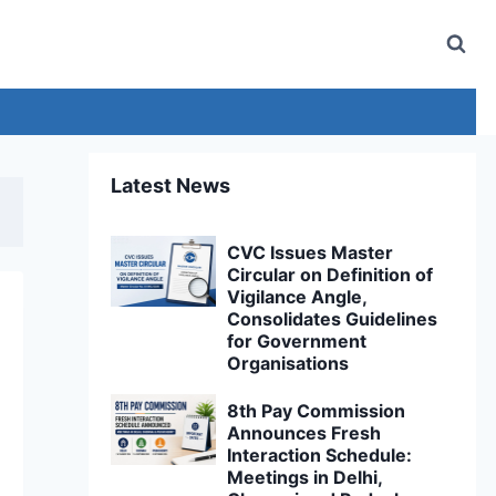
Latest News
CVC Issues Master
Circular on Definition of
Vigilance Angle,
Consolidates Guidelines
for Government
Organisations
8th Pay Commission
Announces Fresh
Interaction Schedule:
Meetings in Delhi,