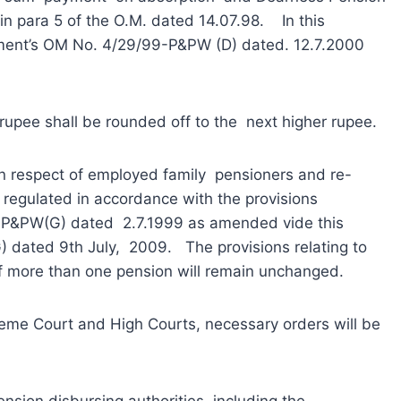
 in para 5 of the O.M. dated 14.07.98. In this
rtment’s OM No. 4/29/99-P&PW (D) dated. 12.7.2000
ee shall be rounded off to the next higher rupee.
respect of employed family pensioners and re-
regulated in accordance with the provisions
7-P&PW(G) dated 2.7.1999 as amended vide this
dated 9th July, 2009. The provisions relating to
 of more than one pension will remain unchanged.
me Court and High Courts, necessary orders will be
on disbursing authorities, including the