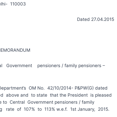
lhi- 110003
Dated 27.04.2015
 MEMORANDUM
l Government pensioners / family pensioners –
 Department’s OM No. 42/10/2014- P&PW(G) dated
 above and to state that the President is pleased
e to Central Government pensioners / family
g rate of 107% to 113% w.e.f. 1st January, 2015.