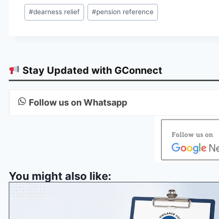
Post
#
dearness relief
#
pension reference
Tags:
Stay Updated with GConnect
Follow us on Whatsapp
You might also like: