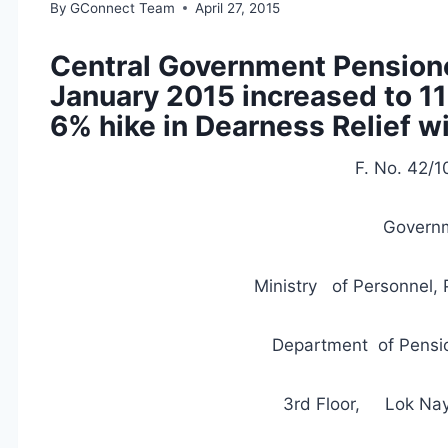
By
GConnect Team
April 27, 2015
Central Government Pensione
January 2015 increased to 11
6% hike in Dearness Relief w
F. No. 42/
Governm
Ministry of Personnel, 
Department of Pensio
3rd Floor, Lok Na