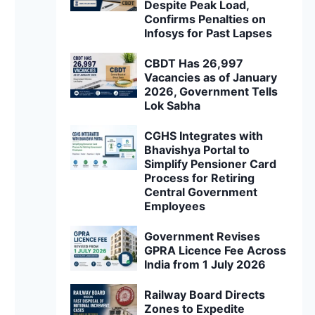
Despite Peak Load,
Confirms Penalties on
Infosys for Past Lapses
CBDT Has 26,997
Vacancies as of January
2026, Government Tells
Lok Sabha
CGHS Integrates with
Bhavishya Portal to
Simplify Pensioner Card
Process for Retiring
Central Government
Employees
Government Revises
GPRA Licence Fee Across
India from 1 July 2026
Railway Board Directs
Zones to Expedite