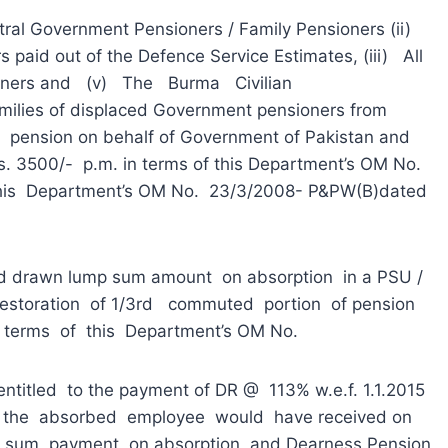
al Government Pensioners / Family Pensioners (ii)
 paid out of the Defence Service Estimates, (iii) All
oners and (v) The Burma Civilian
amilies of displaced Government pensioners from
g pension on behalf of Government of Pakistan and
Rs. 3500/- p.m. in terms of this Department’s OM No.
his Department’s OM No. 23/3/2008- P&PW(B)dated
rawn lump sum amount on absorption in a PSU /
estoration of 1/3rd commuted portion of pension
 terms of this Department’s OM No.
ntitled to the payment of DR @ 113% w.e.f. 1.1.2015
ch the absorbed employee would have received on
p sum payment on absorption and Dearness Pension