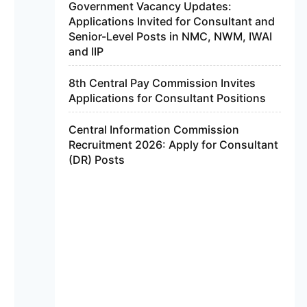
Government Vacancy Updates:
Applications Invited for Consultant and
Senior-Level Posts in NMC, NWM, IWAI
and IIP
8th Central Pay Commission Invites
Applications for Consultant Positions
Central Information Commission
Recruitment 2026: Apply for Consultant
(DR) Posts