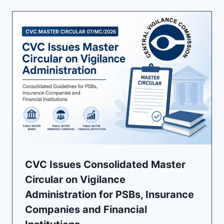
CVC Issues Consolidated Master
Circular on Vigilance
Administration for PSBs, Insurance
Companies and Financial