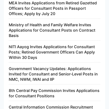
MEA Invites Applications from Retired Gazetted
Officers for Consultant Posts in Passport
Offices; Apply by July 20
Ministry of Health and Family Welfare Invites
Applications for Consultant Posts on Contract
Basis
NITI Aayog Invites Applications for Consultant
Posts; Retired Government Officers Can Apply
Within 30 Days
Government Vacancy Updates: Applications
Invited for Consultant and Senior-Level Posts in
NMC, NWM, IWAI and IIP
8th Central Pay Commission Invites Applications
for Consultant Positions
Central Information Commission Recruitment