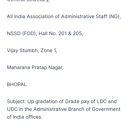
All India Association of Administrative Staff (NG),
NSSO (FOD), Hall No. 201 & 205,
Vijay Stumbh, Zone 1,
Maharana Pratap Nagar,
BHOPAL
Subject: Up gradation of Grade pay of LDC and
UDC in the Administrative Branch of Government
of India offices.