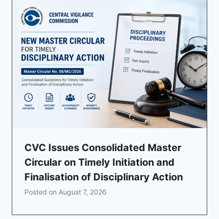
CVC Issues Consolidated Master
Circular on Timely Initiation and
Finalisation of Disciplinary Action
Posted on
August 7, 2026