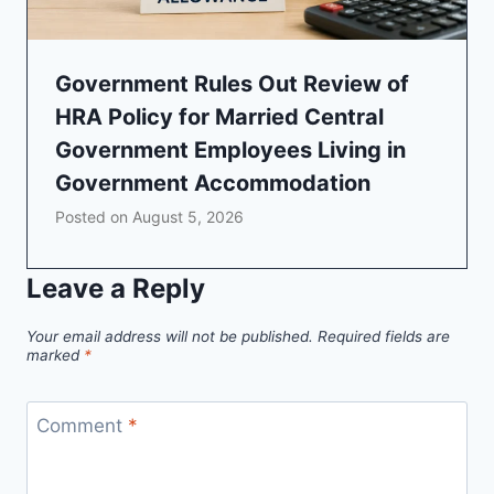
Government Rules Out Review of
HRA Policy for Married Central
Government Employees Living in
Government Accommodation
Posted on
August 5, 2026
Leave a Reply
Your email address will not be published.
Required fields are
marked
*
Comment
*