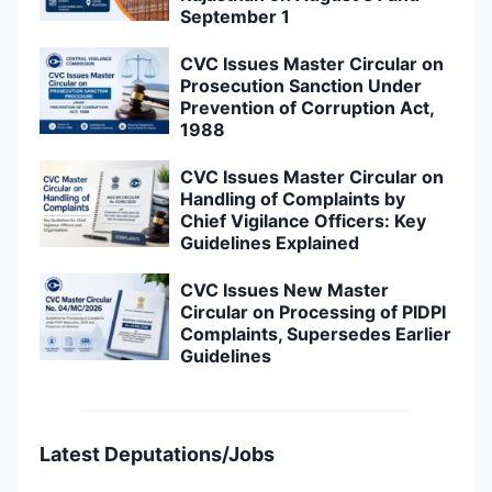
September 1
CVC Issues Master Circular on
Prosecution Sanction Under
Prevention of Corruption Act,
1988
CVC Issues Master Circular on
Handling of Complaints by
Chief Vigilance Officers: Key
Guidelines Explained
CVC Issues New Master
Circular on Processing of PIDPI
Complaints, Supersedes Earlier
Guidelines
Latest Deputations/Jobs