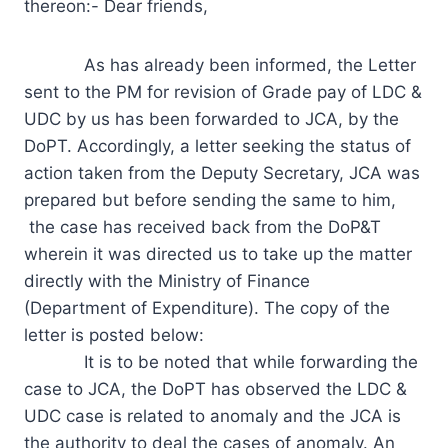
thereon:- Dear friends,
As has already been informed, the Letter
sent to the PM for revision of Grade pay of LDC &
UDC by us has been forwarded to JCA, by the
DoPT. Accordingly, a letter seeking the status of
action taken from the Deputy Secretary, JCA was
prepared but before sending the same to him,
the case has received back from the DoP&T
wherein it was directed us to take up the matter
directly with the Ministry of Finance
(Department of Expenditure). The copy of the
letter is posted below:
It is to be noted that while forwarding the
case to JCA, the DoPT has observed the LDC &
UDC case is related to anomaly and the JCA is
the authority to deal the cases of anomaly. An