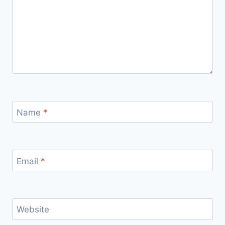
Name
*
Email
*
Website