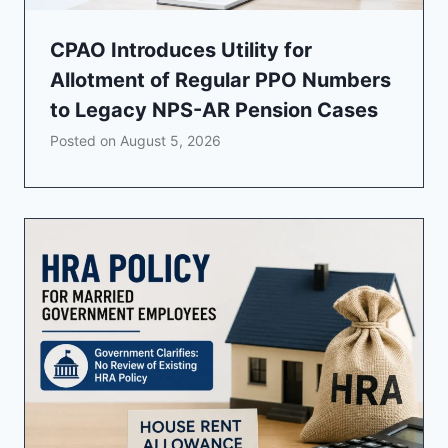
CPAO Introduces Utility for
Allotment of Regular PPO Numbers
to Legacy NPS-AR Pension Cases
Posted on
August 5, 2026