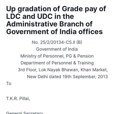
Up gradation of Grade pay of
LDC and UDC in the
Administrative Branch of
Government of India offices
No. 25/2/20134-CS.II (B)
Government of India
Ministry of Personnel, PG & Pension
Department of Personnel & Training
3rd Floor, Lok Nayak Bhawan, Khan Market,
New Delhi dated 19th September, 2013
To
T.K.R. Pillai,
General Secretary,