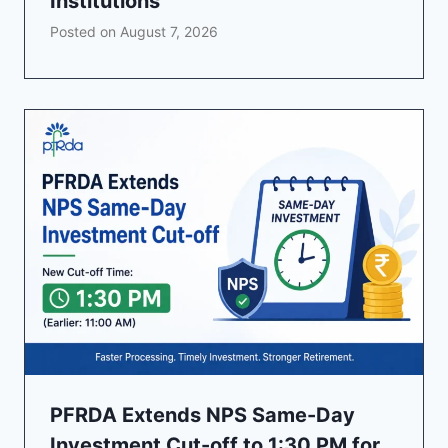
Institutions
Posted on
August 7, 2026
PFRDA Extends NPS Same-Day
Investment Cut-off to 1:30 PM for