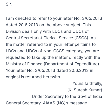
Sir,
I am directed to refer to your letter No. 3/65/2013
dated 20.6.2013 on the above subject. This
Division deals only with LDCs and UDCs of
Central Secretariat Clerical Service (CSCS). As
the matter referred to in your letter pertains to
LDCs and UDCs of Non-CSCS category, you are
requested to take up the matter directly with the
Ministry of Finance (Department of Expenditure).
Your letter No. 3/65/2013 dated 20.6.2013 in
original is returned herewith.
Yours faithfully,
(K. Suresh Kumar)
Under Secretary to the Govt of India
General Secretary, AIAAS (NG)’s message