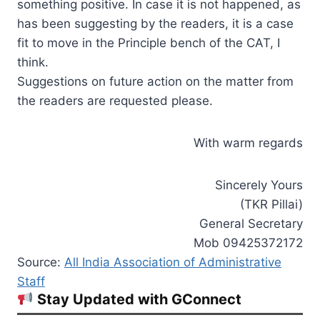
something positive. In case it is not happened, as
has been suggesting by the readers, it is a case
fit to move in the Principle bench of the CAT, I
think.
Suggestions on future action on the matter from
the readers are requested please.
With warm regards
Sincerely Yours
(TKR Pillai)
General Secretary
Mob 09425372172
Source:
All India Association of Administrative
Staff
Stay Updated with GConnect