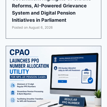
Reforms, AI-Powered Grievance
System and Digital Pension
Initiatives in Parliament
Posted on
August 6, 2026