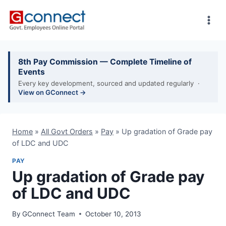
Skip
to
content
8th Pay Commission — Complete Timeline of
Events
Every key development, sourced and updated regularly ·
View on GConnect →
Home
»
All Govt Orders
»
Pay
»
Up gradation of Grade pay
of LDC and UDC
PAY
Up gradation of Grade pay
of LDC and UDC
By
GConnect Team
October 10, 2013