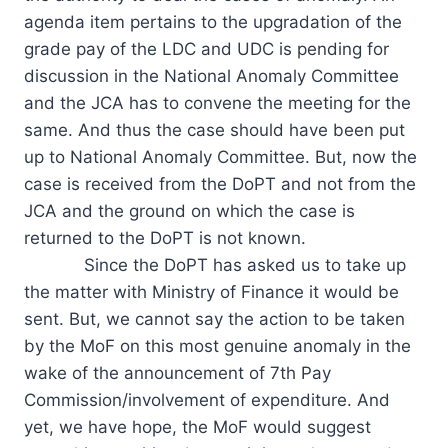
agenda item pertains to the upgradation of the
grade pay of the LDC and UDC is pending for
discussion in the National Anomaly Committee
and the JCA has to convene the meeting for the
same. And thus the case should have been put
up to National Anomaly Committee. But, now the
case is received from the DoPT and not from the
JCA and the ground on which the case is
returned to the DoPT is not known.
Since the DoPT has asked us to take up
the matter with Ministry of Finance it would be
sent. But, we cannot say the action to be taken
by the MoF on this most genuine anomaly in the
wake of the announcement of 7th Pay
Commission/involvement of expenditure. And
yet, we have hope, the MoF would suggest