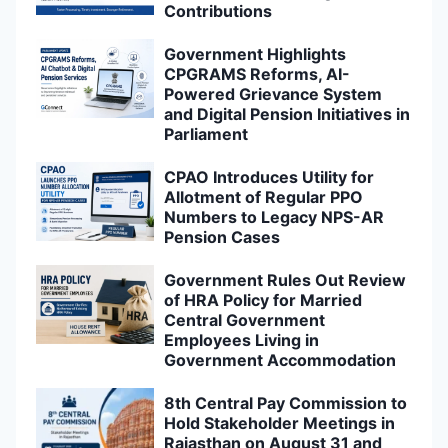
Contributions
Government Highlights
CPGRAMS Reforms, AI-
Powered Grievance System
and Digital Pension Initiatives in
Parliament
CPAO Introduces Utility for
Allotment of Regular PPO
Numbers to Legacy NPS-AR
Pension Cases
Government Rules Out Review
of HRA Policy for Married
Central Government
Employees Living in
Government Accommodation
8th Central Pay Commission to
Hold Stakeholder Meetings in
Rajasthan on August 31 and