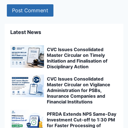
Latest News
CVC Issues Consolidated
Master Circular on Timely
Initiation and Finalisation of
Disciplinary Action
CVC Issues Consolidated
Master Circular on Vigilance
Administration for PSBs,
Insurance Companies and
Financial Institutions
PFRDA Extends NPS Same-Day
Investment Cut-off to 1:30 PM
for Faster Processing of