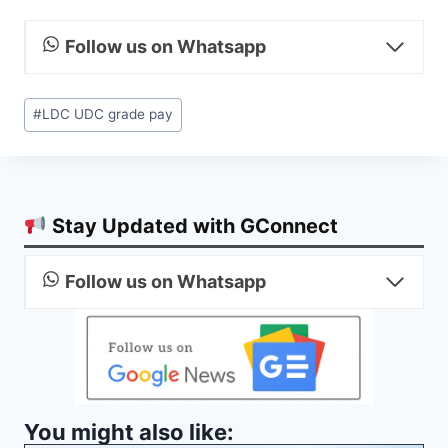
Follow us on Whatsapp
Post
#
LDC UDC grade pay
Tags:
Stay Updated with GConnect
Follow us on Whatsapp
You might also like: