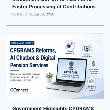
Faster Processing of Contributions
Posted on
August 6, 2026
Government Highlights CPGRAMS