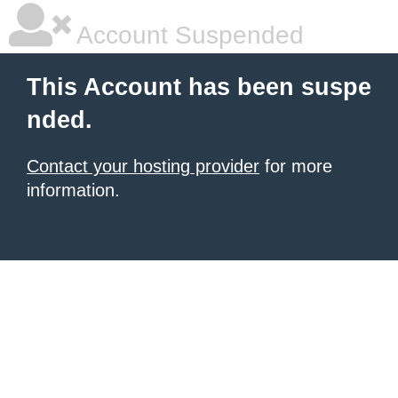
Account Suspended
This Account has been suspe
nded.
Contact your hosting provider
for more
information.