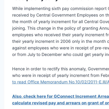
While implementing sixth pay commission report G
received by Central Government Employees on the 
the month of yearly increment for all Central Gov
joining. This change in the policy of granting An
employees who received their yearly increment fr
their yearly increment in 2006 only in the month o
against employees who were in receipt of pre-rev
or from July to December who could get yearly in
Hence in order to rectify this anomaly, Governm
who were in receipt of yearly increment from Febr
to read Office Memorandum No.10/02/2011-E.III/
Also, check here for GConnect Increment Arrear
calculate revised pay and arrears on grant of 