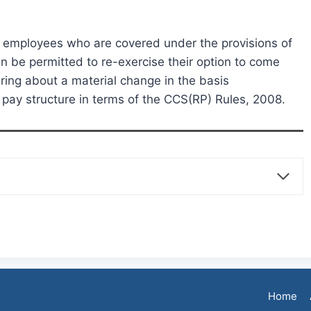
e employees who are covered under the provisions of
 be permitted to re-exercise their option to come
ring about a material change in the basis
d pay structure in terms of the CCS(RP) Rules, 2008.
Home