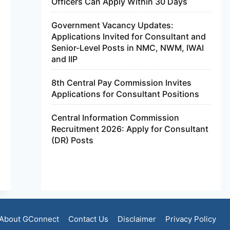
Officers Can Apply Within 30 Days
Government Vacancy Updates:
Applications Invited for Consultant and
Senior-Level Posts in NMC, NWM, IWAI
and IIP
8th Central Pay Commission Invites
Applications for Consultant Positions
Central Information Commission
Recruitment 2026: Apply for Consultant
(DR) Posts
About GConnect
Contact Us
Disclaimer
Privacy Policy