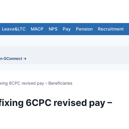
Leave&LTC
MACP
NPS
Pay
Pension
Recruitment
on GConnect →
ixing 6CPC revised pay – Beneficiaries
 fixing 6CPC revised pay –