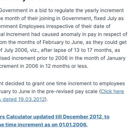
overnment in a bid to regulate the yearly increment
month of their joining in Government, fixed July as
ernment Employees irrespective of their date of
nual Increment had caused anomaly in pay in respect of
om the months of February to June, as they could get
f July 2006, viz., after lapse of 13 to 17 months, as
ised increment prior to 2006 in the month of January
crement in 2006 in 12 months or less.
ent decided to grant one time increment to employees
uary to June in the pre-revised pay scale (
Click here
A dated 19.03.2012
).
s Calculator updated till December 2012, to
one time increment as on 01.01.2006.