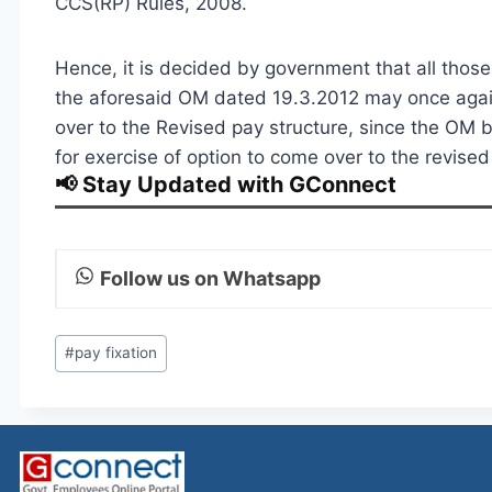
CCS(RP) Rules, 2008.
Hence, it is decided by government that all thos
the aforesaid OM dated 19.3.2012 may once again
over to the Revised pay structure, since the OM b
for exercise of option to come over to the revise
📢 Stay Updated with GConnect
Follow us on Whatsapp
Post
#
pay fixation
Tags: