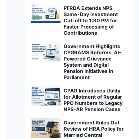
PFRDA Extends NPS
Same-Day Investment
Cut-off to 1:30 PM for
Faster Processing of
Contributions
Government Highlights
CPGRAMS Reforms, AI-
Powered Grievance
System and Digital
Pension Initiatives in
Parliament
CPAO Introduces Utility
for Allotment of Regular
PPO Numbers to Legacy
NPS-AR Pension Cases
Government Rules Out
Review of HRA Policy for
Married Central