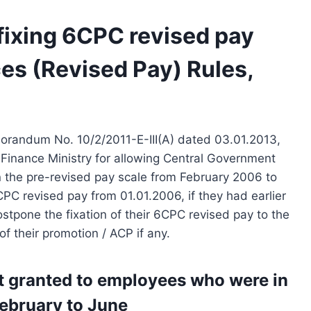
 fixing 6CPC revised pay
ces (Revised Pay) Rules,
orandum No. 10/2/2011-E-III(A) dated 03.01.2013,
 Finance Ministry for allowing Central Government
n the pre-revised pay scale from February 2006 to
CPC revised pay from 01.01.2006, if they had earlier
tpone the fixation of their 6CPC revised pay to the
of their promotion / ACP if any.
t granted to employees who were in
February to June