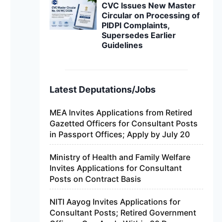
CVC Issues New Master
Circular on Processing of
PIDPI Complaints,
Supersedes Earlier
Guidelines
Latest Deputations/Jobs
MEA Invites Applications from Retired
Gazetted Officers for Consultant Posts
in Passport Offices; Apply by July 20
Ministry of Health and Family Welfare
Invites Applications for Consultant
Posts on Contract Basis
NITI Aayog Invites Applications for
Consultant Posts; Retired Government