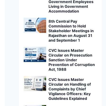
Government Employees
Living in Government
Accommodation
8th Central Pay
Commission to Hold
Stakeholder Meetings in
Rajasthan on August 31
and September 1
CVC Issues Master
Circular on Prosecution
Sanction Under
Prevention of Corruption
Act, 1988
CVC Issues Master
Circular on Handling of
Complaints by Chief
Vigilance Officers: Key
Guidelines Explained