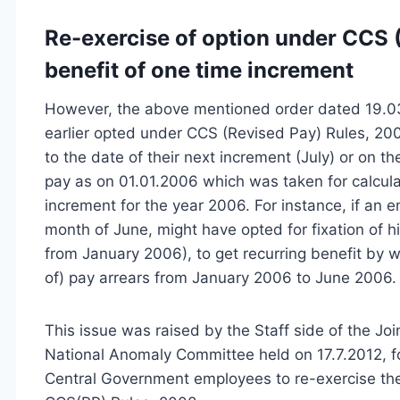
Re-exercise of option under CCS (
benefit of one time increment
However, the above mentioned order dated 19.03.
earlier opted under CCS (Revised Pay) Rules, 200
to the date of their next increment (July) or on th
pay as on 01.01.2006 which was taken for calcula
increment for the year 2006. For instance, if an 
month of June, might have opted for fixation of 
from January 2006), to get recurring benefit by wa
of) pay arrears from January 2006 to June 2006.
This issue was raised by the Staff side of the Jo
National Anomaly Committee held on 17.7.2012, fo
Central Government employees to re-exercise thei