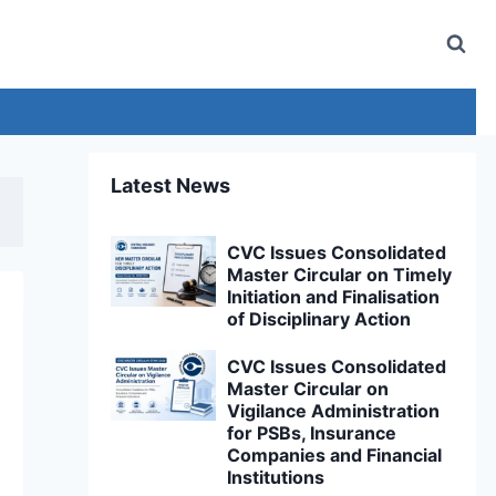
Latest News
CVC Issues Consolidated
Master Circular on Timely
Initiation and Finalisation
of Disciplinary Action
CVC Issues Consolidated
Master Circular on
Vigilance Administration
for PSBs, Insurance
Companies and Financial
Institutions