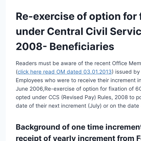
Re-exercise of option for
under Central Civil Servi
2008- Beneficiaries
Readers must be aware of the recent Office Mem
(
click here read OM dated 03.01.2013
) issued by
Employees who were to receive their increment i
June 2006,Re-exercise of option for fixation of 6
opted under CCS (Revised Pay) Rules, 2008 to pos
date of their next increment (July) or on the date 
Background of one time incremen
receipt of yearly increment from 