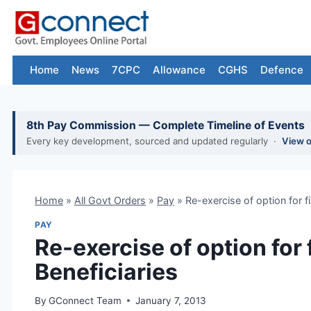
Skip
to
content
Home
News
7CPC
Allowance
CGHS
Defence
8th Pay Commission — Complete Timeline of Events
Every key development, sourced and updated regularly ·
View 
Home
»
All Govt Orders
»
Pay
»
Re-exercise of option for f
PAY
Re-exercise of option for
Beneficiaries
By
GConnect Team
January 7, 2013