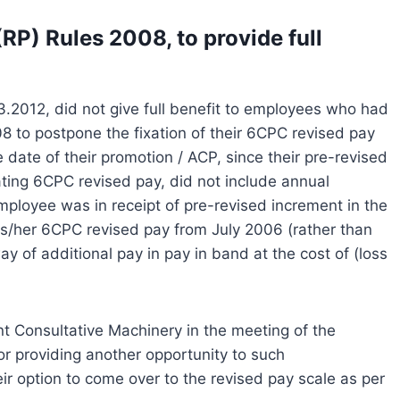
RP) Rules 2008, to provide full
2012, did not give full benefit to employees who had
8 to postpone the fixation of their 6CPC revised pay
e date of their promotion / ACP, since their pre-revised
ting 6CPC revised pay, did not include annual
employee was in receipt of pre-revised increment in the
his/her 6CPC revised pay from July 2006 (rather than
y of additional pay in pay in band at the cost of (loss
int Consultative Machinery in the meeting of the
r providing another opportunity to such
r option to come over to the revised pay scale as per