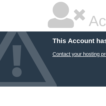
Ac
This Account ha
Contact your hosting pr