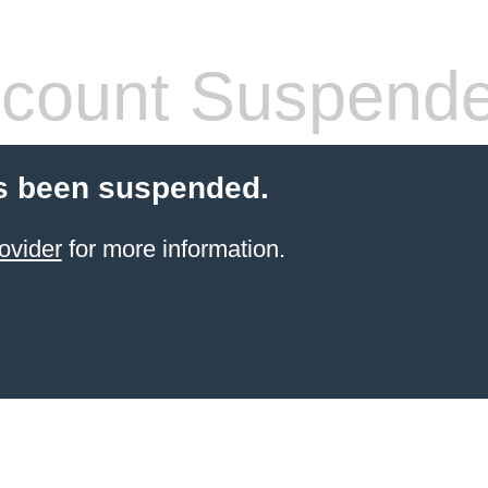
count Suspend
s been suspended.
ovider
for more information.