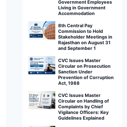
Government Employees
Living in Government
Accommodation
8th Central Pay
Commission to Hold
Stakeholder Meetings in
Rajasthan on August 31
and September 1
CVC Issues Master
Circular on Prosecution
Sanction Under
Prevention of Corruption
Act, 1988
CVC Issues Master
Circular on Handling of
Complaints by Chief
Vigilance Officers: Key
Guidelines Explained