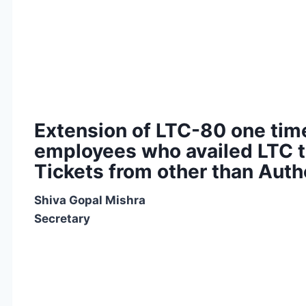
Extension of LTC-80 one time
employees who availed LTC t
Tickets from other than Aut
Shiva Gopal Mishra
Secretary