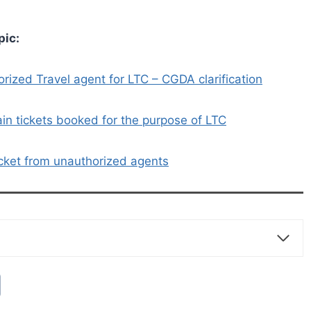
pic:
orized Travel agent for LTC – CGDA clarification
ain tickets booked for the purpose of LTC
icket from unauthorized agents