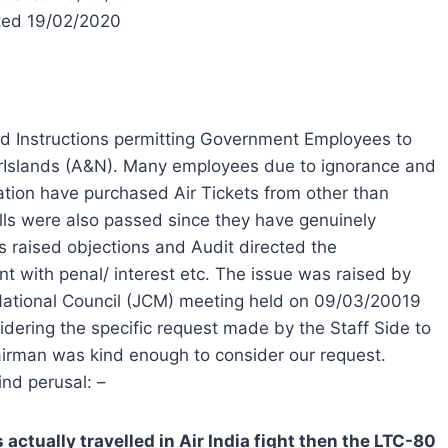
ted 19/02/2020
ed Instructions permitting Government Employees to
rIslands (A&N). Many employees due to ignorance and
tion have purchased Air Tickets from other than
ills were also passed since they have genuinely
s raised objections and Audit directed the
t with penal/ interest etc. The issue was raised by
 National Council (JCM) meeting held on 09/03/20019
ering the specific request made by the Staff Side to
airman was kind enough to consider our request.
ind perusal: –
 actually travelled in Air India fight then the LTC-80