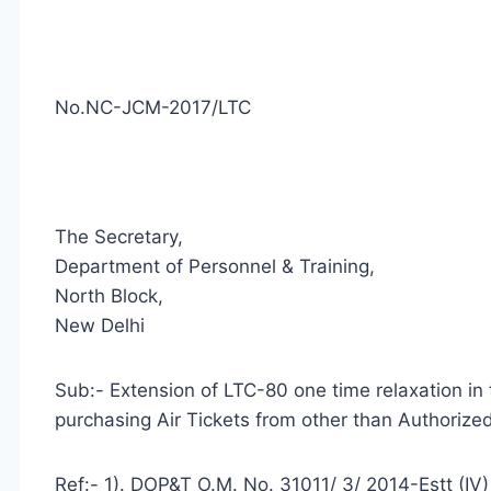
No.NC-JCM-2017/LTC
The Secretary,
Department of Personnel & Training,
North Block,
New Delhi
Sub:- Extension of LTC-80 one time relaxation in
purchasing Air Tickets from other than Authorize
Ref:- 1). DOP&T O.M. No. 31011/ 3/ 2014-Estt (I