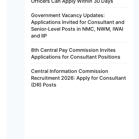
Officers Can Apply Within 30 Days
Government Vacancy Updates:
Applications Invited for Consultant and
Senior-Level Posts in NMC, NWM, IWAI
and IIP
8th Central Pay Commission Invites
Applications for Consultant Positions
Central Information Commission
Recruitment 2026: Apply for Consultant
(DR) Posts