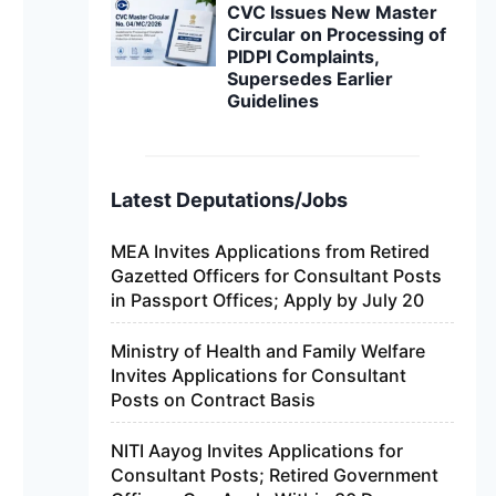
CVC Issues New Master
Circular on Processing of
PIDPI Complaints,
Supersedes Earlier
Guidelines
Latest Deputations/Jobs
MEA Invites Applications from Retired
Gazetted Officers for Consultant Posts
in Passport Offices; Apply by July 20
Ministry of Health and Family Welfare
Invites Applications for Consultant
Posts on Contract Basis
NITI Aayog Invites Applications for
Consultant Posts; Retired Government