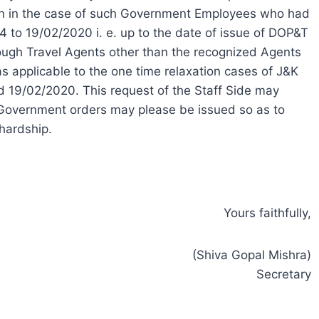
ion in the case of such Government Employees who had
4 to 19/02/2020 i. e. up to the date of issue of DOP&T
ugh Travel Agents other than the recognized Agents
 applicable to the one time relaxation cases of J&K
19/02/2020. This request of the Staff Side may
Government orders may please be issued so as to
hardship.
Yours faithfully,
(Shiva Gopal Mishra)
Secretary