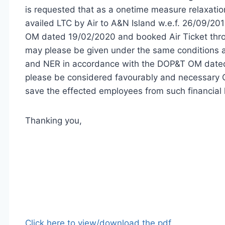
is requested that as a onetime measure relaxat
availed LTC by Air to A&N Island w.e.f. 26/09/201
OM dated 19/02/2020 and booked Air Ticket thro
may please be given under the same conditions as
and NER in accordance with the DOP&T OM dated 
please be considered favourably and necessary 
save the effected employees from such financial 
Thanking you,
Click here to view/download the pdf