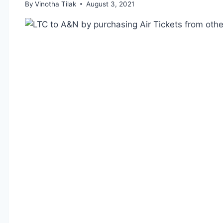
By
Vinotha Tilak
August 3, 2021