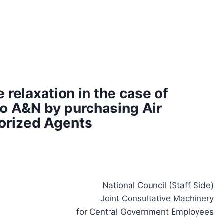
 relaxation in the case of
o A&N by purchasing Air
horized Agents
National Council (Staff Side)
Joint Consultative Machinery
for Central Government Employees