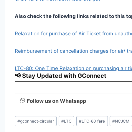
Also check the following links related to this to
Relaxation for purchase of Air Ticket from unauth
Reimbursement of cancellation charges for air/ tr
LTC-80: One Time Relaxation on purchasing air t
📢 Stay Updated with GConnect
Follow us on Whatsapp
Post
#
gconnect-circular
#
LTC
#
LTC-80 fare
#
NCJCM
Tags: