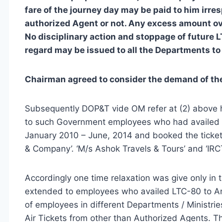
fare of the journey day may be paid to him irre
authorized Agent or not. Any excess amount ov
No disciplinary action and stoppage of future L
regard may be issued to all the Departments to
Chairman agreed to consider the demand of the 
Subsequently DOP&T vide OM refer at (2) above ha
to such Government employees who had availed LT
January 2010 – June, 2014 and booked the ticket
& Company’. ‘M/s Ashok Travels & Tours’ and ‘IRCT
Accordingly one time relaxation was give only i
extended to employees who availed LTC-80 to A
of employees in different Departments / Ministrie
Air Tickets from other than Authorized Agents. Th