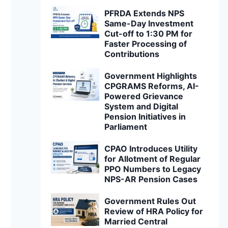
PFRDA Extends NPS
Same-Day Investment
Cut-off to 1:30 PM for
Faster Processing of
Contributions
Government Highlights
CPGRAMS Reforms, AI-
Powered Grievance
System and Digital
Pension Initiatives in
Parliament
CPAO Introduces Utility
for Allotment of Regular
PPO Numbers to Legacy
NPS-AR Pension Cases
Government Rules Out
Review of HRA Policy for
Married Central