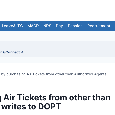
Leave&LTC
MACP
NPS
Pay
Pension
Recruitment
on GConnect →
by purchasing Air Tickets from other than Authorized Agents –
 Air Tickets from other than
 writes to DOPT