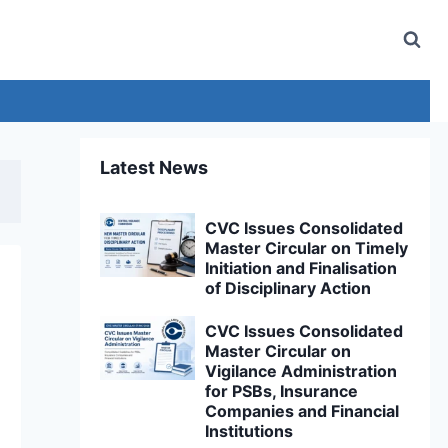
Latest News
CVC Issues Consolidated
Master Circular on Timely
Initiation and Finalisation
of Disciplinary Action
CVC Issues Consolidated
Master Circular on
Vigilance Administration
for PSBs, Insurance
Companies and Financial
Institutions