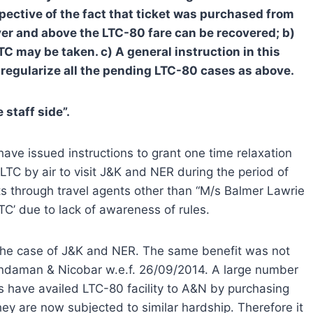
spective of the fact that ticket was purchased from
er and above the LTC-80 fare can be recovered; b)
TC may be taken. c) A general instruction in this
 regularize all the pending LTC-80 cases as above.
staff side”.
ve issued instructions to grant one time relaxation
C by air to visit J&K and NER during the period of
s through travel agents other than “M/s Balmer Lawrie
C’ due to lack of awareness of rules.
n the case of J&K and NER. The same benefit was not
ndaman & Nicobar w.e.f. 26/09/2014. A large number
s have availed LTC-80 facility to A&N by purchasing
ey are now subjected to similar hardship. Therefore it