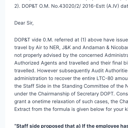
2). DOP&T O.M. No.43020/2/ 2016-Estt (A.IV) da
Dear Sir,
DOP&T vide 0.M. referred at (1) above have issu
travel by Air to NER, J&K and Andaman & Nicoba
not properly advised by the concerned Administra
Authorized Agents and travelled and their final b
travelled. However subsequently Audit Authoritie
administration to recover the entire LTC-80 amoun
the Staff Side in the Standing Committee of the
under the Chairmanship of Secretary DOPT. Consid
grant a onetime relaxation of such cases, the Ch
Extract from the formula is given below for your k
“Staff side proposed that a) If the employee has