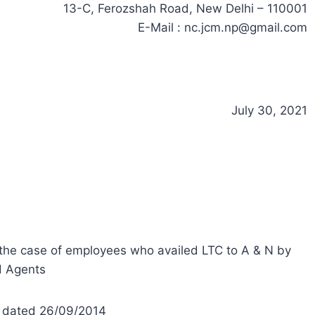
13-C, Ferozshah Road, New Delhi – 110001
E-Mail :
nc.jcm.np@gmail.com
July 30, 2021
 the case of employees who availed LTC to A & N by
d Agents
V) dated 26/09/2014