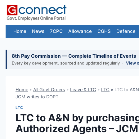
Skip
to
content
Home
News
7CPC
Allowance
CGHS
Defence
8th Pay Commission — Complete Timeline of Events
Every key development, sourced and updated regularly ·
View 
Home
»
All Govt Orders
»
Leave & LTC
»
LTC
»
LTC to A&N 
JCM writes to DOPT
LTC
LTC to A&N by purchasing
Authorized Agents – JCM