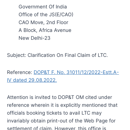
Government Of India
Office of the JS(E/CAO)
CAO Move, 2nd Floor
A Block, Africa Avenue
New Delhi-23
Subject: Clarification On Final Claim of LTC.
Reference:
DOP&T F. No. 31011/12/2022-Estt.A-
IV dated 29.08.2022.
Attention is invited to DOP&T OM cited under
reference wherein it is explicitly mentioned that
officials booking tickets to avail LTC may
invariably obtain print-out of the Web Page for
settlement of claim. However, this office is