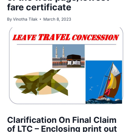
fare certificate
By
Vinotha Tilak
March 8, 2023
Clarification On Final Claim
of LTC – Enclosing print out