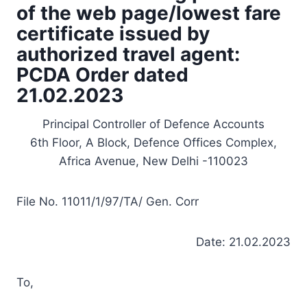
of the web page/lowest fare
certificate issued by
authorized travel agent:
PCDA Order dated
21.02.2023
Principal Controller of Defence Accounts
6th Floor, A Block, Defence Offices Complex,
Africa Avenue, New Delhi -110023
File No. 11011/1/97/TA/ Gen. Corr
Date: 21.02.2023
To,