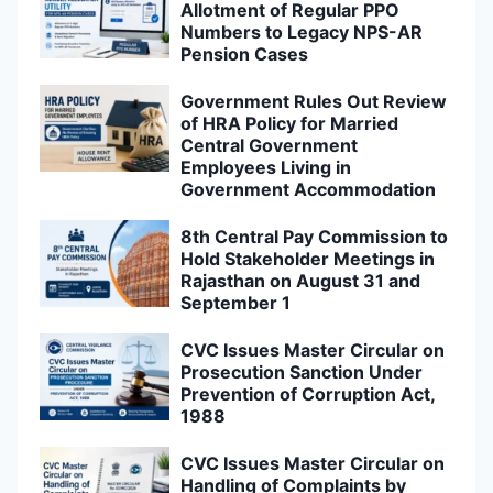
Allotment of Regular PPO
Numbers to Legacy NPS-AR
Pension Cases
Government Rules Out Review
of HRA Policy for Married
Central Government
Employees Living in
Government Accommodation
8th Central Pay Commission to
Hold Stakeholder Meetings in
Rajasthan on August 31 and
September 1
CVC Issues Master Circular on
Prosecution Sanction Under
Prevention of Corruption Act,
1988
CVC Issues Master Circular on
Handling of Complaints by