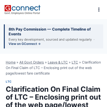
Skip
to
content
8th Pay Commission — Complete Timeline of
Events
Every key development, sourced and updated regularly ·
View on GConnect →
Home
»
All Govt Orders
»
Leave & LTC
»
LTC
»
Clarification
On Final Claim of LTC – Enclosing print out of the web
page/lowest fare certificate
LTC
Clarification On Final Claim
of LTC – Enclosing print out
of the web page/lowest