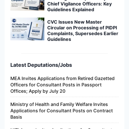
Chief Vigilance Officers: Key
Guidelines Explained
CVC Issues New Master
Circular on Processing of PIDPI
Complaints, Supersedes Earlier
Guidelines
Latest Deputations/Jobs
MEA Invites Applications from Retired Gazetted
Officers for Consultant Posts in Passport
Offices; Apply by July 20
Ministry of Health and Family Welfare Invites
Applications for Consultant Posts on Contract
Basis