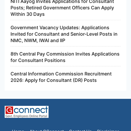
NITI Aayog Invites Applications for Consultant
Posts; Retired Government Officers Can Apply
Within 30 Days
Government Vacancy Updates: Applications
Invited for Consultant and Senior-Level Posts in
NMC, NWM, IWAI and IIP
8th Central Pay Commission Invites Applications
for Consultant Positions
Central Information Commission Recruitment
2026: Apply for Consultant (DR) Posts