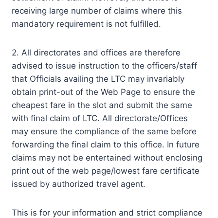
receiving large number of claims where this
mandatory requirement is not fulfilled.
2. All directorates and offices are therefore
advised to issue instruction to the officers/staff
that Officials availing the LTC may invariably
obtain print-out of the Web Page to ensure the
cheapest fare in the slot and submit the same
with final claim of LTC. All directorate/Offices
may ensure the compliance of the same before
forwarding the final claim to this office. In future
claims may not be entertained without enclosing
print out of the web page/lowest fare certificate
issued by authorized travel agent.
This is for your information and strict compliance