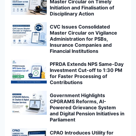
Master Circular on Timely
Initiation and Finalisation of
Disciplinary Action
CVC Issues Consolidated
Master Circular on Vigilance
Administration for PSBs,
Insurance Companies and
Financial Institutions
PFRDA Extends NPS Same-Day
Investment Cut-off to 1:30 PM
for Faster Processing of
Contributions
Government Highlights
CPGRAMS Reforms, AI-
Powered Grievance System
and Digital Pension Initiatives in
Parliament
CPAO Introduces Utility for