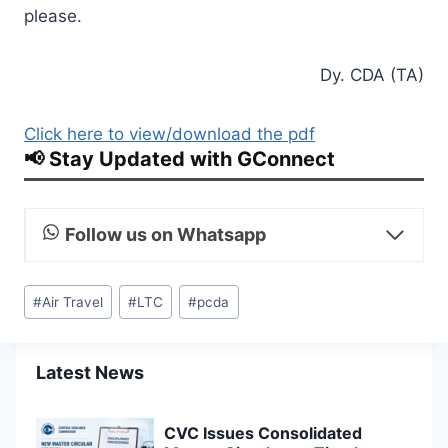
please.
Dy. CDA (TA)
Click here to view/download the pdf
📢 Stay Updated with GConnect
Follow us on Whatsapp
Post
#
Air Travel
#
LTC
#
pcda
Tags:
Latest News
CVC Issues Consolidated