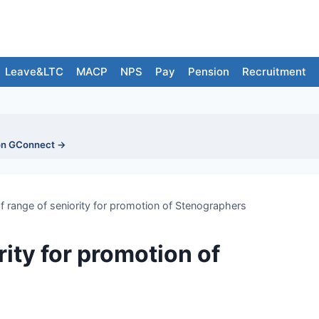
Leave&LTC
MACP
NPS
Pay
Pension
Recruitment
on GConnect →
of range of seniority for promotion of Stenographers
rity for promotion of