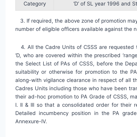
Category
‘D’ of SL year 1996 and S
3. If required, the above zone of promotion may 
number of eligible officers available against the
4. All the Cadre Units of CSSS are requested to
‘D, who are covered within the prescribed ‘rang
the Select List of PAs of CSSS, before the Dep
suitability or otherwise for promotion to th
along-with vigilance clearance in respect of all t
Cadres Units including those who have been tran
their ad-hoc promotion to PA Grade of CSSS, ma
I. II & III so that a consolidated order for the
Detailed incumbency position in the PA grad
Annexure-IV.