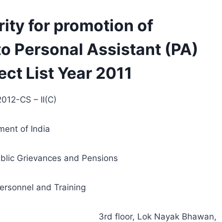
rity for promotion of
to Personal Assistant (PA)
ect List Year 2011
012-CS – II(C)
ent of India
ublic Grievances and Pensions
ersonnel and Training
3rd floor, Lok Nayak Bhawan,