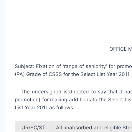
OFFICE
Subject: Fixation of ‘range of seniority’ for pro
(PA) Grade of CSSS for the Select List Year 2011.
The undersigned is directed to say that it has 
promotion) for making additions to the Select Lis
List Year 2011 as follows:
UR/SC/ST
All unabsorbed and eligible Ste