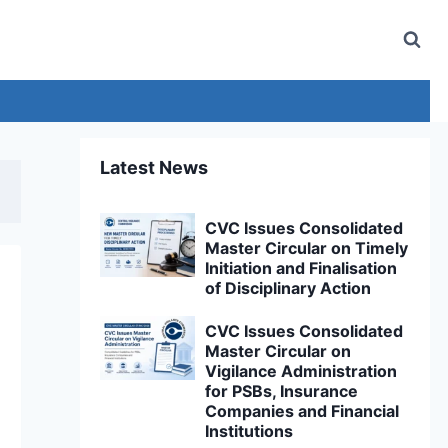
Latest News
CVC Issues Consolidated
Master Circular on Timely
Initiation and Finalisation
of Disciplinary Action
CVC Issues Consolidated
Master Circular on
Vigilance Administration
for PSBs, Insurance
Companies and Financial
Institutions