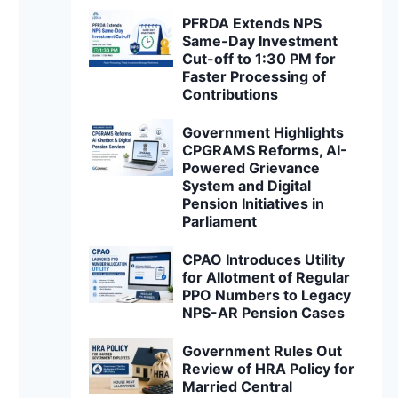
PFRDA Extends NPS
Same-Day Investment
Cut-off to 1:30 PM for
Faster Processing of
Contributions
Government Highlights
CPGRAMS Reforms, AI-
Powered Grievance
System and Digital
Pension Initiatives in
Parliament
CPAO Introduces Utility
for Allotment of Regular
PPO Numbers to Legacy
NPS-AR Pension Cases
Government Rules Out
Review of HRA Policy for
Married Central