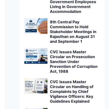
Government Employees
Living in Government
Accommodation
8th Central Pay
Commission to Hold
Stakeholder Meetings in
Rajasthan on August 31
and September 1
CVC Issues Master
Circular on Prosecution
Sanction Under
Prevention of Corruption
Act, 1988
CVC Issues Master
Circular on Handling of
Complaints by Chief
Vigilance Officers: Key
Guidelines Explained