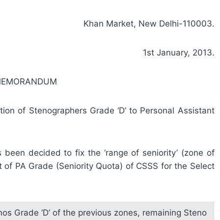
Khan Market, New Delhi-110003.
1st January, 2013.
 MEMORANDUM
motion of Stenographers Grade ‘D’ to Personal Assistant
been decided to fix the ‘range of seniority’ (zone of
t of PA Grade (Seniority Quota) of CSSS for the Select
nos Grade ‘D’ of the previous zones, remaining Steno