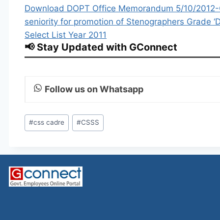
Download DOPT Office Memorandum 5/10/2012-CS –
seniority for promotion of Stenographers Grade ‘D
Select List Year 2011
📢 Stay Updated with GConnect
Follow us on Whatsapp
Post
#
css cadre
#
CSSS
Tags: