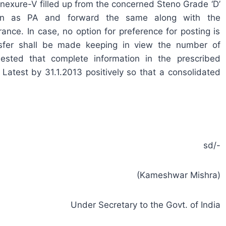
nexure-V filled up from the concerned Steno Grade ‘D’
on as PA and forward the same along with the
nce. In case, no option for preference for posting is
ansfer shall be made keeping in view the number of
ested that complete information in the prescribed
atest by 31.1.2013 positively so that a consolidated
sd/-
(Kameshwar Mishra)
Under Secretary to the Govt. of India