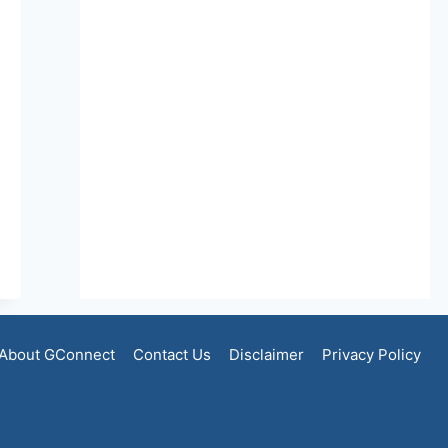
About GConnect
Contact Us
Disclaimer
Privacy Policy