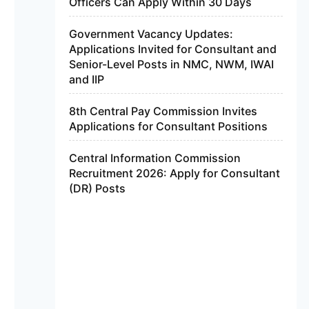
Officers Can Apply Within 30 Days
Government Vacancy Updates:
Applications Invited for Consultant and
Senior-Level Posts in NMC, NWM, IWAI
and IIP
8th Central Pay Commission Invites
Applications for Consultant Positions
Central Information Commission
Recruitment 2026: Apply for Consultant
(DR) Posts