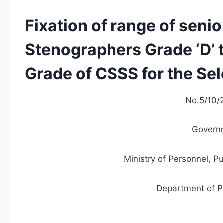
Fixation of range of senio
Stenographers Grade ‘D’ 
Grade of CSSS for the Sel
No.5/10/2
Governm
Ministry of Personnel, P
Department of P