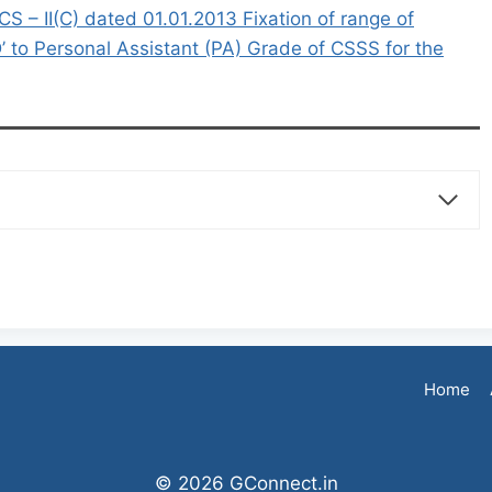
 II(C) dated 01.01.2013 Fixation of range of
’ to Personal Assistant (PA) Grade of CSSS for the
Home
© 2026 GConnect.in