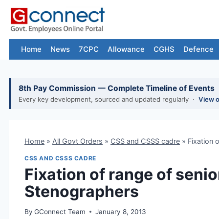
Skip
to
content
Home
News
7CPC
Allowance
CGHS
Defence
8th Pay Commission — Complete Timeline of Events
Every key development, sourced and updated regularly ·
View 
Home
»
All Govt Orders
»
CSS and CSSS cadre
»
Fixation 
CSS AND CSSS CADRE
Fixation of range of senio
Stenographers
By
GConnect Team
January 8, 2013