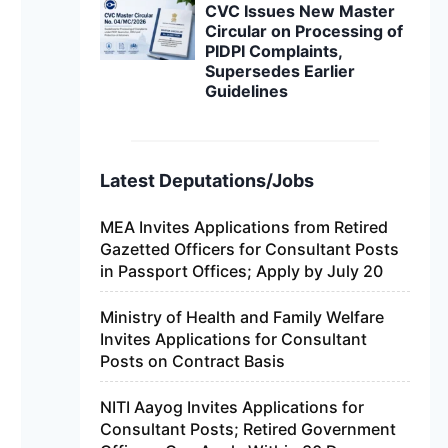
CVC Issues New Master
Circular on Processing of
PIDPI Complaints,
Supersedes Earlier
Guidelines
Latest Deputations/Jobs
MEA Invites Applications from Retired
Gazetted Officers for Consultant Posts
in Passport Offices; Apply by July 20
Ministry of Health and Family Welfare
Invites Applications for Consultant
Posts on Contract Basis
NITI Aayog Invites Applications for
Consultant Posts; Retired Government