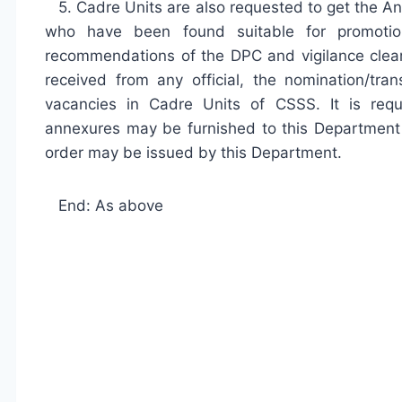
5. Cadre Units are also requested to get the An
who have been found suitable for promoti
recommendations of the DPC and vigilance cleara
received from any official, the nomination/tr
vacancies in Cadre Units of CSSS. It is requ
annexures may be furnished to this Department L
order may be issued by this Department.
End: As above