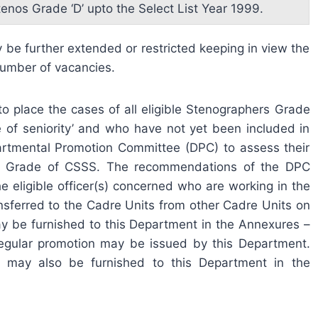
tenos Grade ‘D’ upto the Select List Year 1999.
be further extended or restricted keeping in view the
 number of vacancies.
 place the cases of all eligible Stenographers Grade
e of seniority’ and who have not yet been included in
artmental Promotion Committee (DPC) to assess their
e PA Grade of CSSS. The recommendations of the DPC
he eligible officer(s) concerned who are working in the
sferred to the Cadre Units from other Cadre Units on
y be furnished to this Department in the Annexures –
ir regular promotion may be issued by this Department.
e may also be furnished to this Department in the