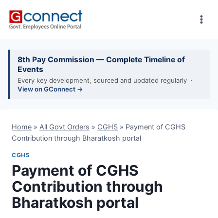
Skip
to
content
8th Pay Commission — Complete Timeline of
Events
Every key development, sourced and updated regularly ·
View on GConnect →
Home
»
All Govt Orders
»
CGHS
»
Payment of CGHS
Contribution through Bharatkosh portal
CGHS
Payment of CGHS
Contribution through
Bharatkosh portal