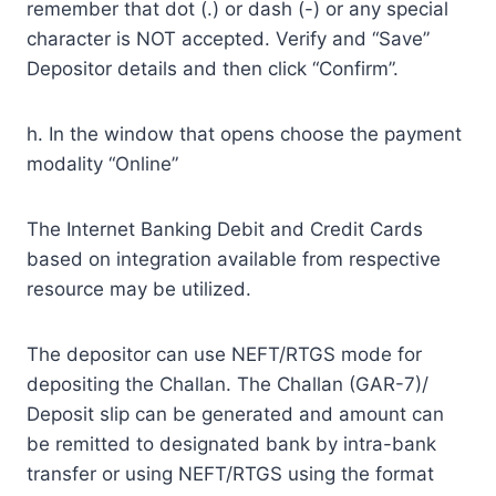
remember that dot (.) or dash (-) or any special
character is NOT accepted. Verify and “Save”
Depositor details and then click “Confirm”.
h. In the window that opens choose the payment
modality “Online”
The Internet Banking Debit and Credit Cards
based on integration available from respective
resource may be utilized.
The depositor can use NEFT/RTGS mode for
depositing the Challan. The Challan (GAR-7)/
Deposit slip can be generated and amount can
be remitted to designated bank by intra-bank
transfer or using NEFT/RTGS using the format