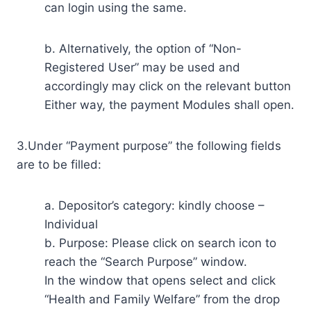
can login using the same.
b. Alternatively, the option of “Non-
Registered User” may be used and
accordingly may click on the relevant button
Either way, the payment Modules shall open.
3.Under “Payment purpose” the following fields
are to be filled:
a. Depositor’s category: kindly choose –
Individual
b. Purpose: Please click on search icon to
reach the “Search Purpose” window.
In the window that opens select and click
“Health and Family Welfare” from the drop