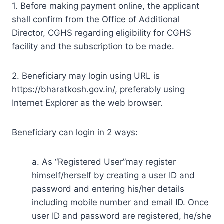
1. Before making payment online, the applicant
shall confirm from the Office of Additional
Director, CGHS regarding eligibility for CGHS
facility and the subscription to be made.
2. Beneficiary may login using URL is
https://bharatkosh.gov.in/, preferably using
Internet Explorer as the web browser.
Beneficiary can login in 2 ways:
a. As “Registered User”may register
himself/herself by creating a user ID and
password and entering his/her details
including mobile number and email ID. Once
user ID and password are registered, he/she