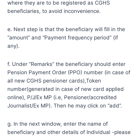
where they are to be registered as CGHS
beneficiaries, to avoid inconvenience.
e. Next step is that the beneficiary will fill in the
“amount” and “Payment frequency period” (if
any).
f. Under “Remarks” the beneficiary should enter
Pension Payment Order (PPO) number (in case of
all new CGHS pensioner cards),Token
number(generated in case of new card applied
online), P/J/Ex MP (i.e, Pensioner/accredited
Journalist/Ex MP). Then he may click on “add”.
g. In the next window, enter the name of
beneficiary and other details of Individual -please