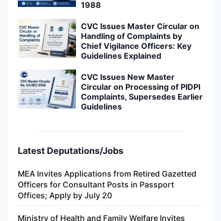
1988
CVC Issues Master Circular on
Handling of Complaints by
Chief Vigilance Officers: Key
Guidelines Explained
CVC Issues New Master
Circular on Processing of PIDPI
Complaints, Supersedes Earlier
Guidelines
Latest Deputations/Jobs
MEA Invites Applications from Retired Gazetted
Officers for Consultant Posts in Passport
Offices; Apply by July 20
Ministry of Health and Family Welfare Invites