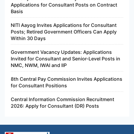
Applications for Consultant Posts on Contract
Basis
NITI Aayog Invites Applications for Consultant
Posts; Retired Government Officers Can Apply
Within 30 Days
Government Vacancy Updates: Applications
Invited for Consultant and Senior-Level Posts in
NMC, NWM, IWAI and IIP
8th Central Pay Commission Invites Applications
for Consultant Positions
Central Information Commission Recruitment
2026: Apply for Consultant (DR) Posts