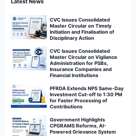
Latest News
CVC Issues Consolidated
Master Circular on Timely
Initiation and Finalisation of
Disciplinary Action
CVC Issues Consolidated
Master Circular on Vigilance
Administration for PSBs,
Insurance Companies and
Financial Institutions
PFRDA Extends NPS Same-Day
Investment Cut-off to 1:30 PM
for Faster Processing of
Contributions
Government Highlights
CPGRAMS Reforms, AI-
Powered Grievance System