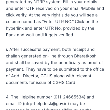
generated by NTRP system. Fill in your details
and enter OTP received on your email/Mobile and
click verify. At the very right side you will see a
column named as “Enter UTR NO.” Click on the
hyperlink and enter UTR No. provided by the
Bank and wait until it gets verified.
i. After successful payment, both receipt and
challan generated on-line through Bharatkosh
and shall be saved by the beneficiary as proof of
payment. They have to be submitted to the office
of Addl. Director, CGHS along with relevant
documents for issue of CGHS Card.
4. The Helpline number (011-24665534) and
email ID (
ntrp-helpdesk@gov.in
) may be