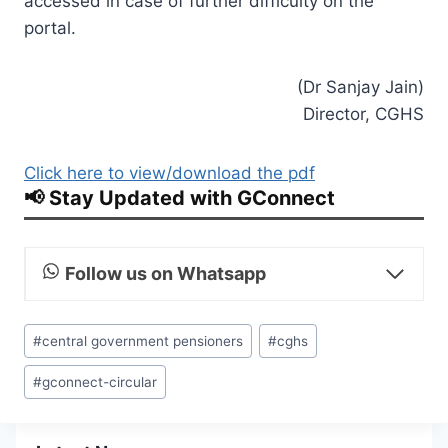
accessed in case of further difficulty on the
portal.
(Dr Sanjay Jain)
Director, CGHS
Click here to view/download the pdf
📢 Stay Updated with GConnect
Follow us on Whatsapp
Post
#
central government pensioners
#
cghs
Tags:
#
gconnect-circular