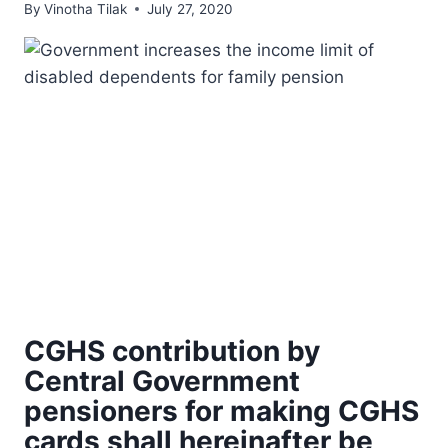
By
Vinotha Tilak
July 27, 2020
CGHS contribution by
Central Government
pensioners for making CGHS
cards shall hereinafter be