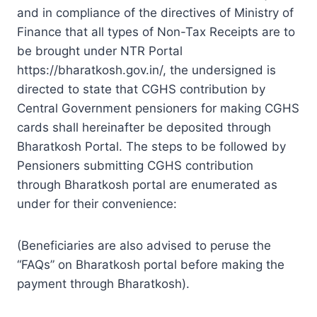
and in compliance of the directives of Ministry of
Finance that all types of Non-Tax Receipts are to
be brought under NTR Portal
https://bharatkosh.gov.in/, the undersigned is
directed to state that CGHS contribution by
Central Government pensioners for making CGHS
cards shall hereinafter be deposited through
Bharatkosh Portal. The steps to be followed by
Pensioners submitting CGHS contribution
through Bharatkosh portal are enumerated as
under for their convenience:
(Beneficiaries are also advised to peruse the
“FAQs” on Bharatkosh portal before making the
payment through Bharatkosh).