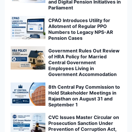
and Digital Pension Initiatives in
Parliament
CPAO Introduces Utility for
Allotment of Regular PPO
Numbers to Legacy NPS-AR
Pension Cases
Government Rules Out Review
of HRA Policy for Married
Central Government
Employees Living in
Government Accommodation
8th Central Pay Commission to
Hold Stakeholder Meetings in
Rajasthan on August 31 and
September 1
CVC Issues Master Circular on
Prosecution Sanction Under
Prevention of Corruption Act,