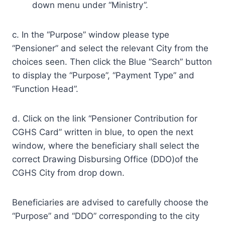
down menu under “Ministry”.
c. In the “Purpose” window please type
“Pensioner” and select the relevant City from the
choices seen. Then click the Blue “Search” button
to display the “Purpose”, “Payment Type” and
“Function Head”.
d. Click on the link “Pensioner Contribution for
CGHS Card” written in blue, to open the next
window, where the beneficiary shall select the
correct Drawing Disbursing Office (DDO)of the
CGHS City from drop down.
Beneficiaries are advised to carefully choose the
“Purpose” and “DDO” corresponding to the city