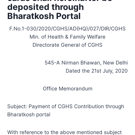
deposited through
Bharatkosh Portal
F.No.1-030/2020/CGHS/AD(HQ)/027/DIR/CGHS
Min. of Health & Family Welfare
Directorate General of CGHS
545-A Nirman Bhawan, New Delhi
Dated the 21st July, 2020
Office Memorandum
Subject: Payment of CGHS Contribution through
Bharatkosh portal
With reference to the above mentioned subject