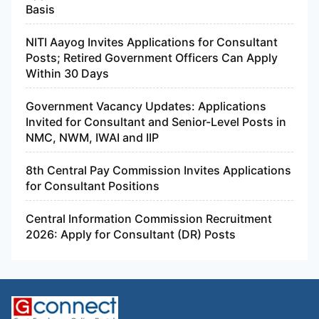
Basis
NITI Aayog Invites Applications for Consultant
Posts; Retired Government Officers Can Apply
Within 30 Days
Government Vacancy Updates: Applications
Invited for Consultant and Senior-Level Posts in
NMC, NWM, IWAI and IIP
8th Central Pay Commission Invites Applications
for Consultant Positions
Central Information Commission Recruitment
2026: Apply for Consultant (DR) Posts