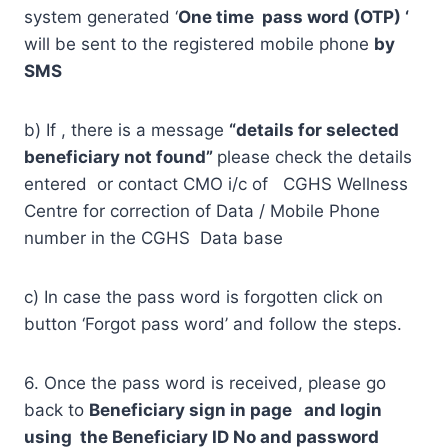
system generated ‘
One time pass word (OTP) ‘
will be sent to the registered mobile phone
by
SMS
b) If , there is a message
“details for selected
beneficiary not found”
please check the details
entered or contact CMO i/c of CGHS Wellness
Centre for correction of Data / Mobile Phone
number in the CGHS Data base
c) In case the pass word is forgotten click on
button ‘Forgot pass word’ and follow the steps.
6. Once the pass word is received, please go
back to
Beneficiary sign in page and login
using the Beneficiary ID No and password