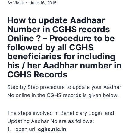
By
Vivek
June 16, 2015
How to update Aadhaar
Number in CGHS records
Online ? – Procedure to be
followed by all CGHS
beneficiaries for including
his / her Aadhhar number in
CGHS Records
Step by Step procedure to update your Aadhar
No online in the CGHS records is given below.
The steps involved in Beneficiary Login and
Updating Aadhar No are as follows:
1. open url
cghs.nic.in