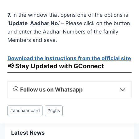
7
.
In the window that opens one of the options is
‘Update Aadhar No.’
– Please click on the button
and enter the Aadhar Numbers of the family
Members and save.
Download the instructions from the official site
📢 Stay Updated with GConnect
Follow us on Whatsapp
Post
#
aadhaar card
#
cghs
Tags:
Latest News