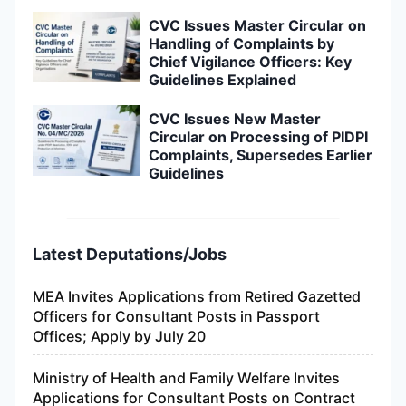
CVC Issues Master Circular on
Handling of Complaints by
Chief Vigilance Officers: Key
Guidelines Explained
CVC Issues New Master
Circular on Processing of PIDPI
Complaints, Supersedes Earlier
Guidelines
Latest Deputations/Jobs
MEA Invites Applications from Retired Gazetted
Officers for Consultant Posts in Passport
Offices; Apply by July 20
Ministry of Health and Family Welfare Invites
Applications for Consultant Posts on Contract