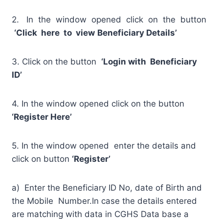
2. In the window opened click on the button
‘Click here to view
Beneficiary Details’
3. Click on the button
‘Login with Beneficiary
ID’
4. In the window opened click on the button
‘Register Here’
5. In the window opened enter the details and
click on button
‘Register’
a) Enter the Beneficiary ID No, date of Birth and
the Mobile Number.In case the details entered
are matching with data in CGHS Data base a