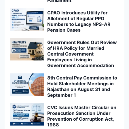
Parliament
CPAO Introduces Utility for
Allotment of Regular PPO
Numbers to Legacy NPS-AR
Pension Cases
Government Rules Out Review
of HRA Policy for Married
Central Government
Employees Living in
Government Accommodation
8th Central Pay Commission to
Hold Stakeholder Meetings in
Rajasthan on August 31 and
September 1
CVC Issues Master Circular on
Prosecution Sanction Under
Prevention of Corruption Act,
1988