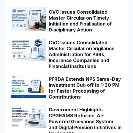
CVC Issues Consolidated
Master Circular on Timely
Initiation and Finalisation of
Disciplinary Action
CVC Issues Consolidated
Master Circular on Vigilance
Administration for PSBs,
Insurance Companies and
Financial Institutions
PFRDA Extends NPS Same-Day
Investment Cut-off to 1:30 PM
for Faster Processing of
Contributions
Government Highlights
CPGRAMS Reforms, AI-
Powered Grievance System
and Digital Pension Initiatives in