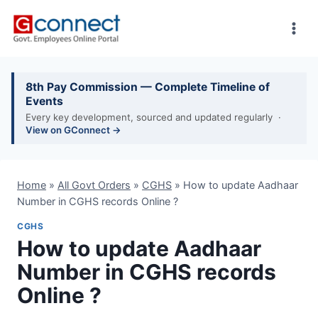
Skip
to
content
8th Pay Commission — Complete Timeline of
Events
Every key development, sourced and updated regularly ·
View on GConnect →
Home
»
All Govt Orders
»
CGHS
»
How to update Aadhaar
Number in CGHS records Online ?
CGHS
How to update Aadhaar
Number in CGHS records
Online ?