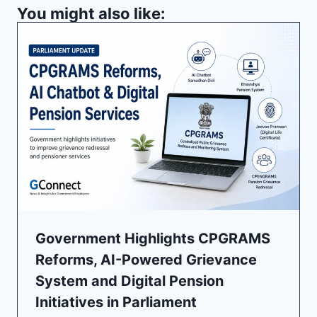
You might also like:
Government Highlights CPGRAMS
Reforms, AI-Powered Grievance
System and Digital Pension
Initiatives in Parliament