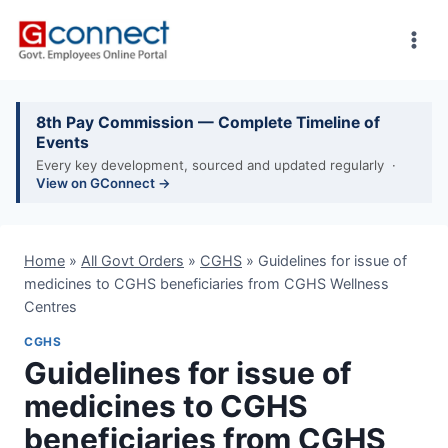
Skip
to
content
8th Pay Commission — Complete Timeline of
Events
Every key development, sourced and updated regularly ·
View on GConnect →
Home
»
All Govt Orders
»
CGHS
»
Guidelines for issue of
medicines to CGHS beneficiaries from CGHS Wellness
Centres
CGHS
Guidelines for issue of
medicines to CGHS
beneficiaries from CGHS