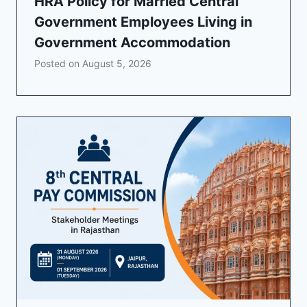
HRA Policy for Married Central
Government Employees Living in
Government Accommodation
Posted on
August 5, 2026