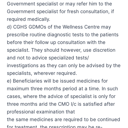
Government specialist or may refer him to the
Government specialist for fresh consultation, if
required medically.
d) CGHS GDMOs of the Wellness Centre may
prescribe routine diagnostic tests to the patients
before their follow up consultation with the
specialist. They should however, use discretion
and not to advice specialized tests/
investigations as they can only be advised by the
specialists, wherever required.
e) Beneficiaries will be issued medicines for
maximum three months period at a time. In such
cases, where the advice of specialist is only for
three months arid the CMO I/c is satisfied after
professional examination that
the same medicines are required to be continued
for treatment, the prescription may be re-