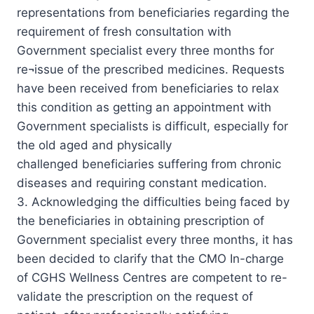
representations from beneficiaries regarding the
requirement of fresh consultation with
Government specialist every three months for
re¬issue of the prescribed medicines. Requests
have been received from beneficiaries to relax
this condition as getting an appointment with
Government specialists is difficult, especially for
the old aged and physically
challenged beneficiaries suffering from chronic
diseases and requiring constant medication.
3. Acknowledging the difficulties being faced by
the beneficiaries in obtaining prescription of
Government specialist every three months, it has
been decided to clarify that the CMO In-charge
of CGHS WelIness Centres are competent to re-
validate the prescription on the request of