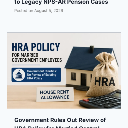
to Legacy NPS-AR Pension Cases
Posted on
August 5, 2026
Government Rules Out Review of