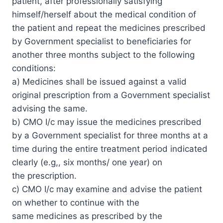
patient, after professionally satisfying
himself/herself about the medical condition of
the patient and repeat the medicines prescribed
by Government specialist to beneficiaries for
another three months subject to the following
conditions:
a) Medicines shall be issued against a valid
original prescription from a Government specialist
advising the same.
b) CMO I/c may issue the medicines prescribed
by a Government specialist for three months at a
time during the entire treatment period indicated
clearly (e.g,, six months/ one year) on
the prescription.
c) CMO I/c may examine and advise the patient
on whether to continue with the
same medicines as prescribed by the