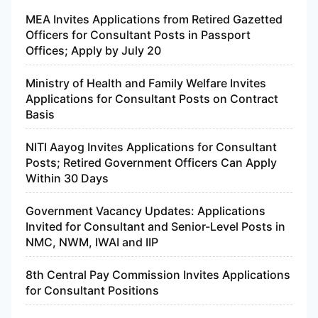
MEA Invites Applications from Retired Gazetted
Officers for Consultant Posts in Passport
Offices; Apply by July 20
Ministry of Health and Family Welfare Invites
Applications for Consultant Posts on Contract
Basis
NITI Aayog Invites Applications for Consultant
Posts; Retired Government Officers Can Apply
Within 30 Days
Government Vacancy Updates: Applications
Invited for Consultant and Senior-Level Posts in
NMC, NWM, IWAI and IIP
8th Central Pay Commission Invites Applications
for Consultant Positions