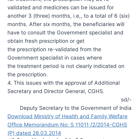
validated and medicines can be issued for
another 3 (three) months, i.e,, to a total of 6 (six)
months. After six months, the beneficiaries will
have to consult the Government specialist and
obtain fresh prescription or get
the prescription re-validated from the
Government specialist in cases where
the treatment period is not clearly indicated on
the prescription.
4. This issues with the approval of Additional
Secretary and Director General, CGHS.
sd/-
Deputy Secretary to the Government of India
Download Ministry of Health and Family Welfare
Office Memorandum No: S 11011 /2/2014-CGHS
(P) dated 28.03.2014