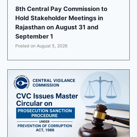
8th Central Pay Commission to
Hold Stakeholder Meetings in
Rajasthan on August 31 and
September 1
Posted on
August 5, 2026