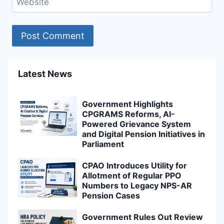
Website
Latest News
Government Highlights
CPGRAMS Reforms, AI-
Powered Grievance System
and Digital Pension Initiatives in
Parliament
CPAO Introduces Utility for
Allotment of Regular PPO
Numbers to Legacy NPS-AR
Pension Cases
Government Rules Out Review