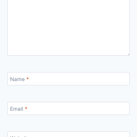
Name
*
Email
*