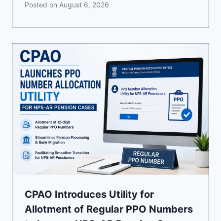
Posted on
August 6, 2026
CPAO Introduces Utility for
Allotment of Regular PPO Numbers