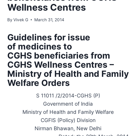
Wellness Centres
By
Vivek G
March 31, 2014
Guidelines for issue
of medicines to
CGHS beneficiaries from
CGHS Wellness Centres –
Ministry of Health and Family
Welfare Orders
S 11011 /2/2014-CGHS (P)
Government of India
Ministry of Health and Family Welfare
CGFIS (Policy) Division
Nirman Bhawan, New Delhi