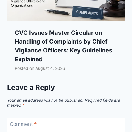
CVC Issues Master Circular on
Handling of Complaints by Chief
Vigilance Officers: Key Guidelines
Explained
Posted on
August 4, 2026
Leave a Reply
Your email address will not be published.
Required fields are
marked
*
Comment
*