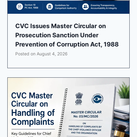
CVC Issues Master Circular on
Prosecution Sanction Under
Prevention of Corruption Act, 1988
Posted on
August 4, 2026