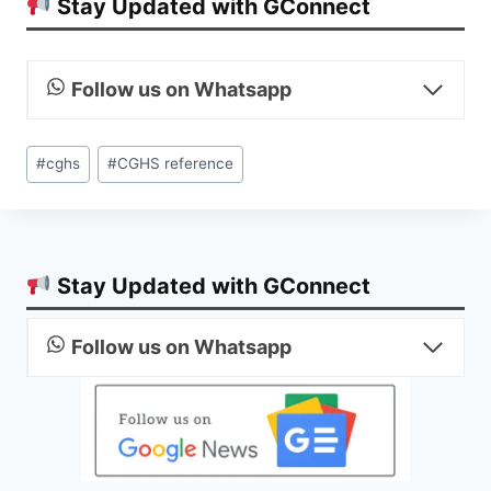
Stay Updated with GConnect
Follow us on Whatsapp
Post
#
cghs
#
CGHS reference
Tags:
Stay Updated with GConnect
Follow us on Whatsapp