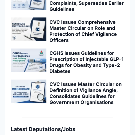
Complaints, Supersedes Earlier
Guidelines
CVC Issues Comprehensive
Master Circular on Role and
Protection of Chief Vigilance
Officers
CGHS Issues Guidelines for
Prescription of Injectable GLP-1
Drugs for Obesity and Type-2
Diabetes
CVC Issues Master Circular on
Definition of Vigilance Angle,
Consolidates Guidelines for
Government Organisations
Latest Deputations/Jobs