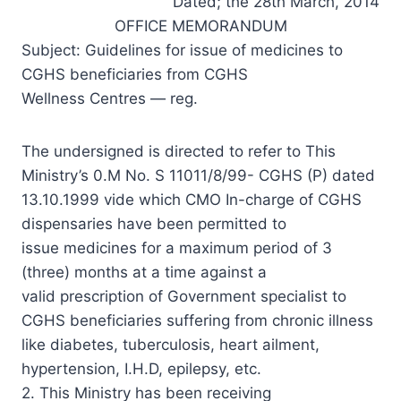
Dated; the 28th March, 2014
OFFICE MEMORANDUM
Subject: Guidelines for issue of medicines to
CGHS beneficiaries from CGHS
Wellness Centres — reg.
The undersigned is directed to refer to This
Ministry’s 0.M No. S 11011/8/99- CGHS (P) dated
13.10.1999 vide which CMO In-charge of CGHS
dispensaries have been permitted to
issue medicines for a maximum period of 3
(three) months at a time against a
valid prescription of Government specialist to
CGHS beneficiaries suffering from chronic illness
like diabetes, tuberculosis, heart ailment,
hypertension, I.H.D, epilepsy, etc.
2. This Ministry has been receiving