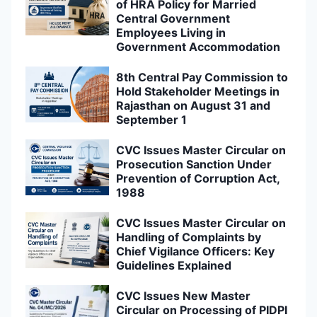
of HRA Policy for Married
Central Government
Employees Living in
Government Accommodation
8th Central Pay Commission to
Hold Stakeholder Meetings in
Rajasthan on August 31 and
September 1
CVC Issues Master Circular on
Prosecution Sanction Under
Prevention of Corruption Act,
1988
CVC Issues Master Circular on
Handling of Complaints by
Chief Vigilance Officers: Key
Guidelines Explained
CVC Issues New Master
Circular on Processing of PIDPI