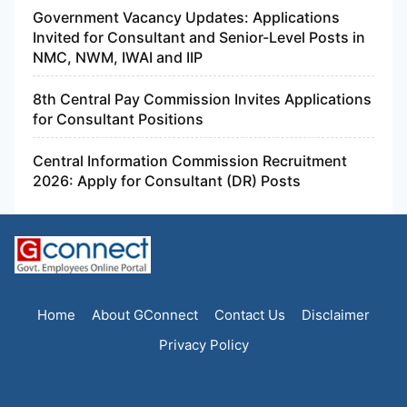
Government Vacancy Updates: Applications
Invited for Consultant and Senior-Level Posts in
NMC, NWM, IWAI and IIP
8th Central Pay Commission Invites Applications
for Consultant Positions
Central Information Commission Recruitment
2026: Apply for Consultant (DR) Posts
Home
About GConnect
Contact Us
Disclaimer
Privacy Policy