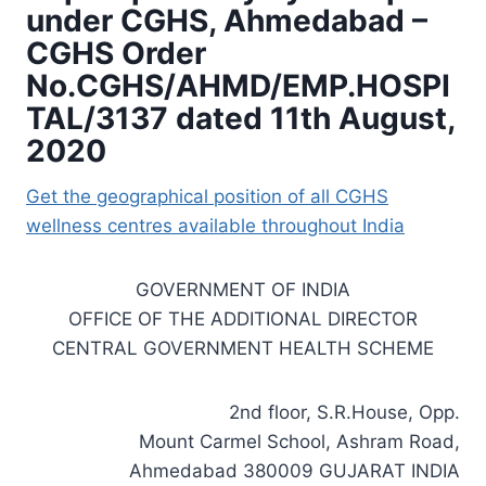
under CGHS, Ahmedabad –
CGHS Order
No.CGHS/AHMD/EMP.HOSPI
TAL/3137 dated 11th August,
2020
Get the geographical position of all CGHS
wellness centres available throughout India
GOVERNMENT OF INDIA
OFFICE OF THE ADDITIONAL DIRECTOR
CENTRAL GOVERNMENT HEALTH SCHEME
2nd floor, S.R.House, Opp.
Mount Carmel School, Ashram Road,
Ahmedabad 380009 GUJARAT INDIA