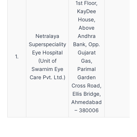
1st Floor,
KayDee
House,
Above
Netralaya
Andhra
Superspeciality
Bank, Opp.
Eye Hospital
Gujarat
1.
N
(Unit of
Gas,
Swarnim Eye
Parimal
Care Pvt. Ltd.)
Garden
Cross Road,
Ellis Bridge,
Ahmedabad
– 380006