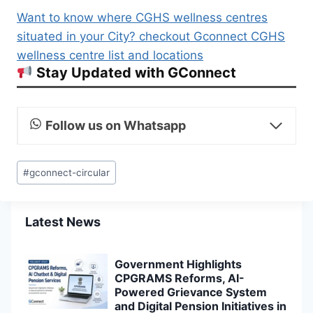
Want to know where CGHS wellness centres
situated in your City? checkout Gconnect CGHS
wellness centre list and locations
Stay Updated with GConnect
Follow us on Whatsapp
Post
#
gconnect-circular
Tags:
Latest News
Government Highlights
CPGRAMS Reforms, AI-
Powered Grievance System
and Digital Pension Initiatives in