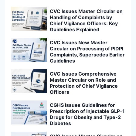
CVC Issues Master Circular on
Handling of Complaints by
Chief Vigilance Officers: Key
Guidelines Explained
CVC Issues New Master
Circular on Processing of PIDPI
Complaints, Supersedes Earlier
Guidelines
CVC Issues Comprehensive
Master Circular on Role and
Protection of Chief Vigilance
Officers
CGHS Issues Guidelines for
Prescription of Injectable GLP-1
Drugs for Obesity and Type-2
Diabetes