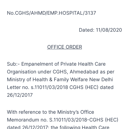
No.CGHS/AHMD/EMP.HOSPITAL/3137
Dated: 11/08/2020
OFFICE ORDER
Sub:- Empanelment of Private Health Care
Organisation under CGHS, Ahmedabad as per
Ministry of Health & Family Welfare New Delhi
Letter no. s.11011/03/2018 CGHS (HEC) dated
26/12/2017
With reference to the Ministry’s Office
Memorandum no. S.11011/03/2018-CGHS (HEC)
dated 26/12/2017; the following Health Care