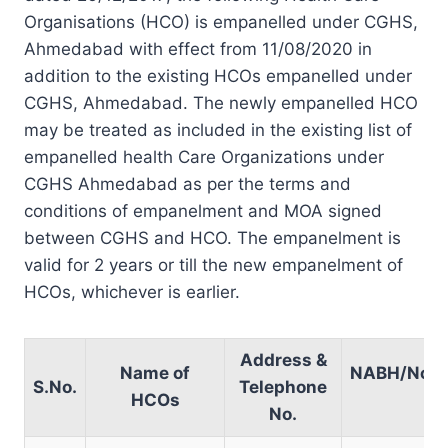
Organisations (HCO) is empanelled under CGHS,
Ahmedabad with effect from 11/08/2020 in
addition to the existing HCOs empanelled under
CGHS, Ahmedabad. The newly empanelled HCO
may be treated as included in the existing list of
empanelled health Care Organizations under
CGHS Ahmedabad as per the terms and
conditions of empanelment and MOA signed
between CGHS and HCO. The empanelment is
valid for 2 years or till the new empanelment of
HCOs, whichever is earlier.
Address &
Name of
NABH/Non
S.No.
Telephone
HCOs
No.