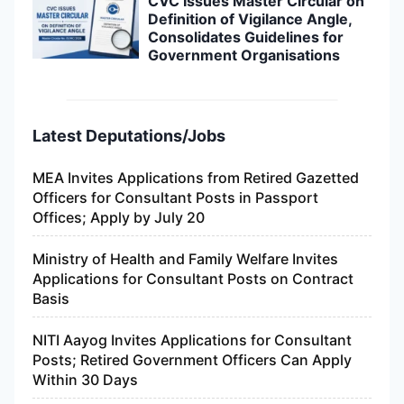
CVC Issues Master Circular on
Definition of Vigilance Angle,
Consolidates Guidelines for
Government Organisations
Latest Deputations/Jobs
MEA Invites Applications from Retired Gazetted
Officers for Consultant Posts in Passport
Offices; Apply by July 20
Ministry of Health and Family Welfare Invites
Applications for Consultant Posts on Contract
Basis
NITI Aayog Invites Applications for Consultant
Posts; Retired Government Officers Can Apply
Within 30 Days