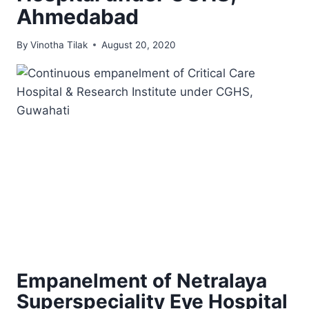
Ahmedabad
By
Vinotha Tilak
August 20, 2020
Empanelment of Netralaya
Superspeciality Eye Hospital