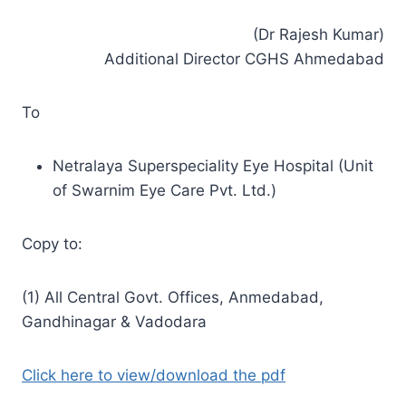
(Dr Rajesh Kumar)
Additional Director CGHS Ahmedabad
To
Netralaya Superspeciality Eye Hospital (Unit
of Swarnim Eye Care Pvt. Ltd.)
Copy to:
(1) All Central Govt. Offices, Anmedabad,
Gandhinagar & Vadodara
Click here to view/download the pdf