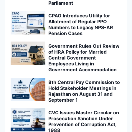
Parliament
CPAO Introduces Utility for
Allotment of Regular PPO
Numbers to Legacy NPS-AR
Pension Cases
Government Rules Out Review
of HRA Policy for Married
Central Government
Employees Living in
Government Accommodation
8th Central Pay Commission to
Hold Stakeholder Meetings in
Rajasthan on August 31 and
September 1
CVC Issues Master Circular on
Prosecution Sanction Under
Prevention of Corruption Act,
1988