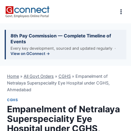
Skip
to
content
8th Pay Commission — Complete Timeline of
Events
Every key development, sourced and updated regularly ·
View on GConnect →
Home
»
All Govt Orders
»
CGHS
»
Empanelment of
Netralaya Superspeciality Eye Hospital under CGHS,
Ahmedabad
CGHS
Empanelment of Netralaya
Superspeciality Eye
Hospital under CGHS,