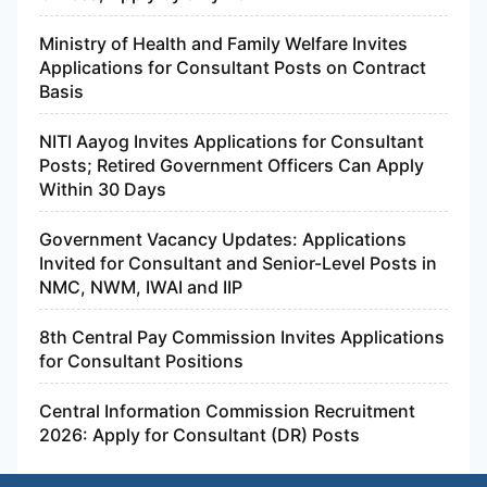
Ministry of Health and Family Welfare Invites
Applications for Consultant Posts on Contract
Basis
NITI Aayog Invites Applications for Consultant
Posts; Retired Government Officers Can Apply
Within 30 Days
Government Vacancy Updates: Applications
Invited for Consultant and Senior-Level Posts in
NMC, NWM, IWAI and IIP
8th Central Pay Commission Invites Applications
for Consultant Positions
Central Information Commission Recruitment
2026: Apply for Consultant (DR) Posts