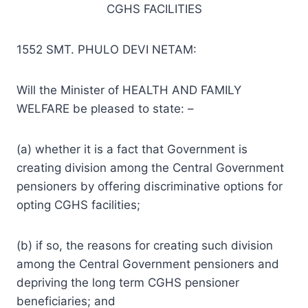
CGHS FACILITIES
1552 SMT. PHULO DEVI NETAM:
Will the Minister of HEALTH AND FAMILY
WELFARE be pleased to state: –
(a) whether it is a fact that Government is
creating division among the Central Government
pensioners by offering discriminative options for
opting CGHS facilities;
(b) if so, the reasons for creating such division
among the Central Government pensioners and
depriving the long term CGHS pensioner
beneficiaries; and