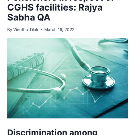
CGHS facilities: Rajya
Sabha QA
By
Vinotha Tilak
March 16, 2022
Discrimination among