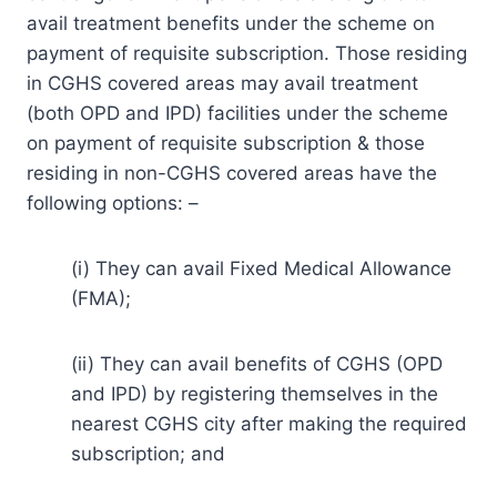
avail treatment benefits under the scheme on
payment of requisite subscription. Those residing
in CGHS covered areas may avail treatment
(both OPD and IPD) facilities under the scheme
on payment of requisite subscription & those
residing in non-CGHS covered areas have the
following options: –
(i) They can avail Fixed Medical Allowance
(FMA);
(ii) They can avail benefits of CGHS (OPD
and IPD) by registering themselves in the
nearest CGHS city after making the required
subscription; and