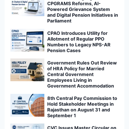
CPGRAMS Reforms, AI-
Powered Grievance System
and Digital Pension Initiatives in
Parliament
CPAO Introduces Utility for
Allotment of Regular PPO
Numbers to Legacy NPS-AR
Pension Cases
Government Rules Out Review
of HRA Policy for Married
Central Government
Employees Living in
Government Accommodation
8th Central Pay Commission to
Hold Stakeholder Meetings in
Rajasthan on August 31 and
September 1
CVC Issues Master Circular on