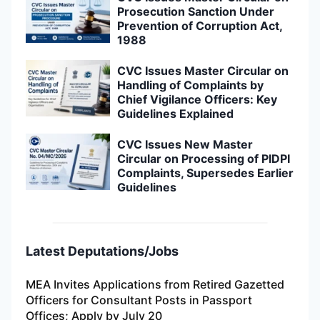
Prosecution Sanction Under
Prevention of Corruption Act,
1988
CVC Issues Master Circular on
Handling of Complaints by
Chief Vigilance Officers: Key
Guidelines Explained
CVC Issues New Master
Circular on Processing of PIDPI
Complaints, Supersedes Earlier
Guidelines
Latest Deputations/Jobs
MEA Invites Applications from Retired Gazetted
Officers for Consultant Posts in Passport
Offices; Apply by July 20