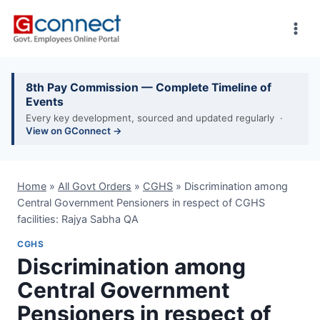
Skip
to
content
8th Pay Commission — Complete Timeline of
Events
Every key development, sourced and updated regularly ·
View on GConnect →
Home
»
All Govt Orders
»
CGHS
»
Discrimination among
Central Government Pensioners in respect of CGHS
facilities: Rajya Sabha QA
CGHS
Discrimination among
Central Government
Pensioners in respect of