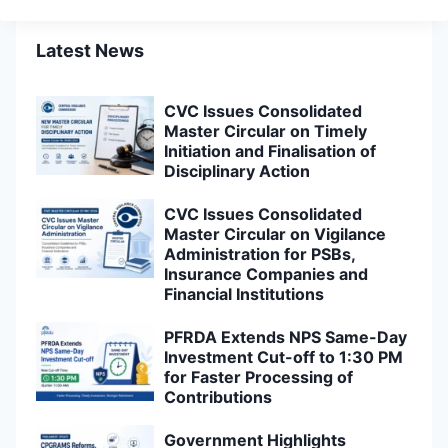
Latest News
CVC Issues Consolidated
Master Circular on Timely
Initiation and Finalisation of
Disciplinary Action
CVC Issues Consolidated
Master Circular on Vigilance
Administration for PSBs,
Insurance Companies and
Financial Institutions
PFRDA Extends NPS Same-Day
Investment Cut-off to 1:30 PM
for Faster Processing of
Contributions
Government Highlights