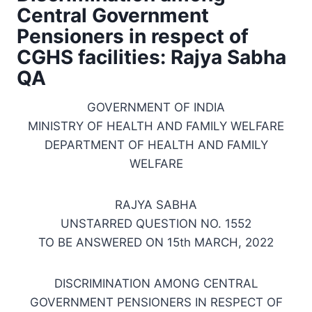
Central Government
Pensioners in respect of
CGHS facilities: Rajya Sabha
QA
GOVERNMENT OF INDIA
MINISTRY OF HEALTH AND FAMILY WELFARE
DEPARTMENT OF HEALTH AND FAMILY
WELFARE
RAJYA SABHA
UNSTARRED QUESTION NO. 1552
TO BE ANSWERED ON 15th MARCH, 2022
DISCRIMINATION AMONG CENTRAL
GOVERNMENT PENSIONERS IN RESPECT OF