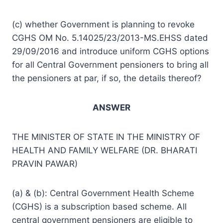
(c) whether Government is planning to revoke
CGHS OM No. 5.14025/23/2013-MS.EHSS dated
29/09/2016 and introduce uniform CGHS options
for all Central Government pensioners to bring all
the pensioners at par, if so, the details thereof?
ANSWER
THE MINISTER OF STATE IN THE MINISTRY OF
HEALTH AND FAMILY WELFARE (DR. BHARATI
PRAVIN PAWAR)
(a) & (b): Central Government Health Scheme
(CGHS) is a subscription based scheme. All
central government pensioners are eligible to