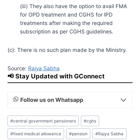
(iii) They also have the option to avail FMA
for OPD treatment and CGHS for IPD
treatments after making the required
subscription as per CGHS guidelines.
(c): There is no such plan made by the Ministry.
Source:
Rajya Sabha
📢 Stay Updated with GConnect
Follow us on Whatsapp
Post
#
central government pensioners
#
cghs
Tags:
#
fixed medical allowance
#
pension
#
Rajya Sabha