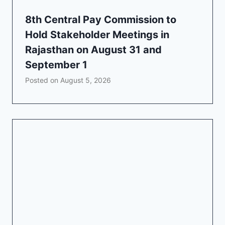
8th Central Pay Commission to
Hold Stakeholder Meetings in
Rajasthan on August 31 and
September 1
Posted on
August 5, 2026