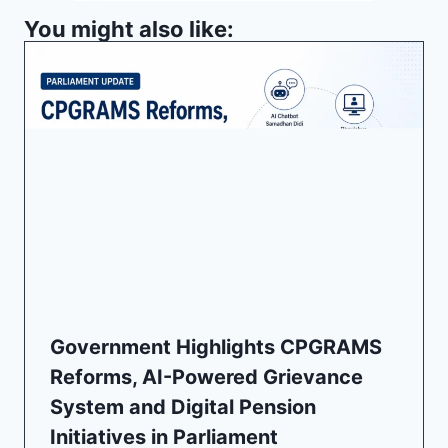
You might also like:
Government Highlights CPGRAMS
Reforms, AI-Powered Grievance
System and Digital Pension
Initiatives in Parliament