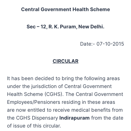
Central Government Health Scheme
Sec – 12, R. K. Puram, New Delhi.
Date:- 07-10-2015
CIRCULAR
It has been decided to bring the following areas
under the jurisdiction of Central Government
Health Scheme (CGHS). The Central Government
Employees/Pensioners residing in these areas
are now entitled to receive medical benefits from
the CGHS Dispensary
Indirapuram
from the date
of issue of this circular.