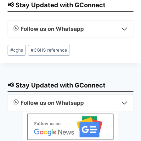
📢 Stay Updated with GConnect
Follow us on Whatsapp
Post
#
cghs
#
CGHS reference
Tags:
📢 Stay Updated with GConnect
Follow us on Whatsapp