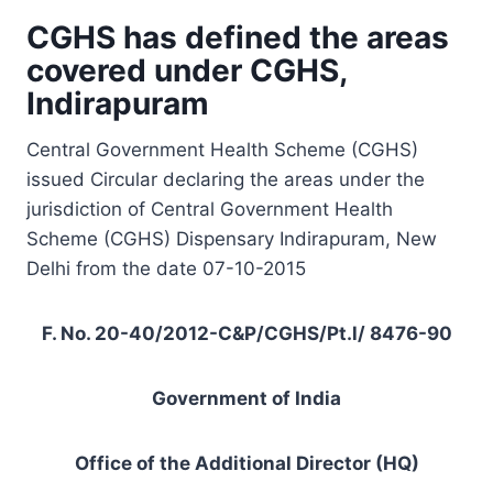
CGHS has defined the areas
covered under CGHS,
Indirapuram
Central Government Health Scheme (CGHS)
issued Circular declaring the areas under the
jurisdiction of Central Government Health
Scheme (CGHS) Dispensary Indirapuram, New
Delhi from the date 07-10-2015
F. No. 20-40/2012-C&P/CGHS/Pt.l/ 8476-90
Government of India
Office of the Additional Director (HQ)