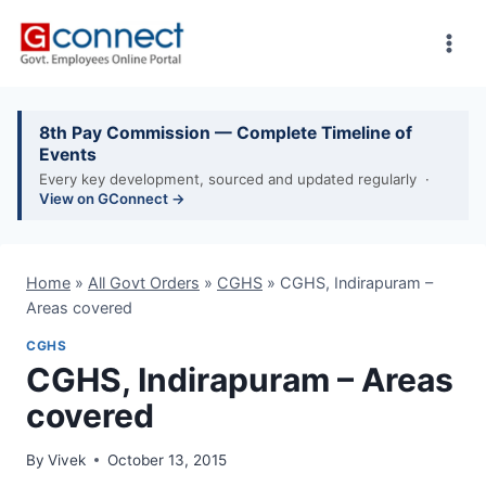
Skip
to
content
8th Pay Commission — Complete Timeline of
Events
Every key development, sourced and updated regularly ·
View on GConnect →
Home
»
All Govt Orders
»
CGHS
»
CGHS, Indirapuram –
Areas covered
CGHS
CGHS, Indirapuram – Areas
covered
By
Vivek
October 13, 2015