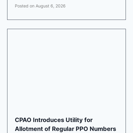
Posted on
August 6, 2026
CPAO Introduces Utility for
Allotment of Regular PPO Numbers