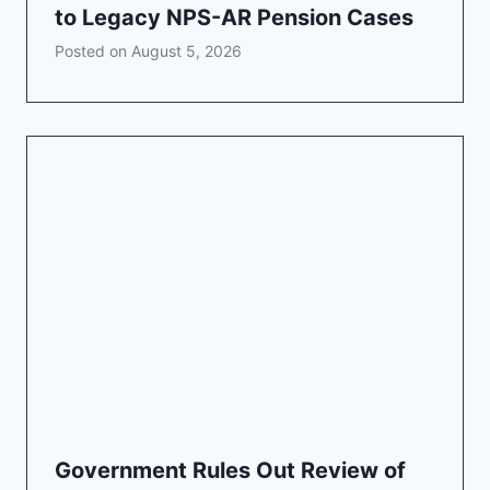
to Legacy NPS-AR Pension Cases
Posted on
August 5, 2026
Government Rules Out Review of