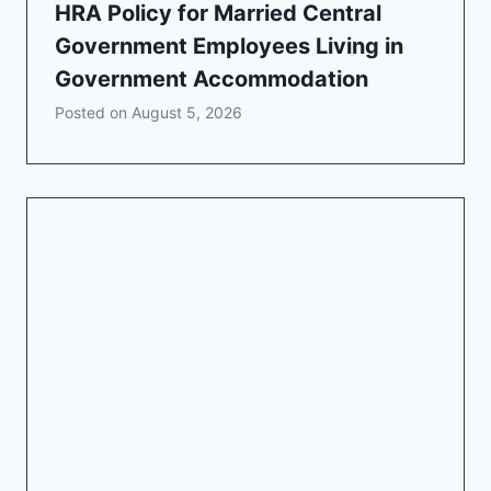
HRA Policy for Married Central
Government Employees Living in
Government Accommodation
Posted on
August 5, 2026