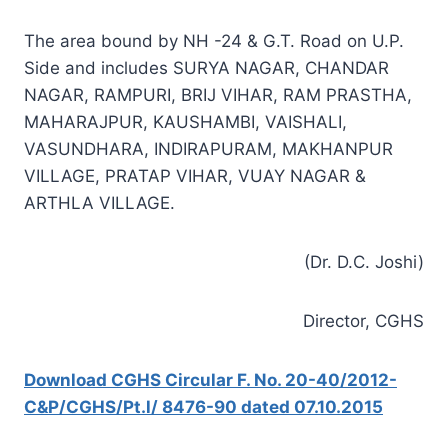
The area bound by NH -24 & G.T. Road on U.P.
Side and includes SURYA NAGAR, CHANDAR
NAGAR, RAMPURI, BRIJ VIHAR, RAM PRASTHA,
MAHARAJPUR, KAUSHAMBI, VAISHALI,
VASUNDHARA, INDIRAPURAM, MAKHANPUR
VILLAGE, PRATAP VIHAR, VUAY NAGAR &
ARTHLA VILLAGE.
(Dr. D.C. Joshi)
Director, CGHS
Download CGHS Circular F. No. 20-40/2012-
C&P/CGHS/Pt.l/ 8476-90 dated 07.10.2015