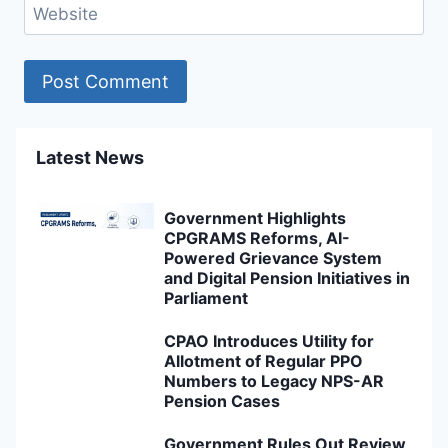
Website
Latest News
Government Highlights
CPGRAMS Reforms, AI-
Powered Grievance System
and Digital Pension Initiatives in
Parliament
CPAO Introduces Utility for
Allotment of Regular PPO
Numbers to Legacy NPS-AR
Pension Cases
Government Rules Out Review