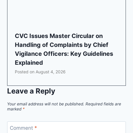
CVC Issues Master Circular on
Handling of Complaints by Chief
Vigilance Officers: Key Guidelines
Explained
Posted on
August 4, 2026
Leave a Reply
Your email address will not be published.
Required fields are
marked
*
Comment
*