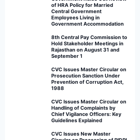
of HRA Policy for Married
Central Government
Employees Living in
Government Accommodation
8th Central Pay Commission to
Hold Stakeholder Meetings in
Rajasthan on August 31 and
September 1
CVC Issues Master Circular on
Prosecution Sanction Under
Prevention of Corruption Act,
1988
CVC Issues Master Circular on
Handling of Complaints by
Chief Vigilance Officers: Key
Guidelines Explained
CVC Issues New Master