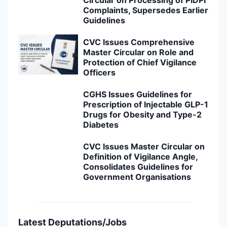
Circular on Processing of PIDPI
Complaints, Supersedes Earlier
Guidelines
CVC Issues Comprehensive
Master Circular on Role and
Protection of Chief Vigilance
Officers
CGHS Issues Guidelines for
Prescription of Injectable GLP-1
Drugs for Obesity and Type-2
Diabetes
CVC Issues Master Circular on
Definition of Vigilance Angle,
Consolidates Guidelines for
Government Organisations
Latest Deputations/Jobs