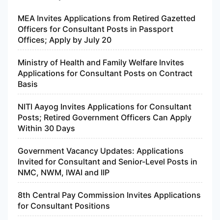
MEA Invites Applications from Retired Gazetted
Officers for Consultant Posts in Passport
Offices; Apply by July 20
Ministry of Health and Family Welfare Invites
Applications for Consultant Posts on Contract
Basis
NITI Aayog Invites Applications for Consultant
Posts; Retired Government Officers Can Apply
Within 30 Days
Government Vacancy Updates: Applications
Invited for Consultant and Senior-Level Posts in
NMC, NWM, IWAI and IIP
8th Central Pay Commission Invites Applications
for Consultant Positions