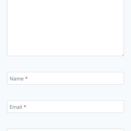
Name
*
Email
*