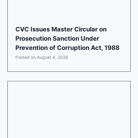
CVC Issues Master Circular on
Prosecution Sanction Under
Prevention of Corruption Act, 1988
Posted on
August 4, 2026