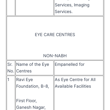
Services, Imaging
Services.
EYE CARE CENTRES
NON-NABH
Sr.
Name of the Eye
Empanelled for
No.
Centres
1
Ravi Eye
As Eye Centre for All
Foundation, B-8,
Available Facilities
First Floor,
Ganesh Nagar,