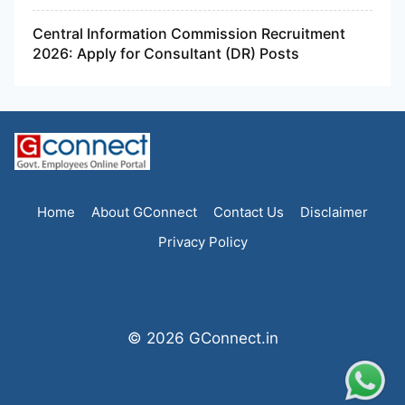
Central Information Commission Recruitment
2026: Apply for Consultant (DR) Posts
Home
About GConnect
Contact Us
Disclaimer
Privacy Policy
© 2026 GConnect.in