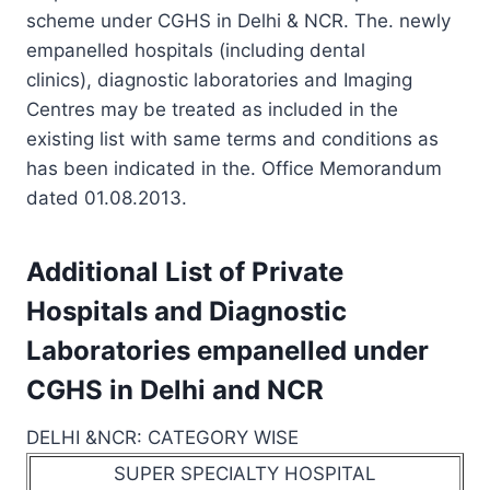
scheme under CGHS in Delhi & NCR. The. newly
empanelled hospitals (including dental
clinics), diagnostic laboratories and Imaging
Centres may be treated as included in the
existing list with same terms and conditions as
has been indicated in the. Office Memorandum
dated 01.08.2013.
Additional List of Private
Hospitals and Diagnostic
Laboratories empanelled under
CGHS in Delhi and NCR
DELHI &NCR: CATEGORY WISE
SUPER SPECIALTY HOSPITAL