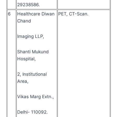
29238586.
6
Healthcare Diwan
PET, CT-Scan.
Chand
Imaging LLP,
Shanti Mukund
Hospital,
2, Institutional
Area,
Vikas Marg Extn.,
Delhi- 110092.