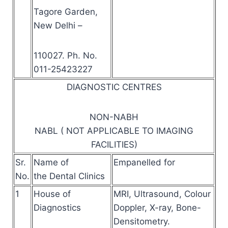
Tagore Garden,
New Delhi –
110027. Ph. No.
011-25423227
DIAGNOSTIC CENTRES
NON-NABH
NABL ( NOT APPLICABLE TO IMAGING
FACILITIES)
Sr.
Name of
Empanelled for
No.
the Dental Clinics
1
House of
MRI, Ultrasound, Colour
Diagnostics
Doppler, X-ray, Bone-
Densitometry.