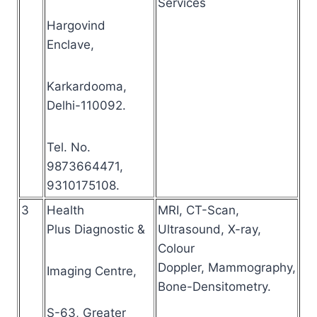
Services
Hargovind
Enclave,
Karkardooma,
Delhi-110092.
Tel. No.
9873664471,
9310175108.
3
Health
MRI, CT-Scan,
Plus Diagnostic &
Ultrasound, X-ray,
Colour
Doppler, Mammography,
Imaging Centre,
Bone-Densitometry.
S-63, Greater