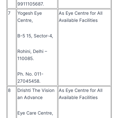
9911105687.
7
Yogesh Eye
As Eye Centre for All
Centre,
Available Facilities
B-5 15, Sector-4,
Rohini, Delhi –
110085.
Ph. No. 011-
27045458.
8
Drishti The Vision
As Eye Centre for All
an Advance
Available Facilities
Eye Care Centre,