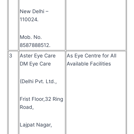
New Delhi –
110024.
Mob. No.
8587888512.
3
Aster Eye Care
As Eye Centre for All
DM Eye Care
Available Facilities
(Delhi Pvt. Ltd.,
Frist Floor,32 Ring
Road,
Lajpat Nagar,