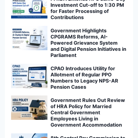
Investment Cut-off to 1:30 PM
for Faster Processing of
Contributions
Government Highlights
CPGRAMS Reforms, AI-
Powered Grievance System
and Digital Pension Initiatives in
Parliament
CPAO Introduces Utility for
Allotment of Regular PPO
Numbers to Legacy NPS-AR
Pension Cases
Government Rules Out Review
of HRA Policy for Married
Central Government
Employees Living in
Government Accommodation