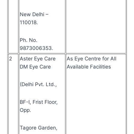
New Delhi –
110018.
Ph. No.
9873006353.
2
Aster Eye Care
As Eye Centre for All
DM Eye Care
Available Facilities
(Delhi Pvt. Ltd.,
BF-I, Frist Floor,
Opp.
Tagore Garden,