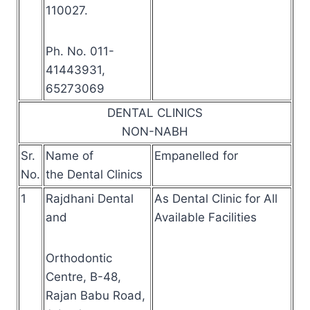
110027.
Ph. No. 011-
41443931,
65273069
DENTAL CLINICS
NON-NABH
Sr.
Name of
Empanelled for
No.
the Dental Clinics
1
Rajdhani Dental
As Dental Clinic for All
and
Available Facilities
Orthodontic
Centre, B-48,
Rajan Babu Road,