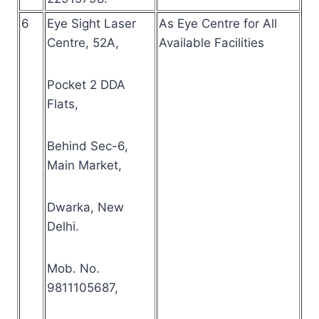
6
Eye Sight Laser
As Eye Centre for All
Centre, 52A,
Available Facilities
Pocket 2 DDA
Flats,
Behind Sec-6,
Main Market,
Dwarka, New
Delhi.
Mob. No.
9811105687,