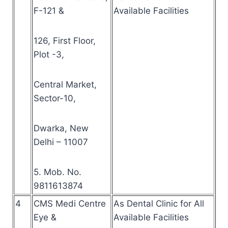
F-121 &
Available Facilities
126, First Floor,
Plot -3,
Central Market,
Sector-10,
Dwarka, New
Delhi – 11007
5. Mob. No.
9811613874
4
CMS Medi Centre
As Dental Clinic for All
Eye &
Available Facilities