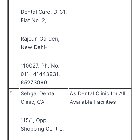
Dental Care, D-31,
Flat No. 2,
Rajouri Garden,
New Dehi-
110027. Ph. No.
011- 41443931,
65273069
5
Sehgal Dental
As Dental Clinic for All
Clinic, CA-
Available Facilities
115/1, Opp.
Shopping Centre,