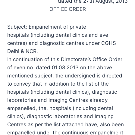
dated the 27th August, 2013
OFFICE ORDER
Subject: Empanelment of private
hospitals (including dental clinics and eve
centres) and diagnostic centres under CGHS
Delhi & NCR.
In continuation of this Directorate’s Office Order
of even no. dated 01.08.2013 on the above
mentioned subject, the undersigned is directed
to convey that in addition to the list of the
hospitals (including dental clinics), diagnostic
laboratories and imaging Centres already
empanelled, the. hospitals (including dental
clinics), diagnostic laboratories and Imaging
Centres as per the list attached have, also been
empanelled under the continuous empanelment