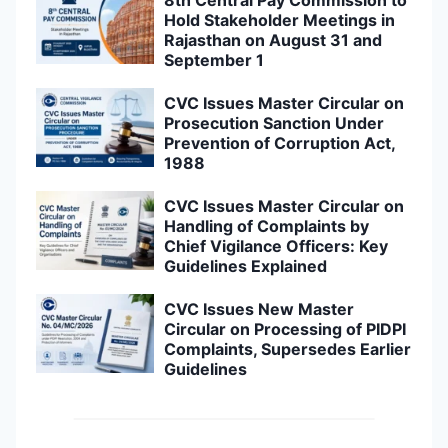
8th Central Pay Commission to
Hold Stakeholder Meetings in
Rajasthan on August 31 and
September 1
CVC Issues Master Circular on
Prosecution Sanction Under
Prevention of Corruption Act,
1988
CVC Issues Master Circular on
Handling of Complaints by
Chief Vigilance Officers: Key
Guidelines Explained
CVC Issues New Master
Circular on Processing of PIDPI
Complaints, Supersedes Earlier
Guidelines