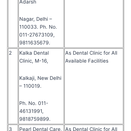
Adarsh
Nagar, Delhi –
110033. Ph. No.
011-27673109,
9811635679.
2
Kalka Dental
As Dental Clinic for All
Clinic, M-16,
Available Facilities
Kalkaji, New Delhi
– 110019.
Ph. No. 011-
46131991,
9818759899.
3
Pearl Dental Care,
As Dental Clinic for All