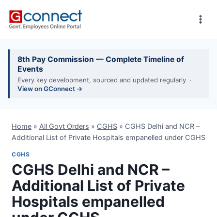
Skip
to
content
8th Pay Commission — Complete Timeline of
Events
Every key development, sourced and updated regularly ·
View on GConnect →
Home
»
All Govt Orders
»
CGHS
»
CGHS Delhi and NCR –
Additional List of Private Hospitals empanelled under CGHS
CGHS
CGHS Delhi and NCR –
Additional List of Private
Hospitals empanelled