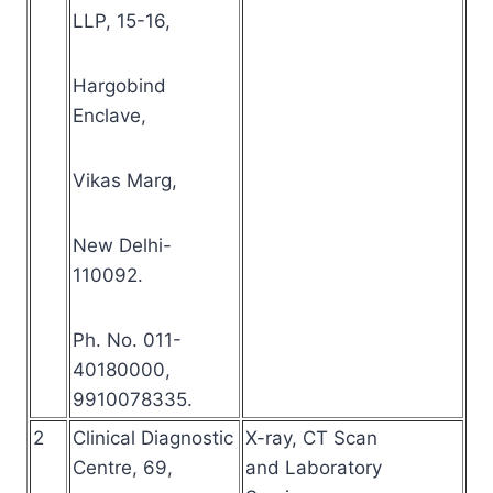
LLP, 15-16,
Hargobind
Enclave,
Vikas Marg,
New Delhi-
110092.
Ph. No. 011-
40180000,
9910078335.
2
Clinical Diagnostic
X-ray, CT Scan
Centre, 69,
and Laboratory