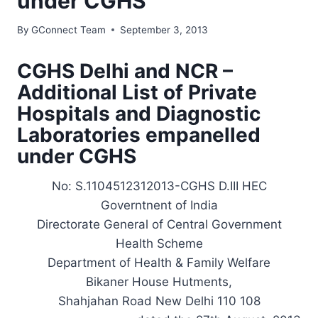
under CGHS
By
GConnect Team
September 3, 2013
CGHS Delhi and NCR –
Additional List of Private
Hospitals and Diagnostic
Laboratories empanelled
under CGHS
No: S.1104512312013-CGHS D.III HEC
Governtnent of India
Directorate General of Central Government
Health Scheme
Department of Health & Family Welfare
Bikaner House Hutments,
Shahjahan Road New Delhi 110 108