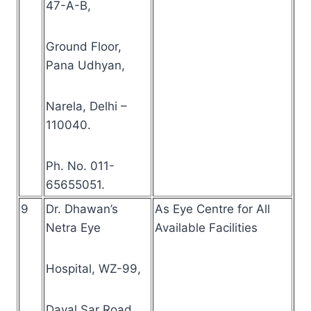
47-A-B,
Ground Floor,
Pana Udhyan,
Narela, Delhi –
110040.
Ph. No. 011-
65655051.
9
Dr. Dhawan’s
As Eye Centre for All
Netra Eye
Available Facilities
Hospital, WZ-99,
Dayal Sar Road,