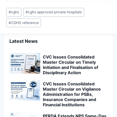
Post
#
cghs
#
cghs approved private hospitals
Tags:
#
CGHS reference
Latest News
CVC Issues Consolidated
Master Circular on Timely
Initiation and Finalisation of
Disciplinary Action
CVC Issues Consolidated
Master Circular on Vigilance
Administration for PSBs,
Insurance Companies and
Financial Institutions
PFRDA Extends NPS Same-Day