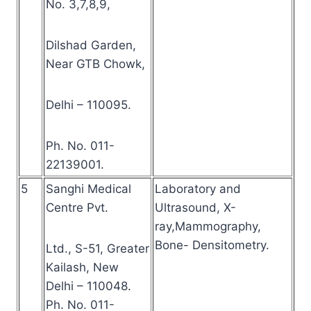
No. 3,7,8,9,
Dilshad Garden,
Near GTB Chowk,
Delhi – 110095.
Ph. No. 011-
22139001.
5
Sanghi Medical
Laboratory and
Centre Pvt.
Ultrasound, X-
ray,Mammography,
Bone- Densitometry.
Ltd., S-51, Greater
Kailash, New
Delhi – 110048.
Ph. No. 011-