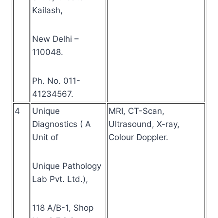
Kailash,
New Delhi –
110048.
Ph. No. 011-
41234567.
4
Unique
MRI, CT-Scan,
Diagnostics ( A
Ultrasound, X-ray,
Unit of
Colour Doppler.
Unique Pathology
Lab Pvt. Ltd.),
118 A/B-1, Shop