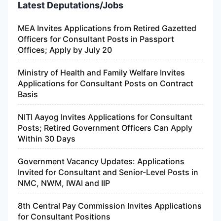
Latest Deputations/Jobs
MEA Invites Applications from Retired Gazetted
Officers for Consultant Posts in Passport
Offices; Apply by July 20
Ministry of Health and Family Welfare Invites
Applications for Consultant Posts on Contract
Basis
NITI Aayog Invites Applications for Consultant
Posts; Retired Government Officers Can Apply
Within 30 Days
Government Vacancy Updates: Applications
Invited for Consultant and Senior-Level Posts in
NMC, NWM, IWAI and IIP
8th Central Pay Commission Invites Applications
for Consultant Positions