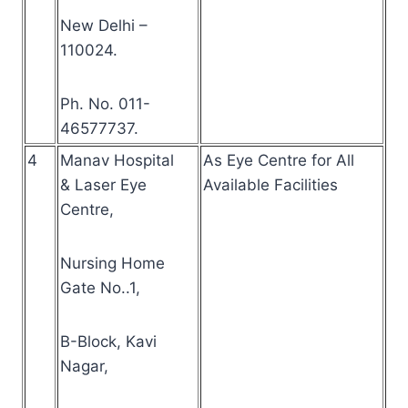
New Delhi –
110024.
Ph. No. 011-
46577737.
4
Manav Hospital
As Eye Centre for All
& Laser Eye
Available Facilities
Centre,
Nursing Home
Gate No..1,
B-Block, Kavi
Nagar,