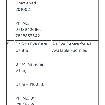
Ghaziabad –
201002.
Ph. No.
9718942666,
7838856642.
5
Dr. Ritu Eye Care
As Eye Centre for All
Centre,
Available Facilities
B-1/4, Yamuna
Vihar,
Delhi – 110053.
Ph. No. 011-
22915798.