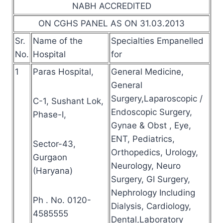
NABH ACCREDITED
ON CGHS PANEL AS ON 31.03.2013
Sr.
Name of the
Specialties Empanelled
No.
Hospital
for
1
Paras Hospital,
General Medicine,
General
Surgery,Laparoscopic /
C-1, Sushant Lok,
Endoscopic Surgery,
Phase-I,
Gynae & Obst , Eye,
ENT, Pediatrics,
Sector-43,
Orthopedics, Urology,
Gurgaon
Neurology, Neuro
(Haryana)
Surgery, GI Surgery,
Nephrology Including
Ph . No. 0120-
Dialysis, Cardiology,
4585555
Dental,Laboratory