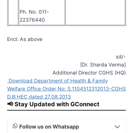
Ph. No. 011-
22376440.
Encl: As above
sd/-
[Dr. Sharda Verma]
Additional Director CGHS (HQ)
Download Department of Health & Family
Welfare Office Order No: S.1104512312013-CGHS
D.III HEC dated 27.08.2013
📢 Stay Updated with GConnect
Follow us on Whatsapp