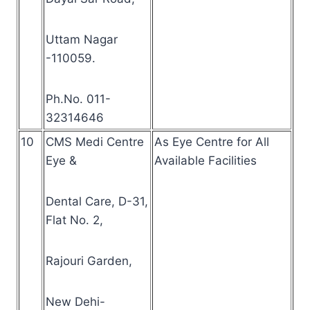
Uttam Nagar
-110059.
Ph.No. 011-
32314646
10
CMS Medi Centre
As Eye Centre for All
Eye &
Available Facilities
Dental Care, D-31,
Flat No. 2,
Rajouri Garden,
New Dehi-