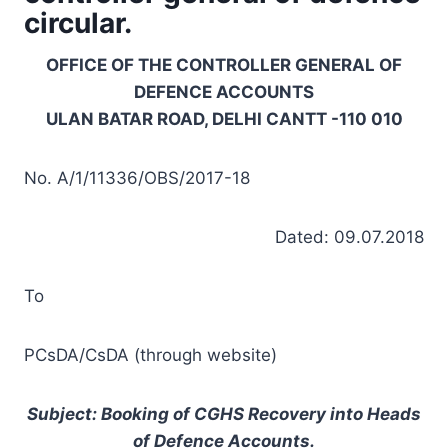
circular.
OFFICE OF THE CONTROLLER GENERAL OF
DEFENCE ACCOUNTS
ULAN BATAR ROAD, DELHI CANTT -110 010
No. A/1/11336/OBS/2017-18
Dated: 09.07.2018
To
PCsDA/CsDA (through website)
Subject: Booking of CGHS Recovery into Heads
of Defence Accounts.