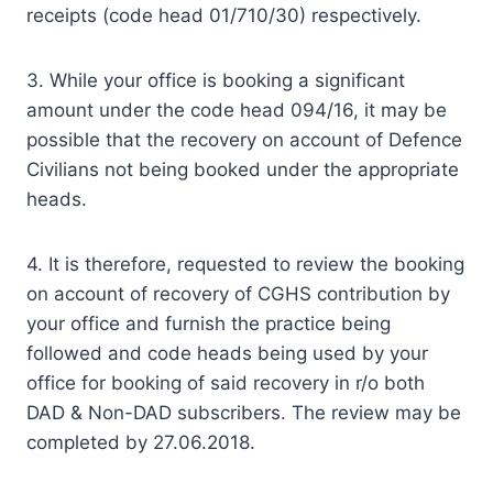
receipts (code head 01/710/30) respectively.
3. While your office is booking a significant
amount under the code head 094/16, it may be
possible that the recovery on account of Defence
Civilians not being booked under the appropriate
heads.
4. It is therefore, requested to review the booking
on account of recovery of CGHS contribution by
your office and furnish the practice being
followed and code heads being used by your
office for booking of said recovery in r/o both
DAD & Non-DAD subscribers. The review may be
completed by 27.06.2018.