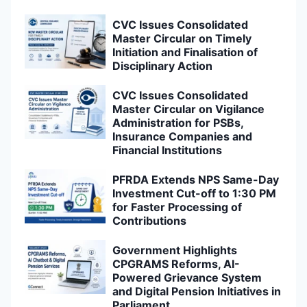
CVC Issues Consolidated
Master Circular on Timely
Initiation and Finalisation of
Disciplinary Action
CVC Issues Consolidated
Master Circular on Vigilance
Administration for PSBs,
Insurance Companies and
Financial Institutions
PFRDA Extends NPS Same-Day
Investment Cut-off to 1:30 PM
for Faster Processing of
Contributions
Government Highlights
CPGRAMS Reforms, AI-
Powered Grievance System
and Digital Pension Initiatives in
Parliament