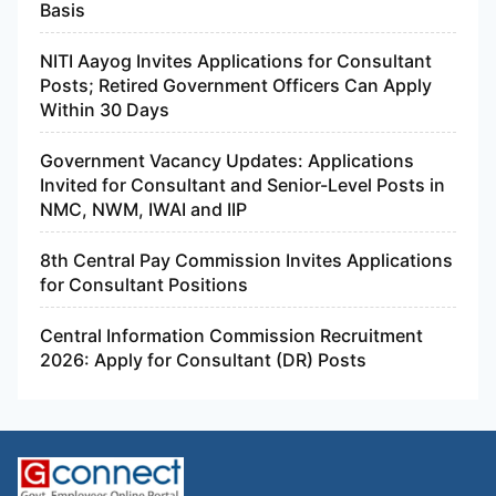
Basis
NITI Aayog Invites Applications for Consultant
Posts; Retired Government Officers Can Apply
Within 30 Days
Government Vacancy Updates: Applications
Invited for Consultant and Senior-Level Posts in
NMC, NWM, IWAI and IIP
8th Central Pay Commission Invites Applications
for Consultant Positions
Central Information Commission Recruitment
2026: Apply for Consultant (DR) Posts