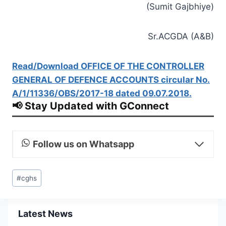
(Sumit Gajbhiye)
Sr.ACGDA (A&B)
Read/Download OFFICE OF THE CONTROLLER
GENERAL OF DEFENCE ACCOUNTS circular No.
A/1/11336/OBS/2017-18 dated 09.07.2018.
📢 Stay Updated with GConnect
Follow us on Whatsapp
Post
#
cghs
Tags:
Latest News