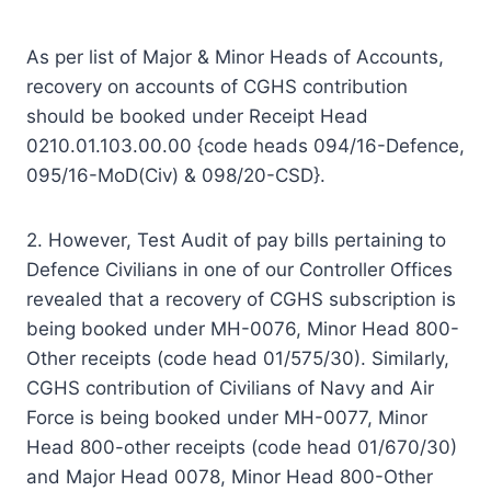
As per list of Major & Minor Heads of Accounts,
recovery on accounts of CGHS contribution
should be booked under Receipt Head
0210.01.103.00.00 {code heads 094/16-Defence,
095/16-MoD(Civ) & 098/20-CSD}.
2. However, Test Audit of pay bills pertaining to
Defence Civilians in one of our Controller Offices
revealed that a recovery of CGHS subscription is
being booked under MH-0076, Minor Head 800-
Other receipts (code head 01/575/30). Similarly,
CGHS contribution of Civilians of Navy and Air
Force is being booked under MH-0077, Minor
Head 800-other receipts (code head 01/670/30)
and Major Head 0078, Minor Head 800-Other