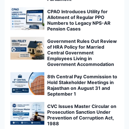
CPAO Introduces Utility for
Allotment of Regular PPO
Numbers to Legacy NPS-AR
Pension Cases
Government Rules Out Review
of HRA Policy for Married
Central Government
Employees Living in
Government Accommodation
8th Central Pay Commission to
Hold Stakeholder Meetings in
Rajasthan on August 31 and
September 1
CVC Issues Master Circular on
Prosecution Sanction Under
Prevention of Corruption Act,
1988