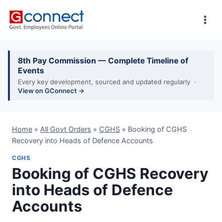
Skip
to
content
8th Pay Commission — Complete Timeline of
Events
Every key development, sourced and updated regularly ·
View on GConnect →
Home
»
All Govt Orders
»
CGHS
»
Booking of CGHS
Recovery into Heads of Defence Accounts
CGHS
Booking of CGHS Recovery
into Heads of Defence
Accounts