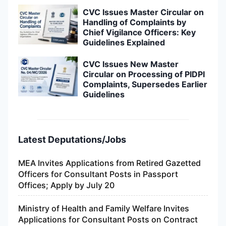
CVC Issues Master Circular on
Handling of Complaints by
Chief Vigilance Officers: Key
Guidelines Explained
CVC Issues New Master
Circular on Processing of PIDPI
Complaints, Supersedes Earlier
Guidelines
Latest Deputations/Jobs
MEA Invites Applications from Retired Gazetted
Officers for Consultant Posts in Passport
Offices; Apply by July 20
Ministry of Health and Family Welfare Invites
Applications for Consultant Posts on Contract