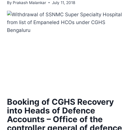
By
Prakash Malankar
July 11, 2018
Booking of CGHS Recovery
into Heads of Defence
Accounts – Office of the
controller general of defence