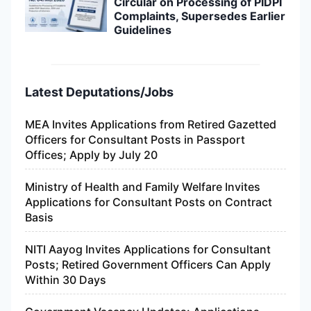
Circular on Processing of PIDPI
Complaints, Supersedes Earlier
Guidelines
Latest Deputations/Jobs
MEA Invites Applications from Retired Gazetted
Officers for Consultant Posts in Passport
Offices; Apply by July 20
Ministry of Health and Family Welfare Invites
Applications for Consultant Posts on Contract
Basis
NITI Aayog Invites Applications for Consultant
Posts; Retired Government Officers Can Apply
Within 30 Days