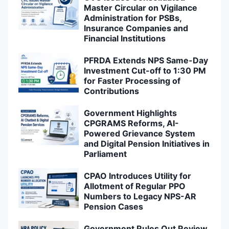
Master Circular on Vigilance
Administration for PSBs,
Insurance Companies and
Financial Institutions
PFRDA Extends NPS Same-Day
Investment Cut-off to 1:30 PM
for Faster Processing of
Contributions
Government Highlights
CPGRAMS Reforms, AI-
Powered Grievance System
and Digital Pension Initiatives in
Parliament
CPAO Introduces Utility for
Allotment of Regular PPO
Numbers to Legacy NPS-AR
Pension Cases
Government Rules Out Review