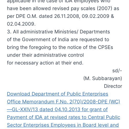
applicable in the case of IDA employees who
have been allowed revised pay scales (2007) as
per DPE O.M. dated 26.11.2008, 09.02.2009 &
02.04.2009.
3. All administrative Ministries/ Departments
of the Government of India are requested to
bring the foregoing to the notice of the CPSEs
under their administrative control
for necessary action at their end.
sd/-
(M. Subbarayan)
Director
Download Department of Public Enterprises
Office Memorandum F.No. 2(70)/2008-DPE (WC)
—GL-XXIV/13 dated 04.10.2013 for grant of
Payment of IDA at revised rates to Central Public
Sector Enterprises Employees in Board level and