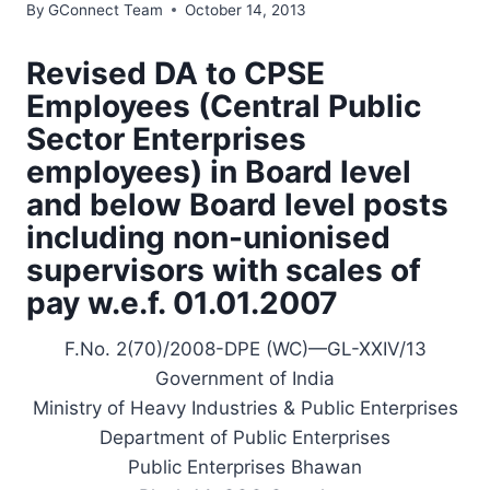
By
GConnect Team
October 14, 2013
Revised DA to CPSE
Employees (Central Public
Sector Enterprises
employees) in Board level
and below Board level posts
including non-unionised
supervisors with scales of
pay w.e.f. 01.01.2007
F.No. 2(70)/2008-DPE (WC)—GL-XXIV/13
Government of India
Ministry of Heavy Industries & Public Enterprises
Department of Public Enterprises
Public Enterprises Bhawan