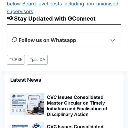
below Board level posts including non-unionised
supervisors
📢 Stay Updated with GConnect
Follow us on Whatsapp
Post
#
CPSE
#
psu DA
Tags:
Latest News
CVC Issues Consolidated
Master Circular on Timely
Initiation and Finalisation of
Disciplinary Action
CVC Issues Consolidated