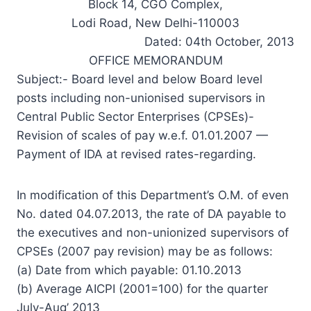
Block 14, CGO Complex,
Lodi Road, New Delhi-110003
Dated: 04th October, 2013
OFFICE MEMORANDUM
Subject:- Board level and below Board level
posts including non-unionised supervisors in
Central Public Sector Enterprises (CPSEs)-
Revision of scales of pay w.e.f. 01.01.2007 —
Payment of IDA at revised rates-regarding.
In modification of this Department’s O.M. of even
No. dated 04.07.2013, the rate of DA payable to
the executives and non-unionized supervisors of
CPSEs (2007 pay revision) may be as follows:
(a) Date from which payable: 01.10.2013
(b) Average AICPI (2001=100) for the quarter
July-Aug’ 2013