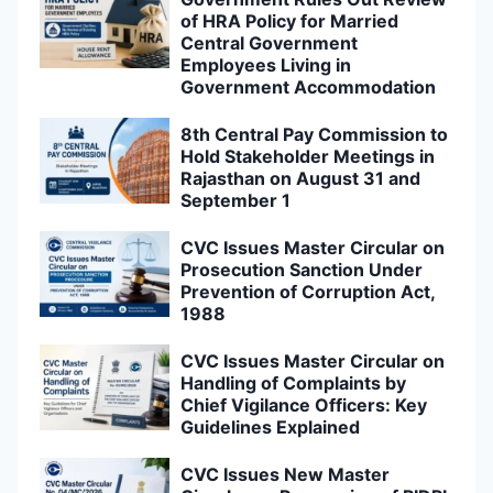
of HRA Policy for Married
Central Government
Employees Living in
Government Accommodation
8th Central Pay Commission to
Hold Stakeholder Meetings in
Rajasthan on August 31 and
September 1
CVC Issues Master Circular on
Prosecution Sanction Under
Prevention of Corruption Act,
1988
CVC Issues Master Circular on
Handling of Complaints by
Chief Vigilance Officers: Key
Guidelines Explained
CVC Issues New Master