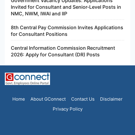
Government Vacancy Updates: Applications
Invited for Consultant and Senior-Level Posts in
NMC, NWM, IWAI and IIP
8th Central Pay Commission Invites Applications
for Consultant Positions
Central Information Commission Recruitment
2026: Apply for Consultant (DR) Posts
Home
About GConnect
Contact Us
Disclaimer
Privacy Policy