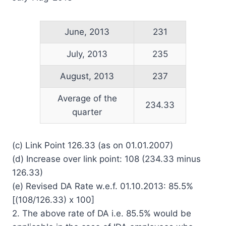
June, 2013
231
July, 2013
235
August, 2013
237
Average of the
234.33
quarter
(c) Link Point 126.33 (as on 01.01.2007)
(d) Increase over link point: 108 (234.33 minus
126.33)
(e) Revised DA Rate w.e.f. 01.10.2013: 85.5%
[(108/126.33) x 100]
2. The above rate of DA i.e. 85.5% would be