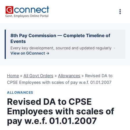
Skip
to
content
8th Pay Commission — Complete Timeline of
Events
Every key development, sourced and updated regularly ·
View on GConnect →
Home
»
All Govt Orders
»
Allowances
»
Revised DA to
CPSE Employees with scales of pay w.e.f. 01.01.2007
ALLOWANCES
Revised DA to CPSE
Employees with scales of
pay w.e.f. 01.01.2007