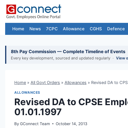
Skip
to
content
Home
News
7CPC
Allowance
CGHS
Defence
8th Pay Commission — Complete Timeline of Events
Every key development, sourced and updated regularly ·
View 
Home
»
All Govt Orders
»
Allowances
»
Revised DA to CPS
ALLOWANCES
Revised DA to CPSE Empl
01.01.1997
By
GConnect Team
October 14, 2013