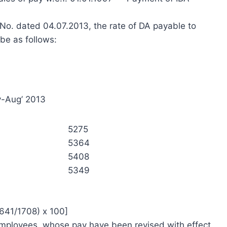
 No. dated 04.07.2013, the rate of DA payable to
be as follows:
y-Aug’ 2013
5275
5364
5408
5349
3641/1708) x 100]
 employees, whose pay have been revised with effect