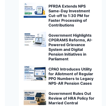
PFRDA Extends NPS
Same-Day Investment
Cut-off to 1:30 PM for
Faster Processing of
Contributions
Government Highlights
CPGRAMS Reforms, AI-
Powered Grievance
System and Digital
Pension Initiatives in
Parliament
CPAO Introduces Utility
for Allotment of Regular
PPO Numbers to Legacy
NPS-AR Pension Cases
Government Rules Out
Review of HRA Policy for
Married Central