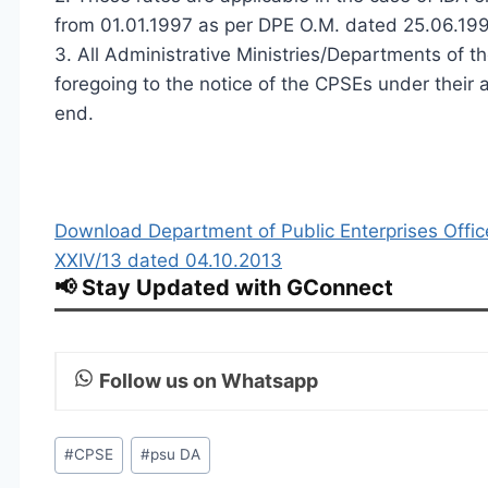
from 01.01.1997 as per DPE O.M. dated 25.06.19
3. All Administrative Ministries/Departments of t
foregoing to the notice of the CPSEs under their a
end.
Download Department of Public Enterprises Of
XXIV/13 dated 04.10.2013
📢 Stay Updated with GConnect
Follow us on Whatsapp
Post
#
CPSE
#
psu DA
Tags: