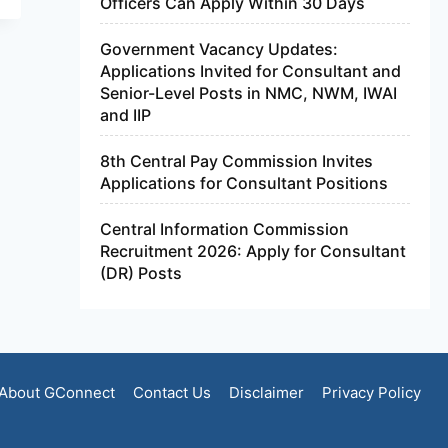
Officers Can Apply Within 30 Days
Government Vacancy Updates:
Applications Invited for Consultant and
Senior-Level Posts in NMC, NWM, IWAI
and IIP
8th Central Pay Commission Invites
Applications for Consultant Positions
Central Information Commission
Recruitment 2026: Apply for Consultant
(DR) Posts
About GConnect
Contact Us
Disclaimer
Privacy Policy