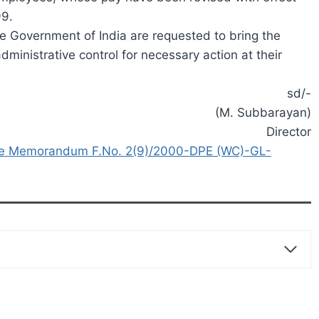
99.
he Government of India are requested to bring the
dministrative control for necessary action at their
sd/-
(M. Subbarayan)
Director
fice Memorandum F.No. 2(9)/2000-DPE (WC)-GL-