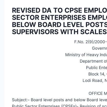
REVISED DA TO CPSE EMPL
SECTOR ENTERPRISES EMPL
BELOW BOARD LEVEL POSTS
SUPERVISORS WITH SCALES O
F.No. 2(9)/2000
Governm
Ministry of Heavy Indu
Department of
Public Ent
Block 14
Lodi Road, 
OFFICE
Subject:- Board level posts and below Board leve
Public Sector Enterprises (CPSEs)- Revision of s