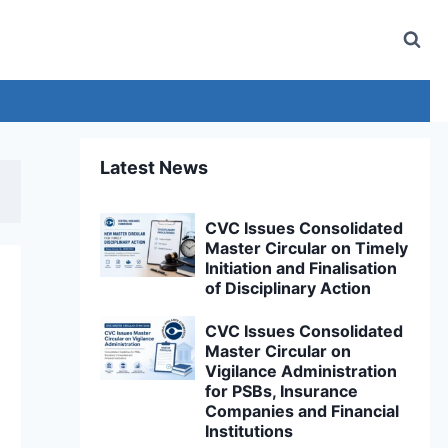
Latest News
CVC Issues Consolidated
Master Circular on Timely
Initiation and Finalisation
of Disciplinary Action
CVC Issues Consolidated
Master Circular on
Vigilance Administration
for PSBs, Insurance
Companies and Financial
Institutions