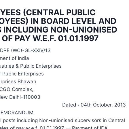
OYEES (CENTRAL PUBLIC
OYEES) IN BOARD LEVEL AND
 INCLUDING NON-UNIONISED
F PAY W.E.F. 01.01.1997
-DPE (WC)-GL-XXIV/13
ent of India
stries & Public Enterprises
 Public Enterprises
erprises Bhawan
, CGO Complex,
New Delhi-110003
Dated : 04th October, 2013
 MEMORANDUM
l posts including Non-unionised supervisors in Central
cales of pay w.e.f. 01.01.1997 — Payment of IDA