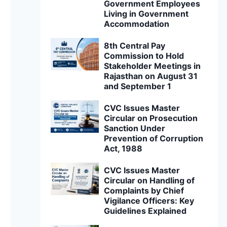
Government Employees
Living in Government
Accommodation
8th Central Pay
Commission to Hold
Stakeholder Meetings in
Rajasthan on August 31
and September 1
CVC Issues Master
Circular on Prosecution
Sanction Under
Prevention of Corruption
Act, 1988
CVC Issues Master
Circular on Handling of
Complaints by Chief
Vigilance Officers: Key
Guidelines Explained