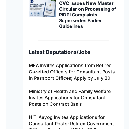
CVC Issues New Master
Circular on Processing of
PIDPI Complaints,
Supersedes Earlier
Guidelines
Latest Deputations/Jobs
MEA Invites Applications from Retired
Gazetted Officers for Consultant Posts
in Passport Offices; Apply by July 20
Ministry of Health and Family Welfare
Invites Applications for Consultant
Posts on Contract Basis
NITI Aayog Invites Applications for
Consultant Posts; Retired Government