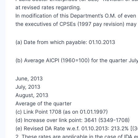
at revised rates regarding.
In modification of this Department’s O.M. of even
the executives of CPSEs (1997 pay revision) may 
(a) Date from which payable: 01.10.2013
(b) Average AICPI (1960=100) for the quarter Jul
June, 2013
July, 2013
August, 2013
Average of the quarter
(c) Link Point 1708 (as on 01.01.1997)
(d) Increase over link point: 3641 (5349-1708)
(e) Revised DA Rate w.e.f. 01.10.2013: 213.2% [(
2. These rates are applicable in the case of IDA