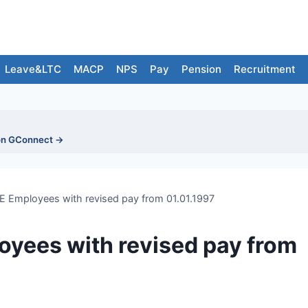
Leave&LTC
MACP
NPS
Pay
Pension
Recruitment
on GConnect →
E Employees with revised pay from 01.01.1997
oyees with revised pay from