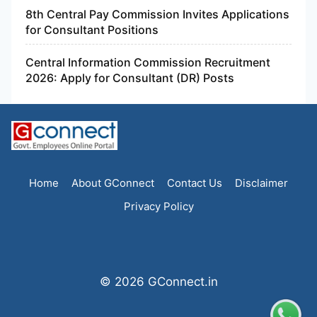
8th Central Pay Commission Invites Applications
for Consultant Positions
Central Information Commission Recruitment
2026: Apply for Consultant (DR) Posts
Home
About GConnect
Contact Us
Disclaimer
Privacy Policy
© 2026 GConnect.in