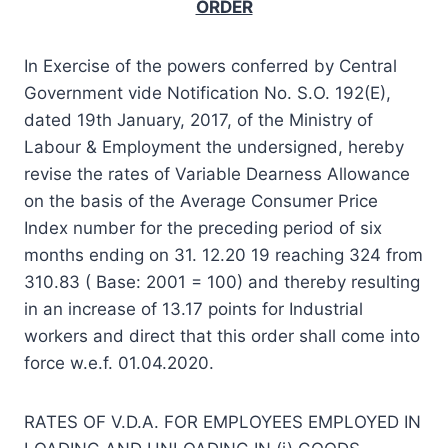
ORDER
In Exercise of the powers conferred by Central
Government vide Notification No. S.O. 192(E),
dated 19th January, 2017, of the Ministry of
Labour & Employment the undersigned, hereby
revise the rates of Variable Dearness Allowance
on the basis of the Average Consumer Price
Index number for the preceding period of six
months ending on 31. 12.20 19 reaching 324 from
310.83 ( Base: 2001 = 100) and thereby resulting
in an increase of 13.17 points for Industrial
workers and direct that this order shall come into
force w.e.f. 01.04.2020.
RATES OF V.D.A. FOR EMPLOYEES EMPLOYED IN