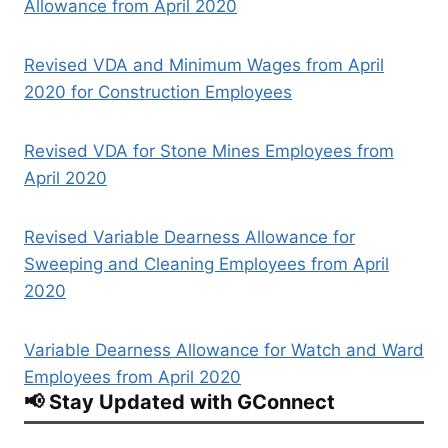
Allowance from April 2020
Revised VDA and Minimum Wages from April
2020 for Construction Employees
Revised VDA for Stone Mines Employees from
April 2020
Revised Variable Dearness Allowance for
Sweeping and Cleaning Employees from April
2020
Variable Dearness Allowance for Watch and Ward
Employees from April 2020
📢 Stay Updated with GConnect