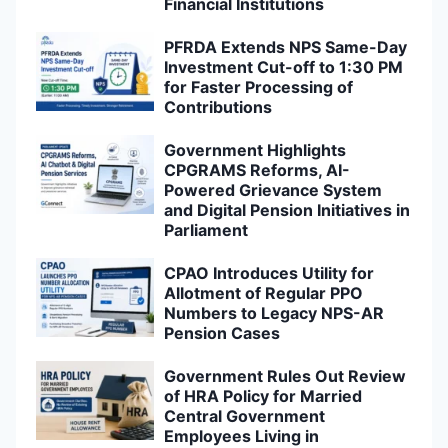
Financial Institutions
PFRDA Extends NPS Same-Day
Investment Cut-off to 1:30 PM
for Faster Processing of
Contributions
Government Highlights
CPGRAMS Reforms, AI-
Powered Grievance System
and Digital Pension Initiatives in
Parliament
CPAO Introduces Utility for
Allotment of Regular PPO
Numbers to Legacy NPS-AR
Pension Cases
Government Rules Out Review
of HRA Policy for Married
Central Government
Employees Living in