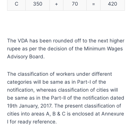
C
350
+
70
=
420
The VDA has been rounded off to the next higher
rupee as per the decision of the Minimum Wages
Advisory Board.
The classification of workers under different
categories will be same as in Part-I of the
notification, whereas classification of cities will
be same as in the Part-II of the notification dated
19th January, 2017. The present classification of
cities into areas A, B & C is enclosed at Annexure
I for ready reference.