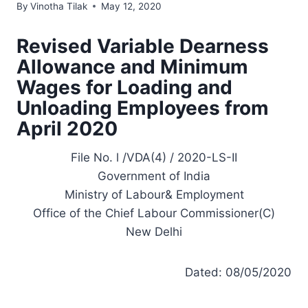
By
Vinotha Tilak
May 12, 2020
Revised Variable Dearness
Allowance and Minimum
Wages for Loading and
Unloading Employees from
April 2020
File No. l /VDA(4) / 2020-LS-II
Government of India
Ministry of Labour& Employment
Office of the Chief Labour Commissioner(C)
New Delhi
Dated: 08/05/2020