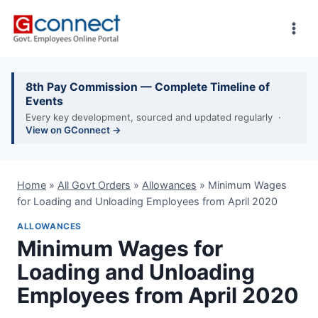
Skip
to
content
8th Pay Commission — Complete Timeline of
Events
Every key development, sourced and updated regularly ·
View on GConnect →
Home
»
All Govt Orders
»
Allowances
»
Minimum Wages
for Loading and Unloading Employees from April 2020
ALLOWANCES
Minimum Wages for
Loading and Unloading
Employees from April 2020