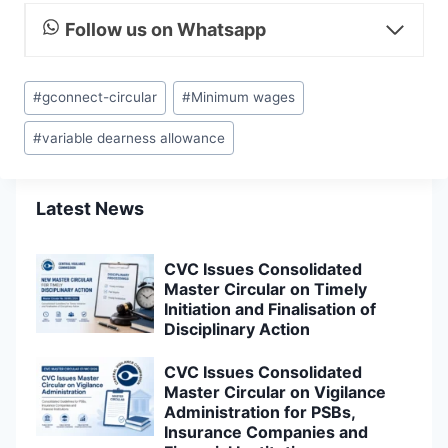
Follow us on Whatsapp
Post
#
gconnect-circular
#
Minimum wages
Tags:
#
variable dearness allowance
Latest News
CVC Issues Consolidated
Master Circular on Timely
Initiation and Finalisation of
Disciplinary Action
CVC Issues Consolidated
Master Circular on Vigilance
Administration for PSBs,
Insurance Companies and