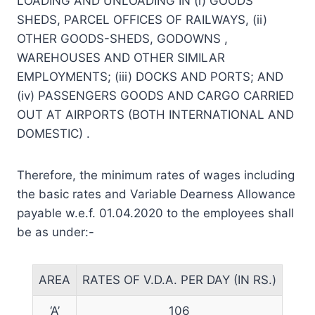
LOADING AND UNLOADING IN (i) GOODS
SHEDS, PARCEL OFFICES OF RAILWAYS, (ii)
OTHER GOODS-SHEDS, GODOWNS ,
WAREHOUSES AND OTHER SIMILAR
EMPLOYMENTS; (iii) DOCKS AND PORTS; AND
(iv) PASSENGERS GOODS AND CARGO CARRIED
OUT AT AIRPORTS (BOTH INTERNATIONAL AND
DOMESTIC) .
Therefore, the minimum rates of wages including
the basic rates and Variable Dearness Allowance
payable w.e.f. 01.04.2020 to the employees shall
be as under:-
AREA
RATES OF V.D.A. PER DAY (IN RS.)
‘A’
106