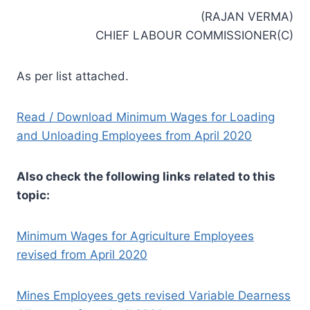
(RAJAN VERMA)
CHIEF LABOUR COMMISSIONER(C)
As per list attached.
Read / Download Minimum Wages for Loading
and Unloading Employees from April 2020
Also check the following links related to this
topic:
Minimum Wages for Agriculture Employees
revised from April 2020
Mines Employees gets revised Variable Dearness