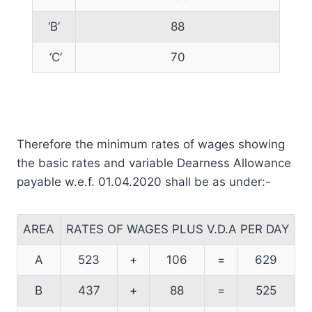
‘B’
88
‘C’
70
Therefore the minimum rates of wages showing
the basic rates and variable Dearness Allowance
payable w.e.f. 01.04.2020 shall be as under:-
AREA
RATES OF WAGES PLUS V.D.A PER DAY
A
523
+
106
=
629
B
437
+
88
=
525