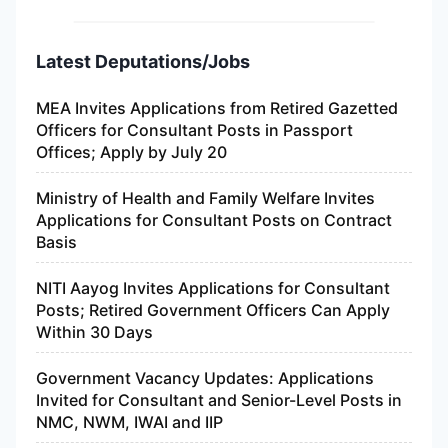
Latest Deputations/Jobs
MEA Invites Applications from Retired Gazetted
Officers for Consultant Posts in Passport
Offices; Apply by July 20
Ministry of Health and Family Welfare Invites
Applications for Consultant Posts on Contract
Basis
NITI Aayog Invites Applications for Consultant
Posts; Retired Government Officers Can Apply
Within 30 Days
Government Vacancy Updates: Applications
Invited for Consultant and Senior-Level Posts in
NMC, NWM, IWAI and IIP