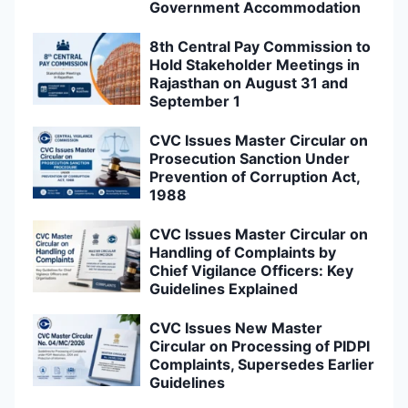
Government Accommodation
8th Central Pay Commission to
Hold Stakeholder Meetings in
Rajasthan on August 31 and
September 1
CVC Issues Master Circular on
Prosecution Sanction Under
Prevention of Corruption Act,
1988
CVC Issues Master Circular on
Handling of Complaints by
Chief Vigilance Officers: Key
Guidelines Explained
CVC Issues New Master
Circular on Processing of PIDPI
Complaints, Supersedes Earlier
Guidelines