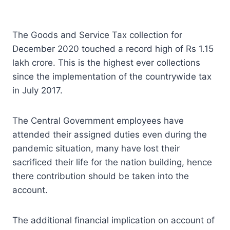
The Goods and Service Tax collection for
December 2020 touched a record high of Rs 1.15
lakh crore. This is the highest ever collections
since the implementation of the countrywide tax
in July 2017.
The Central Government employees have
attended their assigned duties even during the
pandemic situation, many have lost their
sacrificed their life for the nation building, hence
there contribution should be taken into the
account.
The additional financial implication on account of