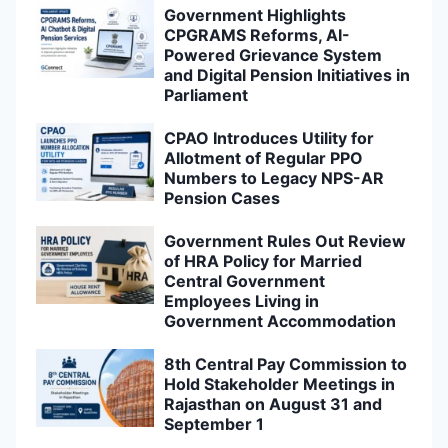
Government Highlights
CPGRAMS Reforms, AI-
Powered Grievance System
and Digital Pension Initiatives in
Parliament
CPAO Introduces Utility for
Allotment of Regular PPO
Numbers to Legacy NPS-AR
Pension Cases
Government Rules Out Review
of HRA Policy for Married
Central Government
Employees Living in
Government Accommodation
8th Central Pay Commission to
Hold Stakeholder Meetings in
Rajasthan on August 31 and
September 1