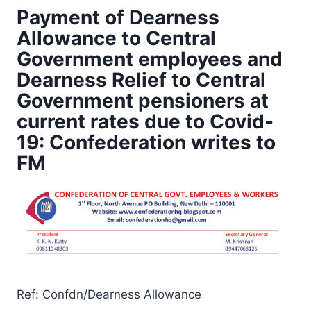
Payment of Dearness
Allowance to Central
Government employees and
Dearness Relief to Central
Government pensioners at
current rates due to Covid-
19: Confederation writes to
FM
Ref: Confdn/Dearness Allowance