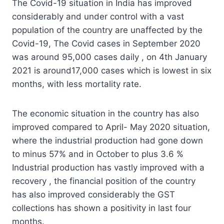
The Covid-19 situation in India has improved
considerably and under control with a vast
population of the country are unaffected by the
Covid-19, The Covid cases in September 2020
was around 95,000 cases daily , on 4th January
2021 is around17,000 cases which is lowest in six
months, with less mortality rate.
The economic situation in the country has also
improved compared to April- May 2020 situation,
where the industrial production had gone down
to minus 57% and in October to plus 3.6 %
Industrial production has vastly improved with a
recovery , the financial position of the country
has also improved considerably the GST
collections has shown a positivity in last four
months.