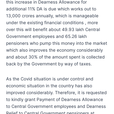
this increase in Dearness Allowance for
additional 11% DA is due which works out to
13,000 crores annually, which is manageable
under the existing financial conditions , more
over this will benefit about 49.93 lakh Central
Government employees and 65.26 lakh
pensioners who pump this money into the market
which also improves the economy considerably
and about 30% of the amount spent is collected
back by the Government by way of taxes.
As the Covid situation is under control and
economic situation in the country has also
improved considerably. Therefore, it is requested
to kindly grant Payment of Dearness Allowance
to Central Government employees and Dearness
Relief to Central Government pensioners at