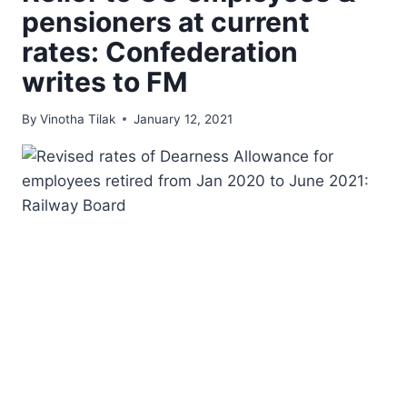
pensioners at current
rates: Confederation
writes to FM
By
Vinotha Tilak
January 12, 2021