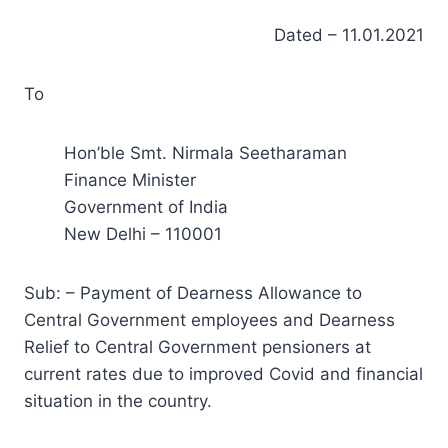
Dated – 11.01.2021
To
Hon’ble Smt. Nirmala Seetharaman
Finance Minister
Government of India
New Delhi – 110001
Sub: – Payment of Dearness Allowance to
Central Government employees and Dearness
Relief to Central Government pensioners at
current rates due to improved Covid and financial
situation in the country.