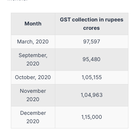
GST collection in rupees
Month
crores
March, 2020
97,597
September,
95,480
2020
October, 2020
1,05,155
November
1,04,963
2020
December
1,15,000
2020