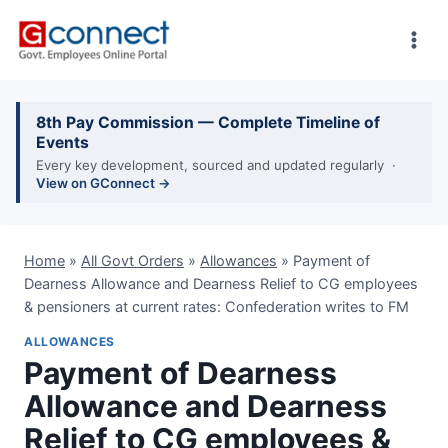
Skip
to
content
8th Pay Commission — Complete Timeline of
Events
Every key development, sourced and updated regularly ·
View on GConnect →
Home
»
All Govt Orders
»
Allowances
»
Payment of
Dearness Allowance and Dearness Relief to CG employees
& pensioners at current rates: Confederation writes to FM
ALLOWANCES
Payment of Dearness
Allowance and Dearness
Relief to CG employees &