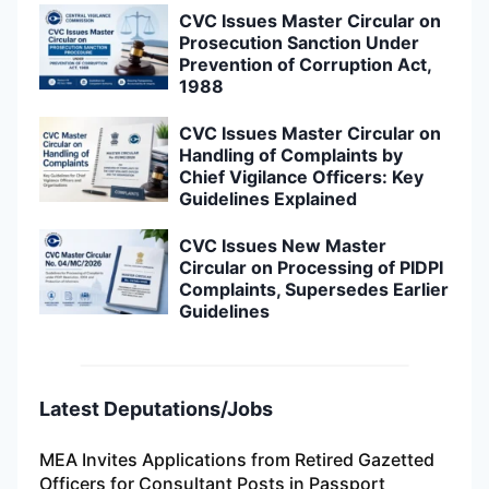
CVC Issues Master Circular on
Prosecution Sanction Under
Prevention of Corruption Act,
1988
CVC Issues Master Circular on
Handling of Complaints by
Chief Vigilance Officers: Key
Guidelines Explained
CVC Issues New Master
Circular on Processing of PIDPI
Complaints, Supersedes Earlier
Guidelines
Latest Deputations/Jobs
MEA Invites Applications from Retired Gazetted
Officers for Consultant Posts in Passport