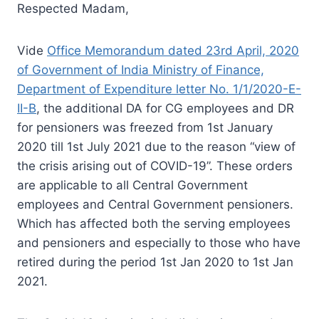
Respected Madam,
Vide
Office Memorandum dated 23rd April, 2020
of Government of India Ministry of Finance,
Department of Expenditure letter No. 1/1/2020-E-
II-B
, the additional DA for CG employees and DR
for pensioners was freezed from 1st January
2020 till 1st July 2021 due to the reason “view of
the crisis arising out of COVID-19”. These orders
are applicable to all Central Government
employees and Central Government pensioners.
Which has affected both the serving employees
and pensioners and especially to those who have
retired during the period 1st Jan 2020 to 1st Jan
2021.