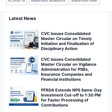
#
Covid-19
#
dearness allowance
#
dearness relief
Tags:
Latest News
CVC Issues Consolidated
Master Circular on Timely
Initiation and Finalisation of
Disciplinary Action
CVC Issues Consolidated
Master Circular on Vigilance
Administration for PSBs,
Insurance Companies and
Financial Institutions
PFRDA Extends NPS Same-Day
Investment Cut-off to 1:30 PM
for Faster Processing of
Contributions