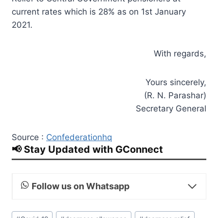
current rates which is 28% as on 1st January
2021.
With regards,
Yours sincerely,
(R. N. Parashar)
Secretary General
Source :
Confederationhq
📢 Stay Updated with GConnect
Follow us on Whatsapp
Post