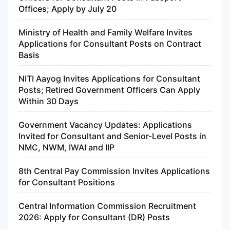
Offices; Apply by July 20
Ministry of Health and Family Welfare Invites
Applications for Consultant Posts on Contract
Basis
NITI Aayog Invites Applications for Consultant
Posts; Retired Government Officers Can Apply
Within 30 Days
Government Vacancy Updates: Applications
Invited for Consultant and Senior-Level Posts in
NMC, NWM, IWAI and IIP
8th Central Pay Commission Invites Applications
for Consultant Positions
Central Information Commission Recruitment
2026: Apply for Consultant (DR) Posts