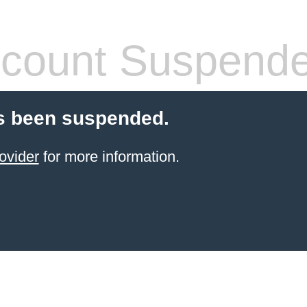
count Suspend
s been suspended.
ovider
for more information.