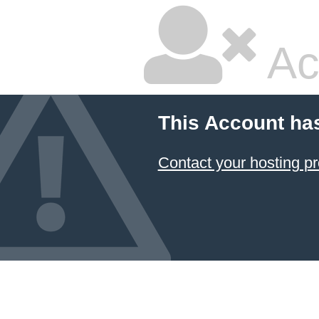
Ac
This Account ha
Contact your hosting pr