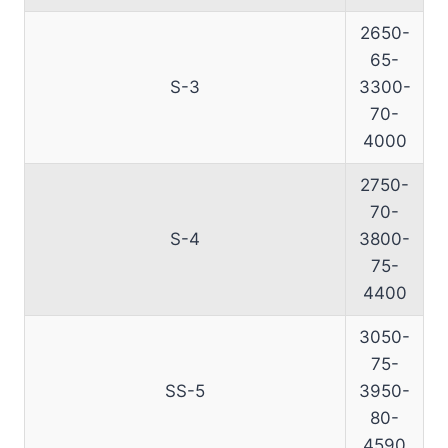
2650-
65-
S-3
3300-
70-
4000
2750-
70-
S-4
3800-
75-
4400
3050-
75-
SS-5
3950-
80-
4590