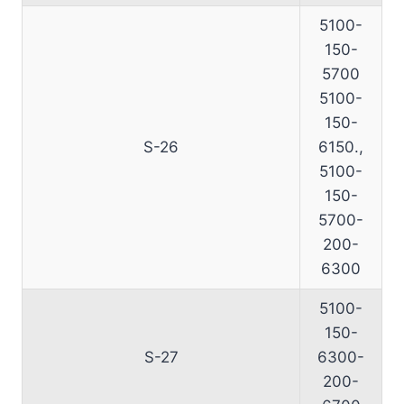
5100-
150-
5700
5100-
150-
S-26
6150.,
5100-
150-
5700-
200-
6300
5100-
150-
S-27
6300-
200-