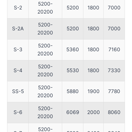
5200-
S-2
5200
1800
7000
20200
5200-
S-2A
5200
1800
7000
20200
5200-
S-3
5360
1800
7160
20200
5200-
S-4
5530
1800
7330
20200
5200-
SS-5
5880
1900
7780
20200
5200-
S-6
6069
2000
8060
20200
5200-