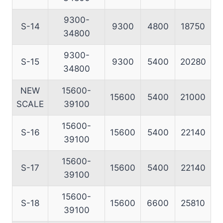
9300-
S-14
9300
4800
18750
34800
9300-
S-15
9300
5400
20280
34800
NEW
15600-
15600
5400
21000
SCALE
39100
15600-
S-16
15600
5400
22140
39100
15600-
S-17
15600
5400
22140
39100
15600-
S-18
15600
6600
25810
39100