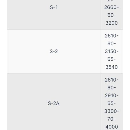
S-1
2660-
60-
3200
2610-
60-
S-2
3150-
65-
3540
2610-
60-
2910-
S-2A
65-
3300-
70-
4000