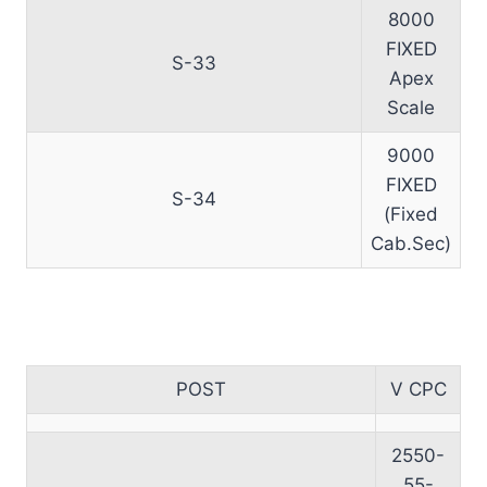
8000
FIXED
S-33
Apex
Scale
9000
FIXED
S-34
(Fixed
Cab.Sec)
POST
V CPC
2550-
55-