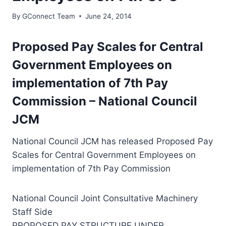
By
GConnect Team
June 24, 2014
Proposed Pay Scales for Central
Government Employees on
implementation of 7th Pay
Commission – National Council
JCM
National Council JCM has released Proposed Pay
Scales for Central Government Employees on
implementation of 7th Pay Commission
National Council Joint Consultative Machinery
Staff Side
PROPOSED PAY STRUCTURE UNDER