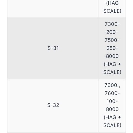
(HAG
SCALE)
7300-
200-
7500-
S-31
250-
8000
(HAG +
SCALE)
7600.,
7600-
100-
S-32
8000
(HAG +
SCALE)