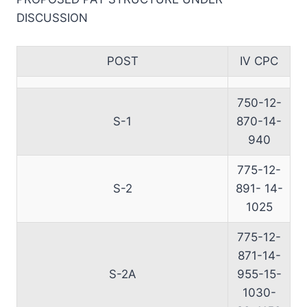
DISCUSSION
POST
IV CPC
750-12-
S-1
870-14-
940
775-12-
S-2
891- 14-
1025
775-12-
871-14-
S-2A
955-15-
1030-