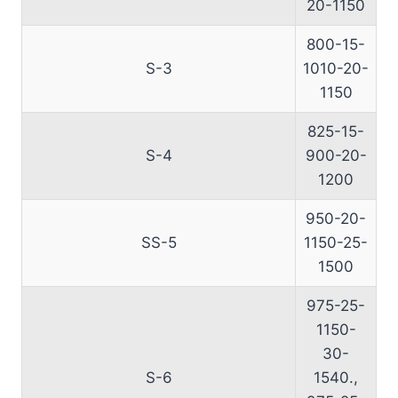
20-1150
800-15-
S-3
1010-20-
1150
825-15-
S-4
900-20-
1200
950-20-
SS-5
1150-25-
1500
975-25-
1150-
30-
S-6
1540.,