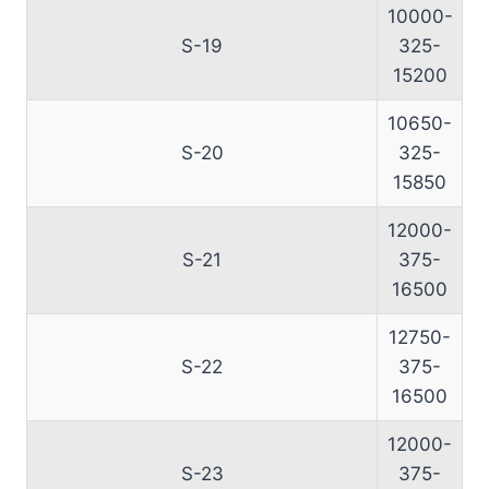
10000-
S-19
325-
15200
10650-
S-20
325-
15850
12000-
S-21
375-
16500
12750-
S-22
375-
16500
12000-
S-23
375-