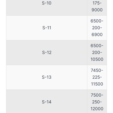
S-10
175-
9000
6500-
S-11
200-
6900
6500-
S-12
200-
10500
7450-
S-13
225-
11500
7500-
S-14
250-
12000