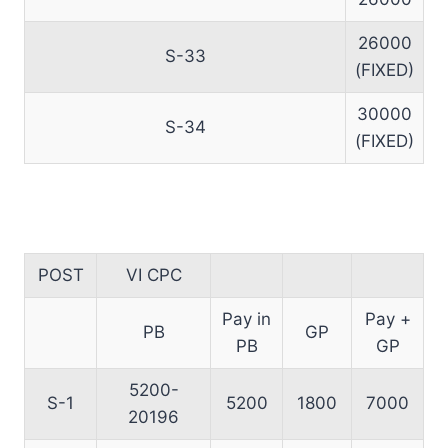
26000
S-33
(FIXED)
30000
S-34
(FIXED)
POST
VI CPC
Pay in
Pay +
PB
GP
PB
GP
5200-
S-1
5200
1800
7000
20196