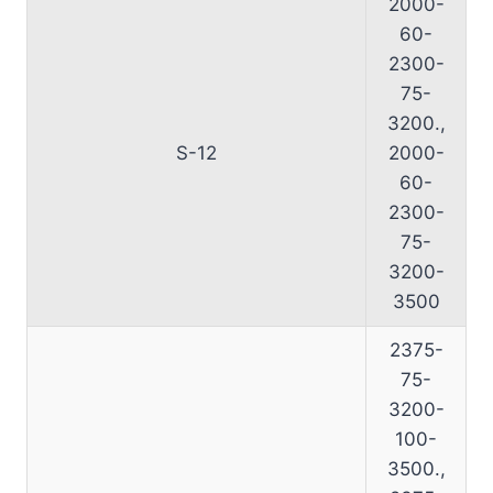
2000-
60-
2300-
75-
3200.,
S-12
2000-
60-
2300-
75-
3200-
3500
2375-
75-
3200-
100-
3500.,