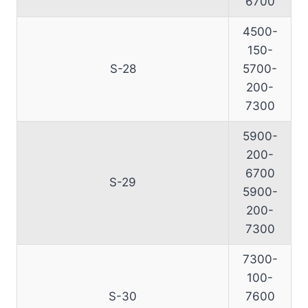
6700
4500-
150-
S-28
5700-
200-
7300
5900-
200-
6700
S-29
5900-
200-
7300
7300-
100-
S-30
7600