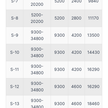
S-7
5200
2400
9840
20200
5200-
S-8
5200
2800
11170
20200
9300-
S-9
9300
4200
13500
34800
9300-
S-10
9300
4200
14430
34800
9300-
S-11
9300
4200
16290
34800
9300-
S-12
9300
4600
16290
34800
9300-
S-13
9300
4600
18460
34800