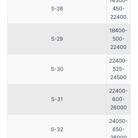
14300-
S-28
450-
22400
18400-
S-29
500-
22400
22400-
S-30
525-
24500
22400-
S-31
600-
26000
24050-
S-32
650-
26000