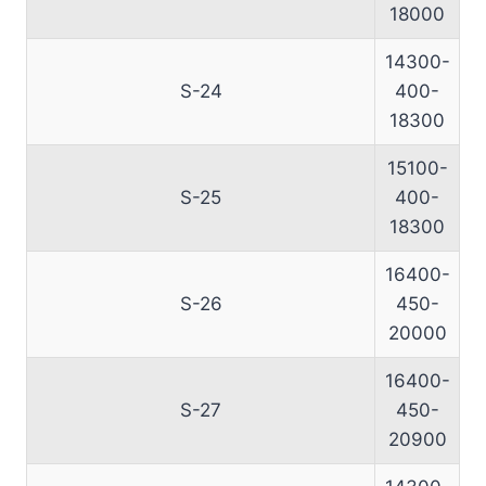
18000
14300-
S-24
400-
18300
15100-
S-25
400-
18300
16400-
S-26
450-
20000
16400-
S-27
450-
20900