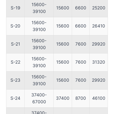
15600-
S-19
15600
6600
25200
39100
15600-
S-20
15600
6600
26410
39100
15600-
S-21
15600
7600
29920
39100
15600-
S-22
15600
7600
31320
39100
15600-
S-23
15600
7600
29920
39100
37400-
S-24
37400
8700
46100
67000
37400-