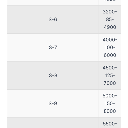
3200-
S-6
85-
4900
4000-
S-7
100-
6000
4500-
S-8
125-
7000
5000-
S-9
150-
8000
5500-