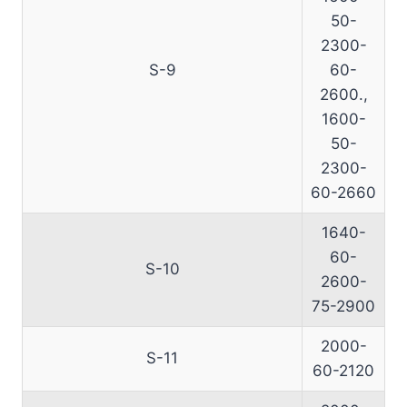
50-
2300-
S-9
60-
2600.,
1600-
50-
2300-
60-2660
1640-
60-
S-10
2600-
75-2900
2000-
S-11
60-2120