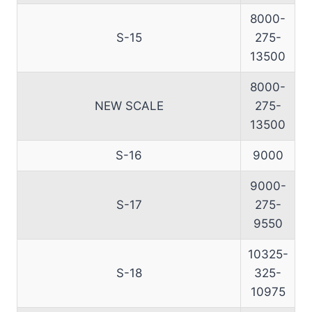
8000-
S-15
275-
13500
8000-
NEW SCALE
275-
13500
S-16
9000
9000-
S-17
275-
9550
10325-
S-18
325-
10975