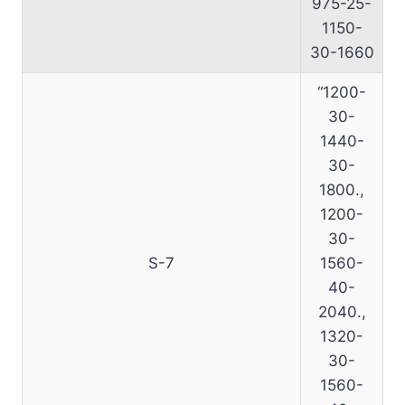
975-25-
1150-
30-1660
“1200-
30-
1440-
30-
1800.,
1200-
30-
S-7
1560-
40-
2040.,
1320-
30-
1560-