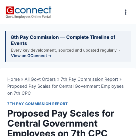
Skip
to
content
8th Pay Commission — Complete Timeline of
Events
Every key development, sourced and updated regularly ·
View on GConnect →
Home
»
All Govt Orders
»
7th Pay Commission Report
»
Proposed Pay Scales for Central Government Employees
on 7th CPC
7TH PAY COMMISSION REPORT
Proposed Pay Scales for
Central Government
Employees on 7th CPC