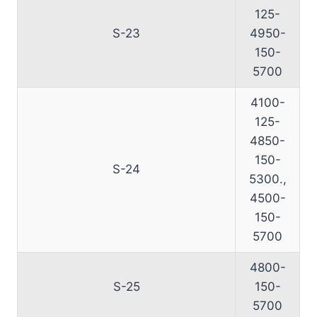
125-
S-23
4950-
150-
5700
4100-
125-
4850-
150-
S-24
5300.,
4500-
150-
5700
4800-
S-25
150-
5700