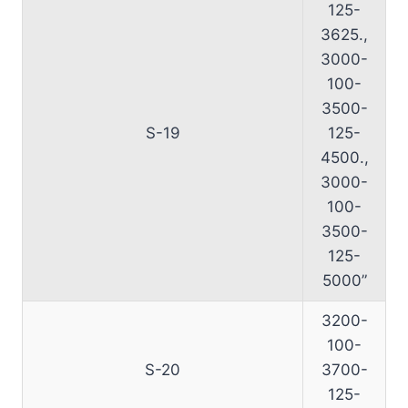
125-
3625.,
3000-
100-
3500-
S-19
125-
4500.,
3000-
100-
3500-
125-
5000”
3200-
100-
S-20
3700-
125-