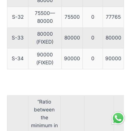
80000
75500—
S-32
75500
0
77765
80000
80000
S-33
80000
0
80000
(FIXED)
90000
S-34
90000
0
90000
(FIXED)
“Ratio
between
the
minimum in