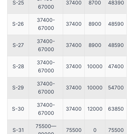
S-25
37400
8700
48390
67000
37400-
S-26
37400
8900
48590
67000
37400-
S-27
37400
8900
48590
67000
37400-
S-28
37400
10000
47400
67000
37400-
S-29
37400
10000
54700
67000
37400-
S-30
37400
12000
63850
67000
75500—
S-31
75500
0
75500