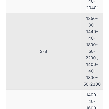
40-
2040”
1350-
30-
1440-
40-
1800-
S-8
50-
2200.,
1400-
40-
1800-
50-2300
1400-
40-
1600-