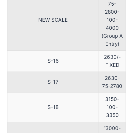
75-
2800-
NEW SCALE
100-
4000
(Group A
Entry)
2630/-
S-16
FIXED
2630-
S-17
75-2780
3150-
S-18
100-
3350
“3000-