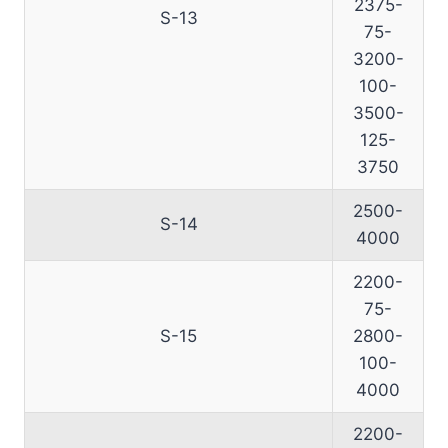
2375-
S-13
75-
3200-
100-
3500-
125-
3750
2500-
S-14
4000
2200-
75-
S-15
2800-
100-
4000
2200-