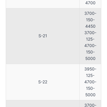
4700
3700-
150-
4450
3700-
S-21
125-
4700-
150-
5000
3950-
125-
S-22
4700-
150-
5000
3700-