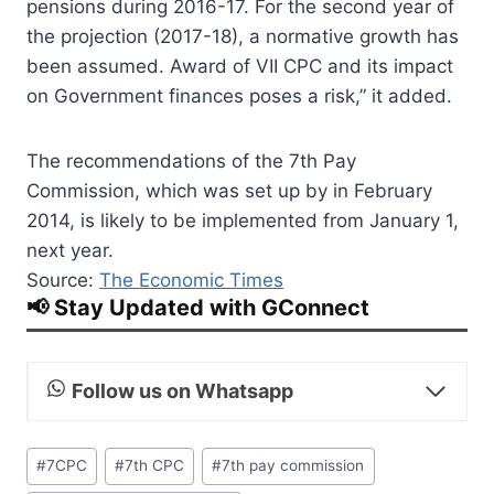
pensions during 2016-17. For the second year of
the projection (2017-18), a normative growth has
been assumed. Award of VII CPC and its impact
on Government finances poses a risk,” it added.
The recommendations of the 7th Pay
Commission, which was set up by in February
2014, is likely to be implemented from January 1,
next year.
Source:
The Economic Times
📢 Stay Updated with GConnect
Follow us on Whatsapp
Post
#
7CPC
#
7th CPC
#
7th pay commission
Tags: