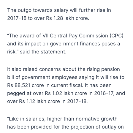
The outgo towards salary will further rise in
2017-18 to over Rs 1.28 lakh crore.
“The award of VII Central Pay Commission (CPC)
and its impact on government finances poses a
risk,” said the statement.
It also raised concerns about the rising pension
bill of government employees saying it will rise to
Rs 88,521 crore in current fiscal. It has been
pegged at over Rs 1.02 lakh crore in 2016-17, and
over Rs 1.12 lakh crore in 2017-18.
“Like in salaries, higher than normative growth
has been provided for the projection of outlay on