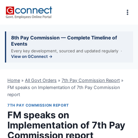
Skip
to
content
8th Pay Commission — Complete Timeline of
Events
Every key development, sourced and updated regularly ·
View on GConnect →
Home
»
All Govt Orders
»
7th Pay Commission Report
»
FM speaks on Implementation of 7th Pay Commission
report
7TH PAY COMMISSION REPORT
FM speaks on
Implementation of 7th Pay
Commission report