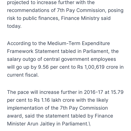
projected to increase further with the
recommendations of 7th Pay Commission, posing
risk to public finances, Finance Ministry said
today.
According to the Medium-Term Expenditure
Framework Statement tabled in Parliament, the
salary outgo of central government employees
will go up by 9.56 per cent to Rs 1,00,619 crore in
current fiscal.
The pace will increase further in 2016-17 at 15.79
per cent to Rs 1.16 lakh crore with the likely
implementation of the 7th Pay Commission
award, said the statement tabled by Finance
Minister Arun Jaitley in Parliament.\