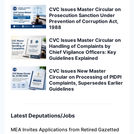
CVC Issues Master Circular on
Prosecution Sanction Under
Prevention of Corruption Act,
1988
CVC Issues Master Circular on
Handling of Complaints by
Chief Vigilance Officers: Key
Guidelines Explained
CVC Issues New Master
Circular on Processing of PIDPI
Complaints, Supersedes Earlier
Guidelines
Latest Deputations/Jobs
MEA Invites Applications from Retired Gazetted