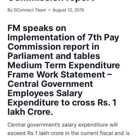
By
GConnect Team
August 12, 2015
FM speaks on
Implementation of 7th Pay
Commission report in
Parliament and tables
Medium Term Expenditure
Frame Work Statement –
Central Government
Employees Salary
Expenditure to cross Rs. 1
lakh Crore.
Central government’s salary expenditure will
exceed Rs 1 lakh crore in the current fiscal and is