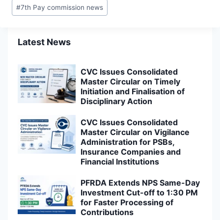
#
7th Pay commission news
Latest News
CVC Issues Consolidated
Master Circular on Timely
Initiation and Finalisation of
Disciplinary Action
CVC Issues Consolidated
Master Circular on Vigilance
Administration for PSBs,
Insurance Companies and
Financial Institutions
PFRDA Extends NPS Same-Day
Investment Cut-off to 1:30 PM
for Faster Processing of
Contributions