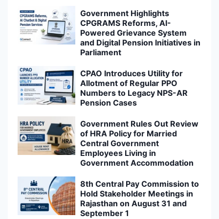
Government Highlights
CPGRAMS Reforms, AI-
Powered Grievance System
and Digital Pension Initiatives in
Parliament
CPAO Introduces Utility for
Allotment of Regular PPO
Numbers to Legacy NPS-AR
Pension Cases
Government Rules Out Review
of HRA Policy for Married
Central Government
Employees Living in
Government Accommodation
8th Central Pay Commission to
Hold Stakeholder Meetings in
Rajasthan on August 31 and
September 1