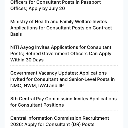
Officers for Consultant Posts in Passport
Offices; Apply by July 20
Ministry of Health and Family Welfare Invites
Applications for Consultant Posts on Contract
Basis
NITI Aayog Invites Applications for Consultant
Posts; Retired Government Officers Can Apply
Within 30 Days
Government Vacancy Updates: Applications
Invited for Consultant and Senior-Level Posts in
NMC, NWM, IWAI and IIP
8th Central Pay Commission Invites Applications
for Consultant Positions
Central Information Commission Recruitment
2026: Apply for Consultant (DR) Posts